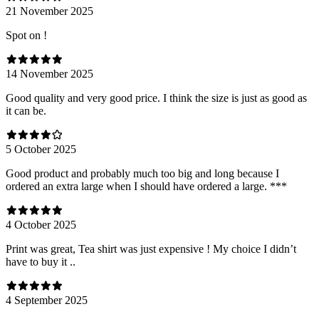
21 November 2025
Spot on !
14 November 2025
Good quality and very good price. I think the size is just as good as
it can be.
5 October 2025
Good product and probably much too big and long because I
ordered an extra large when I should have ordered a large. ***
4 October 2025
Print was great, Tea shirt was just expensive ! My choice I didn’t
have to buy it ..
4 September 2025