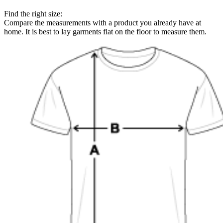
Find the right size:
Compare the measurements with a product you already have at
home. It is best to lay garments flat on the floor to measure them.