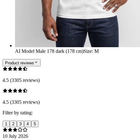
AI Model Male 178 dark (178 cm)
Size
:
M
Product reviews
4.5 (3305 reviews)
4.5 (3305 reviews)
Filter by rating:
1
2
3
4
5
10 July 2026