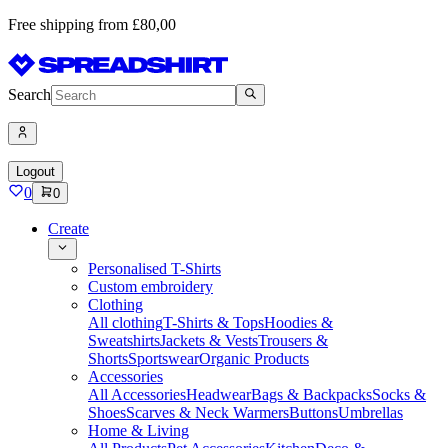
Free shipping from £80,00
Search
Logout
0
0
Create
Personalised T-Shirts
Custom embroidery
Clothing
All clothing
T-Shirts & Tops
Hoodies &
Sweatshirts
Jackets & Vests
Trousers &
Shorts
Sportswear
Organic Products
Accessories
All Accessories
Headwear
Bags & Backpacks
Socks &
Shoes
Scarves & Neck Warmers
Buttons
Umbrellas
Home & Living