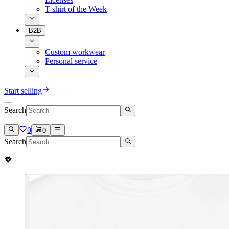
T-shirt of the Week
B2B
Custom workwear
Personal service
Start selling
Search
0
0
Search