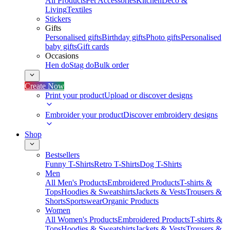
All Products
Pet Accessories
Kitchen
Deco &
Living
Textiles
Stickers
Gifts
Personalised gifts
Birthday gifts
Photo gifts
Personalised
baby gifts
Gift cards
Occasions
Hen do
Stag do
Bulk order
Create Now
Print your product
Upload or discover designs
Embroider your product
Discover embroidery designs
Shop
Bestsellers
Funny T-Shirts
Retro T-Shirts
Dog T-Shirts
Men
All Men's Products
Embroidered Products
T-shirts &
Tops
Hoodies & Sweatshirts
Jackets & Vests
Trousers &
Shorts
Sportswear
Organic Products
Women
All Women's Products
Embroidered Products
T-shirts &
Tops
Hoodies & Sweatshirts
Jackets & Vests
Trousers &