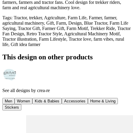
farmers, farmers and tractor fans. Cool design for trekker riders,
farm and real agricultural machinery love.
Tags
:
Tractor, trekker, Agriculture, Farm Life, Farmer, farmer,
agricultural machinery, Gift, Farm, Design, Blue Tractor, Farm Life
Saying, Tractor Gift, Farmer Gift, Farm Motif, Trekker Ride, Tractor
Fan Design, Retro Tractor Style, Agricultural Machinery Motif,
Tractor illustration, Farm Lifestyle, Tractor love, farm vibes, rural
life, Gift idea farmer
This design on other products
See all designs by
crea-re
Men
Women
Kids & Babies
Accessories
Home & Living
Stickers