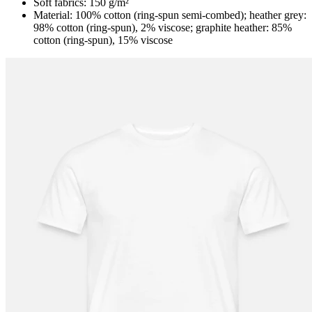
Soft fabrics: 150 g/m²
Material: 100% cotton (ring-spun semi-combed); heather grey:
98% cotton (ring-spun), 2% viscose; graphite heather: 85%
cotton (ring-spun), 15% viscose