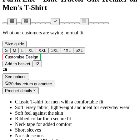
Men's T-Shirt
What our customers are saying
normal fit
Size guide
S
M
L
XL
XXL
3XL
4XL
5XL
Customise Design
Add to basket
See options
30-day return guarantee
Product details
Classic T-shirt for men with a comfortable fit
Soft jersey fabric, lightweight and ideal for everyday wear
Soft feel against the skin
Ribbed collar for a secure fit
Neck tape for added comfort
Short sleeves
No side seams