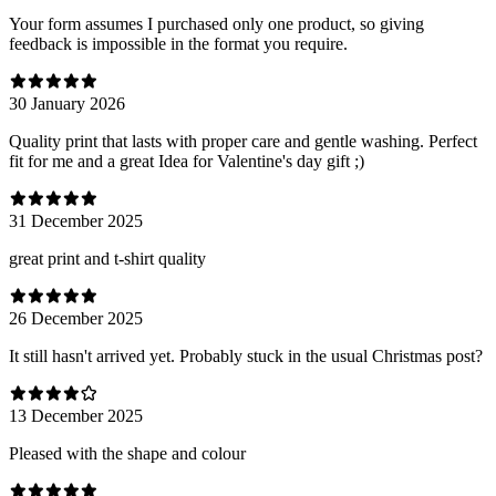
Your form assumes I purchased only one product, so giving
feedback is impossible in the format you require.
30 January 2026
Quality print that lasts with proper care and gentle washing. Perfect
fit for me and a great Idea for Valentine's day gift ;)
31 December 2025
great print and t-shirt quality
26 December 2025
It still hasn't arrived yet. Probably stuck in the usual Christmas post?
13 December 2025
Pleased with the shape and colour