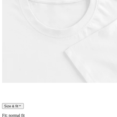
Size & fit
Fit
:
normal fit