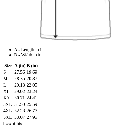
A - Length in in
B - Width in in
Size
A (in)
B (in)
S
27.56
19.69
M
28.35
20.87
L
29.13
22.05
XL
29.92
23.23
XXL
30.71
24.41
3XL
31.50
25.59
4XL
32.28
26.77
5XL
33.07
27.95
How it fits