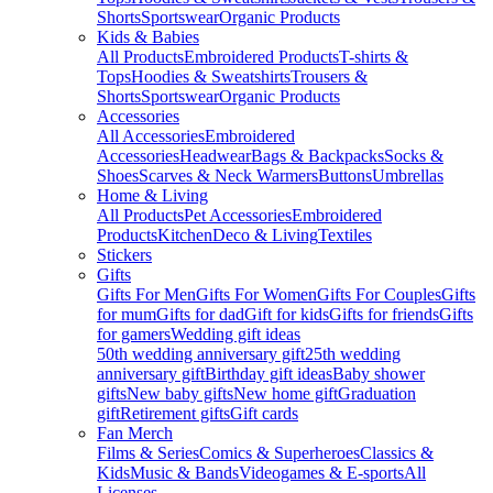
Shorts
Sportswear
Organic Products
Kids & Babies
All Products
Embroidered Products
T-shirts &
Tops
Hoodies & Sweatshirts
Trousers &
Shorts
Sportswear
Organic Products
Accessories
All Accessories
Embroidered
Accessories
Headwear
Bags & Backpacks
Socks &
Shoes
Scarves & Neck Warmers
Buttons
Umbrellas
Home & Living
All Products
Pet Accessories
Embroidered
Products
Kitchen
Deco & Living
Textiles
Stickers
Gifts
Gifts For Men
Gifts For Women
Gifts For Couples
Gifts
for mum
Gifts for dad
Gift for kids
Gifts for friends
Gifts
for gamers
Wedding gift ideas
50th wedding anniversary gift
25th wedding
anniversary gift
Birthday gift ideas
Baby shower
gifts
New baby gifts
New home gift
Graduation
gift
Retirement gifts
Gift cards
Fan Merch
Films & Series
Comics & Superheroes
Classics &
Kids
Music & Bands
Videogames & E-sports
All
Licenses