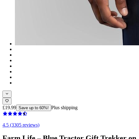
£19.99
Plus shipping
Save up to 60%!
4.5 (3305 reviews)
Farm Life – Blue Tractor Gift Trekker on