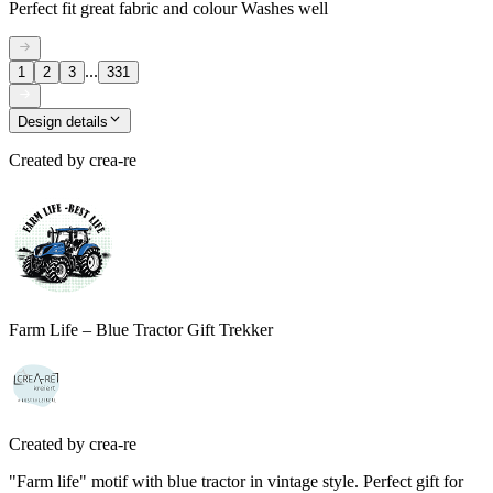
Perfect fit great fabric and colour Washes well
...
1
2
3
331
Design details
Created by
crea-re
Farm Life – Blue Tractor Gift Trekker
Created by
crea-re
"Farm life" motif with blue tractor in vintage style. Perfect gift for