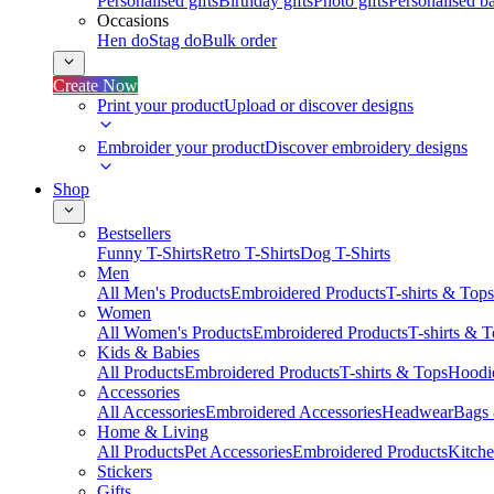
Personalised gifts
Birthday gifts
Photo gifts
Personalised ba
Occasions
Hen do
Stag do
Bulk order
Create Now
Print your product
Upload or discover designs
Embroider your product
Discover embroidery designs
Shop
Bestsellers
Funny T-Shirts
Retro T-Shirts
Dog T-Shirts
Men
All Men's Products
Embroidered Products
T-shirts & Tops
Women
All Women's Products
Embroidered Products
T-shirts & 
Kids & Babies
All Products
Embroidered Products
T-shirts & Tops
Hoodie
Accessories
All Accessories
Embroidered Accessories
Headwear
Bags
Home & Living
All Products
Pet Accessories
Embroidered Products
Kitch
Stickers
Gifts