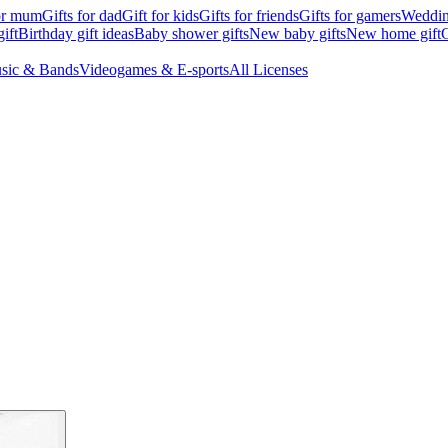
for mum
Gifts for dad
Gift for kids
Gifts for friends
Gifts for gamers
Wedding
ift
Birthday gift ideas
Baby shower gifts
New baby gifts
New home gift
G
sic & Bands
Videogames & E-sports
All Licenses