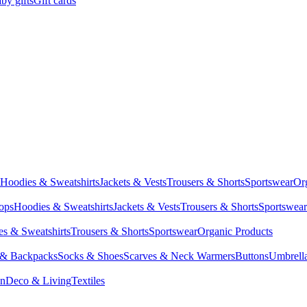
by gifts
Gift cards
Hoodies & Sweatshirts
Jackets & Vests
Trousers & Shorts
Sportswear
Or
Tops
Hoodies & Sweatshirts
Jackets & Vests
Trousers & Shorts
Sportswear
s & Sweatshirts
Trousers & Shorts
Sportswear
Organic Products
 & Backpacks
Socks & Shoes
Scarves & Neck Warmers
Buttons
Umbrell
en
Deco & Living
Textiles