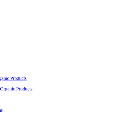
ganic Products
Organic Products
as