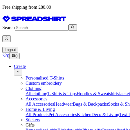
Free shipping from £80,00
Search
Logout
0
0
Create
Personalised T-Shirts
Custom embroidery
Clothing
All clothing
T-Shirts & Tops
Hoodies & Sweatshirts
Jacke
Accessories
All Accessories
Headwear
Bags & Backpacks
Socks & Sh
Home & Living
All Products
Pet Accessories
Kitchen
Deco & Living
Textil
Stickers
Gifts