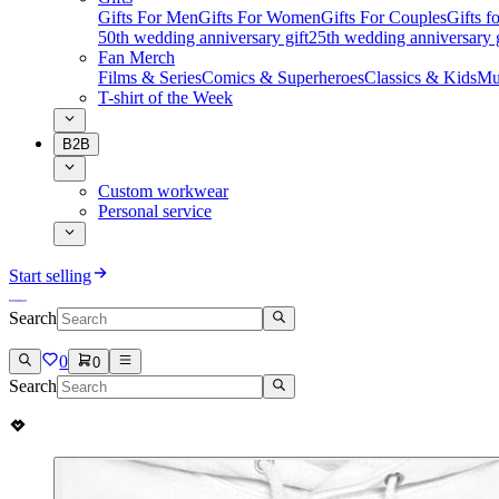
Gifts For Men
Gifts For Women
Gifts For Couples
Gifts 
50th wedding anniversary gift
25th wedding anniversary g
Fan Merch
Films & Series
Comics & Superheroes
Classics & Kids
Mu
T-shirt of the Week
B2B
Custom workwear
Personal service
Start selling
Search
0
0
Search