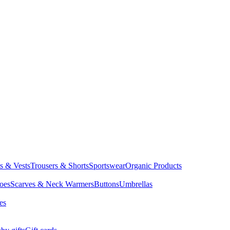
ts & Vests
Trousers & Shorts
Sportswear
Organic Products
oes
Scarves & Neck Warmers
Buttons
Umbrellas
es