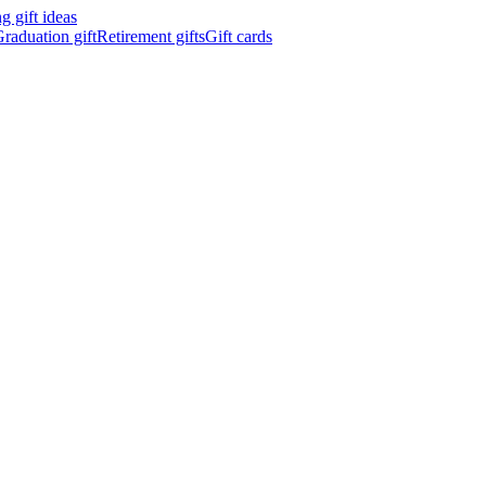
 gift ideas
raduation gift
Retirement gifts
Gift cards