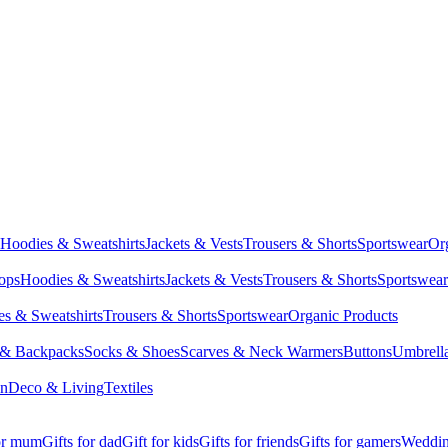
Hoodies & Sweatshirts
Jackets & Vests
Trousers & Shorts
Sportswear
Or
Tops
Hoodies & Sweatshirts
Jackets & Vests
Trousers & Shorts
Sportswear
s & Sweatshirts
Trousers & Shorts
Sportswear
Organic Products
 & Backpacks
Socks & Shoes
Scarves & Neck Warmers
Buttons
Umbrell
en
Deco & Living
Textiles
for mum
Gifts for dad
Gift for kids
Gifts for friends
Gifts for gamers
Wedding