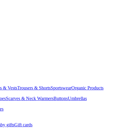
ts & Vests
Trousers & Shorts
Sportswear
Organic Products
oes
Scarves & Neck Warmers
Buttons
Umbrellas
es
by gifts
Gift cards