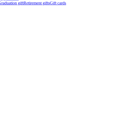
raduation gift
Retirement gifts
Gift cards