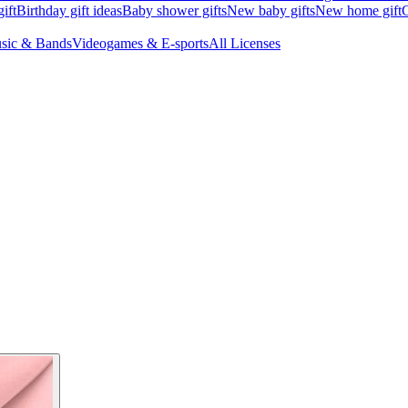
ift
Birthday gift ideas
Baby shower gifts
New baby gifts
New home gift
G
sic & Bands
Videogames & E-sports
All Licenses