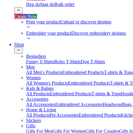
Hen do
Stag do
Bulk order
Create Now
Print your product
Upload or discover designs
Embroider your product
Discover embroidery designs
Shop
Bestsellers
Funny T-Shirts
Retro T-Shirts
Dog T-Shirts
Men
All Men's Products
Embroidered Products
T-shirts & Tops
Women
All Women's Products
Embroidered Products
T-shirts & 
Kids & Babies
All Products
Embroidered Products
T-shirts & Tops
Hoodie
Accessories
All Accessories
Embroidered Accessories
Headwear
Bags
Home & Living
All Products
Pet Accessories
Embroidered Products
Kitch
Stickers
Gifts
Gifts For Men
Gifts For Women
Gifts For Couples
Gifts 