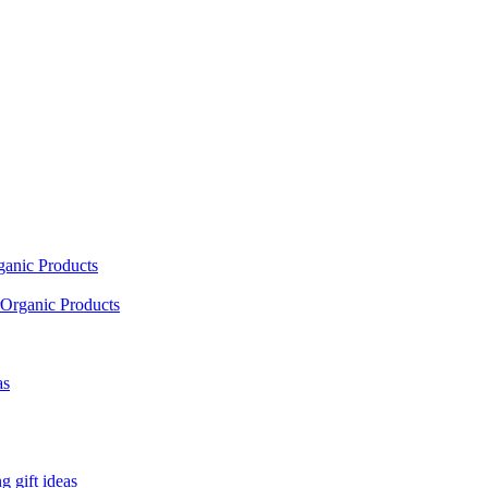
ganic Products
Organic Products
as
 gift ideas