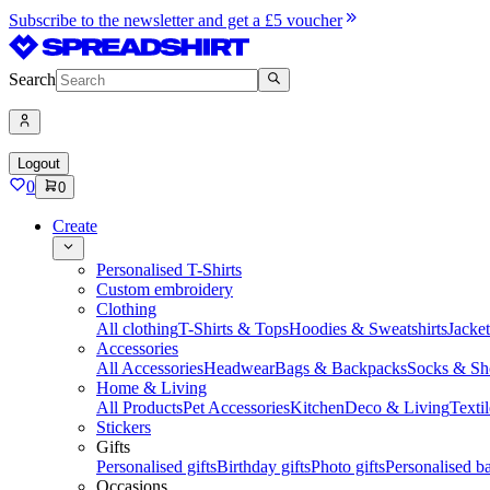
Subscribe to the newsletter and get a £5 voucher
Search
Logout
0
0
Create
Personalised T-Shirts
Custom embroidery
Clothing
All clothing
T-Shirts & Tops
Hoodies & Sweatshirts
Jacke
Accessories
All Accessories
Headwear
Bags & Backpacks
Socks & Sh
Home & Living
All Products
Pet Accessories
Kitchen
Deco & Living
Textil
Stickers
Gifts
Personalised gifts
Birthday gifts
Photo gifts
Personalised ba
Occasions