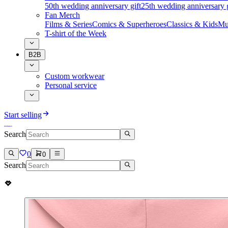
50th wedding anniversary gift
25th wedding anniversary g
Fan Merch
Films & Series
Comics & Superheroes
Classics & Kids
Mu
T-shirt of the Week
B2B
Custom workwear
Personal service
Start selling
Search
0
0
Search