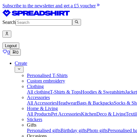
Subscribe to the newsletter and get a £5 voucher
Search
Logout
0
0
Create
Personalised T-Shirts
Custom embroidery
Clothing
All clothing
T-Shirts & Tops
Hoodies & Sweatshirts
Jacke
Accessories
All Accessories
Headwear
Bags & Backpacks
Socks & Sh
Home & Living
All Products
Pet Accessories
Kitchen
Deco & Living
Textil
Stickers
Gifts
Personalised gifts
Birthday gifts
Photo gifts
Personalised ba
Occasions