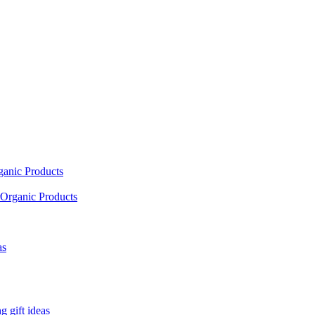
ganic Products
Organic Products
as
 gift ideas