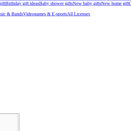
ift
Birthday gift ideas
Baby shower gifts
New baby gifts
New home gift
G
sic & Bands
Videogames & E-sports
All Licenses