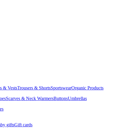
ts & Vests
Trousers & Shorts
Sportswear
Organic Products
oes
Scarves & Neck Warmers
Buttons
Umbrellas
es
by gifts
Gift cards