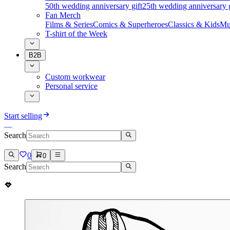
50th wedding anniversary gift
25th wedding anniversary g
Fan Merch
Films & Series
Comics & Superheroes
Classics & Kids
Mu
T-shirt of the Week
B2B
Custom workwear
Personal service
Start selling
Search
0
0
Search