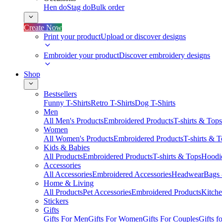
Hen do
Stag do
Bulk order
Create Now
Print your product
Upload or discover designs
Embroider your product
Discover embroidery designs
Shop
Bestsellers
Funny T-Shirts
Retro T-Shirts
Dog T-Shirts
Men
All Men's Products
Embroidered Products
T-shirts & Tops
Women
All Women's Products
Embroidered Products
T-shirts & 
Kids & Babies
All Products
Embroidered Products
T-shirts & Tops
Hoodie
Accessories
All Accessories
Embroidered Accessories
Headwear
Bags
Home & Living
All Products
Pet Accessories
Embroidered Products
Kitch
Stickers
Gifts
Gifts For Men
Gifts For Women
Gifts For Couples
Gifts 