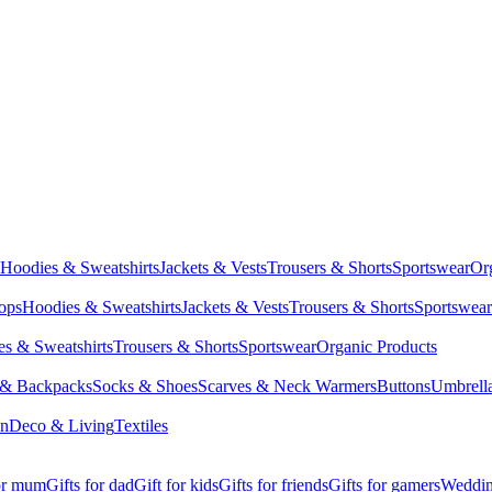
Hoodies & Sweatshirts
Jackets & Vests
Trousers & Shorts
Sportswear
Or
Tops
Hoodies & Sweatshirts
Jackets & Vests
Trousers & Shorts
Sportswear
s & Sweatshirts
Trousers & Shorts
Sportswear
Organic Products
 & Backpacks
Socks & Shoes
Scarves & Neck Warmers
Buttons
Umbrell
en
Deco & Living
Textiles
for mum
Gifts for dad
Gift for kids
Gifts for friends
Gifts for gamers
Wedding