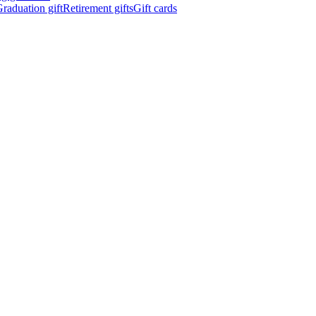
raduation gift
Retirement gifts
Gift cards