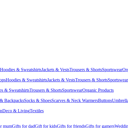
Hoodies & Sweatshirts
Jackets & Vests
Trousers & Shorts
Sportswear
Or
Tops
Hoodies & Sweatshirts
Jackets & Vests
Trousers & Shorts
Sportswear
s & Sweatshirts
Trousers & Shorts
Sportswear
Organic Products
 & Backpacks
Socks & Shoes
Scarves & Neck Warmers
Buttons
Umbrell
en
Deco & Living
Textiles
for mum
Gifts for dad
Gift for kids
Gifts for friends
Gifts for gamers
Wedding