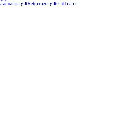
raduation gift
Retirement gifts
Gift cards