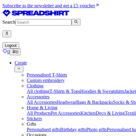
Subscribe to the newsletter and get a £5 voucher
Search
Logout
0
0
Create
Personalised T-Shirts
Custom embroidery
Clothing
All clothing
T-Shirts & Tops
Hoodies & Sweatshirts
Jacke
Accessories
All Accessories
Headwear
Bags & Backpacks
Socks & Sh
Home & Living
All Products
Pet Accessories
Kitchen
Deco & Living
Textil
Stickers
Gifts
Personalised gifts
Birthday gifts
Photo gifts
Personalised ba
Occasions