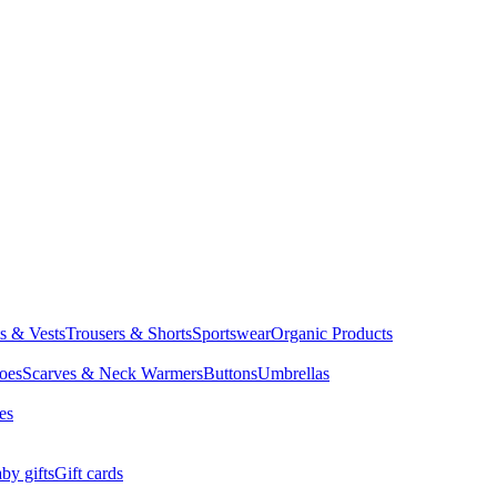
ts & Vests
Trousers & Shorts
Sportswear
Organic Products
oes
Scarves & Neck Warmers
Buttons
Umbrellas
es
by gifts
Gift cards