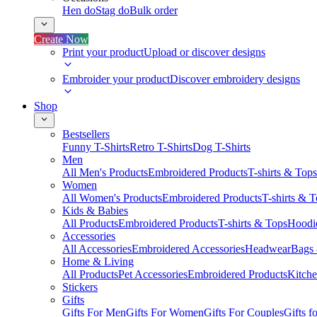
Hen do
Stag do
Bulk order
Create Now
Print your product
Upload or discover designs
Embroider your product
Discover embroidery designs
Shop
Bestsellers
Funny T-Shirts
Retro T-Shirts
Dog T-Shirts
Men
All Men's Products
Embroidered Products
T-shirts & Tops
Women
All Women's Products
Embroidered Products
T-shirts & 
Kids & Babies
All Products
Embroidered Products
T-shirts & Tops
Hoodie
Accessories
All Accessories
Embroidered Accessories
Headwear
Bags
Home & Living
All Products
Pet Accessories
Embroidered Products
Kitch
Stickers
Gifts
Gifts For Men
Gifts For Women
Gifts For Couples
Gifts 