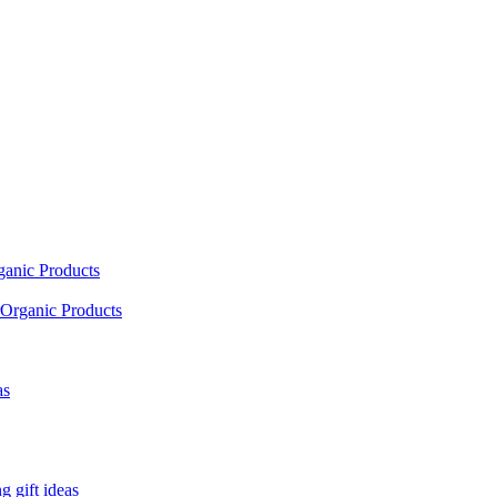
ganic Products
Organic Products
as
 gift ideas