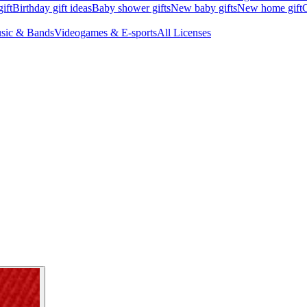
ift
Birthday gift ideas
Baby shower gifts
New baby gifts
New home gift
G
sic & Bands
Videogames & E-sports
All Licenses