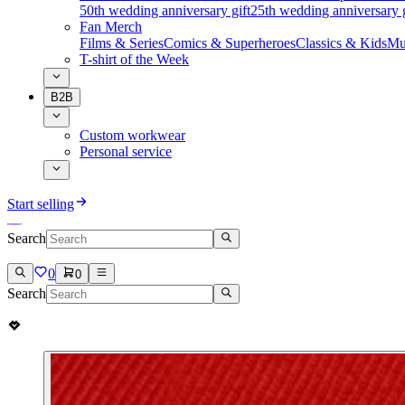
50th wedding anniversary gift
25th wedding anniversary g
Fan Merch
Films & Series
Comics & Superheroes
Classics & Kids
Mu
T-shirt of the Week
B2B
Custom workwear
Personal service
Start selling
Search
0
0
Search