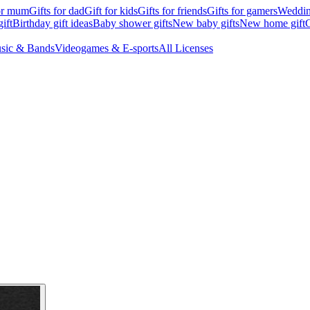
for mum
Gifts for dad
Gift for kids
Gifts for friends
Gifts for gamers
Wedding
ift
Birthday gift ideas
Baby shower gifts
New baby gifts
New home gift
G
sic & Bands
Videogames & E-sports
All Licenses