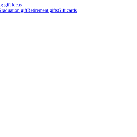
 gift ideas
raduation gift
Retirement gifts
Gift cards