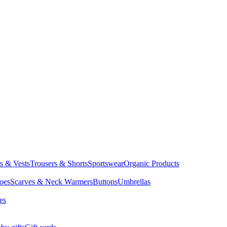
ts & Vests
Trousers & Shorts
Sportswear
Organic Products
oes
Scarves & Neck Warmers
Buttons
Umbrellas
es