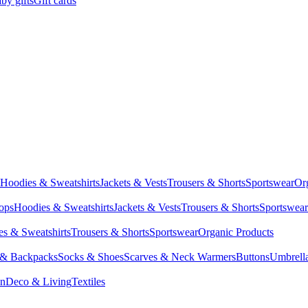
by gifts
Gift cards
Hoodies & Sweatshirts
Jackets & Vests
Trousers & Shorts
Sportswear
Or
Tops
Hoodies & Sweatshirts
Jackets & Vests
Trousers & Shorts
Sportswear
s & Sweatshirts
Trousers & Shorts
Sportswear
Organic Products
 & Backpacks
Socks & Shoes
Scarves & Neck Warmers
Buttons
Umbrell
en
Deco & Living
Textiles