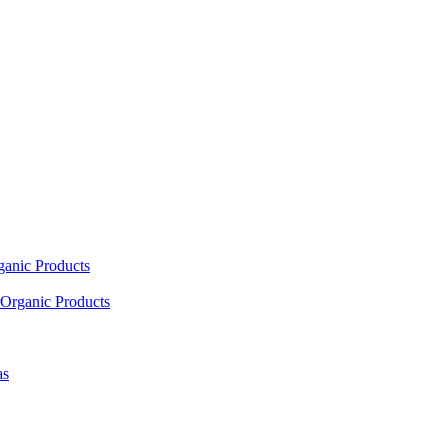
ganic Products
Organic Products
as