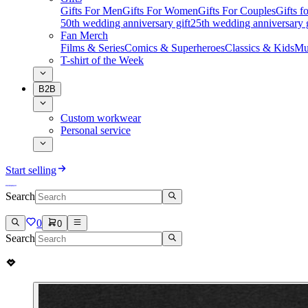
Gifts For Men
Gifts For Women
Gifts For Couples
Gifts 
50th wedding anniversary gift
25th wedding anniversary g
Fan Merch
Films & Series
Comics & Superheroes
Classics & Kids
Mu
T-shirt of the Week
B2B
Custom workwear
Personal service
Start selling
Search
0
0
Search