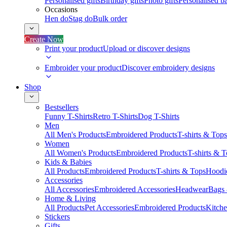
Personalised gifts
Birthday gifts
Photo gifts
Personalised ba
Occasions
Hen do
Stag do
Bulk order
Create Now
Print your product
Upload or discover designs
Embroider your product
Discover embroidery designs
Shop
Bestsellers
Funny T-Shirts
Retro T-Shirts
Dog T-Shirts
Men
All Men's Products
Embroidered Products
T-shirts & Tops
Women
All Women's Products
Embroidered Products
T-shirts & 
Kids & Babies
All Products
Embroidered Products
T-shirts & Tops
Hoodie
Accessories
All Accessories
Embroidered Accessories
Headwear
Bags
Home & Living
All Products
Pet Accessories
Embroidered Products
Kitch
Stickers
Gifts