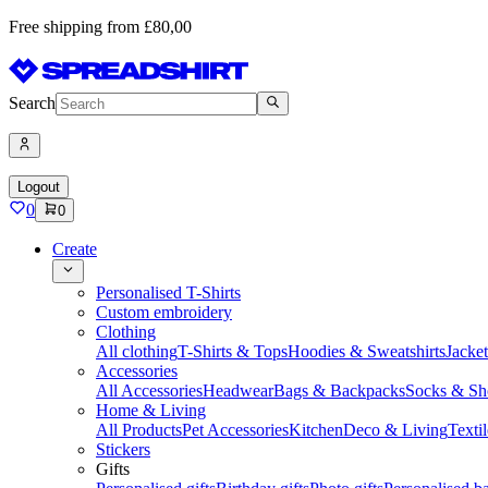
Free shipping from £80,00
Search
Logout
0
0
Create
Personalised T-Shirts
Custom embroidery
Clothing
All clothing
T-Shirts & Tops
Hoodies & Sweatshirts
Jacke
Accessories
All Accessories
Headwear
Bags & Backpacks
Socks & Sh
Home & Living
All Products
Pet Accessories
Kitchen
Deco & Living
Textil
Stickers
Gifts