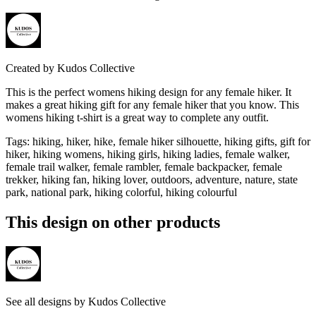
Created by
Kudos Collective
This is the perfect womens hiking design for any female hiker. It
makes a great hiking gift for any female hiker that you know. This
womens hiking t-shirt is a great way to complete any outfit.
Tags
:
hiking, hiker, hike, female hiker silhouette, hiking gifts, gift for
hiker, hiking womens, hiking girls, hiking ladies, female walker,
female trail walker, female rambler, female backpacker, female
trekker, hiking fan, hiking lover, outdoors, adventure, nature, state
park, national park, hiking colorful, hiking colourful
This design on other products
See all designs by
Kudos Collective