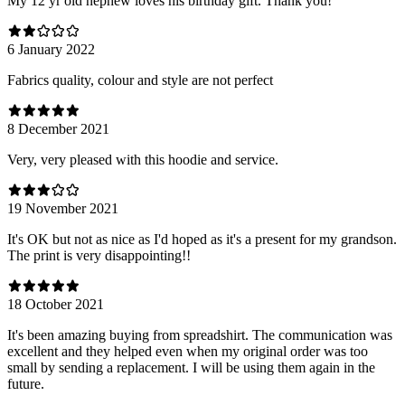
My 12 yr old nephew loves his birthday gift. Thank you!
6 January 2022
Fabrics quality, colour and style are not perfect
8 December 2021
Very, very pleased with this hoodie and service.
19 November 2021
It's OK but not as nice as I'd hoped as it's a present for my grandson.
The print is very disappointing!!
18 October 2021
It's been amazing buying from spreadshirt. The communication was
excellent and they helped even when my original order was too
small by sending a replacement. I will be using them again in the
future.