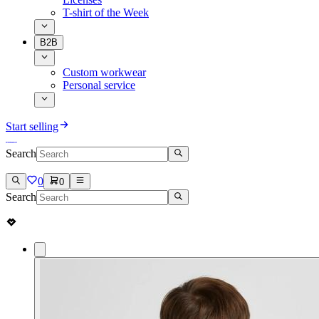
T-shirt of the Week
B2B
Custom workwear
Personal service
Start selling
Search
0
0
Search