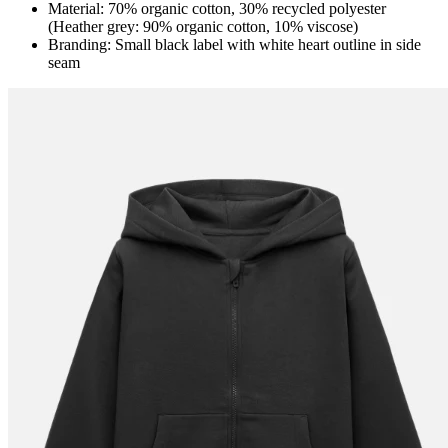
Material: 70% organic cotton, 30% recycled polyester
(Heather grey: 90% organic cotton, 10% viscose)
Branding: Small black label with white heart outline in side
seam