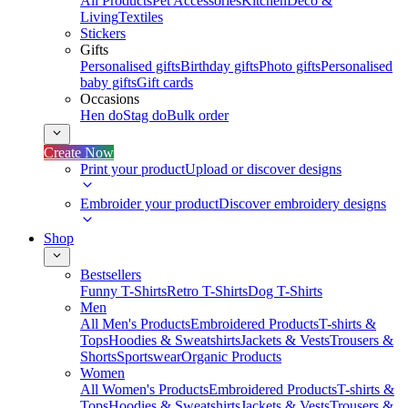
All Products
Pet Accessories
Kitchen
Deco &
Living
Textiles
Stickers
Gifts
Personalised gifts
Birthday gifts
Photo gifts
Personalised
baby gifts
Gift cards
Occasions
Hen do
Stag do
Bulk order
Create Now
Print your product
Upload or discover designs
Embroider your product
Discover embroidery designs
Shop
Bestsellers
Funny T-Shirts
Retro T-Shirts
Dog T-Shirts
Men
All Men's Products
Embroidered Products
T-shirts &
Tops
Hoodies & Sweatshirts
Jackets & Vests
Trousers &
Shorts
Sportswear
Organic Products
Women
All Women's Products
Embroidered Products
T-shirts &
Tops
Hoodies & Sweatshirts
Jackets & Vests
Trousers &