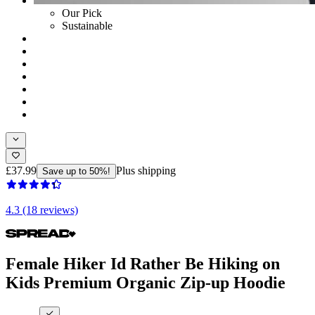
Our Pick
Sustainable
£37.99
Plus shipping
Save up to 50%!
4.3 (18 reviews)
Female Hiker Id Rather Be Hiking on
Kids Premium Organic Zip-up Hoodie