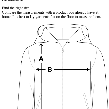
Find the right size:
Compare the measurements with a product you already have at
home. It is best to lay garments flat on the floor to measure them.