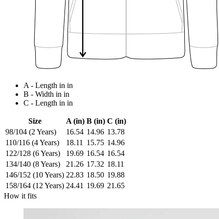
A - Length in in
B - Width in in
C - Length in in
Size
A (in)
B (in)
C (in)
98/104 (2 Years)
16.54
14.96
13.78
110/116 (4 Years)
18.11
15.75
14.96
122/128 (6 Years)
19.69
16.54
16.54
134/140 (8 Years)
21.26
17.32
18.11
146/152 (10 Years)
22.83
18.50
19.88
158/164 (12 Years)
24.41
19.69
21.65
How it fits