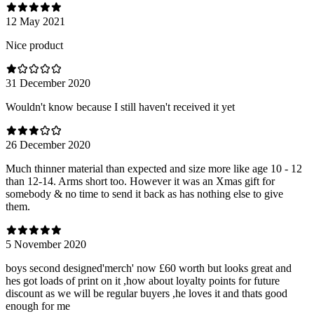
12 May 2021
Nice product
31 December 2020
Wouldn't know because I still haven't received it yet
26 December 2020
Much thinner material than expected and size more like age 10 - 12
than 12-14. Arms short too. However it was an Xmas gift for
somebody & no time to send it back as has nothing else to give
them.
5 November 2020
boys second designed'merch' now £60 worth but looks great and
hes got loads of print on it ,how about loyalty points for future
discount as we will be regular buyers ,he loves it and thats good
enough for me