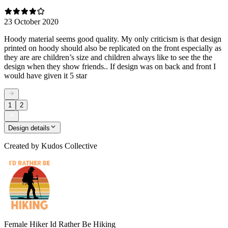
23 October 2020
Hoody material seems good quality. My only criticism is that design
printed on hoody should also be replicated on the front especially as
they are are children’s size and children always like to see the the
design when they show friends.. If design was on back and front I
would have given it 5 star
1
2
Design details
Created by
Kudos Collective
Female Hiker Id Rather Be Hiking