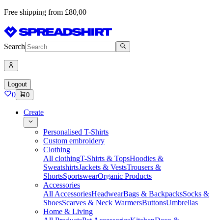
Free shipping from £80,00
Search
Logout
0
0
Create
Personalised T-Shirts
Custom embroidery
Clothing
All clothing
T-Shirts & Tops
Hoodies &
Sweatshirts
Jackets & Vests
Trousers &
Shorts
Sportswear
Organic Products
Accessories
All Accessories
Headwear
Bags & Backpacks
Socks &
Shoes
Scarves & Neck Warmers
Buttons
Umbrellas
Home & Living