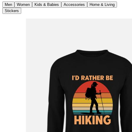
Men
Women
Kids & Babies
Accessories
Home & Living
Stickers