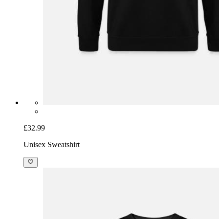
£32.99
Unisex Sweatshirt