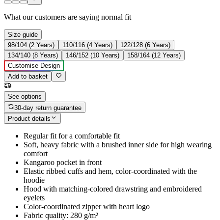
What our customers are saying
normal fit
Size guide
98/104 (2 Years)
110/116 (4 Years)
122/128 (6 Years)
134/140 (8 Years)
146/152 (10 Years)
158/164 (12 Years)
Customise Design
Add to basket
See options
30-day return guarantee
Product details
Regular fit for a comfortable fit
Soft, heavy fabric with a brushed inner side for high wearing
comfort
Kangaroo pocket in front
Elastic ribbed cuffs and hem, color-coordinated with the
hoodie
Hood with matching-colored drawstring and embroidered
eyelets
Color-coordinated zipper with heart logo
Fabric quality: 280 g/m²