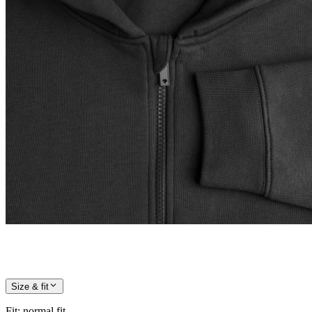
Size & fit
Fit
:
normal fit