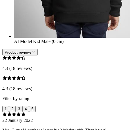
AI Model Kid Male (0 cm)
Product reviews
4.3 (18 reviews)
4.3 (18 reviews)
Filter by rating:
1
2
3
4
5
22 January 2022