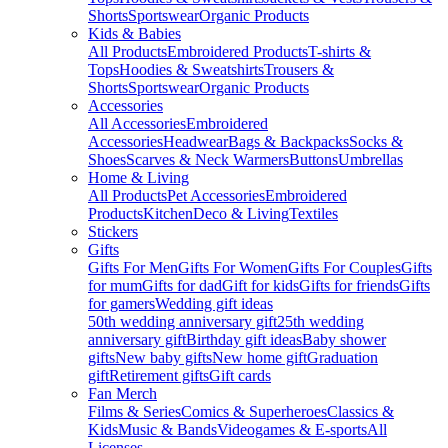
Shorts
Sportswear
Organic Products
Kids & Babies
All Products
Embroidered Products
T-shirts &
Tops
Hoodies & Sweatshirts
Trousers &
Shorts
Sportswear
Organic Products
Accessories
All Accessories
Embroidered
Accessories
Headwear
Bags & Backpacks
Socks &
Shoes
Scarves & Neck Warmers
Buttons
Umbrellas
Home & Living
All Products
Pet Accessories
Embroidered
Products
Kitchen
Deco & Living
Textiles
Stickers
Gifts
Gifts For Men
Gifts For Women
Gifts For Couples
Gifts
for mum
Gifts for dad
Gift for kids
Gifts for friends
Gifts
for gamers
Wedding gift ideas
50th wedding anniversary gift
25th wedding
anniversary gift
Birthday gift ideas
Baby shower
gifts
New baby gifts
New home gift
Graduation
gift
Retirement gifts
Gift cards
Fan Merch
Films & Series
Comics & Superheroes
Classics &
Kids
Music & Bands
Videogames & E-sports
All
Licenses