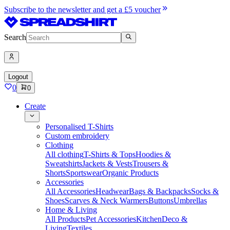
Subscribe to the newsletter and get a £5 voucher
Search
Logout
0
0
Create
Personalised T-Shirts
Custom embroidery
Clothing
All clothing
T-Shirts & Tops
Hoodies &
Sweatshirts
Jackets & Vests
Trousers &
Shorts
Sportswear
Organic Products
Accessories
All Accessories
Headwear
Bags & Backpacks
Socks &
Shoes
Scarves & Neck Warmers
Buttons
Umbrellas
Home & Living
All Products
Pet Accessories
Kitchen
Deco &
Living
Textiles