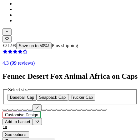
£21.99
Plus shipping
Save up to 50%!
4.3 (99 reviews)
Fennec Desert Fox Animal Africa on Caps
Select size
Baseball Cap
Snapback Cap
Trucker Cap
Customise Design
Add to basket
See options