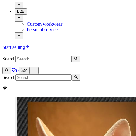
B2B
Custom workwear
Personal service
Start selling
Search
0
0
Search