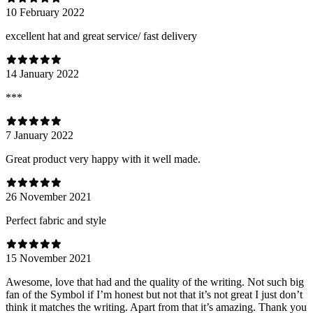
10 February 2022
excellent hat and great service/ fast delivery
14 January 2022
***
7 January 2022
Great product very happy with it well made.
26 November 2021
Perfect fabric and style
15 November 2021
Awesome, love that had and the quality of the writing. Not such big
fan of the Symbol if I’m honest but not that it’s not great I just don’t
think it matches the writing. Apart from that it’s amazing. Thank you