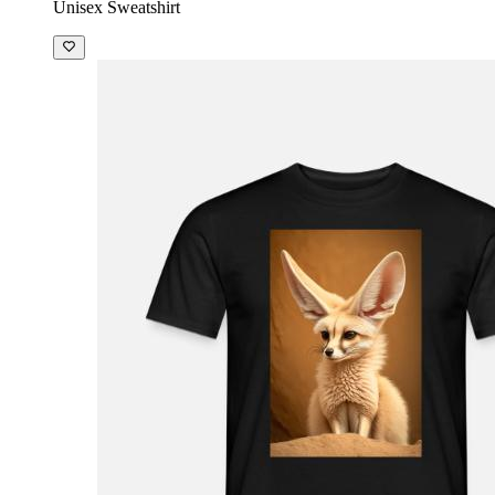
Unisex Sweatshirt