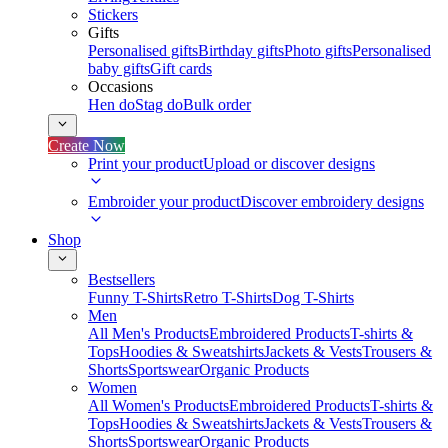
Stickers
Gifts
Personalised gifts
Birthday gifts
Photo gifts
Personalised
baby gifts
Gift cards
Occasions
Hen do
Stag do
Bulk order
Create Now
Print your product
Upload or discover designs
Embroider your product
Discover embroidery designs
Shop
Bestsellers
Funny T-Shirts
Retro T-Shirts
Dog T-Shirts
Men
All Men's Products
Embroidered Products
T-shirts &
Tops
Hoodies & Sweatshirts
Jackets & Vests
Trousers &
Shorts
Sportswear
Organic Products
Women
All Women's Products
Embroidered Products
T-shirts &
Tops
Hoodies & Sweatshirts
Jackets & Vests
Trousers &
Shorts
Sportswear
Organic Products