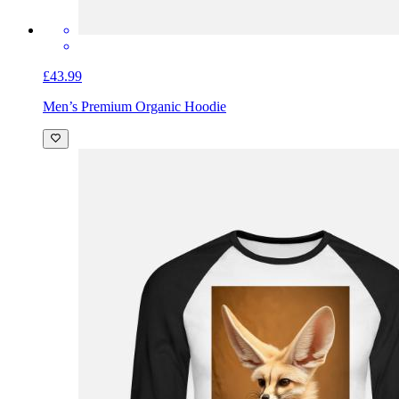
£43.99
Men’s Premium Organic Hoodie