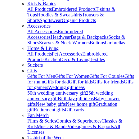
Kids & Babies
All Products
Embroidered Products
T-shirts &
Tops
Hoodies & Sweatshirts
Trousers &
Shorts
Sportswear
Organic Products
Accessories
All Accessories
Embroidered
Accessories
Headwear
Bags & Backpacks
Socks &
Shoes
Scarves & Neck Warmers
Buttons
Umbrellas
Home & Living
All Products
Pet Accessories
Embroidered
Products
Kitchen
Deco & Living
Textiles
Stickers
Gifts
Gifts For Men
Gifts For Women
Gifts For Couples
Gifts
for mum
Gifts for dad
Gift for kids
Gifts for friends
Gifts
for gamers
Wedding gift ideas
50th wedding anniversary gift
25th wedding
anniversary gift
Birthday gift ideas
Baby shower
gifts
New baby gifts
New home gift
Graduation
gift
Retirement gifts
Gift cards
Fan Merch
Films & Series
Comics & Superheroes
Classics &
Kids
Music & Bands
Videogames & E-sports
All
Licenses
T-shirt of the Week