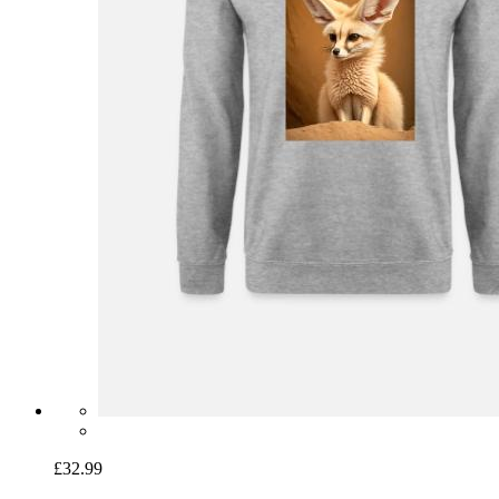
£32.99