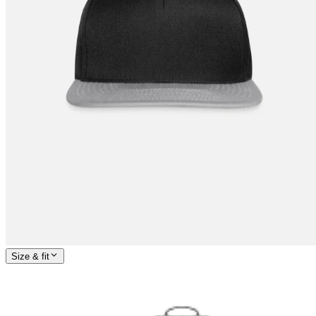
Size & fit