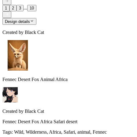
...
1
2
3
10
Design details
Created by
Black Cat
Fennec Desert Fox Animal Africa
Created by
Black Cat
Fennec Desert Fox Africa Safari desert
Tags
:
Wild, Wilderness, Africa, Safari, animal, Fennec