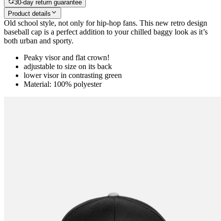
30-day return guarantee
Product details
Old school style, not only for hip-hop fans. This new retro design
baseball cap is a perfect addition to your chilled baggy look as it’s
both urban and sporty.
Peaky visor and flat crown!
adjustable to size on its back
lower visor in contrasting green
Material: 100% polyester