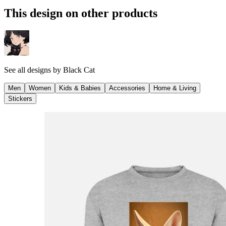
This design on other products
See all designs by
Black Cat
Men
Women
Kids & Babies
Accessories
Home & Living
Stickers