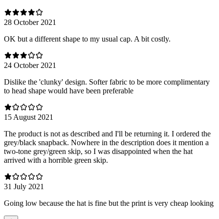
28 October 2021
OK but a different shape to my usual cap. A bit costly.
24 October 2021
Dislike the 'clunky' design. Softer fabric to be more complimentary
to head shape would have been preferable
15 August 2021
The product is not as described and I'll be returning it. I ordered the
grey/black snapback. Nowhere in the description does it mention a
two-tone grey/green skip, so I was disappointed when the hat
arrived with a horrible green skip.
31 July 2021
Going low because the hat is fine but the print is very cheap looking