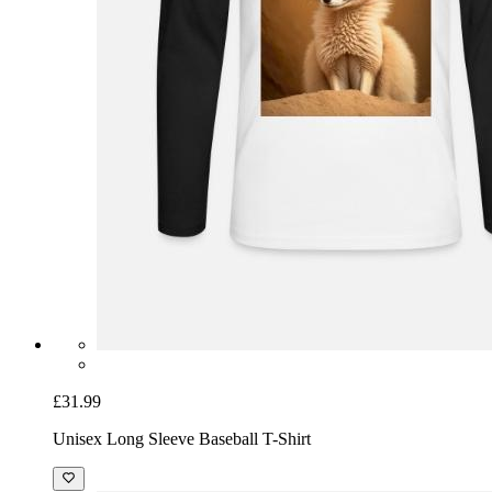
£31.99
Unisex Long Sleeve Baseball T-Shirt