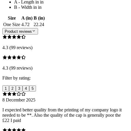
A - Length in in
B - Width in in
Size
A (in)
B (in)
One Size
4.72
22.24
Product reviews
4.3 (99 reviews)
4.3 (99 reviews)
Filter by rating:
1
2
3
4
5
8 December 2025
I expected better quality from the printing of my company logo it
needed to be **. Also the quality of the cap is generally poor the
£22 I paid