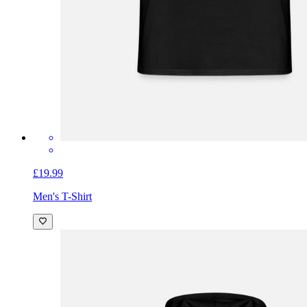
£19.99
Men's T-Shirt