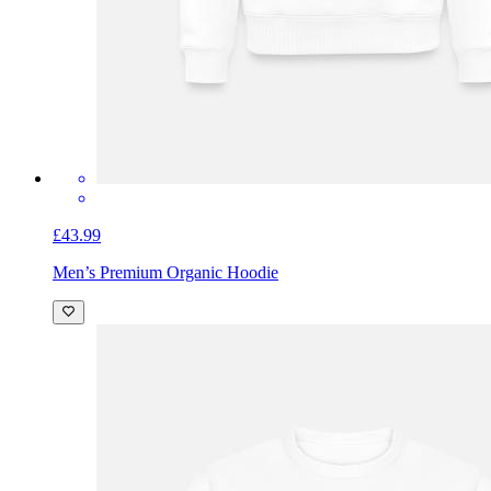
£43.99
Men’s Premium Organic Hoodie