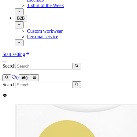
T-shirt of the Week
B2B
Custom workwear
Personal service
Start selling
Search
0
0
Search