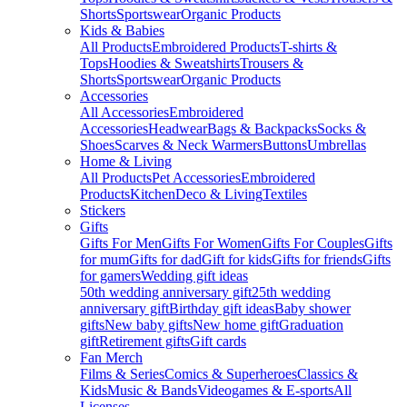
Shorts
Sportswear
Organic Products
Kids & Babies
All Products
Embroidered Products
T-shirts &
Tops
Hoodies & Sweatshirts
Trousers &
Shorts
Sportswear
Organic Products
Accessories
All Accessories
Embroidered
Accessories
Headwear
Bags & Backpacks
Socks &
Shoes
Scarves & Neck Warmers
Buttons
Umbrellas
Home & Living
All Products
Pet Accessories
Embroidered
Products
Kitchen
Deco & Living
Textiles
Stickers
Gifts
Gifts For Men
Gifts For Women
Gifts For Couples
Gifts
for mum
Gifts for dad
Gift for kids
Gifts for friends
Gifts
for gamers
Wedding gift ideas
50th wedding anniversary gift
25th wedding
anniversary gift
Birthday gift ideas
Baby shower
gifts
New baby gifts
New home gift
Graduation
gift
Retirement gifts
Gift cards
Fan Merch
Films & Series
Comics & Superheroes
Classics &
Kids
Music & Bands
Videogames & E-sports
All
Licenses