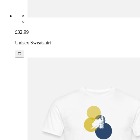
£32.99
Unisex Sweatshirt