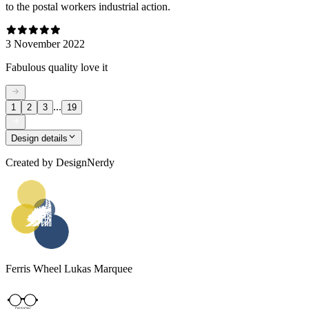
to the postal workers industrial action.
3 November 2022
Fabulous quality love it
...
1
2
3
19
Design details
Created by
DesignNerdy
Ferris Wheel Lukas Marquee