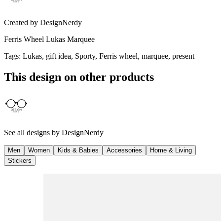
Created by
DesignNerdy
Ferris Wheel Lukas Marquee
Tags
:
Lukas, gift idea, Sporty, Ferris wheel, marquee, present
This design on other products
See all designs by
DesignNerdy
Men
Women
Kids & Babies
Accessories
Home & Living
Stickers