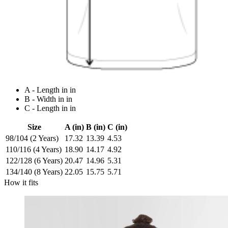
A - Length in in
B - Width in in
C - Length in in
Size
A (in)
B (in)
C (in)
98/104 (2 Years)
17.32
13.39
4.53
110/116 (4 Years)
18.90
14.17
4.92
122/128 (6 Years)
20.47
14.96
5.31
134/140 (8 Years)
22.05
15.75
5.71
How it fits