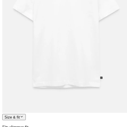
Size & fit