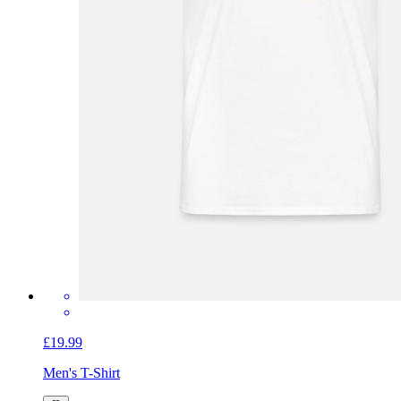
£19.99
Men's T-Shirt