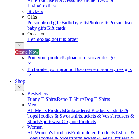
All Products
Pet Accessories
Kitchen
Deco &
Living
Textiles
Stickers
Gifts
Personalised gifts
Birthday gifts
Photo gifts
Personalised
baby gifts
Gift cards
Occasions
Hen do
Stag do
Bulk order
Create Now
Print your product
Upload or discover designs
Embroider your product
Discover embroidery designs
Shop
Bestsellers
Funny T-Shirts
Retro T-Shirts
Dog T-Shirts
Men
All Men's Products
Embroidered Products
T-shirts &
Tops
Hoodies & Sweatshirts
Jackets & Vests
Trousers &
Shorts
Sportswear
Organic Products
Women
All Women's Products
Embroidered Products
T-shirts &
Tops
Hoodies & Sweatshirts
Jackets & Vests
Trousers &