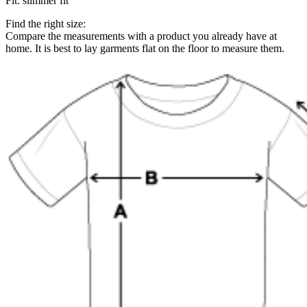
Fit
:
slimmer fit
Find the right size:
Compare the measurements with a product you already have at
home. It is best to lay garments flat on the floor to measure them.