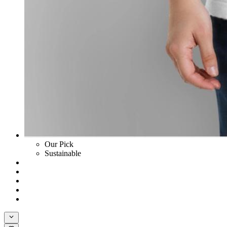
Our Pick
Sustainable