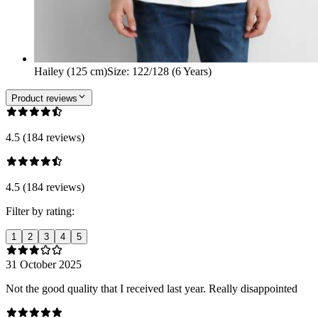
Hailey (125 cm)
Size
:
122/128 (6 Years)
Product reviews
4.5 (184 reviews)
4.5 (184 reviews)
Filter by rating:
1
2
3
4
5
31 October 2025
Not the good quality that I received last year. Really disappointed