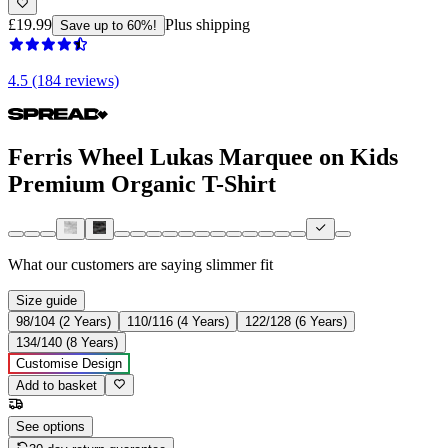
£19.99
Plus shipping
Save up to 60%!
4.5 (184 reviews)
Ferris Wheel Lukas Marquee on Kids
Premium Organic T-Shirt
What our customers are saying
slimmer fit
Size guide
98/104 (2 Years)
110/116 (4 Years)
122/128 (6 Years)
134/140 (8 Years)
Customise Design
Add to basket
See options