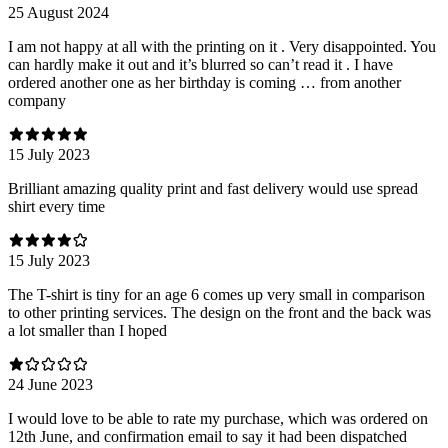
25 August 2024
I am not happy at all with the printing on it . Very disappointed. You
can hardly make it out and it’s blurred so can’t read it . I have
ordered another one as her birthday is coming … from another
company
15 July 2023
Brilliant amazing quality print and fast delivery would use spread
shirt every time
15 July 2023
The T-shirt is tiny for an age 6 comes up very small in comparison
to other printing services. The design on the front and the back was
a lot smaller than I hoped
24 June 2023
I would love to be able to rate my purchase, which was ordered on
12th June, and confirmation email to say it had been dispatched