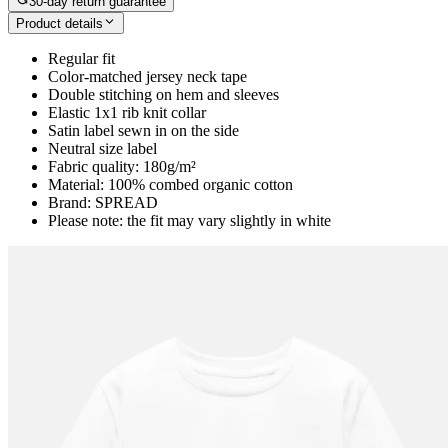
30-day return guarantee
Product details
Regular fit
Color-matched jersey neck tape
Double stitching on hem and sleeves
Elastic 1x1 rib knit collar
Satin label sewn in on the side
Neutral size label
Fabric quality: 180g/m²
Material: 100% combed organic cotton
Brand: SPREAD
Please note: the fit may vary slightly in white