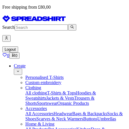
Free shipping from £80,00
Search
Logout
0
0
Create
Personalised T-Shirts
Custom embroidery
Clothing
All clothing
T-Shirts & Tops
Hoodies &
Sweatshirts
Jackets & Vests
Trousers &
Shorts
Sportswear
Organic Products
Accessories
All Accessories
Headwear
Bags & Backpacks
Socks &
Shoes
Scarves & Neck Warmers
Buttons
Umbrellas
Home & Living