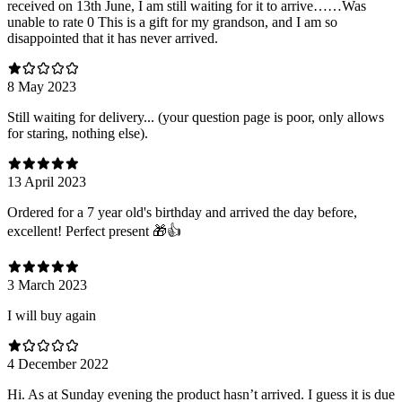
received on 13th June, I am still waiting for it to arrive……Was
unable to rate 0 This is a gift for my grandson, and I am so
disappointed that it has never arrived.
8 May 2023
Still waiting for delivery... (your question page is poor, only allows
for staring, nothing else).
13 April 2023
Ordered for a 7 year old's birthday and arrived the day before,
excellent! Perfect present 🎁👍
3 March 2023
I will buy again
4 December 2022
Hi. As at Sunday evening the product hasn’t arrived. I guess it is due