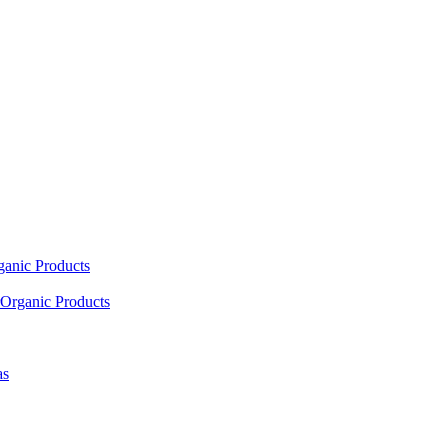
ganic Products
Organic Products
as