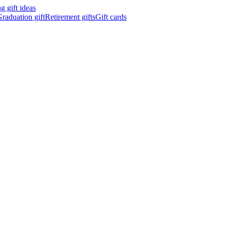
 gift ideas
raduation gift
Retirement gifts
Gift cards