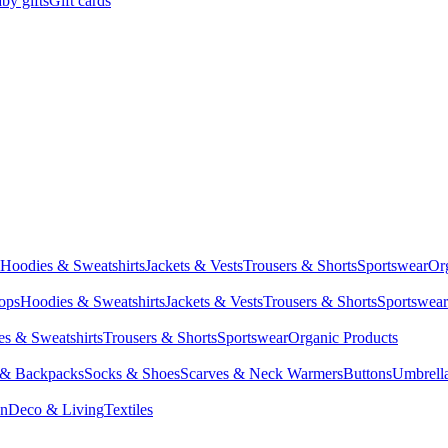
by gifts
Gift cards
Hoodies & Sweatshirts
Jackets & Vests
Trousers & Shorts
Sportswear
Or
Tops
Hoodies & Sweatshirts
Jackets & Vests
Trousers & Shorts
Sportswear
s & Sweatshirts
Trousers & Shorts
Sportswear
Organic Products
 & Backpacks
Socks & Shoes
Scarves & Neck Warmers
Buttons
Umbrell
en
Deco & Living
Textiles