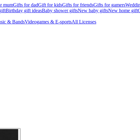
for mum
Gifts for dad
Gift for kids
Gifts for friends
Gifts for gamers
Wedding
ift
Birthday gift ideas
Baby shower gifts
New baby gifts
New home gift
G
sic & Bands
Videogames & E-sports
All Licenses