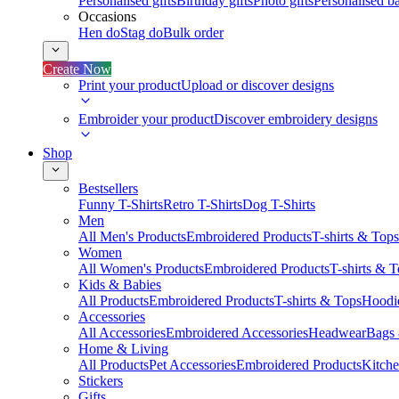
Personalised gifts
Birthday gifts
Photo gifts
Personalised ba
Occasions
Hen do
Stag do
Bulk order
Create Now
Print your product
Upload or discover designs
Embroider your product
Discover embroidery designs
Shop
Bestsellers
Funny T-Shirts
Retro T-Shirts
Dog T-Shirts
Men
All Men's Products
Embroidered Products
T-shirts & Tops
Women
All Women's Products
Embroidered Products
T-shirts & 
Kids & Babies
All Products
Embroidered Products
T-shirts & Tops
Hoodie
Accessories
All Accessories
Embroidered Accessories
Headwear
Bags
Home & Living
All Products
Pet Accessories
Embroidered Products
Kitch
Stickers
Gifts