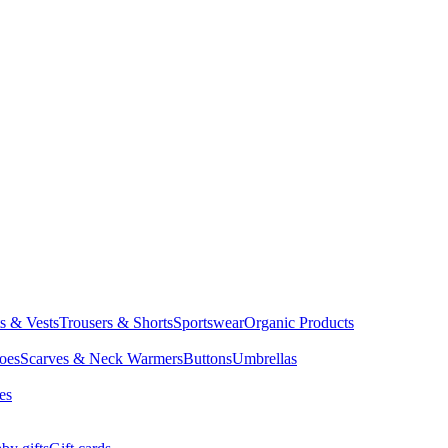
ts & Vests
Trousers & Shorts
Sportswear
Organic Products
oes
Scarves & Neck Warmers
Buttons
Umbrellas
es