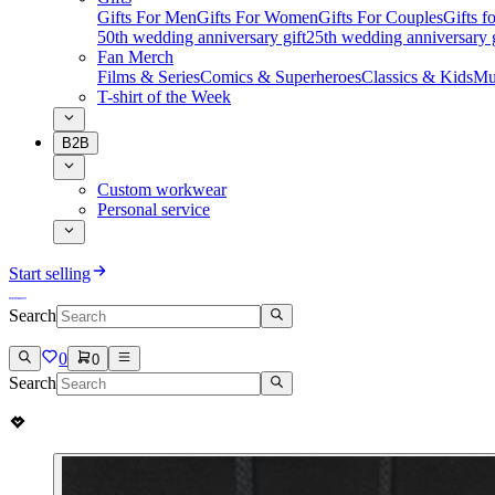
Gifts For Men
Gifts For Women
Gifts For Couples
Gifts 
50th wedding anniversary gift
25th wedding anniversary g
Fan Merch
Films & Series
Comics & Superheroes
Classics & Kids
Mu
T-shirt of the Week
B2B
Custom workwear
Personal service
Start selling
Search
0
0
Search