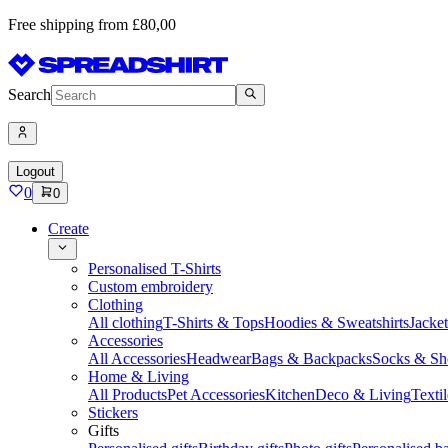
Free shipping from £80,00
Search
Logout
0
0
Create
Personalised T-Shirts
Custom embroidery
Clothing
All clothing
T-Shirts & Tops
Hoodies & Sweatshirts
Jacke
Accessories
All Accessories
Headwear
Bags & Backpacks
Socks & Sh
Home & Living
All Products
Pet Accessories
Kitchen
Deco & Living
Textil
Stickers
Gifts