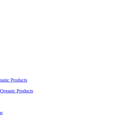
ganic Products
Organic Products
as