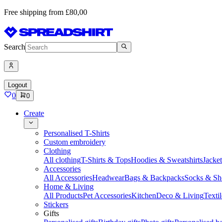
Free shipping from £80,00
Search
Logout
0
0
Create
Personalised T-Shirts
Custom embroidery
Clothing
All clothing
T-Shirts & Tops
Hoodies & Sweatshirts
Jacke
Accessories
All Accessories
Headwear
Bags & Backpacks
Socks & Sh
Home & Living
All Products
Pet Accessories
Kitchen
Deco & Living
Textil
Stickers
Gifts