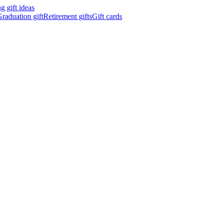
 gift ideas
raduation gift
Retirement gifts
Gift cards