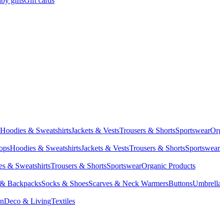
by gifts
Gift cards
Hoodies & Sweatshirts
Jackets & Vests
Trousers & Shorts
Sportswear
Or
Tops
Hoodies & Sweatshirts
Jackets & Vests
Trousers & Shorts
Sportswear
s & Sweatshirts
Trousers & Shorts
Sportswear
Organic Products
 & Backpacks
Socks & Shoes
Scarves & Neck Warmers
Buttons
Umbrell
en
Deco & Living
Textiles