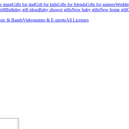
for mum
Gifts for dad
Gift for kids
Gifts for friends
Gifts for gamers
Wedding
ift
Birthday gift ideas
Baby shower gifts
New baby gifts
New home gift
G
sic & Bands
Videogames & E-sports
All Licenses