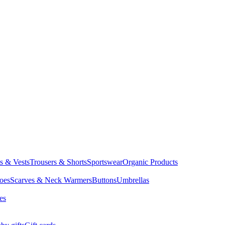
ts & Vests
Trousers & Shorts
Sportswear
Organic Products
oes
Scarves & Neck Warmers
Buttons
Umbrellas
es