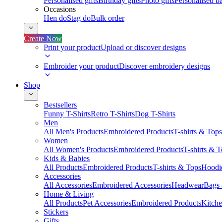
Personalised gifts
Birthday gifts
Photo gifts
Personalised ba
Occasions
Hen do
Stag do
Bulk order
Create Now
Print your product
Upload or discover designs
Embroider your product
Discover embroidery designs
Shop
Bestsellers
Funny T-Shirts
Retro T-Shirts
Dog T-Shirts
Men
All Men's Products
Embroidered Products
T-shirts & Tops
Women
All Women's Products
Embroidered Products
T-shirts & 
Kids & Babies
All Products
Embroidered Products
T-shirts & Tops
Hoodie
Accessories
All Accessories
Embroidered Accessories
Headwear
Bags
Home & Living
All Products
Pet Accessories
Embroidered Products
Kitch
Stickers
Gifts