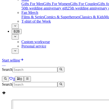
Gifts For Men
Gifts For Women
Gifts For Couples
Gifts 
50th wedding anniversary gift
25th wedding anniversary g
Fan Merch
Films & Series
Comics & Superheroes
Classics & Kids
Mu
T-shirt of the Week
B2B
Custom workwear
Personal service
Start selling
Search
0
0
Search