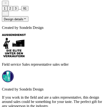
...
1
2
3
91
Design details
Created by
Sondeln Design
Field service Sales representative sales seller
Created by
Sondeln Design
If you work in the field and are a sales representative, this design
around sales could be something for your taste. The perfect gift for
any salesperson in the industry.