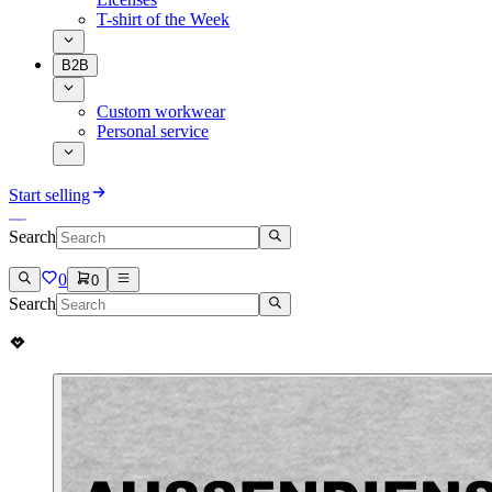
T-shirt of the Week
B2B
Custom workwear
Personal service
Start selling
Search
0
0
Search