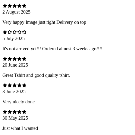
2 August 2025
Very happy Image just right Delivery on top
5 July 2025
It's not arrived yet!!! Ordered almost 3 weeks ago!!!!
20 June 2025
Great Tshirt and good quality tshirt.
3 June 2025
Very nicely done
30 May 2025
Just what I wanted