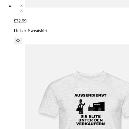
£32.99
Unisex Sweatshirt