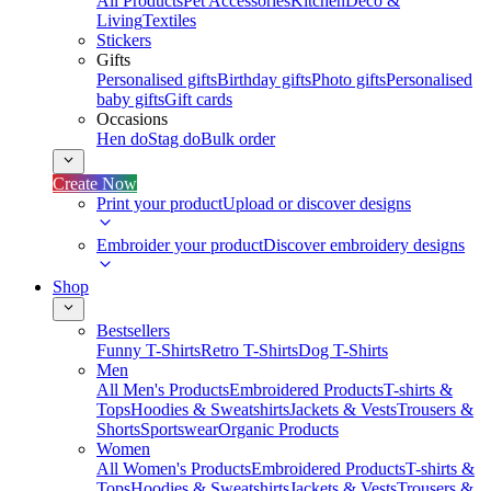
All Products
Pet Accessories
Kitchen
Deco &
Living
Textiles
Stickers
Gifts
Personalised gifts
Birthday gifts
Photo gifts
Personalised
baby gifts
Gift cards
Occasions
Hen do
Stag do
Bulk order
Create Now
Print your product
Upload or discover designs
Embroider your product
Discover embroidery designs
Shop
Bestsellers
Funny T-Shirts
Retro T-Shirts
Dog T-Shirts
Men
All Men's Products
Embroidered Products
T-shirts &
Tops
Hoodies & Sweatshirts
Jackets & Vests
Trousers &
Shorts
Sportswear
Organic Products
Women
All Women's Products
Embroidered Products
T-shirts &
Tops
Hoodies & Sweatshirts
Jackets & Vests
Trousers &