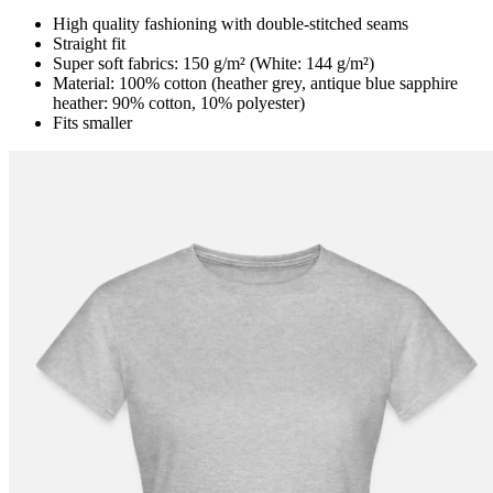
High quality fashioning with double-stitched seams
Straight fit
Super soft fabrics: 150 g/m² (White: 144 g/m²)
Material: 100% cotton (heather grey, antique blue sapphire
heather: 90% cotton, 10% polyester)
Fits smaller