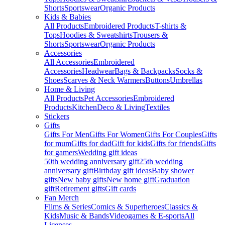
Shorts
Sportswear
Organic Products
Kids & Babies
All Products
Embroidered Products
T-shirts &
Tops
Hoodies & Sweatshirts
Trousers &
Shorts
Sportswear
Organic Products
Accessories
All Accessories
Embroidered
Accessories
Headwear
Bags & Backpacks
Socks &
Shoes
Scarves & Neck Warmers
Buttons
Umbrellas
Home & Living
All Products
Pet Accessories
Embroidered
Products
Kitchen
Deco & Living
Textiles
Stickers
Gifts
Gifts For Men
Gifts For Women
Gifts For Couples
Gifts
for mum
Gifts for dad
Gift for kids
Gifts for friends
Gifts
for gamers
Wedding gift ideas
50th wedding anniversary gift
25th wedding
anniversary gift
Birthday gift ideas
Baby shower
gifts
New baby gifts
New home gift
Graduation
gift
Retirement gifts
Gift cards
Fan Merch
Films & Series
Comics & Superheroes
Classics &
Kids
Music & Bands
Videogames & E-sports
All
Licenses