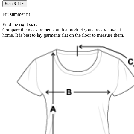
Size & fit
Fit
:
slimmer fit
Find the right size:
Compare the measurements with a product you already have at
home. It is best to lay garments flat on the floor to measure them.