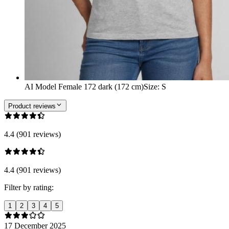
AI Model Female 172 dark (172 cm)
Size
:
S
Product reviews
4.4 (901 reviews)
4.4 (901 reviews)
Filter by rating:
1
2
3
4
5
17 December 2025