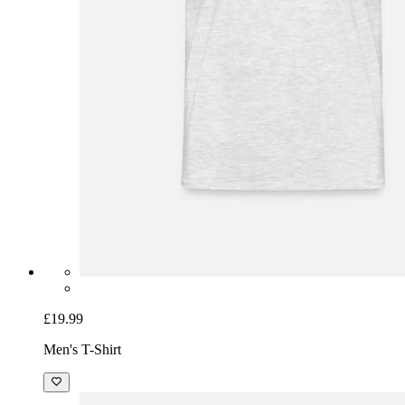
£19.99
Men's T-Shirt