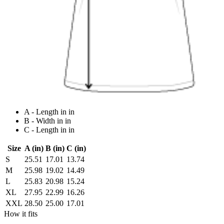
A - Length in in
B - Width in in
C - Length in in
Size
A (in)
B (in)
C (in)
S
25.51
17.01
13.74
M
25.98
19.02
14.49
L
25.83
20.98
15.24
XL
27.95
22.99
16.26
XXL
28.50
25.00
17.01
How it fits