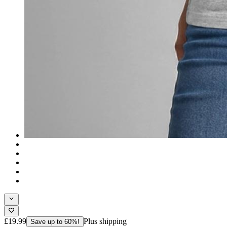
£19.99
Plus shipping
Save up to 60%!