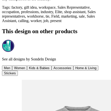
Tags
:
factory, gift idea, workspace, Sales Representative,
occupation, professions, industry, Elite, shop assistant, Sales
representatives, workhorse, tie, Field, marketing, sale, Sales
Assistant, calling, worker, job, present
This design on other products
See all designs by
Sondeln Design
Men
Women
Kids & Babies
Accessories
Home & Living
Stickers