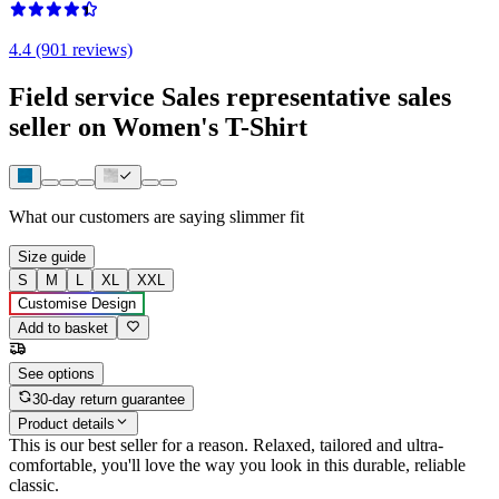
4.4 (901 reviews)
Field service Sales representative sales
seller on Women's T-Shirt
What our customers are saying
slimmer fit
Size guide
S
M
L
XL
XXL
Customise Design
Add to basket
See options
30-day return guarantee
Product details
This is our best seller for a reason. Relaxed, tailored and ultra-
comfortable, you'll love the way you look in this durable, reliable
classic.