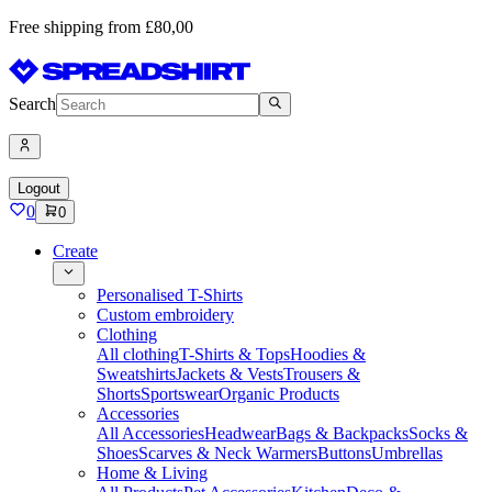
Free shipping from £80,00
Search
Logout
0
0
Create
Personalised T-Shirts
Custom embroidery
Clothing
All clothing
T-Shirts & Tops
Hoodies &
Sweatshirts
Jackets & Vests
Trousers &
Shorts
Sportswear
Organic Products
Accessories
All Accessories
Headwear
Bags & Backpacks
Socks &
Shoes
Scarves & Neck Warmers
Buttons
Umbrellas
Home & Living