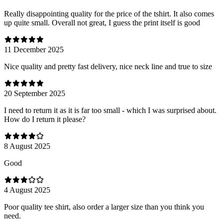
Really disappointing quality for the price of the tshirt. It also comes
up quite small. Overall not great, I guess the print itself is good
11 December 2025
Nice quality and pretty fast delivery, nice neck line and true to size
20 September 2025
I need to return it as it is far too small - which I was surprised about.
How do I return it please?
8 August 2025
Good
4 August 2025
Poor quality tee shirt, also order a larger size than you think you
need.