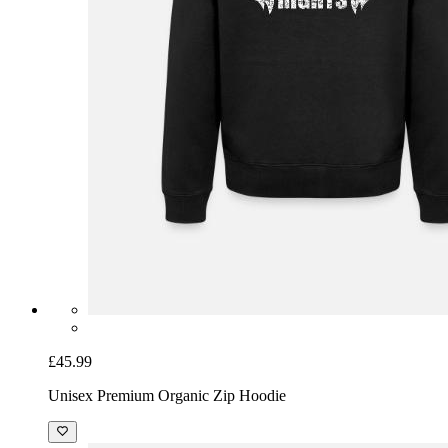
£45.99
Unisex Premium Organic Zip Hoodie