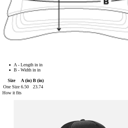
A - Length in in
B - Width in in
Size
A (in)
B (in)
One Size
6.50
23.74
How it fits