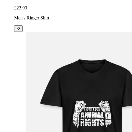
£23.99
Men's Ringer Shirt