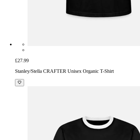
£27.99
Stanley/Stella CRAFTER Unisex Organic T-Shirt