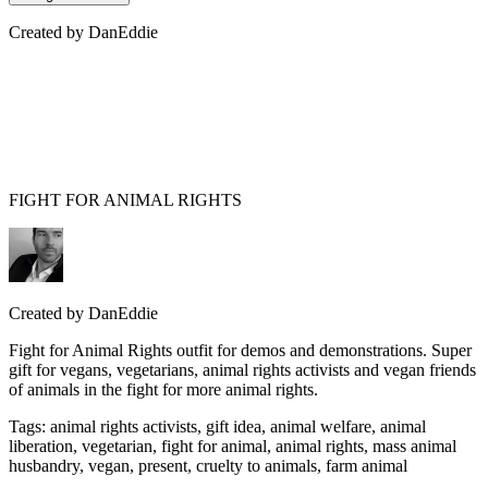
Created by
DanEddie
FIGHT FOR ANIMAL RIGHTS
Created by
DanEddie
Fight for Animal Rights outfit for demos and demonstrations. Super
gift for vegans, vegetarians, animal rights activists and vegan friends
of animals in the fight for more animal rights.
Tags
:
animal rights activists, gift idea, animal welfare, animal
liberation, vegetarian, fight for animal, animal rights, mass animal
husbandry, vegan, present, cruelty to animals, farm animal