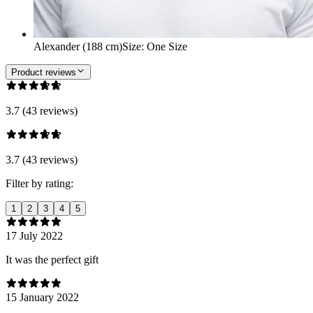
Alexander (188 cm)
Size
:
One Size
Product reviews
3.7 (43 reviews)
3.7 (43 reviews)
Filter by rating:
1
2
3
4
5
17 July 2022
It was the perfect gift
15 January 2022