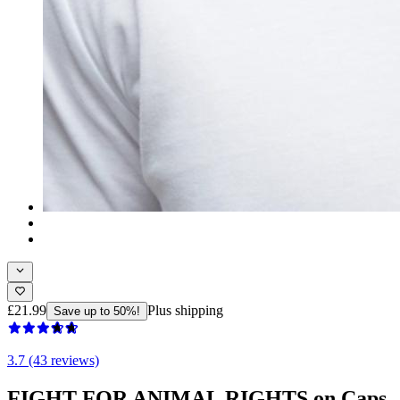
£21.99
Plus shipping
Save up to 50%!
3.7 (43 reviews)
FIGHT FOR ANIMAL RIGHTS on Caps