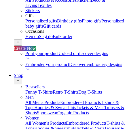
All Products
Pet Accessories
Kitchen
Deco &
Living
Textiles
Stickers
Gifts
Personalised gifts
Birthday gifts
Photo gifts
Personalised
baby gifts
Gift cards
Occasions
Hen do
Stag do
Bulk order
Create Now
Print your product
Upload or discover designs
Embroider your product
Discover embroidery designs
Shop
Bestsellers
Funny T-Shirts
Retro T-Shirts
Dog T-Shirts
Men
All Men's Products
Embroidered Products
T-shirts &
Tops
Hoodies & Sweatshirts
Jackets & Vests
Trousers &
Shorts
Sportswear
Organic Products
Women
All Women's Products
Embroidered Products
T-shirts &
Tops
Hoodies & Sweatshirts
Jackets & Vests
Trousers &