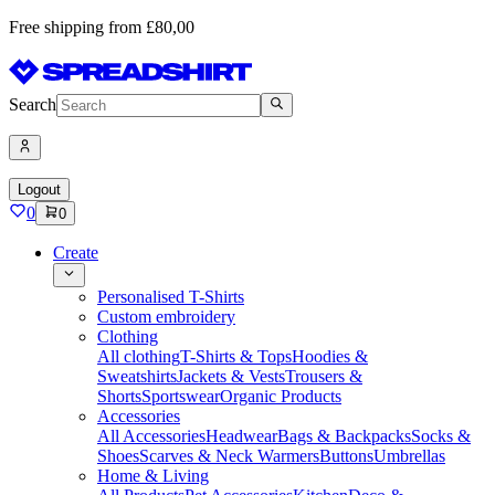
Free shipping from £80,00
Search
Logout
0
0
Create
Personalised T-Shirts
Custom embroidery
Clothing
All clothing
T-Shirts & Tops
Hoodies &
Sweatshirts
Jackets & Vests
Trousers &
Shorts
Sportswear
Organic Products
Accessories
All Accessories
Headwear
Bags & Backpacks
Socks &
Shoes
Scarves & Neck Warmers
Buttons
Umbrellas
Home & Living