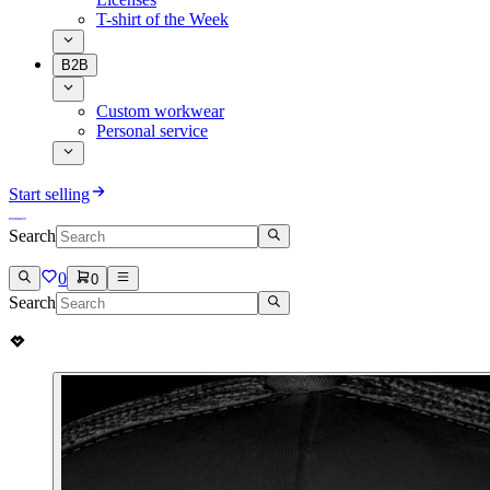
T-shirt of the Week
B2B
Custom workwear
Personal service
Start selling
Search
0
0
Search