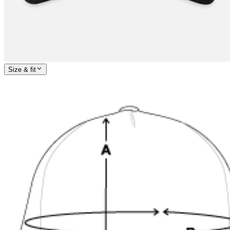
Size & fit