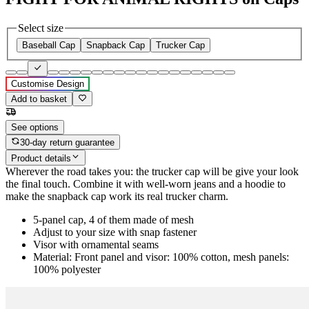
Select size
Baseball Cap
Snapback Cap
Trucker Cap
Customise Design
Add to basket
See options
30-day return guarantee
Product details
Wherever the road takes you: the trucker cap will be give your look
the final touch. Combine it with well-worn jeans and a hoodie to
make the snapback cap work its real trucker charm.
5-panel cap, 4 of them made of mesh
Adjust to your size with snap fastener
Visor with ornamental seams
Material: Front panel and visor: 100% cotton, mesh panels:
100% polyester