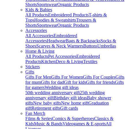
Shorts
Sportswear
Organic Products
Kids & Babies
All Products
Embroidered Products
T-shirts &
Tops
Hoodies & Sweatshirts
Trousers &
Shorts
Sportswear
Organic Products
Accessories
All Accessories
Embroidered
Accessories
Headwear
Bags & Backpacks
Socks &
Shoes
Scarves & Neck Warmers
Buttons
Umbrellas
Home & Living
All Products
Pet Accessories
Embroidered
Products
Kitchen
Deco & Living
Textiles
Stickers
Gifts
Gifts For Men
Gifts For Women
Gifts For Couples
Gifts
for mum
Gifts for dad
Gift for kids
Gifts for friends
Gifts
for gamers
Wedding gift ideas
50th wedding anniversary gift
25th wedding
anniversary gift
Birthday gift ideas
Baby shower
gifts
New baby gifts
New home gift
Graduation
gift
Retirement gifts
Gift cards
Fan Merch
Films & Series
Comics & Superheroes
Classics &
Kids
Music & Bands
Videogames & E-sports
All
Licenses