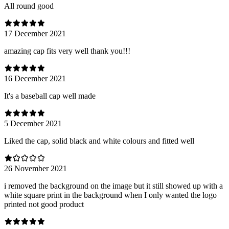
All round good
17 December 2021
amazing cap fits very well thank you!!!
16 December 2021
It's a baseball cap well made
5 December 2021
Liked the cap, solid black and white colours and fitted well
26 November 2021
i removed the background on the image but it still showed up with a
white square print in the background when I only wanted the logo
printed not good product