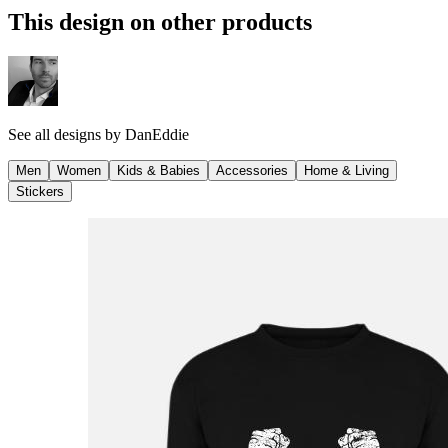
This design on other products
See all designs by
DanEddie
Men
Women
Kids & Babies
Accessories
Home & Living
Stickers