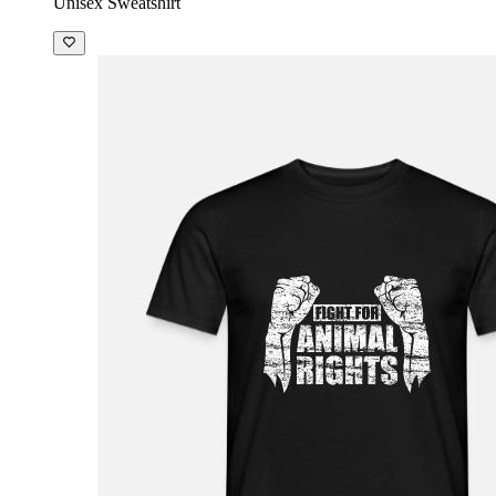
Unisex Sweatshirt