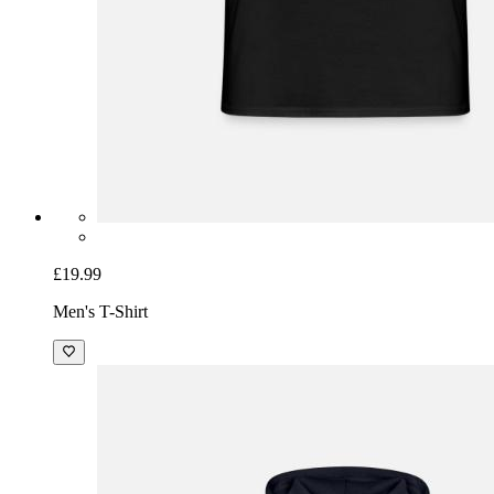
£19.99
Men's T-Shirt