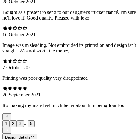
28 October 2021
Bought as a present to send to our daughter's trucker fiancé. I'm sure
he'll love it! Good quality. Pleased with logo.
16 October 2021
Image was misleading. Not embroided its printed on and design isn't
straight. Was not worth the money.
7 October 2021
Printing was poor quality very disappointed
20 September 2021
It's making my mate feel much better about him being four foot
...
1
2
3
5
Design details