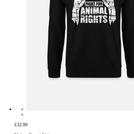
£32.99