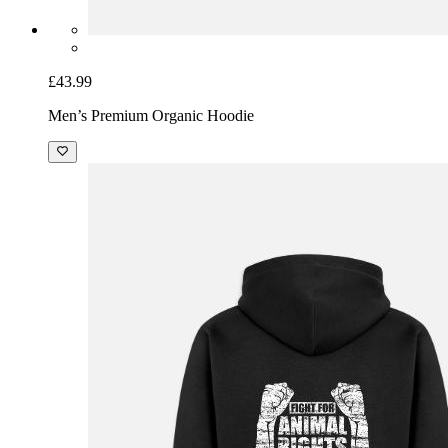
£43.99
Men’s Premium Organic Hoodie