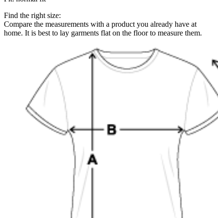
Find the right size:
Compare the measurements with a product you already have at
home. It is best to lay garments flat on the floor to measure them.