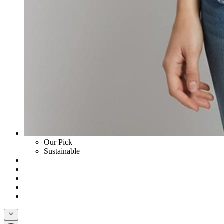
Our Pick
Sustainable