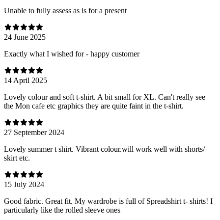
Unable to fully assess as is for a present
24 June 2025
Exactly what I wished for - happy customer
14 April 2025
Lovely colour and soft t-shirt. A bit small for XL. Can't really see
the Mon cafe etc graphics they are quite faint in the t-shirt.
27 September 2024
Lovely summer t shirt. Vibrant colour.will work well with shorts/
skirt etc.
15 July 2024
Good fabric. Great fit. My wardrobe is full of Spreadshirt t- shirts! I
particularly like the rolled sleeve ones