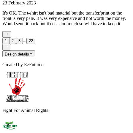
23 February 2023
It's OK. The t-shirt isn't bad material but the transfer/print on the
front is very pale. It was very expensive and not worth the money.
Would send it back but it costs too much so will have to keep it.
...
1
2
3
22
Design details
Created by
EzFuturee
Fight For Animal Rights