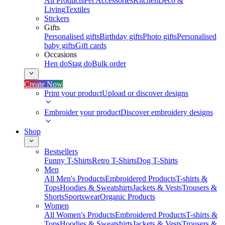
All Products
Pet Accessories
Kitchen
Deco &
Living
Textiles
Stickers
Gifts
Personalised gifts
Birthday gifts
Photo gifts
Personalised
baby gifts
Gift cards
Occasions
Hen do
Stag do
Bulk order
Create Now
Print your product
Upload or discover designs
Embroider your product
Discover embroidery designs
Shop
Bestsellers
Funny T-Shirts
Retro T-Shirts
Dog T-Shirts
Men
All Men's Products
Embroidered Products
T-shirts &
Tops
Hoodies & Sweatshirts
Jackets & Vests
Trousers &
Shorts
Sportswear
Organic Products
Women
All Women's Products
Embroidered Products
T-shirts &
Tops
Hoodies & Sweatshirts
Jackets & Vests
Trousers &