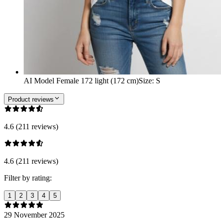
AI Model Female 172 light (172 cm)
Size
:
S
Product reviews
4.6 (211 reviews)
4.6 (211 reviews)
Filter by rating:
1
2
3
4
5
29 November 2025