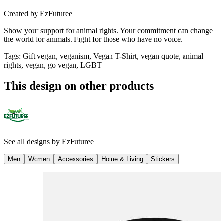
Created by
EzFuturee
Show your support for animal rights. Your commitment can change
the world for animals. Fight for those who have no voice.
Tags
:
Gift vegan, veganism, Vegan T-Shirt, vegan quote, animal
rights, vegan, go vegan, LGBT
This design on other products
See all designs by
EzFuturee
Men
Women
Accessories
Home & Living
Stickers