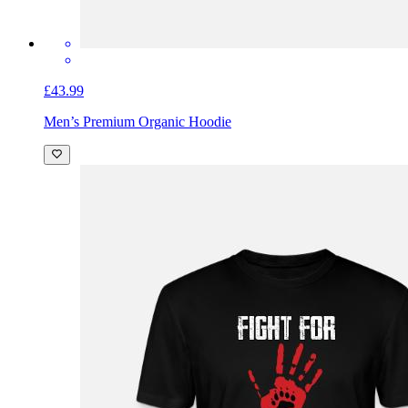
£43.99
Men’s Premium Organic Hoodie