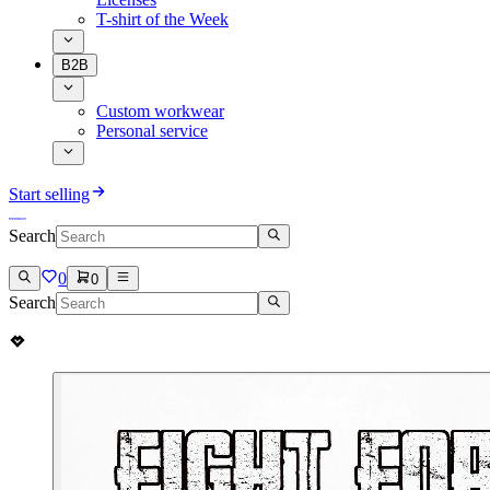
T-shirt of the Week
B2B
Custom workwear
Personal service
Start selling
Search
0
0
Search