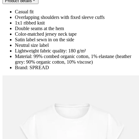
Product details
Casual fit
Overlapping shoulders with fixed sleeve cuffs
1x1 ribbed knit
Double seams at the hem
Color-matched jersey neck tape
Satin label sewn in on the side
Neutral size label
Lightweight fabric quality: 180 g/m²
Material: 99% combed organic cotton, 1% elastane (heather
grey: 90% organic cotton, 10% viscose)
Brand: SPREAD