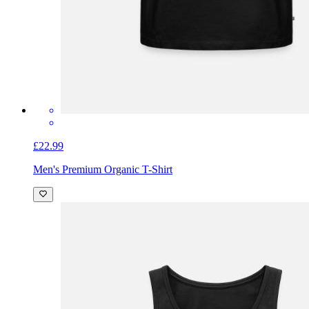
£22.99
Men's Premium Organic T-Shirt