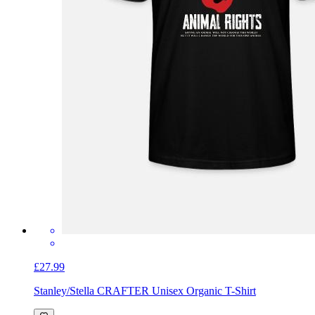
£27.99
Stanley/Stella CRAFTER Unisex Organic T-Shirt