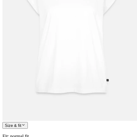
Size & fit
Fit
:
normal fit