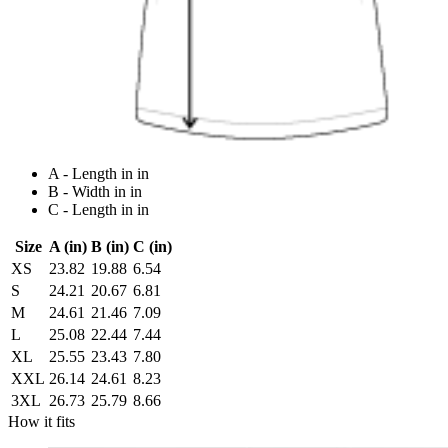
A - Length in in
B - Width in in
C - Length in in
Size
A (in)
B (in)
C (in)
XS
23.82
19.88
6.54
S
24.21
20.67
6.81
M
24.61
21.46
7.09
L
25.08
22.44
7.44
XL
25.55
23.43
7.80
XXL
26.14
24.61
8.23
3XL
26.73
25.79
8.66
How it fits