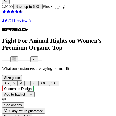
£24.99
Plus shipping
Save up to 60%!
4.6 (211 reviews)
Fight For Animal Rights on Women’s
Premium Organic Top
What our customers are saying
normal fit
Size guide
XS
S
M
L
XL
XXL
3XL
Customise Design
Add to basket
See options
30-day return guarantee