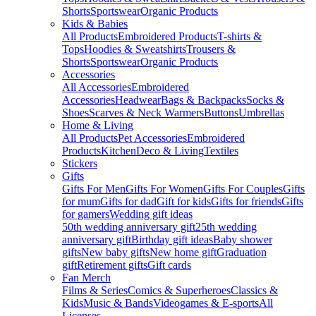
Shorts
Sportswear
Organic Products
Kids & Babies
All Products
Embroidered Products
T-shirts &
Tops
Hoodies & Sweatshirts
Trousers &
Shorts
Sportswear
Organic Products
Accessories
All Accessories
Embroidered
Accessories
Headwear
Bags & Backpacks
Socks &
Shoes
Scarves & Neck Warmers
Buttons
Umbrellas
Home & Living
All Products
Pet Accessories
Embroidered
Products
Kitchen
Deco & Living
Textiles
Stickers
Gifts
Gifts For Men
Gifts For Women
Gifts For Couples
Gifts
for mum
Gifts for dad
Gift for kids
Gifts for friends
Gifts
for gamers
Wedding gift ideas
50th wedding anniversary gift
25th wedding
anniversary gift
Birthday gift ideas
Baby shower
gifts
New baby gifts
New home gift
Graduation
gift
Retirement gifts
Gift cards
Fan Merch
Films & Series
Comics & Superheroes
Classics &
Kids
Music & Bands
Videogames & E-sports
All
Licenses