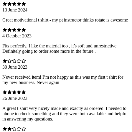
13 June 2024
Great motivational t shirt - my pt instructor thinks rotate is awesome
4 October 2023
Fits perfectly, I like the material too , it’s soft and unrestrictive.
Definitely going to order some more in the future .
30 June 2023
Never received item! I’m not happy as this was my first t shirt for
my new business. Never again
26 June 2023
A great t-shirt very nicely made and exactly as ordered. I needed to
phone to check something and they were both available and helpful
in answering my questions.