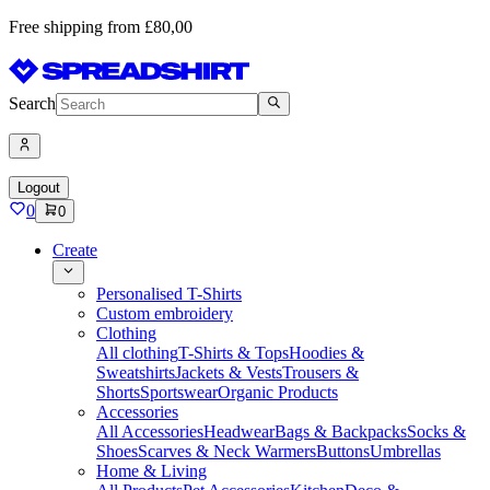
Free shipping from £80,00
Search
Logout
0
0
Create
Personalised T-Shirts
Custom embroidery
Clothing
All clothing
T-Shirts & Tops
Hoodies &
Sweatshirts
Jackets & Vests
Trousers &
Shorts
Sportswear
Organic Products
Accessories
All Accessories
Headwear
Bags & Backpacks
Socks &
Shoes
Scarves & Neck Warmers
Buttons
Umbrellas
Home & Living