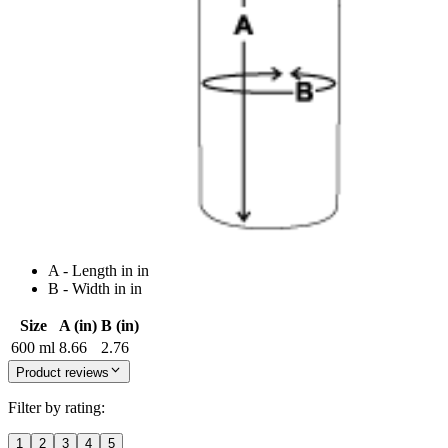
A - Length in in
B - Width in in
Size
A (in)
B (in)
600 ml
8.66
2.76
Product reviews
Filter by rating:
1
2
3
4
5