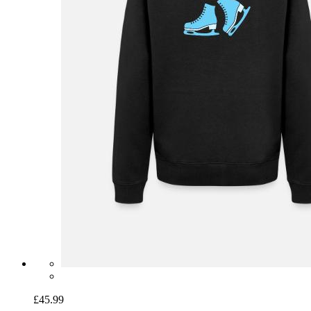
£45.99