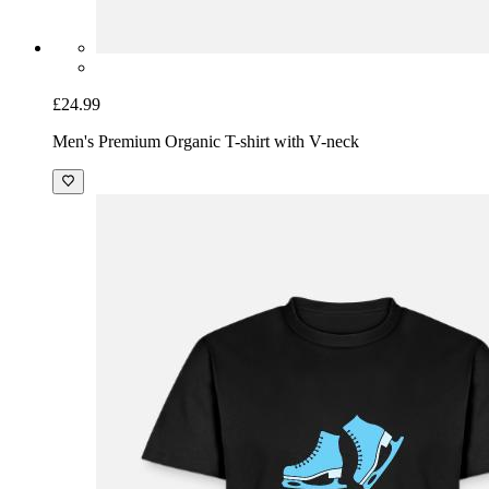
£24.99
Men's Premium Organic T-shirt with V-neck