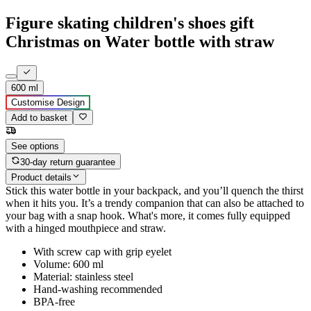
Figure skating children's shoes gift
Christmas on Water bottle with straw
600 ml
Customise Design
Add to basket
See options
30-day return guarantee
Product details
Stick this water bottle in your backpack, and you’ll quench the thirst
when it hits you. It’s a trendy companion that can also be attached to
your bag with a snap hook. What's more, it comes fully equipped
with a hinged mouthpiece and straw.
With screw cap with grip eyelet
Volume: 600 ml
Material: stainless steel
Hand-washing recommended
BPA-free