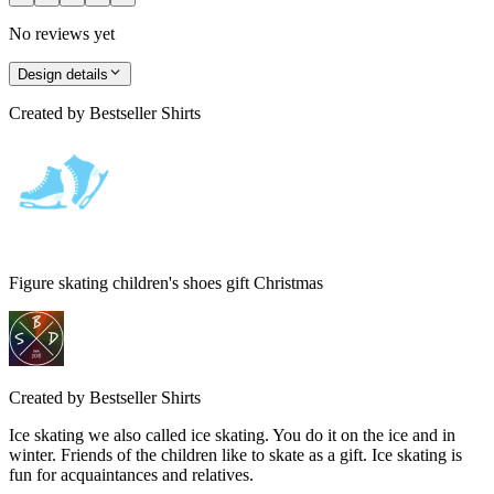
No reviews yet
Design details
Created by
Bestseller Shirts
Figure skating children's shoes gift Christmas
Created by
Bestseller Shirts
Ice skating we also called ice skating. You do it on the ice and in
winter. Friends of the children like to skate as a gift. Ice skating is
fun for acquaintances and relatives.