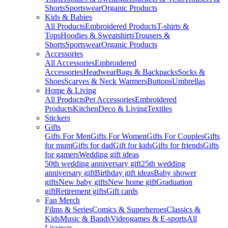
Shorts
Sportswear
Organic Products
Kids & Babies
All Products
Embroidered Products
T-shirts &
Tops
Hoodies & Sweatshirts
Trousers &
Shorts
Sportswear
Organic Products
Accessories
All Accessories
Embroidered
Accessories
Headwear
Bags & Backpacks
Socks &
Shoes
Scarves & Neck Warmers
Buttons
Umbrellas
Home & Living
All Products
Pet Accessories
Embroidered
Products
Kitchen
Deco & Living
Textiles
Stickers
Gifts
Gifts For Men
Gifts For Women
Gifts For Couples
Gifts
for mum
Gifts for dad
Gift for kids
Gifts for friends
Gifts
for gamers
Wedding gift ideas
50th wedding anniversary gift
25th wedding
anniversary gift
Birthday gift ideas
Baby shower
gifts
New baby gifts
New home gift
Graduation
gift
Retirement gifts
Gift cards
Fan Merch
Films & Series
Comics & Superheroes
Classics &
Kids
Music & Bands
Videogames & E-sports
All
Licenses