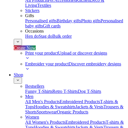
All Products
Pet Accessories
Kitchen
Deco &
Living
Textiles
Stickers
Gifts
Personalised gifts
Birthday gifts
Photo gifts
Personalised
baby gifts
Gift cards
Occasions
Hen do
Stag do
Bulk order
Create Now
Print your product
Upload or discover designs
Embroider your product
Discover embroidery designs
Shop
Bestsellers
Funny T-Shirts
Retro T-Shirts
Dog T-Shirts
Men
All Men's Products
Embroidered Products
T-shirts &
Tops
Hoodies & Sweatshirts
Jackets & Vests
Trousers &
Shorts
Sportswear
Organic Products
Women
All Women's Products
Embroidered Products
T-shirts &
Tops
Hoodies & Sweatshirts
Jackets & Vests
Trousers &