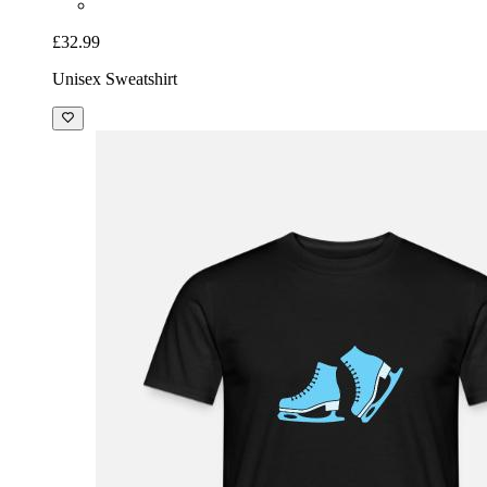
£32.99
Unisex Sweatshirt