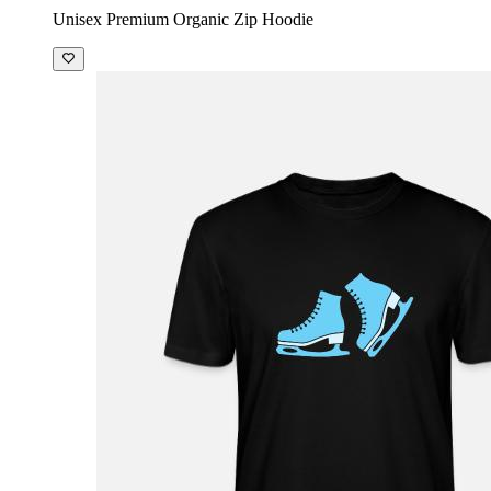
Unisex Premium Organic Zip Hoodie