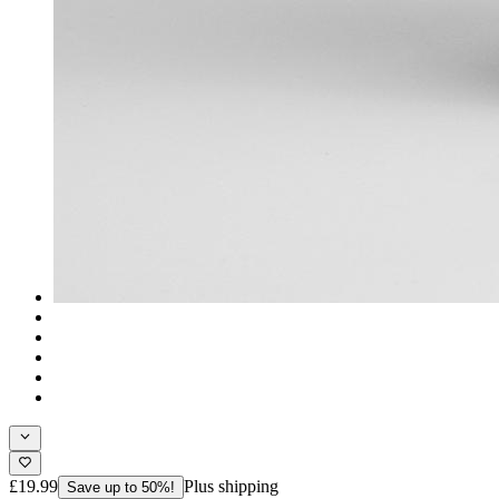
£19.99
Plus shipping
Save up to 50%!