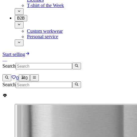
T-shirt of the Week
B2B
Custom workwear
Personal service
Start selling
Search
0
0
Search