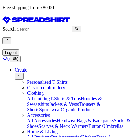
Free shipping from £80,00
Search
Logout
0
0
Create
Personalised T-Shirts
Custom embroidery
Clothing
All clothing
T-Shirts & Tops
Hoodies &
Sweatshirts
Jackets & Vests
Trousers &
Shorts
Sportswear
Organic Products
Accessories
All Accessories
Headwear
Bags & Backpacks
Socks &
Shoes
Scarves & Neck Warmers
Buttons
Umbrellas
Home & Living