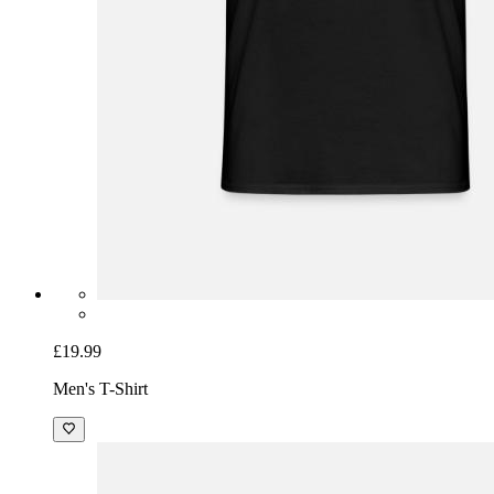
£19.99
Men's T-Shirt