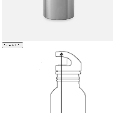
Size & fit