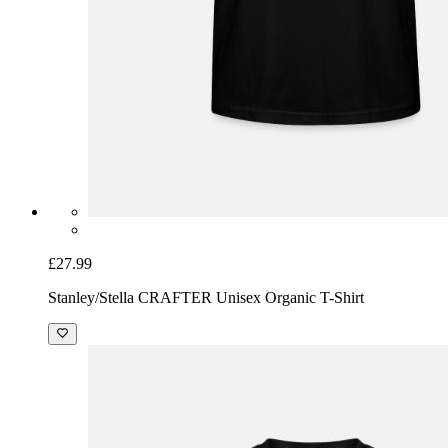
£27.99
Stanley/Stella CRAFTER Unisex Organic T-Shirt