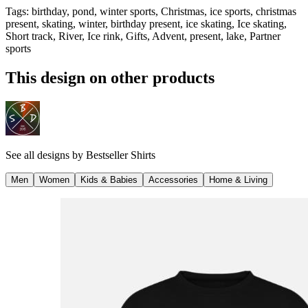
Tags
:
birthday, pond, winter sports, Christmas, ice sports, christmas
present, skating, winter, birthday present, ice skating, Ice skating,
Short track, River, Ice rink, Gifts, Advent, present, lake, Partner
sports
This design on other products
See all designs by
Bestseller Shirts
Men
Women
Kids & Babies
Accessories
Home & Living