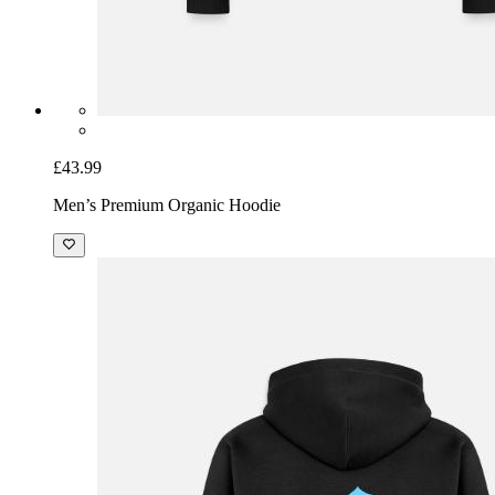
£43.99
Men’s Premium Organic Hoodie