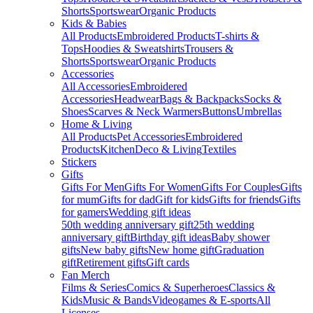
Shorts
Sportswear
Organic Products
Kids & Babies
All Products
Embroidered Products
T-shirts &
Tops
Hoodies & Sweatshirts
Trousers &
Shorts
Sportswear
Organic Products
Accessories
All Accessories
Embroidered
Accessories
Headwear
Bags & Backpacks
Socks &
Shoes
Scarves & Neck Warmers
Buttons
Umbrellas
Home & Living
All Products
Pet Accessories
Embroidered
Products
Kitchen
Deco & Living
Textiles
Stickers
Gifts
Gifts For Men
Gifts For Women
Gifts For Couples
Gifts
for mum
Gifts for dad
Gift for kids
Gifts for friends
Gifts
for gamers
Wedding gift ideas
50th wedding anniversary gift
25th wedding
anniversary gift
Birthday gift ideas
Baby shower
gifts
New baby gifts
New home gift
Graduation
gift
Retirement gifts
Gift cards
Fan Merch
Films & Series
Comics & Superheroes
Classics &
Kids
Music & Bands
Videogames & E-sports
All
Licenses