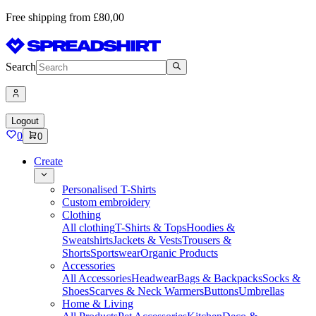
Free shipping from £80,00
Search
Logout
0
0
Create
Personalised T-Shirts
Custom embroidery
Clothing
All clothing
T-Shirts & Tops
Hoodies &
Sweatshirts
Jackets & Vests
Trousers &
Shorts
Sportswear
Organic Products
Accessories
All Accessories
Headwear
Bags & Backpacks
Socks &
Shoes
Scarves & Neck Warmers
Buttons
Umbrellas
Home & Living