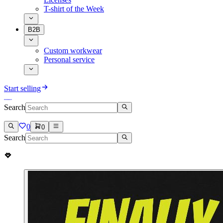
T-shirt of the Week
B2B
Custom workwear
Personal service
Start selling
Search
0
0
Search