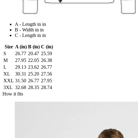
A - Length in in
B - Width in in
C - Length in in
Size
A (in)
B (in)
C (in)
S
26.77
20.47
25.59
M
27.95
22.05
26.38
L
29.13
23.62
26.77
XL
30.31
25.20
27.56
XXL
31.50
26.77
27.95
3XL
32.68
28.35
28.74
How it fits