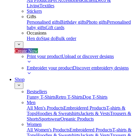
All Products
Pet Accessories
Kitchen
Deco &
Living
Textiles
Stickers
Gifts
Personalised gifts
Birthday gifts
Photo gifts
Personalised
baby gifts
Gift cards
Occasions
Hen do
Stag do
Bulk order
Create Now
Print your product
Upload or discover designs
Embroider your product
Discover embroidery designs
Shop
Bestsellers
Funny T-Shirts
Retro T-Shirts
Dog T-Shirts
Men
All Men's Products
Embroidered Products
T-shirts &
Tops
Hoodies & Sweatshirts
Jackets & Vests
Trousers &
Shorts
Sportswear
Organic Products
Women
All Women's Products
Embroidered Products
T-shirts &
Tops
Hoodies & Sweatshirts
Jackets & Vests
Trousers &