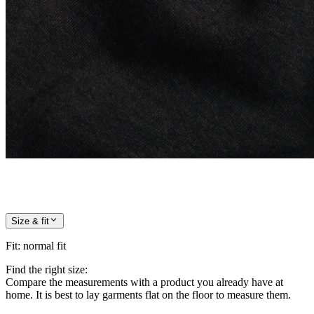
Size & fit
Fit
:
normal fit
Find the right size:
Compare the measurements with a product you already have at
home. It is best to lay garments flat on the floor to measure them.