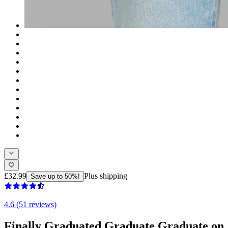
£32.99
Plus shipping
Save up to 50%!
4.6 (51 reviews)
Finally Graduated Graduate Graduate on