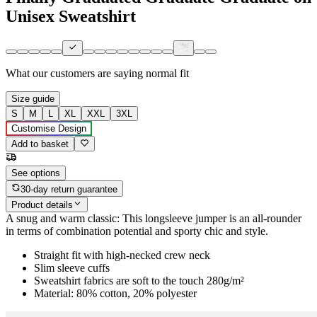
Unisex Sweatshirt
What our customers are saying
normal fit
Size guide
S
M
L
XL
XXL
3XL
Customise Design
Add to basket
See options
30-day return guarantee
Product details
A snug and warm classic: This longsleeve jumper is an all-rounder
in terms of combination potential and sporty chic and style.
Straight fit with high-necked crew neck
Slim sleeve cuffs
Sweatshirt fabrics are soft to the touch 280g/m²
Material: 80% cotton, 20% polyester