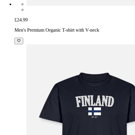
£24.99
Men's Premium Organic T-shirt with V-neck