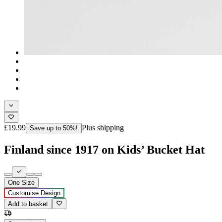
£19.99
Plus shipping
Save up to 50%!
Finland since 1917 on Kids’ Bucket Hat
One Size
Customise Design
Add to basket