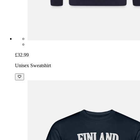
£32.99
Unisex Sweatshirt