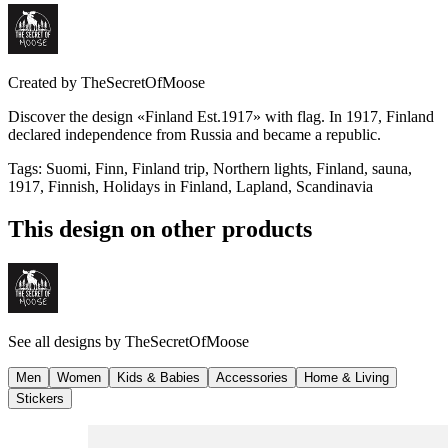
Created by
TheSecretOfMoose
Discover the design «Finland Est.1917» with flag. In 1917, Finland
declared independence from Russia and became a republic.
Tags
:
Suomi, Finn, Finland trip, Northern lights, Finland, sauna,
1917, Finnish, Holidays in Finland, Lapland, Scandinavia
This design on other products
See all designs by
TheSecretOfMoose
Men
Women
Kids & Babies
Accessories
Home & Living
Stickers