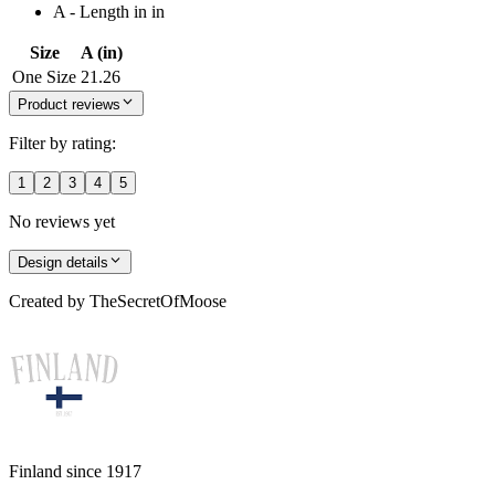
A - Length in in
Size
A (in)
One Size
21.26
Product reviews
Filter by rating:
1
2
3
4
5
No reviews yet
Design details
Created by
TheSecretOfMoose
Finland since 1917