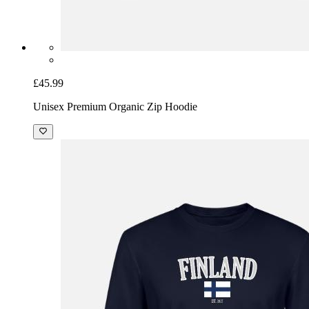
£45.99
Unisex Premium Organic Zip Hoodie