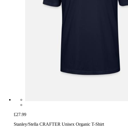
£27.99
Stanley/Stella CRAFTER Unisex Organic T-Shirt