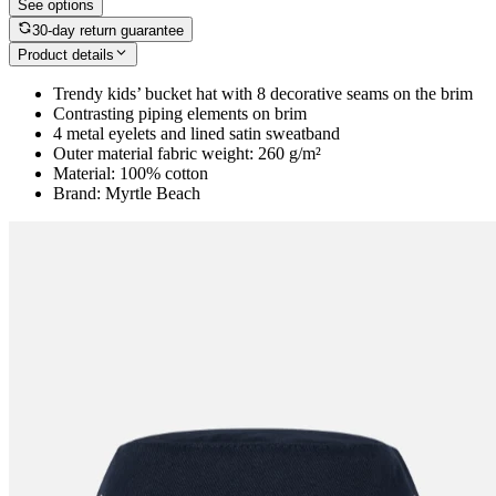
See options
30-day return guarantee
Product details
Trendy kids’ bucket hat with 8 decorative seams on the brim
Contrasting piping elements on brim
4 metal eyelets and lined satin sweatband
Outer material fabric weight: 260 g/m²
Material: 100% cotton
Brand: Myrtle Beach