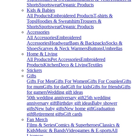
Shorts
Sportswear
Organic Products
Kids & Babies
All Products
Embroidered Products
T-shirts &
Tops
Hoodies & Sweatshirts
Trousers &
Shorts
Sportswear
Organic Products
Accessories
All Accessories
Embroidered
Accessories
Headwear
Bags & Backpacks
Socks &
Shoes
Scarves & Neck Warmers
Buttons
Umbrellas
Home & Living
All Products
Pet Accessories
Embroidered
Products
Kitchen
Deco & Living
Textiles
Stickers
Gifts
Gifts For Men
Gifts For Women
Gifts For Couples
Gifts
for mum
Gifts for dad
Gift for kids
Gifts for friends
Gifts
for gamers
Wedding gift ideas
50th wedding anniversary gift
25th wedding
anniversary gift
Birthday gift ideas
Baby shower
gifts
New baby gifts
New home gift
Graduation
gift
Retirement gifts
Gift cards
Fan Merch
Films & Series
Comics & Superheroes
Classics &
Kids
Music & Bands
Videogames & E-sports
All
Licenses