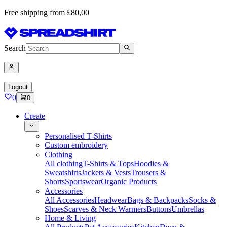
Free shipping from £80,00
Search
Logout
0
0
Create
Personalised T-Shirts
Custom embroidery
Clothing
All clothing
T-Shirts & Tops
Hoodies &
Sweatshirts
Jackets & Vests
Trousers &
Shorts
Sportswear
Organic Products
Accessories
All Accessories
Headwear
Bags & Backpacks
Socks &
Shoes
Scarves & Neck Warmers
Buttons
Umbrellas
Home & Living