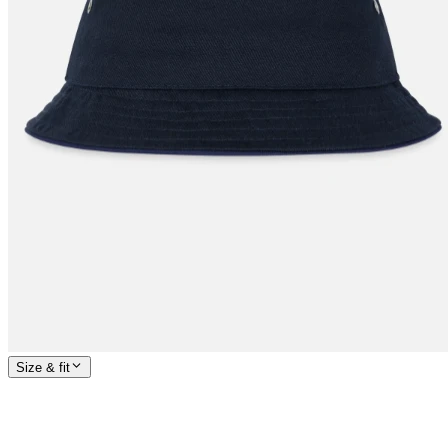
Size & fit