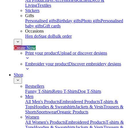
All Products
Pet Accessories
Kitchen
Deco &
Living
Textiles
Stickers
Gifts
Personalised gifts
Birthday gifts
Photo gifts
Personalised
baby gifts
Gift cards
Occasions
Hen do
Stag do
Bulk order
Create Now
Print your product
Upload or discover designs
Embroider your product
Discover embroidery designs
Shop
Bestsellers
Funny T-Shirts
Retro T-Shirts
Dog T-Shirts
Men
All Men's Products
Embroidered Products
T-shirts &
Tops
Hoodies & Sweatshirts
Jackets & Vests
Trousers &
Shorts
Sportswear
Organic Products
Women
All Women's Products
Embroidered Products
T-shirts &
Tops
Hoodies & Sweatshirts
Jackets & Vests
Trousers &