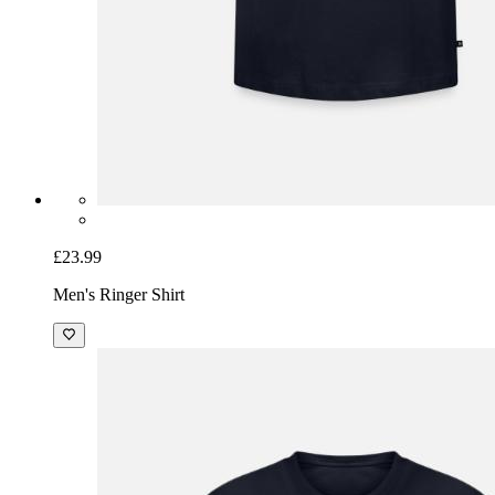
£23.99
Men's Ringer Shirt