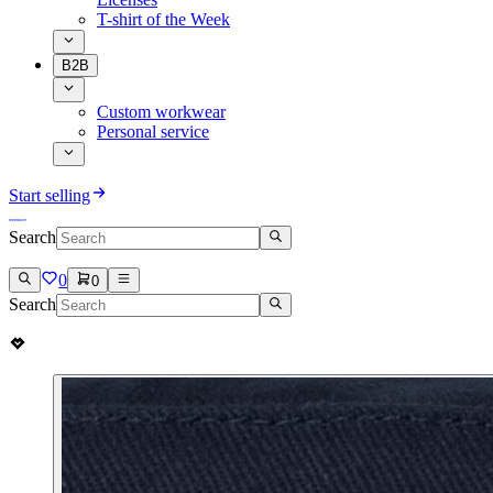
T-shirt of the Week
B2B
Custom workwear
Personal service
Start selling
Search
0
0
Search