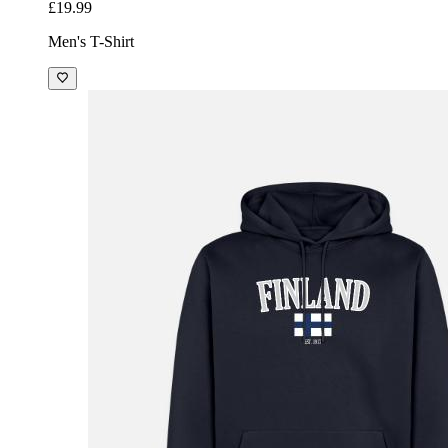
£19.99
Men's T-Shirt