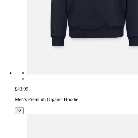
£43.99
Men’s Premium Organic Hoodie