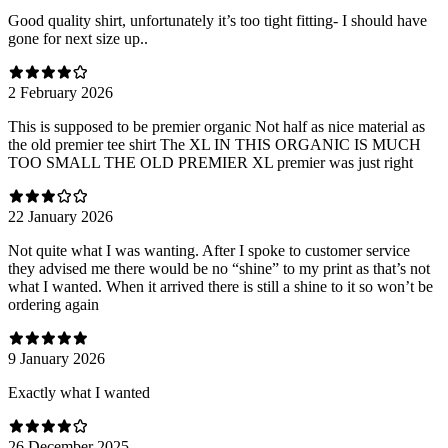
Good quality shirt, unfortunately it’s too tight fitting- I should have
gone for next size up..
2 February 2026
This is supposed to be premier organic Not half as nice material as
the old premier tee shirt The XL IN THIS ORGANIC IS MUCH
TOO SMALL THE OLD PREMIER XL premier was just right
22 January 2026
Not quite what I was wanting. After I spoke to customer service
they advised me there would be no “shine” to my print as that’s not
what I wanted. When it arrived there is still a shine to it so won’t be
ordering again
9 January 2026
Exactly what I wanted
26 December 2025