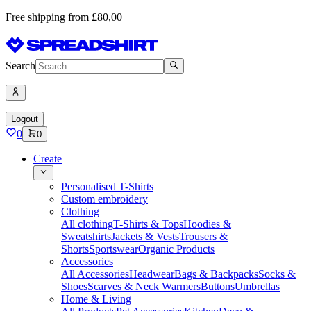
Free shipping from £80,00
Search
Logout
0
0
Create
Personalised T-Shirts
Custom embroidery
Clothing
All clothing
T-Shirts & Tops
Hoodies &
Sweatshirts
Jackets & Vests
Trousers &
Shorts
Sportswear
Organic Products
Accessories
All Accessories
Headwear
Bags & Backpacks
Socks &
Shoes
Scarves & Neck Warmers
Buttons
Umbrellas
Home & Living