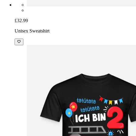
£32.99
Unisex Sweatshirt