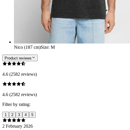
Nico (187 cm)
Size
:
M
Product reviews
4.6 (2582 reviews)
4.6 (2582 reviews)
Filter by rating:
1
2
3
4
5
2 February 2026