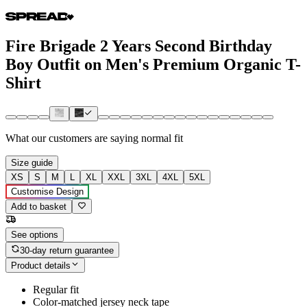
Fire Brigade 2 Years Second Birthday
Boy Outfit on Men's Premium Organic T-
Shirt
What our customers are saying
normal fit
Size guide
XS
S
M
L
XL
XXL
3XL
4XL
5XL
Customise Design
Add to basket
See options
30-day return guarantee
Product details
Regular fit
Color-matched jersey neck tape