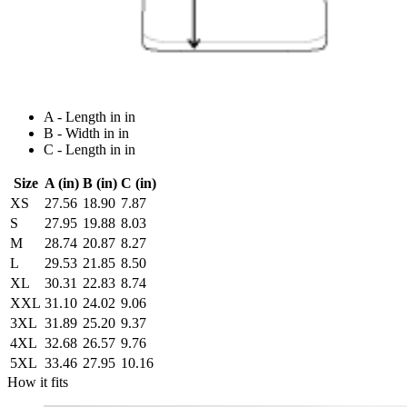
A - Length in in
B - Width in in
C - Length in in
Size
A (in)
B (in)
C (in)
XS
27.56
18.90
7.87
S
27.95
19.88
8.03
M
28.74
20.87
8.27
L
29.53
21.85
8.50
XL
30.31
22.83
8.74
XXL
31.10
24.02
9.06
3XL
31.89
25.20
9.37
4XL
32.68
26.57
9.76
5XL
33.46
27.95
10.16
How it fits