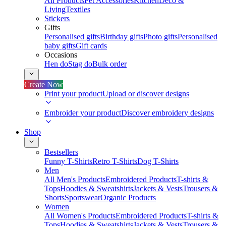
All Products
Pet Accessories
Kitchen
Deco &
Living
Textiles
Stickers
Gifts
Personalised gifts
Birthday gifts
Photo gifts
Personalised
baby gifts
Gift cards
Occasions
Hen do
Stag do
Bulk order
Create Now
Print your product
Upload or discover designs
Embroider your product
Discover embroidery designs
Shop
Bestsellers
Funny T-Shirts
Retro T-Shirts
Dog T-Shirts
Men
All Men's Products
Embroidered Products
T-shirts &
Tops
Hoodies & Sweatshirts
Jackets & Vests
Trousers &
Shorts
Sportswear
Organic Products
Women
All Women's Products
Embroidered Products
T-shirts &
Tops
Hoodies & Sweatshirts
Jackets & Vests
Trousers &