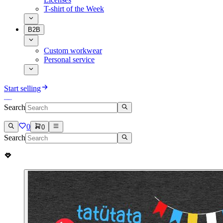
T-shirt of the Week
B2B
Custom workwear
Personal service
Start selling
Search
0
0
Search