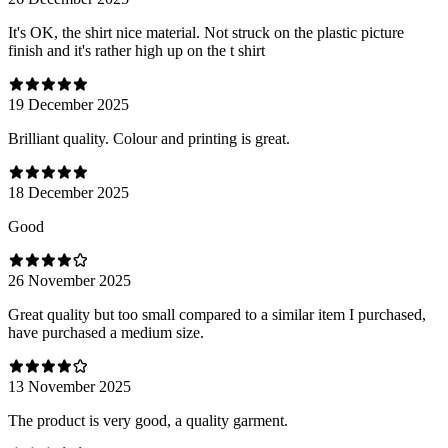
It's OK, the shirt nice material. Not struck on the plastic picture
finish and it's rather high up on the t shirt
19 December 2025
Brilliant quality. Colour and printing is great.
18 December 2025
Good
26 November 2025
Great quality but too small compared to a similar item I purchased,
have purchased a medium size.
13 November 2025
The product is very good, a quality garment.