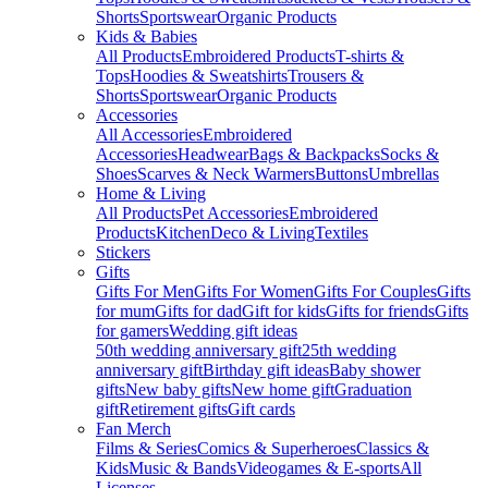
Shorts
Sportswear
Organic Products
Kids & Babies
All Products
Embroidered Products
T-shirts &
Tops
Hoodies & Sweatshirts
Trousers &
Shorts
Sportswear
Organic Products
Accessories
All Accessories
Embroidered
Accessories
Headwear
Bags & Backpacks
Socks &
Shoes
Scarves & Neck Warmers
Buttons
Umbrellas
Home & Living
All Products
Pet Accessories
Embroidered
Products
Kitchen
Deco & Living
Textiles
Stickers
Gifts
Gifts For Men
Gifts For Women
Gifts For Couples
Gifts
for mum
Gifts for dad
Gift for kids
Gifts for friends
Gifts
for gamers
Wedding gift ideas
50th wedding anniversary gift
25th wedding
anniversary gift
Birthday gift ideas
Baby shower
gifts
New baby gifts
New home gift
Graduation
gift
Retirement gifts
Gift cards
Fan Merch
Films & Series
Comics & Superheroes
Classics &
Kids
Music & Bands
Videogames & E-sports
All
Licenses