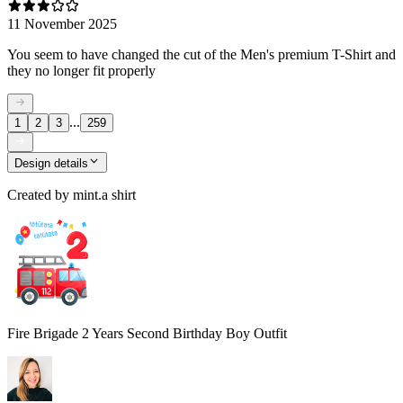
11 November 2025
You seem to have changed the cut of the Men's premium T-Shirt and
they no longer fit properly
...
1
2
3
259
Design details
Created by
mint.a shirt
Fire Brigade 2 Years Second Birthday Boy Outfit