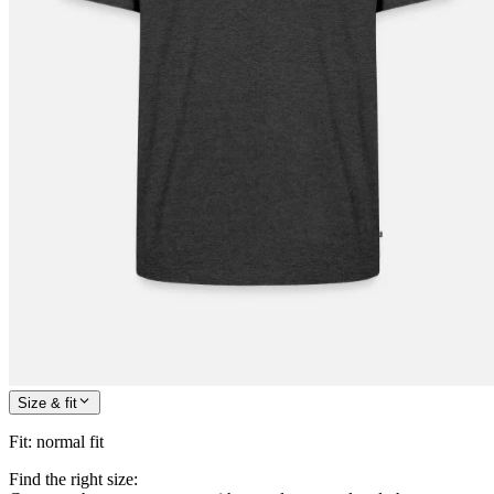
Size & fit
Fit
:
normal fit
Find the right size: