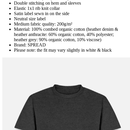
Double stitching on hem and sleeves
Elastic 1x1 rib knit collar
Satin label sewn in on the side
Neutral size label
Medium fabric quality: 200g/m²
Material: 100% combed organic cotton (heather denim &
heather anthracite: 60% organic cotton, 40% polyester;
heather grey: 90% organic cotton, 10% viscose)
Brand: SPREAD
Please note: the fit may vary slightly in white & black