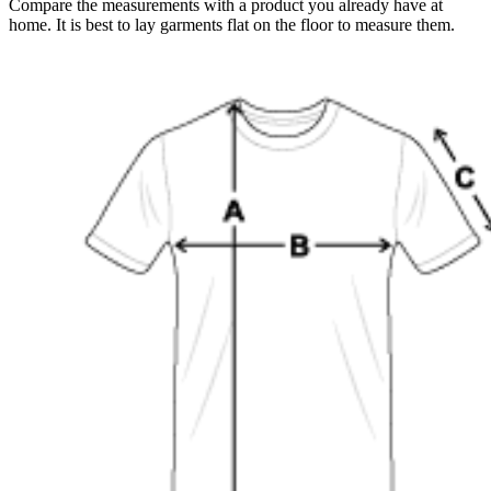
Compare the measurements with a product you already have at
home. It is best to lay garments flat on the floor to measure them.