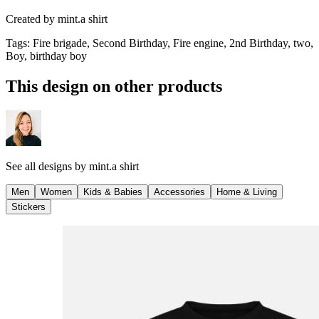
Created by
mint.a shirt
Tags
:
Fire brigade, Second Birthday, Fire engine, 2nd Birthday, two,
Boy, birthday boy
This design on other products
See all designs by
mint.a shirt
Men
Women
Kids & Babies
Accessories
Home & Living
Stickers