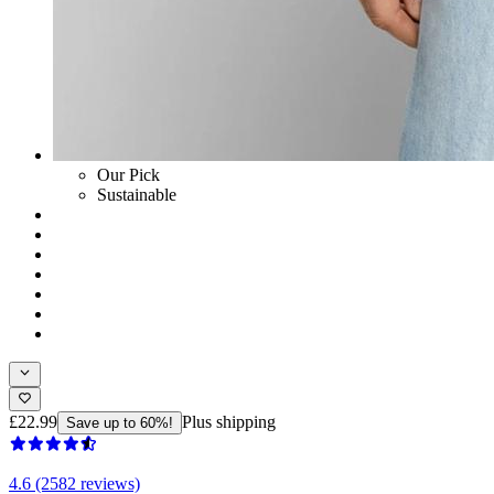
Our Pick
Sustainable
£22.99
Plus shipping
Save up to 60%!
4.6 (2582 reviews)