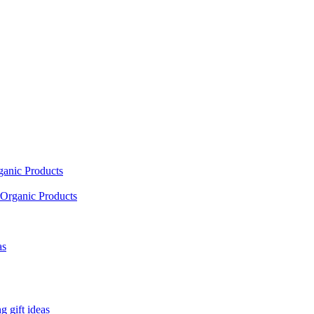
ganic Products
Organic Products
as
 gift ideas