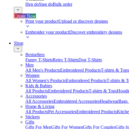
Hen do
Stag do
Bulk order
Create Now
Print your product
Upload or discover designs
Embroider your product
Discover embroidery designs
Shop
Bestsellers
Funny T-Shirts
Retro T-Shirts
Dog T-Shirts
Men
All Men's Products
Embroidered Products
T-shirts & Tops
Women
All Women's Products
Embroidered Products
T-shirts & 
Kids & Babies
All Products
Embroidered Products
T-shirts & Tops
Hoodie
Accessories
All Accessories
Embroidered Accessories
Headwear
Bags
Home & Living
All Products
Pet Accessories
Embroidered Products
Kitch
Stickers
Gifts
Gifts For Men
Gifts For Women
Gifts For Couples
Gifts 