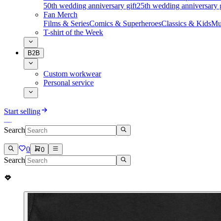
50th wedding anniversary gift
25th wedding anniversary g
Fan Merch
Films & Series
Comics & Superheroes
Classics & Kids
Mu
T-shirt of the Week
B2B
Custom workwear
Personal service
Start selling
Search
0
0
Search