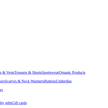
ts & Vests
Trousers & Shorts
Sportswear
Organic Products
oes
Scarves & Neck Warmers
Buttons
Umbrellas
es
by gifts
Gift cards