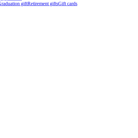
raduation gift
Retirement gifts
Gift cards