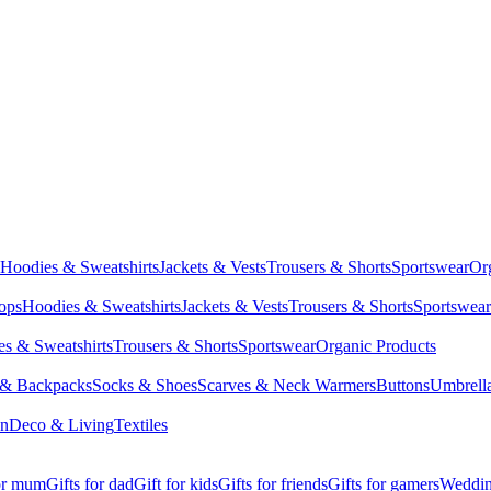
Hoodies & Sweatshirts
Jackets & Vests
Trousers & Shorts
Sportswear
Or
Tops
Hoodies & Sweatshirts
Jackets & Vests
Trousers & Shorts
Sportswear
s & Sweatshirts
Trousers & Shorts
Sportswear
Organic Products
 & Backpacks
Socks & Shoes
Scarves & Neck Warmers
Buttons
Umbrell
en
Deco & Living
Textiles
for mum
Gifts for dad
Gift for kids
Gifts for friends
Gifts for gamers
Wedding