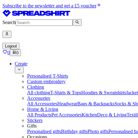
Subscribe to the newsletter and get a £5 voucher
Search
Logout
0
0
Create
Personalised T-Shirts
Custom embroidery
Clothing
All clothing
T-Shirts & Tops
Hoodies & Sweatshirts
Jacke
Accessories
All Accessories
Headwear
Bags & Backpacks
Socks & Sh
Home & Living
All Products
Pet Accessories
Kitchen
Deco & Living
Textil
Stickers
Gifts
Personalised gifts
Birthday gifts
Photo gifts
Personalised ba
Occasions