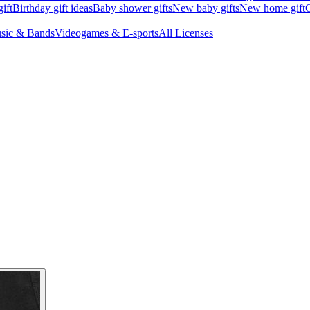
ift
Birthday gift ideas
Baby shower gifts
New baby gifts
New home gift
G
sic & Bands
Videogames & E-sports
All Licenses