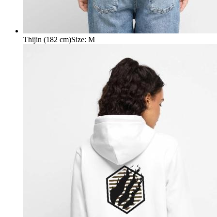
Thijin (182 cm)
Size
:
M