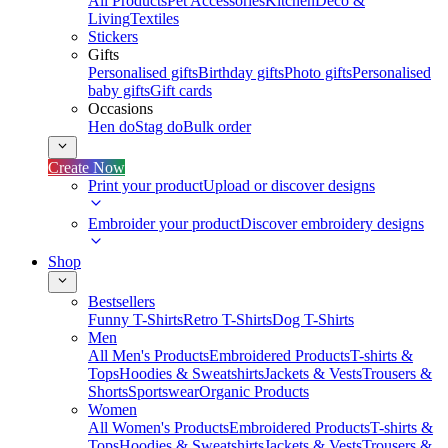
All Products
Pet Accessories
Kitchen
Deco &
Living
Textiles
Stickers
Gifts
Personalised gifts
Birthday gifts
Photo gifts
Personalised
baby gifts
Gift cards
Occasions
Hen do
Stag do
Bulk order
Create Now
Print your product
Upload or discover designs
Embroider your product
Discover embroidery designs
Shop
Bestsellers
Funny T-Shirts
Retro T-Shirts
Dog T-Shirts
Men
All Men's Products
Embroidered Products
T-shirts &
Tops
Hoodies & Sweatshirts
Jackets & Vests
Trousers &
Shorts
Sportswear
Organic Products
Women
All Women's Products
Embroidered Products
T-shirts &
Tops
Hoodies & Sweatshirts
Jackets & Vests
Trousers &