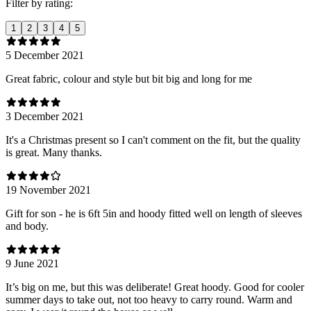
Filter by rating:
1
2
3
4
5
5 December 2021
Great fabric, colour and style but bit big and long for me
3 December 2021
It's a Christmas present so I can't comment on the fit, but the quality
is great. Many thanks.
19 November 2021
Gift for son - he is 6ft 5in and hoody fitted well on length of sleeves
and body.
9 June 2021
It’s big on me, but this was deliberate! Great hoody. Good for cooler
summer days to take out, not too heavy to carry round. Warm and