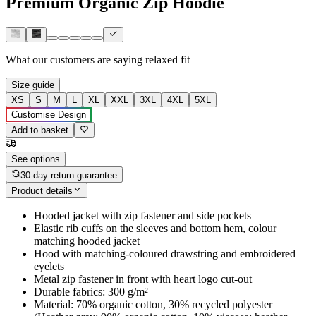
Premium Organic Zip Hoodie
What our customers are saying
relaxed fit
Size guide
XS
S
M
L
XL
XXL
3XL
4XL
5XL
Customise Design
Add to basket
See options
30-day return guarantee
Product details
Hooded jacket with zip fastener and side pockets
Elastic rib cuffs on the sleeves and bottom hem, colour
matching hooded jacket
Hood with matching-coloured drawstring and embroidered
eyelets
Metal zip fastener in front with heart logo cut-out
Durable fabrics: 300 g/m²
Material: 70% organic cotton, 30% recycled polyester