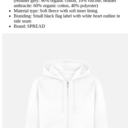
(Heather grey: 90% organic cotton, 10% viscose; heather
anthracite: 60% organic cotton, 40% polyester)
Material type: Soft fleece with soft inner lining
Branding: Small black flag label with white heart outline in
side seam
Brand: SPREAD