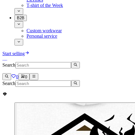
T-shirt of the Week
B2B
Custom workwear
Personal service
Start selling
Search
0
0
Search