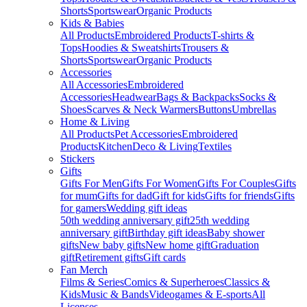
Shorts
Sportswear
Organic Products
Kids & Babies
All Products
Embroidered Products
T-shirts &
Tops
Hoodies & Sweatshirts
Trousers &
Shorts
Sportswear
Organic Products
Accessories
All Accessories
Embroidered
Accessories
Headwear
Bags & Backpacks
Socks &
Shoes
Scarves & Neck Warmers
Buttons
Umbrellas
Home & Living
All Products
Pet Accessories
Embroidered
Products
Kitchen
Deco & Living
Textiles
Stickers
Gifts
Gifts For Men
Gifts For Women
Gifts For Couples
Gifts
for mum
Gifts for dad
Gift for kids
Gifts for friends
Gifts
for gamers
Wedding gift ideas
50th wedding anniversary gift
25th wedding
anniversary gift
Birthday gift ideas
Baby shower
gifts
New baby gifts
New home gift
Graduation
gift
Retirement gifts
Gift cards
Fan Merch
Films & Series
Comics & Superheroes
Classics &
Kids
Music & Bands
Videogames & E-sports
All
Licenses