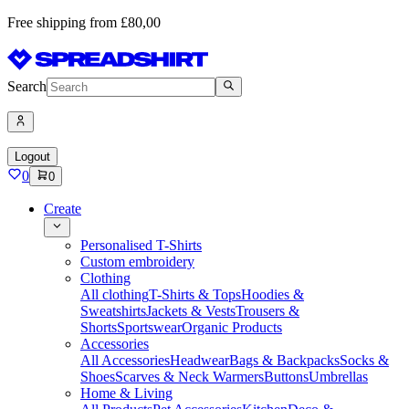
Free shipping from £80,00
Search
Logout
0
0
Create
Personalised T-Shirts
Custom embroidery
Clothing
All clothing
T-Shirts & Tops
Hoodies &
Sweatshirts
Jackets & Vests
Trousers &
Shorts
Sportswear
Organic Products
Accessories
All Accessories
Headwear
Bags & Backpacks
Socks &
Shoes
Scarves & Neck Warmers
Buttons
Umbrellas
Home & Living