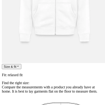
Size & fit
Fit
:
relaxed fit
Find the right size:
Compare the measurements with a product you already have at
home. It is best to lay garments flat on the floor to measure them.