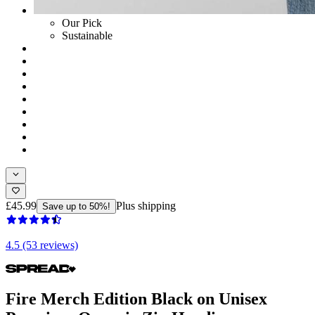
Our Pick
Sustainable
£45.99
Plus shipping
Save up to 50%!
4.5 (53 reviews)
Fire Merch Edition Black on Unisex