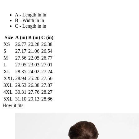
A - Length in in
B - Width in in
C - Length in in
Size
A (in)
B (in)
C (in)
XS
26.77
20.28
26.38
S
27.17
21.06
26.54
M
27.56
22.05
26.77
L
27.95
23.03
27.01
XL
28.35
24.02
27.24
XXL
28.94
25.20
27.56
3XL
29.53
26.38
27.87
4XL
30.31
27.76
28.27
5XL
31.10
29.13
28.66
How it fits