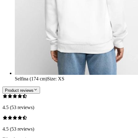
Selfina (174 cm)
Size
:
XS
Product reviews
4.5 (53 reviews)
4.5 (53 reviews)