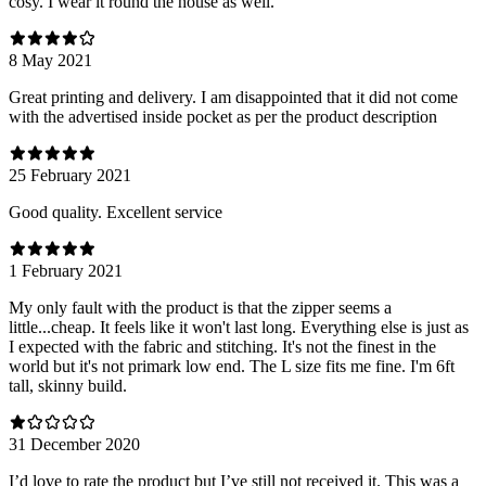
cosy. I wear it round the house as well.
8 May 2021
Great printing and delivery. I am disappointed that it did not come
with the advertised inside pocket as per the product description
25 February 2021
Good quality. Excellent service
1 February 2021
My only fault with the product is that the zipper seems a
little...cheap. It feels like it won't last long. Everything else is just as
I expected with the fabric and stitching. It's not the finest in the
world but it's not primark low end. The L size fits me fine. I'm 6ft
tall, skinny build.
31 December 2020
I’d love to rate the product but I’ve still not received it. This was a