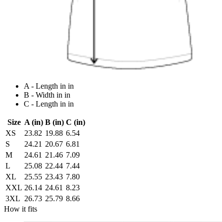
A - Length in in
B - Width in in
C - Length in in
Size
A (in)
B (in)
C (in)
XS
23.82
19.88
6.54
S
24.21
20.67
6.81
M
24.61
21.46
7.09
L
25.08
22.44
7.44
XL
25.55
23.43
7.80
XXL
26.14
24.61
8.23
3XL
26.73
25.79
8.66
How it fits