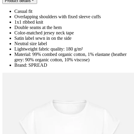
Product details
Casual fit
Overlapping shoulders with fixed sleeve cuffs
1x1 ribbed knit
Double seams at the hem
Color-matched jersey neck tape
Satin label sewn in on the side
Neutral size label
Lightweight fabric quality: 180 g/m²
Material: 99% combed organic cotton, 1% elastane (heather
grey: 90% organic cotton, 10% viscose)
Brand: SPREAD