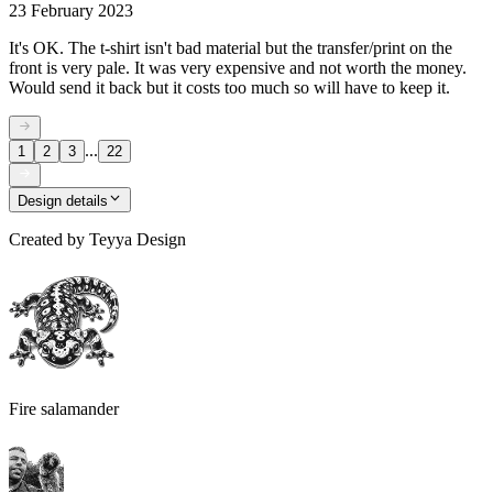
23 February 2023
It's OK. The t-shirt isn't bad material but the transfer/print on the
front is very pale. It was very expensive and not worth the money.
Would send it back but it costs too much so will have to keep it.
...
1
2
3
22
Design details
Created by
Teyya Design
Fire salamander