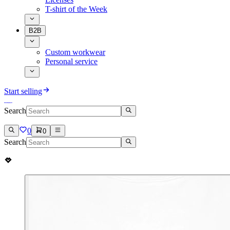
T-shirt of the Week
B2B
Custom workwear
Personal service
Start selling
Search
0
0
Search