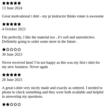
13 June 2024
Great motivational t shirt - my pt instructor thinks rotate is awesome
4 October 2023
Fits perfectly, I like the material too , it’s soft and unrestrictive.
Definitely going to order some more in the future .
30 June 2023
Never received item! I’m not happy as this was my first t shirt for
my new business. Never again
26 June 2023
A great t-shirt very nicely made and exactly as ordered. I needed to
phone to check something and they were both available and helpful
in answering my questions.