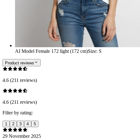
AI Model Female 172 light (172 cm)
Size
:
S
Product reviews
4.6 (211 reviews)
4.6 (211 reviews)
Filter by rating:
1
2
3
4
5
29 November 2025