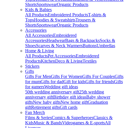
Shorts
Sportswear
Organic Products
Kids & Babies
All Products
Embroidered Products
T-shirts &
Tops
Hoodies & Sweatshirts
Trousers &
Shorts
Sportswear
Organic Products
Accessories
All Accessories
Embroidered
Accessories
Headwear
Bags & Backpacks
Socks &
Shoes
Scarves & Neck Warmers
Buttons
Umbrellas
Home & Living
All Products
Pet Accessories
Embroidered
Products
Kitchen
Deco & Living
Textiles
Stickers
Gifts
Gifts For Men
Gifts For Women
Gifts For Couples
Gifts
for mum
Gifts for dad
Gift for kids
Gifts for friends
Gifts
for gamers
Wedding gift ideas
50th wedding anniversary gift
25th wedding
anniversary gift
Birthday gift ideas
Baby shower
gifts
New baby gifts
New home gift
Graduation
gift
Retirement gifts
Gift cards
Fan Merch
Films & Series
Comics & Superheroes
Classics &
Kids
Music & Bands
Videogames & E-sports
All
Licenses