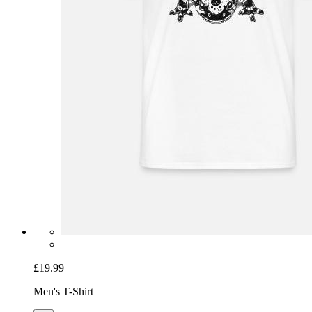
£19.99
Men's T-Shirt