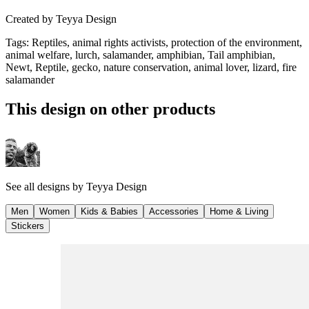
Created by
Teyya Design
Tags
:
Reptiles, animal rights activists, protection of the environment,
animal welfare, lurch, salamander, amphibian, Tail amphibian,
Newt, Reptile, gecko, nature conservation, animal lover, lizard, fire
salamander
This design on other products
See all designs by
Teyya Design
Men
Women
Kids & Babies
Accessories
Home & Living
Stickers