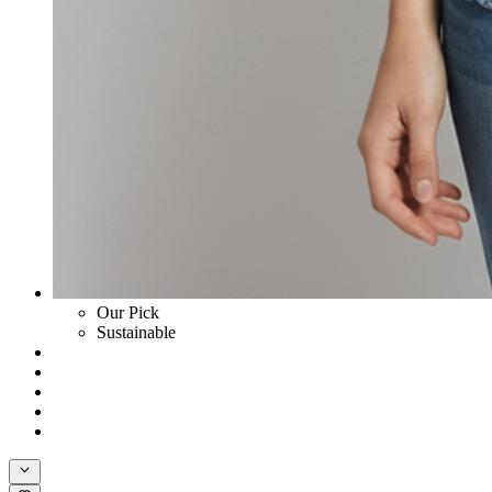
Our Pick
Sustainable