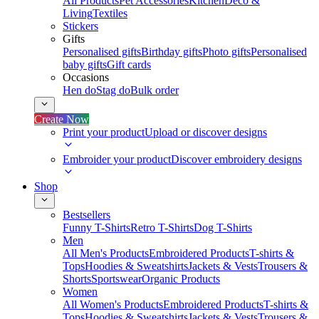
All Products
Pet Accessories
Kitchen
Deco &
Living
Textiles
Stickers
Gifts
Personalised gifts
Birthday gifts
Photo gifts
Personalised
baby gifts
Gift cards
Occasions
Hen do
Stag do
Bulk order
Create Now
Print your product
Upload or discover designs
Embroider your product
Discover embroidery designs
Shop
Bestsellers
Funny T-Shirts
Retro T-Shirts
Dog T-Shirts
Men
All Men's Products
Embroidered Products
T-shirts &
Tops
Hoodies & Sweatshirts
Jackets & Vests
Trousers &
Shorts
Sportswear
Organic Products
Women
All Women's Products
Embroidered Products
T-shirts &
Tops
Hoodies & Sweatshirts
Jackets & Vests
Trousers &