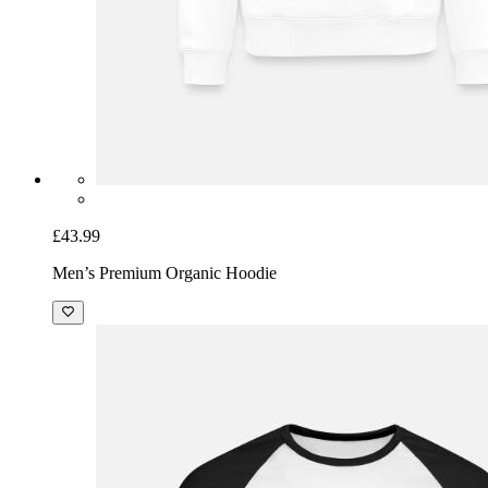
£43.99
Men’s Premium Organic Hoodie