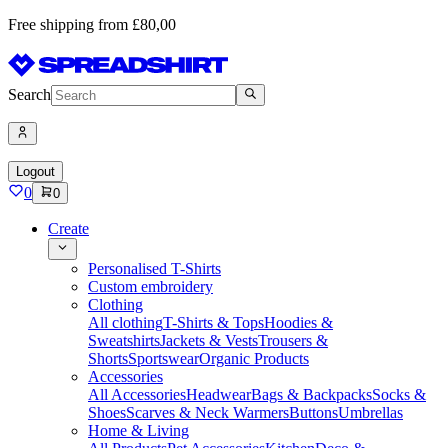
Free shipping from £80,00
Search
Logout
0
0
Create
Personalised T-Shirts
Custom embroidery
Clothing
All clothing
T-Shirts & Tops
Hoodies &
Sweatshirts
Jackets & Vests
Trousers &
Shorts
Sportswear
Organic Products
Accessories
All Accessories
Headwear
Bags & Backpacks
Socks &
Shoes
Scarves & Neck Warmers
Buttons
Umbrellas
Home & Living