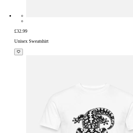
£32.99
Unisex Sweatshirt