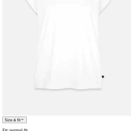
Size & fit
Fit
:
normal fit