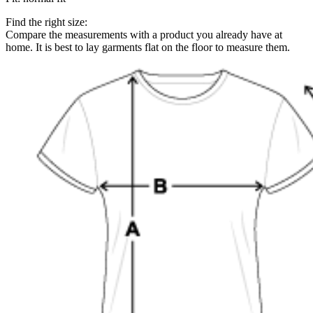
Find the right size:
Compare the measurements with a product you already have at
home. It is best to lay garments flat on the floor to measure them.