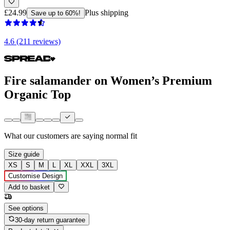
£24.99
Plus shipping
Save up to 60%!
4.6 (211 reviews)
Fire salamander on Women’s Premium
Organic Top
What our customers are saying
normal fit
Size guide
XS
S
M
L
XL
XXL
3XL
Customise Design
Add to basket
See options
30-day return guarantee