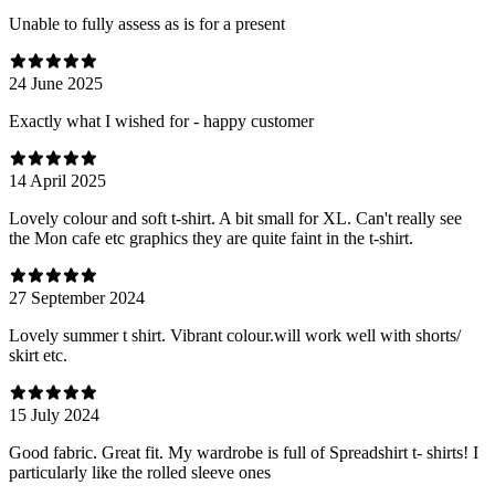
Unable to fully assess as is for a present
24 June 2025
Exactly what I wished for - happy customer
14 April 2025
Lovely colour and soft t-shirt. A bit small for XL. Can't really see
the Mon cafe etc graphics they are quite faint in the t-shirt.
27 September 2024
Lovely summer t shirt. Vibrant colour.will work well with shorts/
skirt etc.
15 July 2024
Good fabric. Great fit. My wardrobe is full of Spreadshirt t- shirts! I
particularly like the rolled sleeve ones