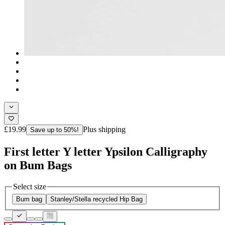
£19.99
Plus shipping
Save up to 50%!
First letter Y letter Ypsilon Calligraphy
on Bum Bags
Select size
Bum bag
Stanley/Stella recycled Hip Bag