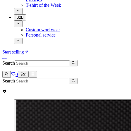
T-shirt of the Week
B2B
Custom workwear
Personal service
Start selling
Search
0
0
Search