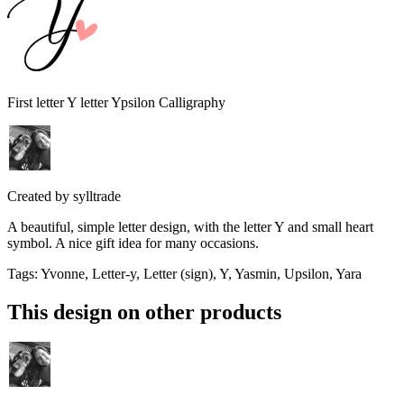
First letter Y letter Ypsilon Calligraphy
Created by
sylltrade
A beautiful, simple letter design, with the letter Y and small heart
symbol. A nice gift idea for many occasions.
Tags
:
Yvonne, Letter-y, Letter (sign), Y, Yasmin, Upsilon, Yara
This design on other products