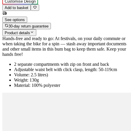
Customise Design
Add to basket
See options
30-day return guarantee
Product details
Hands-free and ready to go: At festivals, on your daily commute or
when taking the bike for a spin — stash away important documents
and other small items in this bum bag to keep them safe. Keep your
hands free!
2 separate compartments with zip on front and back
Adjustable waist belt with click clasp, length: 50-119cm
Volume: 2.5 litres)
Weight: 130g
Material: 100% polyester