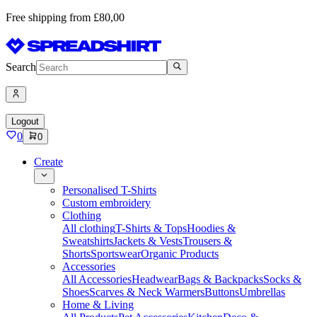
Free shipping from £80,00
Search
Logout
0
0
Create
Personalised T-Shirts
Custom embroidery
Clothing
All clothing
T-Shirts & Tops
Hoodies &
Sweatshirts
Jackets & Vests
Trousers &
Shorts
Sportswear
Organic Products
Accessories
All Accessories
Headwear
Bags & Backpacks
Socks &
Shoes
Scarves & Neck Warmers
Buttons
Umbrellas
Home & Living