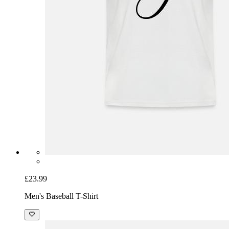
£23.99
Men's Baseball T-Shirt