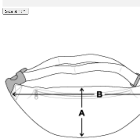
Size & fit