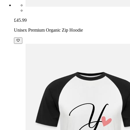
£45.99
Unisex Premium Organic Zip Hoodie