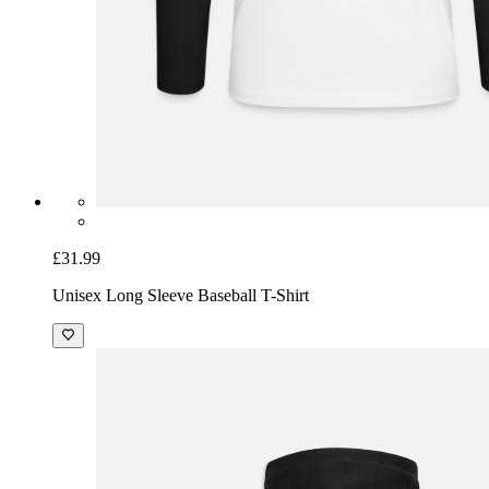
£31.99
Unisex Long Sleeve Baseball T-Shirt