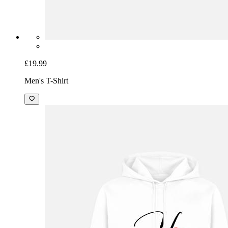
£19.99
Men's T-Shirt