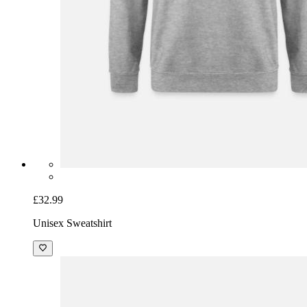
£32.99
Unisex Sweatshirt