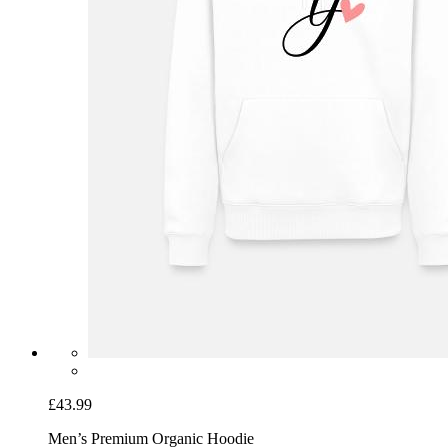
£43.99
Men’s Premium Organic Hoodie