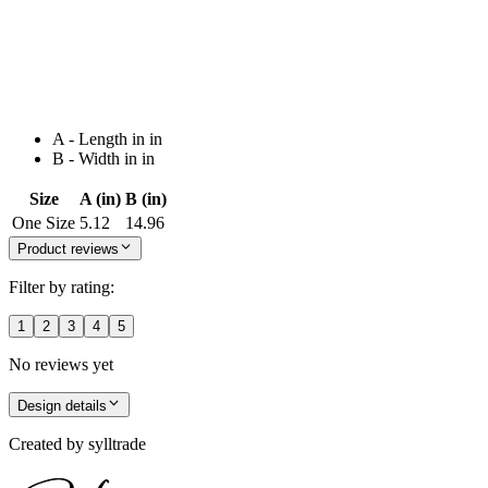
A - Length in in
B - Width in in
Size
A (in)
B (in)
One Size
5.12
14.96
Product reviews
Filter by rating:
1
2
3
4
5
No reviews yet
Design details
Created by
sylltrade