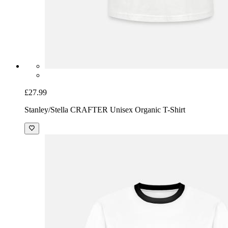
£27.99
Stanley/Stella CRAFTER Unisex Organic T-Shirt