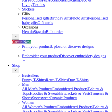
All Products
Pet Accessories
Kitchen
Deco &
Living
Textiles
Stickers
Gifts
Personalised gifts
Birthday gifts
Photo gifts
Personalised
baby gifts
Gift cards
Occasions
Hen do
Stag do
Bulk order
Create Now
Print your product
Upload or discover designs
Embroider your product
Discover embroidery designs
Shop
Bestsellers
Funny T-Shirts
Retro T-Shirts
Dog T-Shirts
Men
All Men's Products
Embroidered Products
T-shirts &
Tops
Hoodies & Sweatshirts
Jackets & Vests
Trousers &
Shorts
Sportswear
Organic Products
Women
All Women's Products
Embroidered Products
T-shirts &
Tops
Hoodies & Sweatshirts
Jackets & Vests
Trousers &