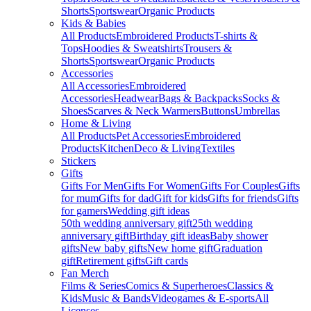
Shorts
Sportswear
Organic Products
Kids & Babies
All Products
Embroidered Products
T-shirts &
Tops
Hoodies & Sweatshirts
Trousers &
Shorts
Sportswear
Organic Products
Accessories
All Accessories
Embroidered
Accessories
Headwear
Bags & Backpacks
Socks &
Shoes
Scarves & Neck Warmers
Buttons
Umbrellas
Home & Living
All Products
Pet Accessories
Embroidered
Products
Kitchen
Deco & Living
Textiles
Stickers
Gifts
Gifts For Men
Gifts For Women
Gifts For Couples
Gifts
for mum
Gifts for dad
Gift for kids
Gifts for friends
Gifts
for gamers
Wedding gift ideas
50th wedding anniversary gift
25th wedding
anniversary gift
Birthday gift ideas
Baby shower
gifts
New baby gifts
New home gift
Graduation
gift
Retirement gifts
Gift cards
Fan Merch
Films & Series
Comics & Superheroes
Classics &
Kids
Music & Bands
Videogames & E-sports
All
Licenses