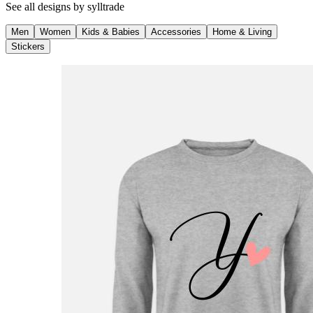
See all designs by
sylltrade
Men
Women
Kids & Babies
Accessories
Home & Living
Stickers