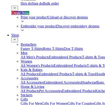
Hen do
Stag do
Bulk order
Create Now
Print your product
Upload or discover designs
Embroider your product
Discover embroidery designs
Shop
Bestsellers
Funny T-Shirts
Retro T-Shirts
Dog T-Shirts
Men
All Men's Products
Embroidered Products
T-shirts & Tops
Women
All Women's Products
Embroidered Products
T-shirts & 
Kids & Babies
All Products
Embroidered Products
T-shirts & Tops
Hoodie
Accessories
All Accessories
Embroidered Accessories
Headwear
Bags
Home & Living
All Products
Pet Accessories
Embroidered Products
Kitch
Stickers
Gifts
Gifts For Men
Gifts For Women
Gifts For Couples
Gifts 