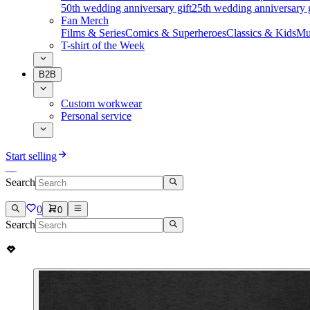
50th wedding anniversary gift
25th wedding anniversary g
Fan Merch
Films & Series
Comics & Superheroes
Classics & Kids
Mu
T-shirt of the Week
B2B
Custom workwear
Personal service
Start selling
Search
0
0
Search