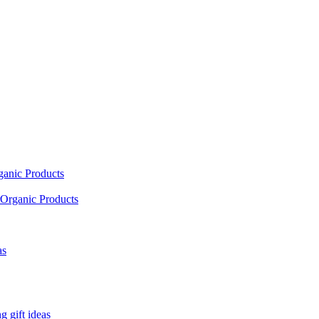
ganic Products
Organic Products
as
 gift ideas