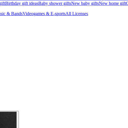
ift
Birthday gift ideas
Baby shower gifts
New baby gifts
New home gift
G
sic & Bands
Videogames & E-sports
All Licenses