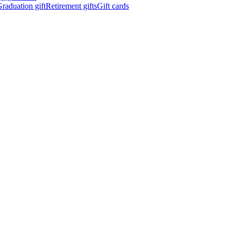
raduation gift
Retirement gifts
Gift cards