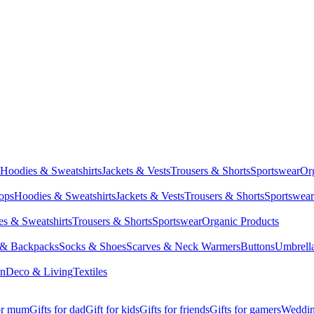
Hoodies & Sweatshirts
Jackets & Vests
Trousers & Shorts
Sportswear
Or
Tops
Hoodies & Sweatshirts
Jackets & Vests
Trousers & Shorts
Sportswear
s & Sweatshirts
Trousers & Shorts
Sportswear
Organic Products
 & Backpacks
Socks & Shoes
Scarves & Neck Warmers
Buttons
Umbrell
en
Deco & Living
Textiles
for mum
Gifts for dad
Gift for kids
Gifts for friends
Gifts for gamers
Wedding