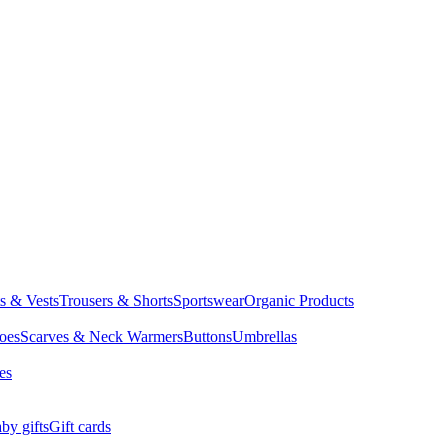
ts & Vests
Trousers & Shorts
Sportswear
Organic Products
oes
Scarves & Neck Warmers
Buttons
Umbrellas
es
by gifts
Gift cards