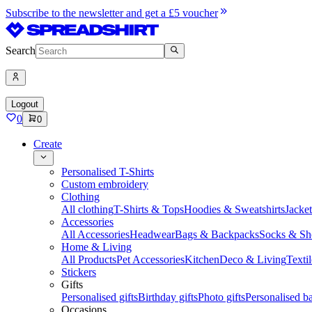
Subscribe to the newsletter and get a £5 voucher
Search
Logout
0
0
Create
Personalised T-Shirts
Custom embroidery
Clothing
All clothing
T-Shirts & Tops
Hoodies & Sweatshirts
Jacke
Accessories
All Accessories
Headwear
Bags & Backpacks
Socks & Sh
Home & Living
All Products
Pet Accessories
Kitchen
Deco & Living
Textil
Stickers
Gifts
Personalised gifts
Birthday gifts
Photo gifts
Personalised ba
Occasions