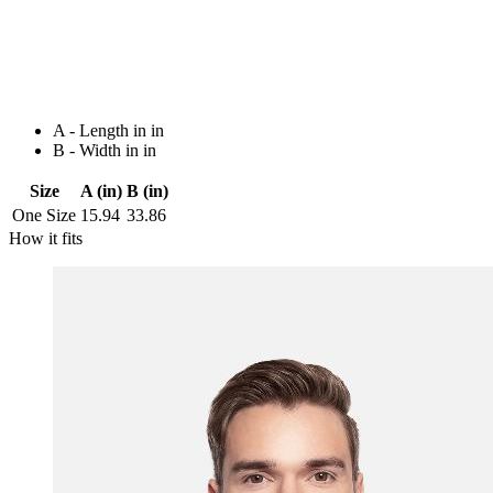
A - Length in in
B - Width in in
Size
A (in)
B (in)
One Size
15.94
33.86
How it fits