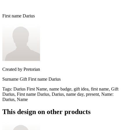
First name Darius
Created by
Pretorian
Surname Gift First name Darius
Tags
:
Darius First Name, name badge, gift idea, first name, Gift
Darius, First name Darius, Darius, name day, present, Name:
Darius, Name
This design on other products