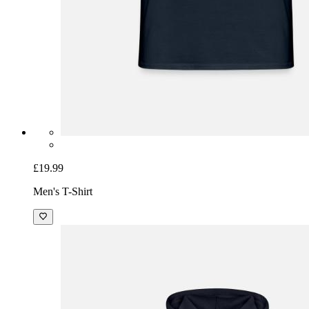
£19.99
Men's T-Shirt