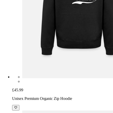
£45.99
Unisex Premium Organic Zip Hoodie