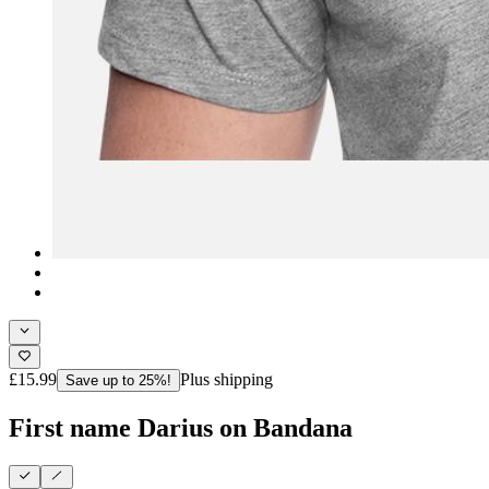
£15.99
Plus shipping
Save up to 25%!
First name Darius on Bandana