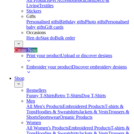
All Products
Pet Accessories
Kitchen
Deco &
Living
Textiles
Stickers
Gifts
Personalised gifts
Birthday gifts
Photo gifts
Personalised
baby gifts
Gift cards
Occasions
Hen do
Stag do
Bulk order
Create Now
Print your product
Upload or discover designs
Embroider your product
Discover embroidery designs
Shop
Bestsellers
Funny T-Shirts
Retro T-Shirts
Dog T-Shirts
Men
All Men's Products
Embroidered Products
T-shirts &
Tops
Hoodies & Sweatshirts
Jackets & Vests
Trousers &
Shorts
Sportswear
Organic Products
Women
All Women's Products
Embroidered Products
T-shirts &
Tops
Hoodies & Sweatshirts
Jackets & Vests
Trousers &