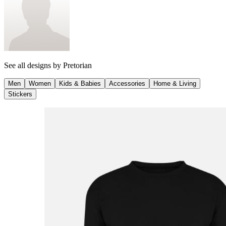
See all designs by
Pretorian
Men
Women
Kids & Babies
Accessories
Home & Living
Stickers