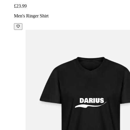
£23.99
Men's Ringer Shirt