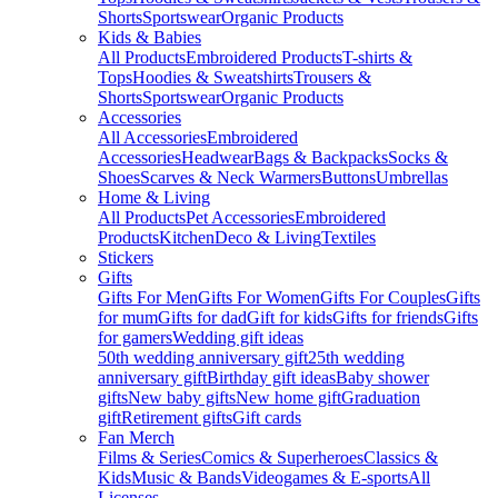
Shorts
Sportswear
Organic Products
Kids & Babies
All Products
Embroidered Products
T-shirts &
Tops
Hoodies & Sweatshirts
Trousers &
Shorts
Sportswear
Organic Products
Accessories
All Accessories
Embroidered
Accessories
Headwear
Bags & Backpacks
Socks &
Shoes
Scarves & Neck Warmers
Buttons
Umbrellas
Home & Living
All Products
Pet Accessories
Embroidered
Products
Kitchen
Deco & Living
Textiles
Stickers
Gifts
Gifts For Men
Gifts For Women
Gifts For Couples
Gifts
for mum
Gifts for dad
Gift for kids
Gifts for friends
Gifts
for gamers
Wedding gift ideas
50th wedding anniversary gift
25th wedding
anniversary gift
Birthday gift ideas
Baby shower
gifts
New baby gifts
New home gift
Graduation
gift
Retirement gifts
Gift cards
Fan Merch
Films & Series
Comics & Superheroes
Classics &
Kids
Music & Bands
Videogames & E-sports
All
Licenses