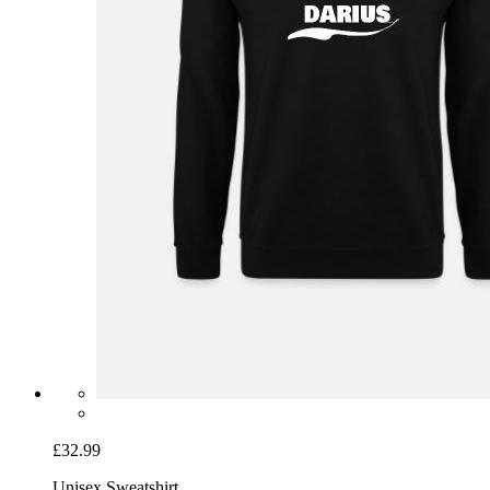
£32.99
Unisex Sweatshirt