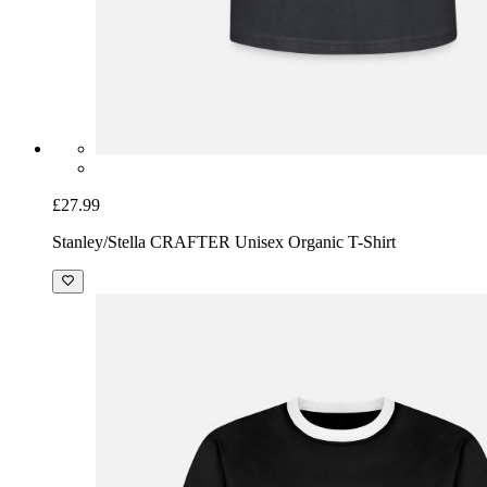
£27.99
Stanley/Stella CRAFTER Unisex Organic T-Shirt