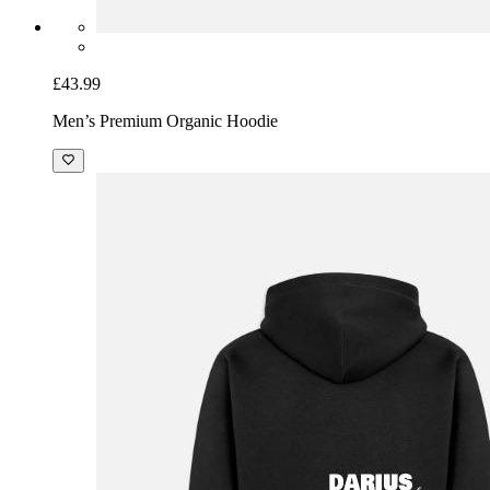
£43.99
Men’s Premium Organic Hoodie