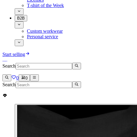
T-shirt of the Week
B2B
Custom workwear
Personal service
Start selling
Search
0
0
Search