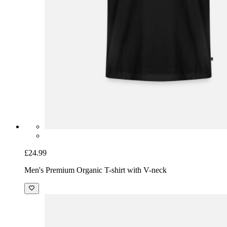
£24.99
Men's Premium Organic T-shirt with V-neck