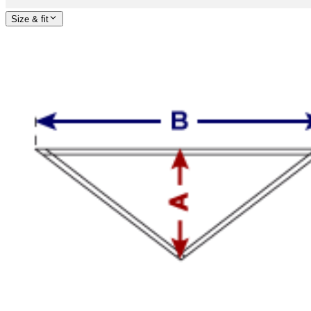
Size & fit