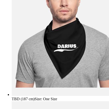
TBD (187 cm)
Size
:
One Size