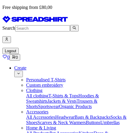
Free shipping from £80,00
Search
Logout
0
0
Create
Personalised T-Shirts
Custom embroidery
Clothing
All clothing
T-Shirts & Tops
Hoodies &
Sweatshirts
Jackets & Vests
Trousers &
Shorts
Sportswear
Organic Products
Accessories
All Accessories
Headwear
Bags & Backpacks
Socks &
Shoes
Scarves & Neck Warmers
Buttons
Umbrellas
Home & Living