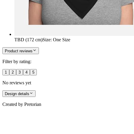
TBD (172 cm)
Size
:
One Size
Product reviews
Filter by rating:
1
2
3
4
5
No reviews yet
Design details
Created by
Pretorian