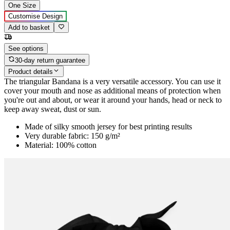
One Size
Customise Design
Add to basket
See options
30-day return guarantee
Product details
The triangular Bandana is a very versatile accessory. You can use it
cover your mouth and nose as additional means of protection when
you're out and about, or wear it around your hands, head or neck to
keep away sweat, dust or sun.
Made of silky smooth jersey for best printing results
Very durable fabric: 150 g/m²
Material: 100% cotton