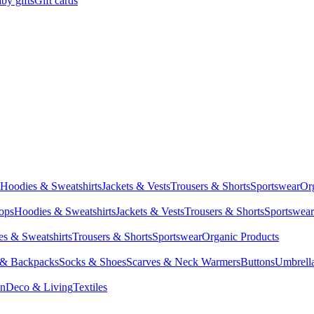
by gifts
Gift cards
Hoodies & Sweatshirts
Jackets & Vests
Trousers & Shorts
Sportswear
Or
Tops
Hoodies & Sweatshirts
Jackets & Vests
Trousers & Shorts
Sportswear
s & Sweatshirts
Trousers & Shorts
Sportswear
Organic Products
 & Backpacks
Socks & Shoes
Scarves & Neck Warmers
Buttons
Umbrell
en
Deco & Living
Textiles