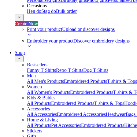
Personalised gifts
Birthday gifts
Photo gifts
Personalised ba
Occasions
Hen do
Stag do
Bulk order
Create Now
Print your product
Upload or discover designs
Embroider your product
Discover embroidery designs
Shop
Bestsellers
Funny T-Shirts
Retro T-Shirts
Dog T-Shirts
Men
All Men's Products
Embroidered Products
T-shirts & Tops
Women
All Women's Products
Embroidered Products
T-shirts & 
Kids & Babies
All Products
Embroidered Products
T-shirts & Tops
Hoodie
Accessories
All Accessories
Embroidered Accessories
Headwear
Bags
Home & Living
All Products
Pet Accessories
Embroidered Products
Kitch
Stickers
Gifts