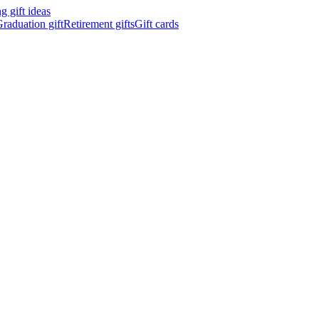
 gift ideas
raduation gift
Retirement gifts
Gift cards