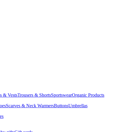
ts & Vests
Trousers & Shorts
Sportswear
Organic Products
oes
Scarves & Neck Warmers
Buttons
Umbrellas
es