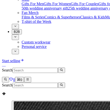
Gifts For Men
Gifts For Women
Gifts For Couples
Gifts 
50th wedding anniversary gift
25th wedding anniversary g
Fan Merch
Films & Series
Comics & Superheroes
Classics & Kids
Mu
T-shirt of the Week
B2B
Custom workwear
Personal service
Start selling
Search
0
0
Search