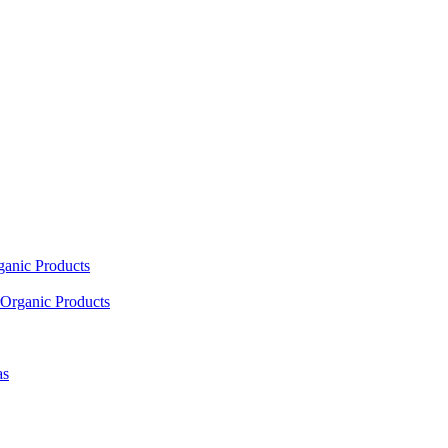
ganic Products
Organic Products
as