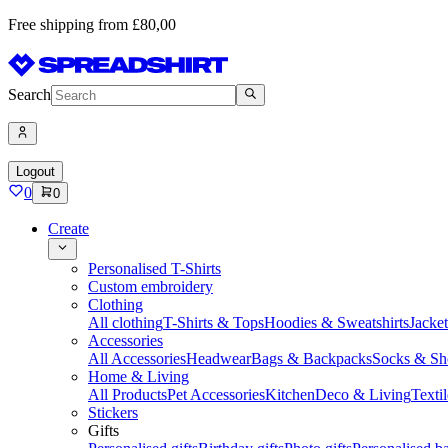
Free shipping from £80,00
Search
Logout
0
0
Create
Personalised T-Shirts
Custom embroidery
Clothing
All clothing
T-Shirts & Tops
Hoodies & Sweatshirts
Jacke
Accessories
All Accessories
Headwear
Bags & Backpacks
Socks & Sh
Home & Living
All Products
Pet Accessories
Kitchen
Deco & Living
Textil
Stickers
Gifts