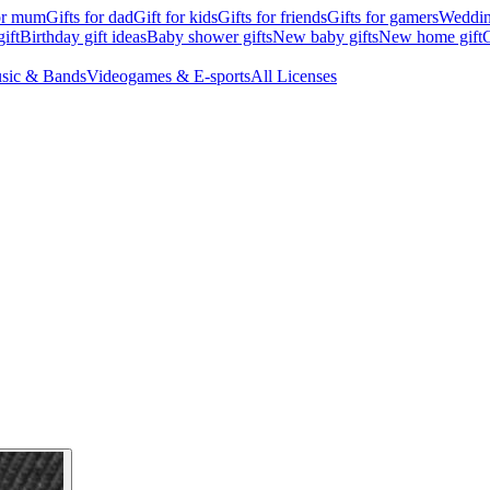
for mum
Gifts for dad
Gift for kids
Gifts for friends
Gifts for gamers
Wedding
ift
Birthday gift ideas
Baby shower gifts
New baby gifts
New home gift
G
sic & Bands
Videogames & E-sports
All Licenses