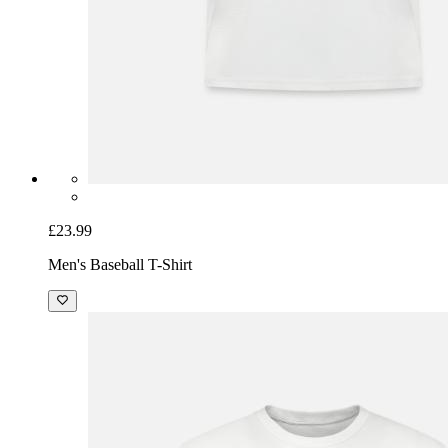
£23.99
Men's Baseball T-Shirt