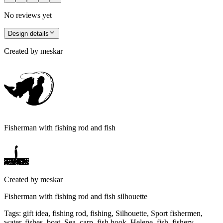
No reviews yet
Design details
Created by
meskar
Fisherman with fishing rod and fish
Created by
meskar
Fisherman with fishing rod and fish silhouette
Tags
:
gift idea, fishing rod, fishing, Silhouette, Sport fishermen,
water, fishes, boat, Sea, carp, fish hook, Helene, fish, fishery,