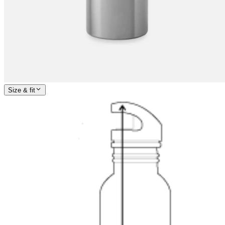
Size & fit