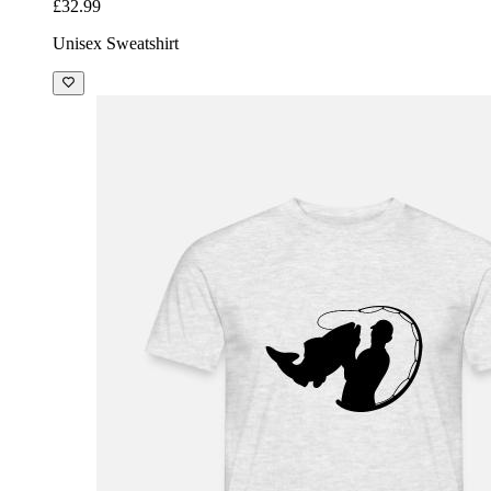
£32.99
Unisex Sweatshirt