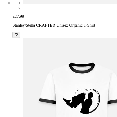
£27.99
Stanley/Stella CRAFTER Unisex Organic T-Shirt