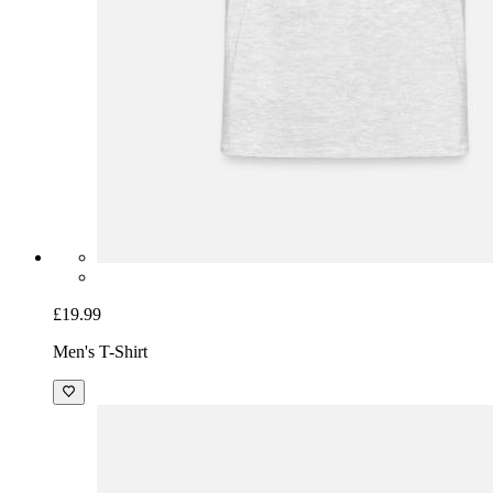
£19.99
Men's T-Shirt