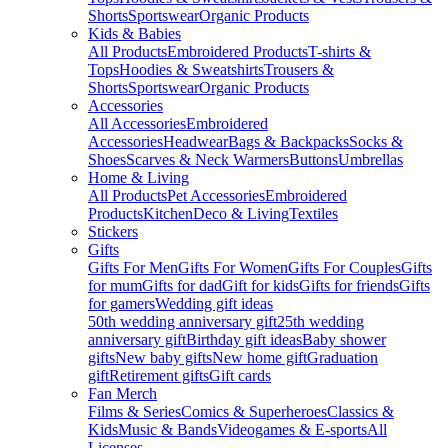
Shorts
Sportswear
Organic Products
Kids & Babies
All Products
Embroidered Products
T-shirts &
Tops
Hoodies & Sweatshirts
Trousers &
Shorts
Sportswear
Organic Products
Accessories
All Accessories
Embroidered
Accessories
Headwear
Bags & Backpacks
Socks &
Shoes
Scarves & Neck Warmers
Buttons
Umbrellas
Home & Living
All Products
Pet Accessories
Embroidered
Products
Kitchen
Deco & Living
Textiles
Stickers
Gifts
Gifts For Men
Gifts For Women
Gifts For Couples
Gifts
for mum
Gifts for dad
Gift for kids
Gifts for friends
Gifts
for gamers
Wedding gift ideas
50th wedding anniversary gift
25th wedding
anniversary gift
Birthday gift ideas
Baby shower
gifts
New baby gifts
New home gift
Graduation
gift
Retirement gifts
Gift cards
Fan Merch
Films & Series
Comics & Superheroes
Classics &
Kids
Music & Bands
Videogames & E-sports
All
Licenses