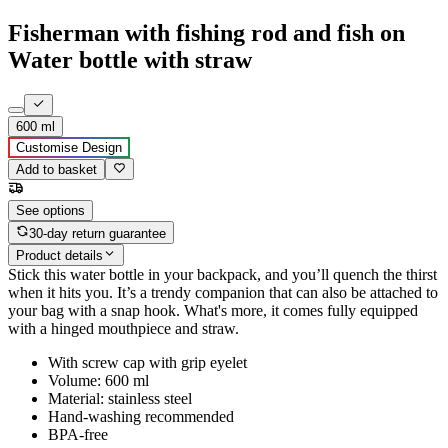
Fisherman with fishing rod and fish on
Water bottle with straw
600 ml
Customise Design
Add to basket
See options
30-day return guarantee
Product details
Stick this water bottle in your backpack, and you’ll quench the thirst
when it hits you. It’s a trendy companion that can also be attached to
your bag with a snap hook. What's more, it comes fully equipped
with a hinged mouthpiece and straw.
With screw cap with grip eyelet
Volume: 600 ml
Material: stainless steel
Hand-washing recommended
BPA-free