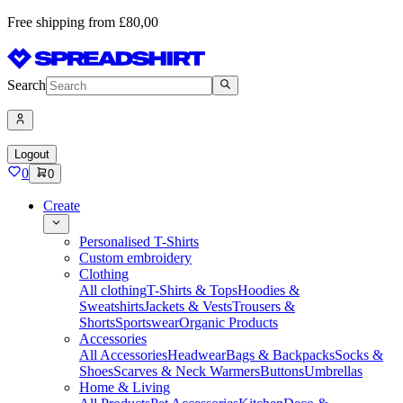
Free shipping from £80,00
Search
Logout
0
0
Create
Personalised T-Shirts
Custom embroidery
Clothing
All clothing
T-Shirts & Tops
Hoodies &
Sweatshirts
Jackets & Vests
Trousers &
Shorts
Sportswear
Organic Products
Accessories
All Accessories
Headwear
Bags & Backpacks
Socks &
Shoes
Scarves & Neck Warmers
Buttons
Umbrellas
Home & Living