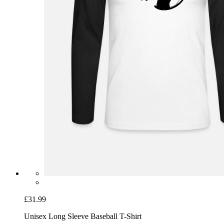
£31.99
Unisex Long Sleeve Baseball T-Shirt