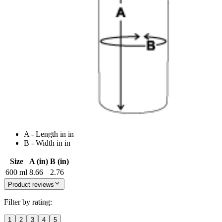
A - Length in in
B - Width in in
Size
A (in)
B (in)
600 ml
8.66
2.76
Product reviews
Filter by rating:
1
2
3
4
5