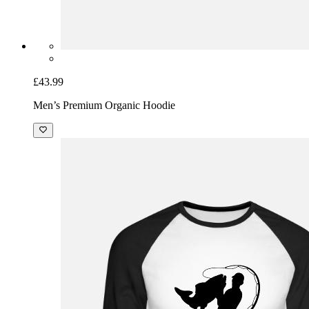
£43.99
Men’s Premium Organic Hoodie