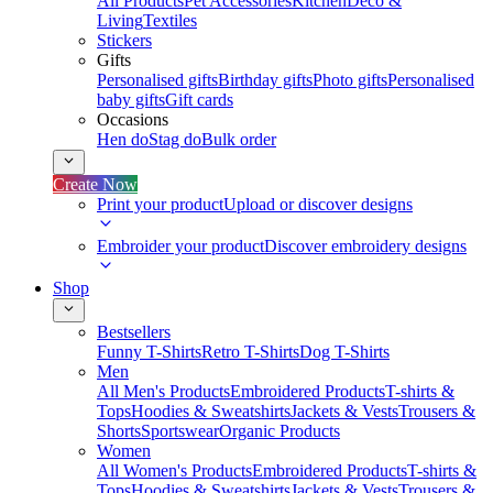
All Products
Pet Accessories
Kitchen
Deco &
Living
Textiles
Stickers
Gifts
Personalised gifts
Birthday gifts
Photo gifts
Personalised
baby gifts
Gift cards
Occasions
Hen do
Stag do
Bulk order
Create Now
Print your product
Upload or discover designs
Embroider your product
Discover embroidery designs
Shop
Bestsellers
Funny T-Shirts
Retro T-Shirts
Dog T-Shirts
Men
All Men's Products
Embroidered Products
T-shirts &
Tops
Hoodies & Sweatshirts
Jackets & Vests
Trousers &
Shorts
Sportswear
Organic Products
Women
All Women's Products
Embroidered Products
T-shirts &
Tops
Hoodies & Sweatshirts
Jackets & Vests
Trousers &