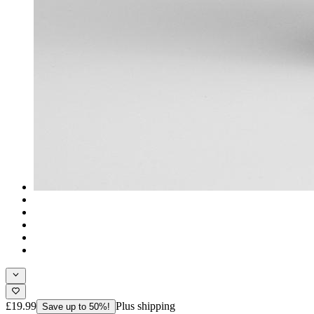
£19.99
Plus shipping
Save up to 50%!