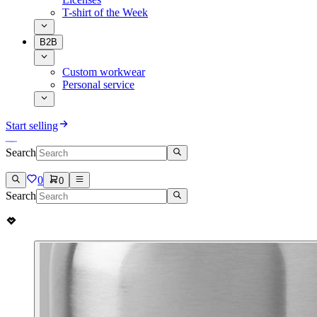
T-shirt of the Week
B2B
Custom workwear
Personal service
Start selling
Search
0
0
Search