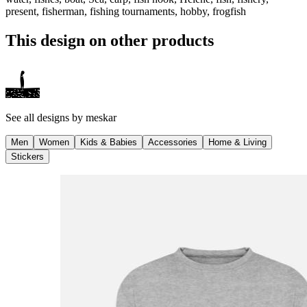
present, fisherman, fishing tournaments, hobby, frogfish
This design on other products
See all designs by
meskar
Men
Women
Kids & Babies
Accessories
Home & Living
Stickers