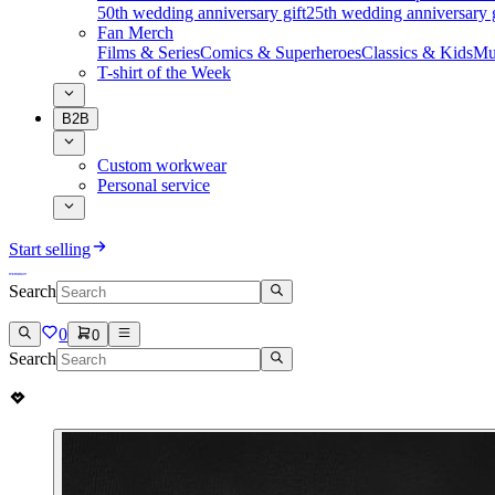
50th wedding anniversary gift
25th wedding anniversary g
Fan Merch
Films & Series
Comics & Superheroes
Classics & Kids
Mu
T-shirt of the Week
B2B
Custom workwear
Personal service
Start selling
Search
0
0
Search