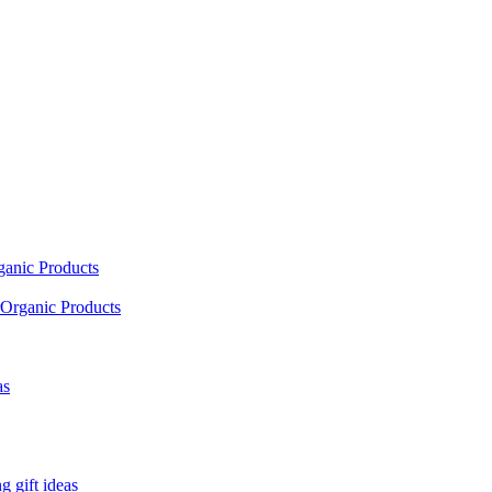
ganic Products
Organic Products
as
 gift ideas