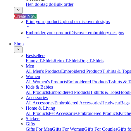
Hen do
Stag do
Bulk order
Create Now
Print your product
Upload or discover designs
Embroider your product
Discover embroidery designs
Shop
Bestsellers
Funny T-Shirts
Retro T-Shirts
Dog T-Shirts
Men
All Men's Products
Embroidered Products
T-shirts & Tops
Women
All Women's Products
Embroidered Products
T-shirts & 
Kids & Babies
All Products
Embroidered Products
T-shirts & Tops
Hoodie
Accessories
All Accessories
Embroidered Accessories
Headwear
Bags
Home & Living
All Products
Pet Accessories
Embroidered Products
Kitch
Stickers
Gifts
Gifts For Men
Gifts For Women
Gifts For Couples
Gifts 