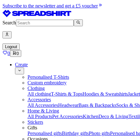
Subscribe to the newsletter and get a £5 voucher
Search
Logout
0
0
Create
Personalised T-Shirts
Custom embroidery
Clothing
All clothing
T-Shirts & Tops
Hoodies & Sweatshirts
Jacke
Accessories
All Accessories
Headwear
Bags & Backpacks
Socks & Sh
Home & Living
All Products
Pet Accessories
Kitchen
Deco & Living
Textil
Stickers
Gifts
Personalised gifts
Birthday gifts
Photo gifts
Personalised ba
Occasions