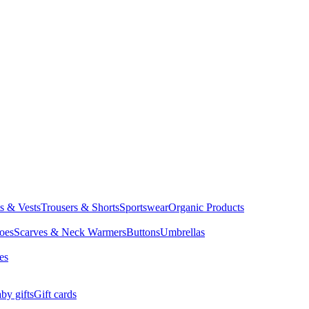
ts & Vests
Trousers & Shorts
Sportswear
Organic Products
oes
Scarves & Neck Warmers
Buttons
Umbrellas
es
by gifts
Gift cards