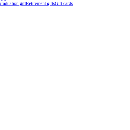
raduation gift
Retirement gifts
Gift cards