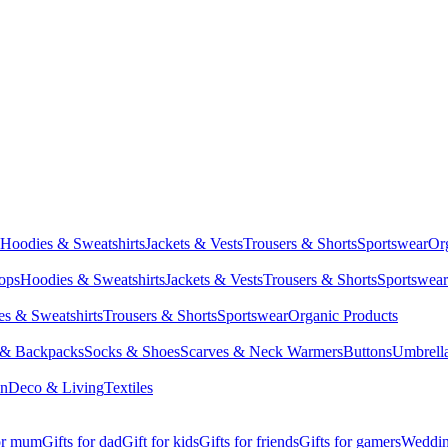
Hoodies & Sweatshirts
Jackets & Vests
Trousers & Shorts
Sportswear
Or
Tops
Hoodies & Sweatshirts
Jackets & Vests
Trousers & Shorts
Sportswear
s & Sweatshirts
Trousers & Shorts
Sportswear
Organic Products
 & Backpacks
Socks & Shoes
Scarves & Neck Warmers
Buttons
Umbrell
en
Deco & Living
Textiles
for mum
Gifts for dad
Gift for kids
Gifts for friends
Gifts for gamers
Wedding