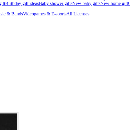
ift
Birthday gift ideas
Baby shower gifts
New baby gifts
New home gift
G
sic & Bands
Videogames & E-sports
All Licenses