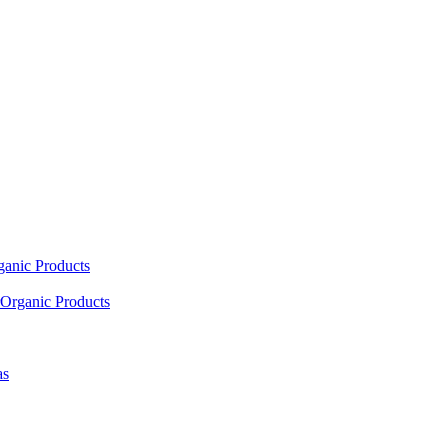
ganic Products
Organic Products
as