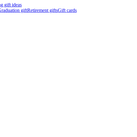
 gift ideas
raduation gift
Retirement gifts
Gift cards