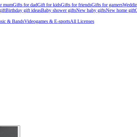
for mum
Gifts for dad
Gift for kids
Gifts for friends
Gifts for gamers
Wedding
ift
Birthday gift ideas
Baby shower gifts
New baby gifts
New home gift
G
sic & Bands
Videogames & E-sports
All Licenses