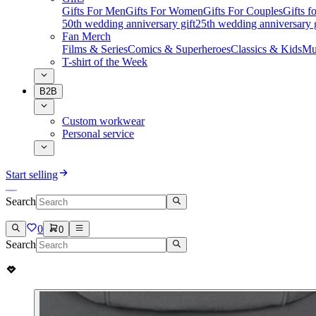
Gifts For Men
Gifts For Women
Gifts For Couples
Gifts 
50th wedding anniversary gift
25th wedding anniversary g
Fan Merch
Films & Series
Comics & Superheroes
Classics & Kids
Mu
T-shirt of the Week
B2B
Custom workwear
Personal service
Start selling
Search
0
0
Search