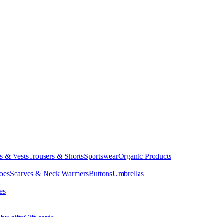
ts & Vests
Trousers & Shorts
Sportswear
Organic Products
oes
Scarves & Neck Warmers
Buttons
Umbrellas
es