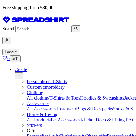
Free shipping from £80,00
Search
Logout
0
0
Create
Personalised T-Shirts
Custom embroidery
Clothing
All clothing
T-Shirts & Tops
Hoodies & Sweatshirts
Jacke
Accessories
All Accessories
Headwear
Bags & Backpacks
Socks & Sh
Home & Living
All Products
Pet Accessories
Kitchen
Deco & Living
Textil
Stickers
Gifts