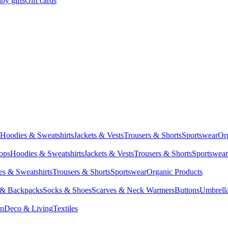
by gifts
Gift cards
Hoodies & Sweatshirts
Jackets & Vests
Trousers & Shorts
Sportswear
Or
Tops
Hoodies & Sweatshirts
Jackets & Vests
Trousers & Shorts
Sportswear
s & Sweatshirts
Trousers & Shorts
Sportswear
Organic Products
 & Backpacks
Socks & Shoes
Scarves & Neck Warmers
Buttons
Umbrell
en
Deco & Living
Textiles