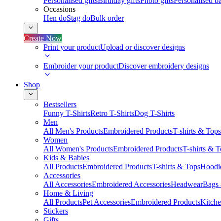
Personalised gifts
Birthday gifts
Photo gifts
Personalised ba
Occasions
Hen do
Stag do
Bulk order
Create Now
Print your product
Upload or discover designs
Embroider your product
Discover embroidery designs
Shop
Bestsellers
Funny T-Shirts
Retro T-Shirts
Dog T-Shirts
Men
All Men's Products
Embroidered Products
T-shirts & Tops
Women
All Women's Products
Embroidered Products
T-shirts & 
Kids & Babies
All Products
Embroidered Products
T-shirts & Tops
Hoodie
Accessories
All Accessories
Embroidered Accessories
Headwear
Bags
Home & Living
All Products
Pet Accessories
Embroidered Products
Kitch
Stickers
Gifts