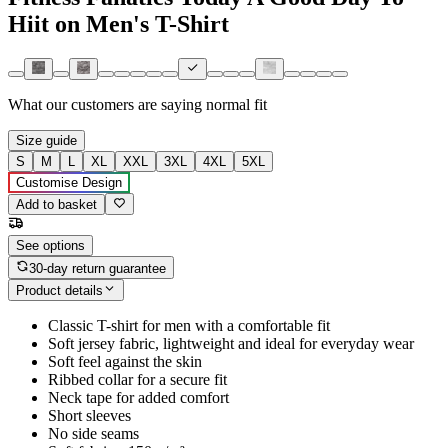
Hiit on Men's T-Shirt
What our customers are saying
normal fit
Size guide
S
M
L
XL
XXL
3XL
4XL
5XL
Customise Design
Add to basket
See options
30-day return guarantee
Product details
Classic T-shirt for men with a comfortable fit
Soft jersey fabric, lightweight and ideal for everyday wear
Soft feel against the skin
Ribbed collar for a secure fit
Neck tape for added comfort
Short sleeves
No side seams