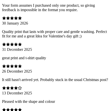
Your form assumes I purchased only one product, so giving
feedback is impossible in the format you require.
30 January 2026
Quality print that lasts with proper care and gentle washing. Perfect
fit for me and a great Idea for Valentine's day gift ;)
31 December 2025
great print and t-shirt quality
26 December 2025
It still hasn't arrived yet. Probably stuck in the usual Christmas post?
13 December 2025
Pleased with the shape and colour