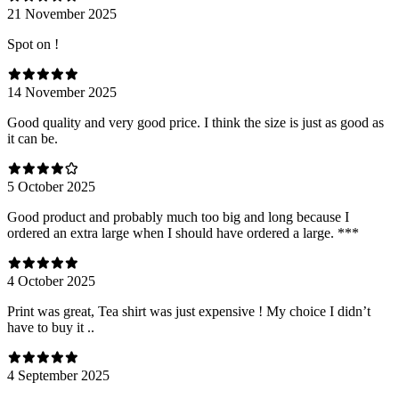
21 November 2025
Spot on !
14 November 2025
Good quality and very good price. I think the size is just as good as
it can be.
5 October 2025
Good product and probably much too big and long because I
ordered an extra large when I should have ordered a large. ***
4 October 2025
Print was great, Tea shirt was just expensive ! My choice I didn’t
have to buy it ..
4 September 2025