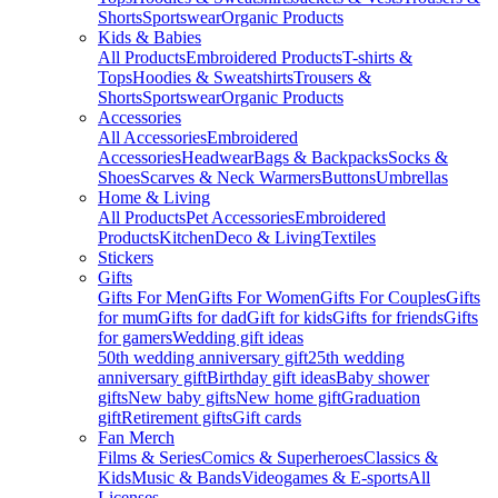
Shorts
Sportswear
Organic Products
Kids & Babies
All Products
Embroidered Products
T-shirts &
Tops
Hoodies & Sweatshirts
Trousers &
Shorts
Sportswear
Organic Products
Accessories
All Accessories
Embroidered
Accessories
Headwear
Bags & Backpacks
Socks &
Shoes
Scarves & Neck Warmers
Buttons
Umbrellas
Home & Living
All Products
Pet Accessories
Embroidered
Products
Kitchen
Deco & Living
Textiles
Stickers
Gifts
Gifts For Men
Gifts For Women
Gifts For Couples
Gifts
for mum
Gifts for dad
Gift for kids
Gifts for friends
Gifts
for gamers
Wedding gift ideas
50th wedding anniversary gift
25th wedding
anniversary gift
Birthday gift ideas
Baby shower
gifts
New baby gifts
New home gift
Graduation
gift
Retirement gifts
Gift cards
Fan Merch
Films & Series
Comics & Superheroes
Classics &
Kids
Music & Bands
Videogames & E-sports
All
Licenses