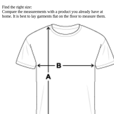
Find the right size:
Compare the measurements with a product you already have at
home. It is best to lay garments flat on the floor to measure them.