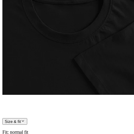
Size & fit
Fit
:
normal fit