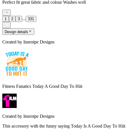
Perfect fit great fabric and colour Washes well
...
1
2
3
331
Design details
Created by
Innrotpe Designs
Fitness Fanatics Today A Good Day To Hiit
Created by
Innrotpe Designs
This accessory with the funny saying Today Is A Good Day To Hiit