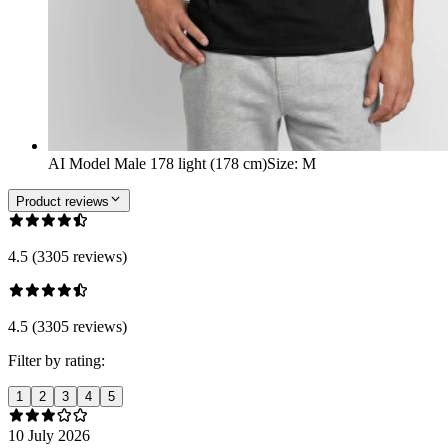
AI Model Male 178 light (178 cm)
Size
:
M
Product reviews
4.5 (3305 reviews)
4.5 (3305 reviews)
Filter by rating:
1
2
3
4
5
10 July 2026