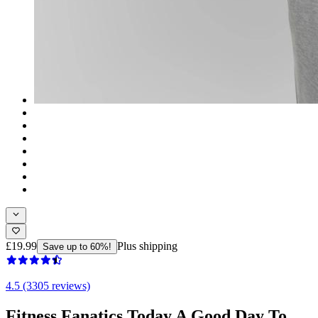
£19.99
Plus shipping
Save up to 60%!
4.5 (3305 reviews)
Fitness Fanatics Today A Good Day To