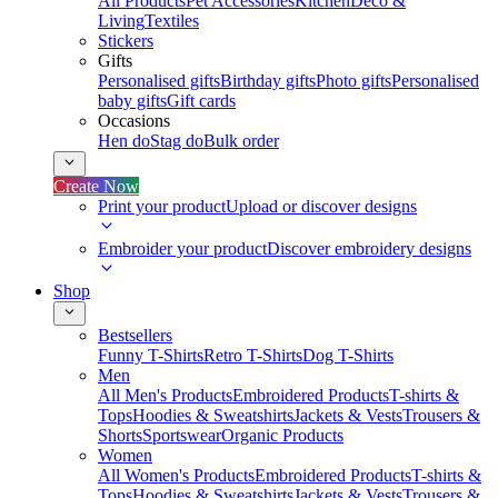
All Products
Pet Accessories
Kitchen
Deco &
Living
Textiles
Stickers
Gifts
Personalised gifts
Birthday gifts
Photo gifts
Personalised
baby gifts
Gift cards
Occasions
Hen do
Stag do
Bulk order
Create Now
Print your product
Upload or discover designs
Embroider your product
Discover embroidery designs
Shop
Bestsellers
Funny T-Shirts
Retro T-Shirts
Dog T-Shirts
Men
All Men's Products
Embroidered Products
T-shirts &
Tops
Hoodies & Sweatshirts
Jackets & Vests
Trousers &
Shorts
Sportswear
Organic Products
Women
All Women's Products
Embroidered Products
T-shirts &
Tops
Hoodies & Sweatshirts
Jackets & Vests
Trousers &