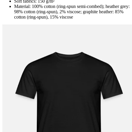
Soft fabrics: 150 g/m²
Material: 100% cotton (ring-spun semi-combed); heather grey:
98% cotton (ring-spun), 2% viscose; graphite heather: 85%
cotton (ring-spun), 15% viscose