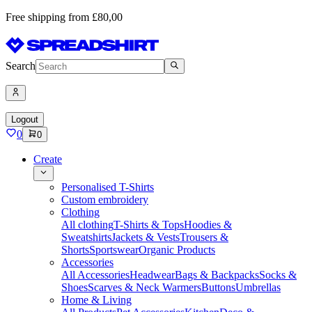
Free shipping from £80,00
Search
Logout
0
0
Create
Personalised T-Shirts
Custom embroidery
Clothing
All clothing
T-Shirts & Tops
Hoodies &
Sweatshirts
Jackets & Vests
Trousers &
Shorts
Sportswear
Organic Products
Accessories
All Accessories
Headwear
Bags & Backpacks
Socks &
Shoes
Scarves & Neck Warmers
Buttons
Umbrellas
Home & Living