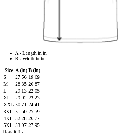
A - Length in in
B - Width in in
Size
A (in)
B (in)
S
27.56
19.69
M
28.35
20.87
L
29.13
22.05
XL
29.92
23.23
XXL
30.71
24.41
3XL
31.50
25.59
4XL
32.28
26.77
5XL
33.07
27.95
How it fits