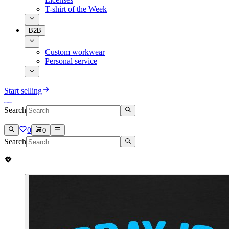
T-shirt of the Week
B2B
Custom workwear
Personal service
Start selling
Search
0
0
Search