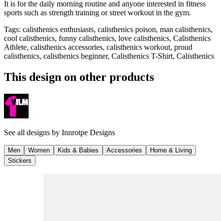
It is for the daily morning routine and anyone interested in fitness
sports such as strength training or street workout in the gym.
Tags
:
calisthenics enthusiasts, calisthenics poison, man calisthenics,
cool calisthenics, funny calisthenics, love calisthenics, Calisthenics
Athlete, calisthenics accessories, calisthenics workout, proud
calisthenics, calisthenics beginner, Calisthenics T-Shirt, Calisthenics
This design on other products
See all designs by
Innrotpe Designs
Men
Women
Kids & Babies
Accessories
Home & Living
Stickers