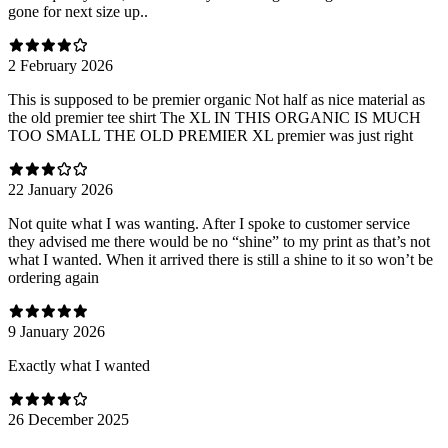
gone for next size up..
2 February 2026
This is supposed to be premier organic Not half as nice material as
the old premier tee shirt The XL IN THIS ORGANIC IS MUCH
TOO SMALL THE OLD PREMIER XL premier was just right
22 January 2026
Not quite what I was wanting. After I spoke to customer service
they advised me there would be no “shine” to my print as that’s not
what I wanted. When it arrived there is still a shine to it so won’t be
ordering again
9 January 2026
Exactly what I wanted
26 December 2025