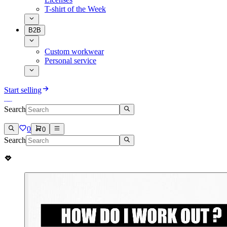
T-shirt of the Week
B2B
Custom workwear
Personal service
Start selling
Search
0
0
Search