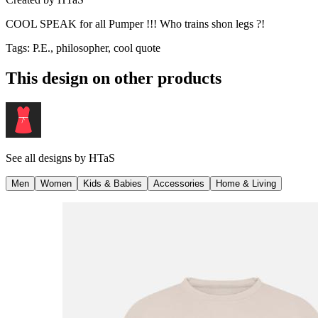
COOL SPEAK for all Pumper !!! Who trains shon legs ?!
Tags
:
P.E., philosopher, cool quote
This design on other products
See all designs by
HTaS
Men
Women
Kids & Babies
Accessories
Home & Living