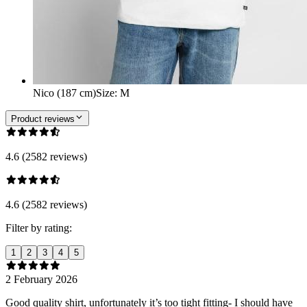
Nico (187 cm)
Size
:
M
Product reviews
4.6 (2582 reviews)
4.6 (2582 reviews)
Filter by rating:
1
2
3
4
5
2 February 2026
Good quality shirt, unfortunately it’s too tight fitting- I should have