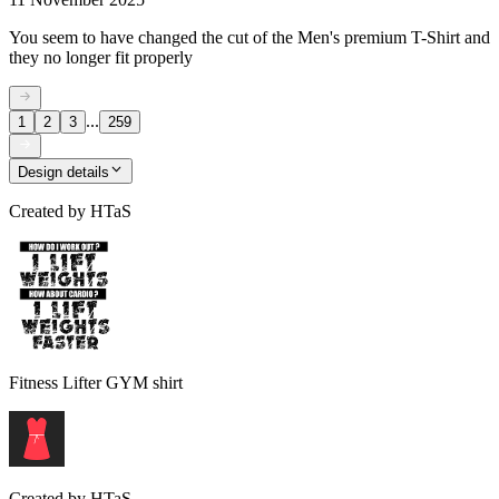
You seem to have changed the cut of the Men's premium T-Shirt and
they no longer fit properly
...
1
2
3
259
Design details
Created by
HTaS
Fitness Lifter GYM shirt
Created by
HTaS