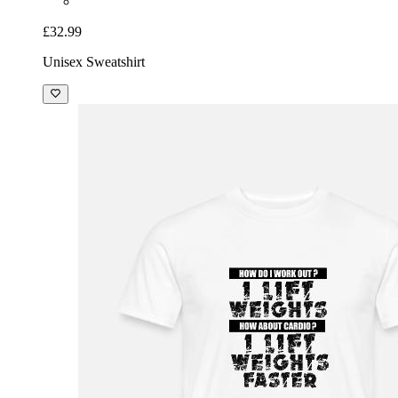
£32.99
Unisex Sweatshirt