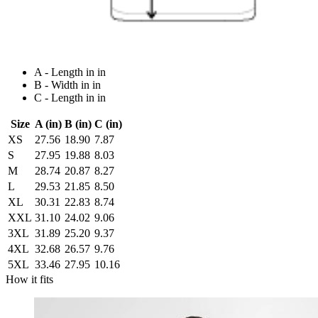
A - Length in in
B - Width in in
C - Length in in
Size
A (in)
B (in)
C (in)
XS
27.56
18.90
7.87
S
27.95
19.88
8.03
M
28.74
20.87
8.27
L
29.53
21.85
8.50
XL
30.31
22.83
8.74
XXL
31.10
24.02
9.06
3XL
31.89
25.20
9.37
4XL
32.68
26.57
9.76
5XL
33.46
27.95
10.16
How it fits