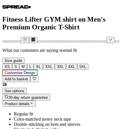
Fitness Lifter GYM shirt on Men's
Premium Organic T-Shirt
What our customers are saying
normal fit
Size guide
XS
S
M
L
XL
XXL
3XL
4XL
5XL
Customise Design
Add to basket
See options
30-day return guarantee
Product details
Regular fit
Color-matched jersey neck tape
Double stitching on hem and sleeves