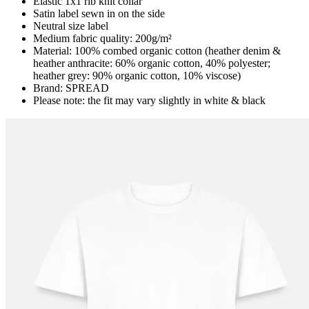
Elastic 1x1 rib knit collar
Satin label sewn in on the side
Neutral size label
Medium fabric quality: 200g/m²
Material: 100% combed organic cotton (heather denim &
heather anthracite: 60% organic cotton, 40% polyester;
heather grey: 90% organic cotton, 10% viscose)
Brand: SPREAD
Please note: the fit may vary slightly in white & black