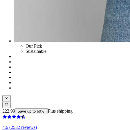
Our Pick
Sustainable
£22.99
Plus shipping
Save up to 60%!
4.6 (2582 reviews)