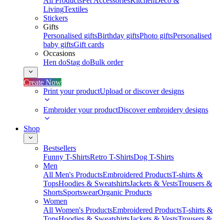
All Products
Pet Accessories
Kitchen
Deco &
Living
Textiles
Stickers
Gifts
Personalised gifts
Birthday gifts
Photo gifts
Personalised
baby gifts
Gift cards
Occasions
Hen do
Stag do
Bulk order
Create Now
Print your product
Upload or discover designs
Embroider your product
Discover embroidery designs
Shop
Bestsellers
Funny T-Shirts
Retro T-Shirts
Dog T-Shirts
Men
All Men's Products
Embroidered Products
T-shirts &
Tops
Hoodies & Sweatshirts
Jackets & Vests
Trousers &
Shorts
Sportswear
Organic Products
Women
All Women's Products
Embroidered Products
T-shirts &
Tops
Hoodies & Sweatshirts
Jackets & Vests
Trousers &