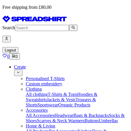
Free shipping from £80,00
Search
Logout
0
0
Create
Personalised T-Shirts
Custom embroidery
Clothing
All clothing
T-Shirts & Tops
Hoodies &
Sweatshirts
Jackets & Vests
Trousers &
Shorts
Sportswear
Organic Products
Accessories
All Accessories
Headwear
Bags & Backpacks
Socks &
Shoes
Scarves & Neck Warmers
Buttons
Umbrellas
Home & Living