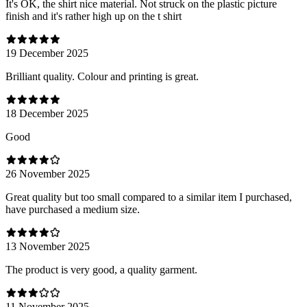
It's OK, the shirt nice material. Not struck on the plastic picture
finish and it's rather high up on the t shirt
19 December 2025
Brilliant quality. Colour and printing is great.
18 December 2025
Good
26 November 2025
Great quality but too small compared to a similar item I purchased,
have purchased a medium size.
13 November 2025
The product is very good, a quality garment.
11 November 2025