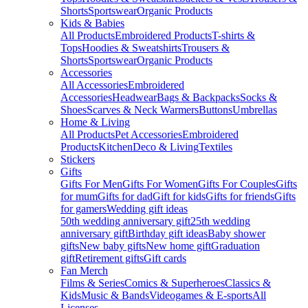
Shorts
Sportswear
Organic Products
Kids & Babies
All Products
Embroidered Products
T-shirts &
Tops
Hoodies & Sweatshirts
Trousers &
Shorts
Sportswear
Organic Products
Accessories
All Accessories
Embroidered
Accessories
Headwear
Bags & Backpacks
Socks &
Shoes
Scarves & Neck Warmers
Buttons
Umbrellas
Home & Living
All Products
Pet Accessories
Embroidered
Products
Kitchen
Deco & Living
Textiles
Stickers
Gifts
Gifts For Men
Gifts For Women
Gifts For Couples
Gifts
for mum
Gifts for dad
Gift for kids
Gifts for friends
Gifts
for gamers
Wedding gift ideas
50th wedding anniversary gift
25th wedding
anniversary gift
Birthday gift ideas
Baby shower
gifts
New baby gifts
New home gift
Graduation
gift
Retirement gifts
Gift cards
Fan Merch
Films & Series
Comics & Superheroes
Classics &
Kids
Music & Bands
Videogames & E-sports
All
Licenses