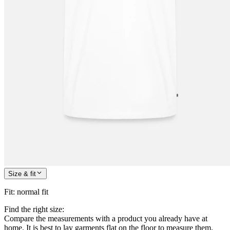
Size & fit
Fit
:
normal fit
Find the right size:
Compare the measurements with a product you already have at
home. It is best to lay garments flat on the floor to measure them.