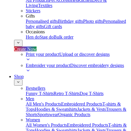
All Products
Pet Accessories
Kitchen
Deco &
Living
Textiles
Stickers
Gifts
Personalised gifts
Birthday gifts
Photo gifts
Personalised
baby gifts
Gift cards
Occasions
Hen do
Stag do
Bulk order
Create Now
Print your product
Upload or discover designs
Embroider your product
Discover embroidery designs
Shop
Bestsellers
Funny T-Shirts
Retro T-Shirts
Dog T-Shirts
Men
All Men's Products
Embroidered Products
T-shirts &
Tops
Hoodies & Sweatshirts
Jackets & Vests
Trousers &
Shorts
Sportswear
Organic Products
Women
All Women's Products
Embroidered Products
T-shirts &
Tops
Hoodies & Sweatshirts
Jackets & Vests
Trousers &