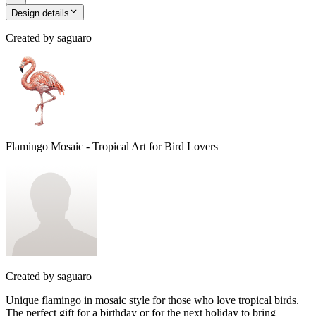
Design details
Created by
saguaro
Flamingo Mosaic - Tropical Art for Bird Lovers
Created by
saguaro
Unique flamingo in mosaic style for those who love tropical birds.
The perfect gift for a birthday or for the next holiday to bring