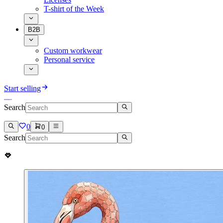
T-shirt of the Week
B2B
Custom workwear
Personal service
Start selling
Search
0
0
Search