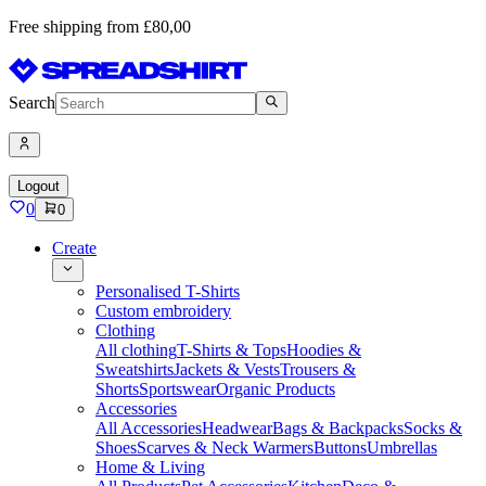
Free shipping from £80,00
Search
Logout
0
0
Create
Personalised T-Shirts
Custom embroidery
Clothing
All clothing
T-Shirts & Tops
Hoodies &
Sweatshirts
Jackets & Vests
Trousers &
Shorts
Sportswear
Organic Products
Accessories
All Accessories
Headwear
Bags & Backpacks
Socks &
Shoes
Scarves & Neck Warmers
Buttons
Umbrellas
Home & Living