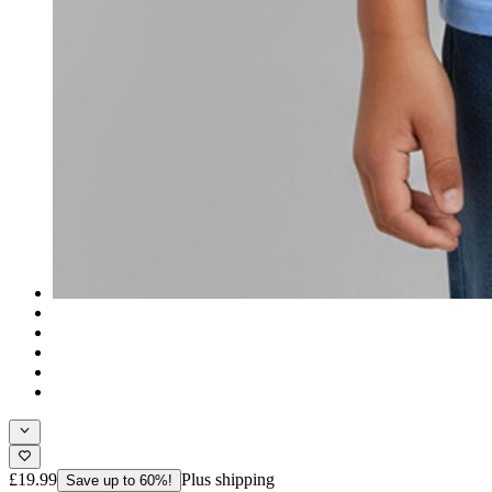
£19.99
Plus shipping
Save up to 60%!