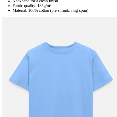
Neckband for a clean finish
Fabric quality: 185g/m²
Material: 100% cotton (pre-shrunk, ring-spun)