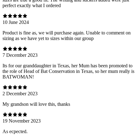
perfect exactly what I ordered
10 June 2024
Product is fine as, we will purchase again. Unable to comment on
sizing as we have yet to sizes within our group
7 December 2023
Its for our granddaughter in Texas, her Mum has been promoted to
the role of Head of Bat Conservation in Texas, so her mum really is
BATWOMAN!
2 December 2023
My grandson will love this, thanks
19 November 2023
As ecpected.