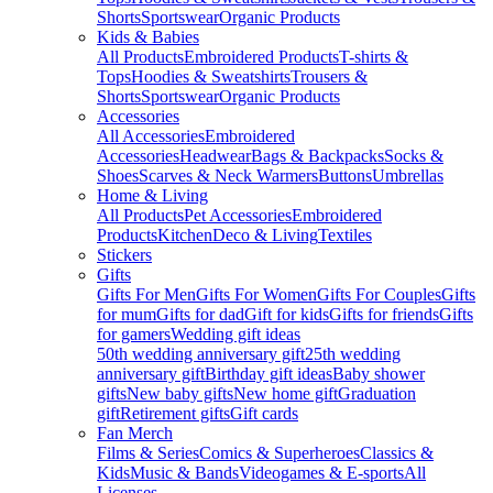
Shorts
Sportswear
Organic Products
Kids & Babies
All Products
Embroidered Products
T-shirts &
Tops
Hoodies & Sweatshirts
Trousers &
Shorts
Sportswear
Organic Products
Accessories
All Accessories
Embroidered
Accessories
Headwear
Bags & Backpacks
Socks &
Shoes
Scarves & Neck Warmers
Buttons
Umbrellas
Home & Living
All Products
Pet Accessories
Embroidered
Products
Kitchen
Deco & Living
Textiles
Stickers
Gifts
Gifts For Men
Gifts For Women
Gifts For Couples
Gifts
for mum
Gifts for dad
Gift for kids
Gifts for friends
Gifts
for gamers
Wedding gift ideas
50th wedding anniversary gift
25th wedding
anniversary gift
Birthday gift ideas
Baby shower
gifts
New baby gifts
New home gift
Graduation
gift
Retirement gifts
Gift cards
Fan Merch
Films & Series
Comics & Superheroes
Classics &
Kids
Music & Bands
Videogames & E-sports
All
Licenses