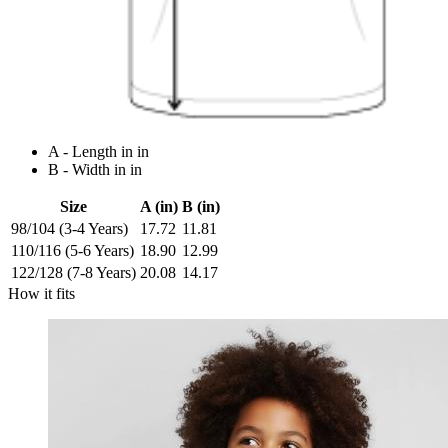
A - Length in in
B - Width in in
Size
A (in)
B (in)
98/104 (3-4 Years)
17.72
11.81
110/116 (5-6 Years)
18.90
12.99
122/128 (7-8 Years)
20.08
14.17
How it fits