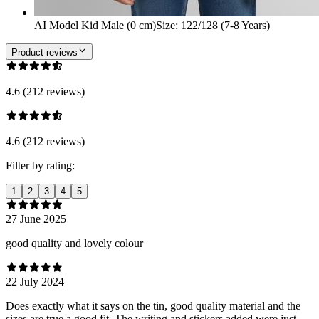
AI Model Kid Male (0 cm)
Size
:
122/128 (7-8 Years)
Product reviews
4.6 (212 reviews)
4.6 (212 reviews)
Filter by rating:
1
2
3
4
5
27 June 2025
good quality and lovely colour
22 July 2024
Does exactly what it says on the tin, good quality material and the
sizes are true a good fit. The writing and stickers added were just