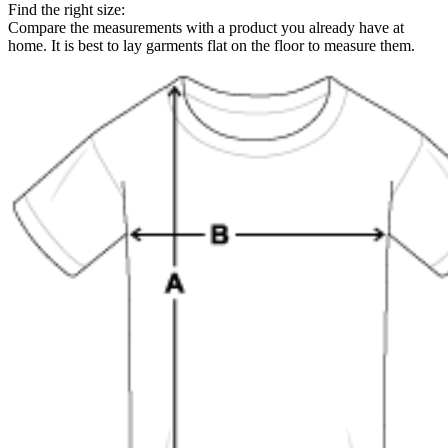
Find the right size:
Compare the measurements with a product you already have at
home. It is best to lay garments flat on the floor to measure them.