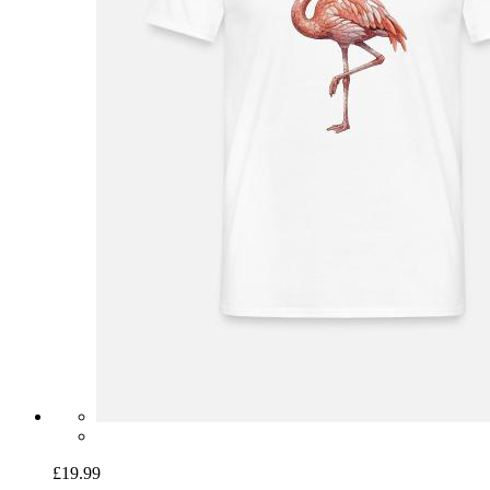
£19.99