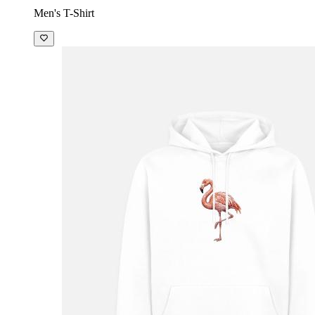
Men's T-Shirt