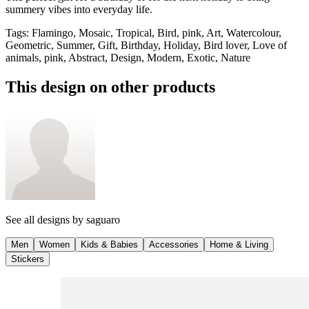
summery vibes into everyday life.
Tags
:
Flamingo, Mosaic, Tropical, Bird, pink, Art, Watercolour,
Geometric, Summer, Gift, Birthday, Holiday, Bird lover, Love of
animals, pink, Abstract, Design, Modern, Exotic, Nature
This design on other products
See all designs by
saguaro
Men
Women
Kids & Babies
Accessories
Home & Living
Stickers