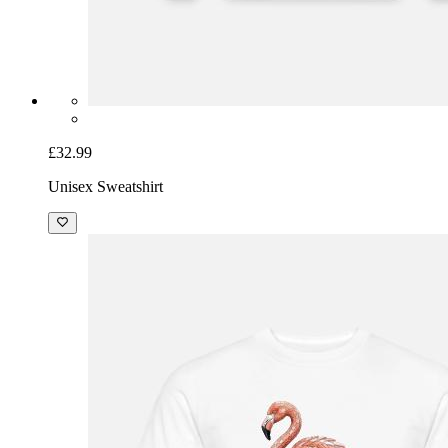
£32.99
Unisex Sweatshirt