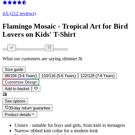
4.6 (212 reviews)
Flamingo Mosaic - Tropical Art for Bird
Lovers on Kids' T-Shirt
What our customers are saying
slimmer fit
Size guide
98/104 (3-4 Years)
110/116 (5-6 Years)
122/128 (7-8 Years)
Customise Design
Add to basket
See options
30-day return guarantee
Product details
Unisex - suitable for boys and girls, from kids to teenagers
Narrow ribbed knit collar for a modern look