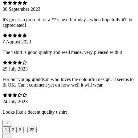
30 September 2023
It's great - a present for a **'s next birthday - when hopefully it'll be
appreciated!
7 August 2023
The t shirt is good quality and well made, very pleased with it
29 July 2023
For our young grandson who loves the colourful design. It seems to
fit OK. Can't comment yet on how well it will wear.
24 July 2023
Looks like a decent quality t shirt
...
1
2
3
22