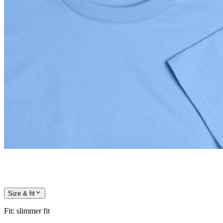
Size & fit
Fit
:
slimmer fit