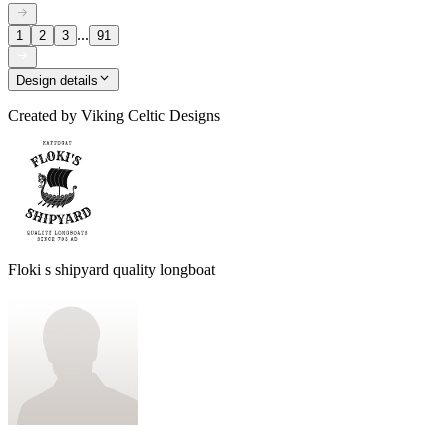
...
1
2
3
91
Design details
Created by
Viking Celtic Designs
Floki s shipyard quality longboat