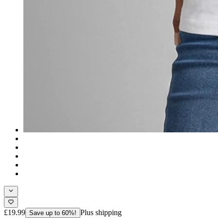
£19.99
Plus shipping
Save up to 60%!