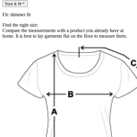
Size & fit
Fit
:
slimmer fit
Find the right size:
Compare the measurements with a product you already have at
home. It is best to lay garments flat on the floor to measure them.