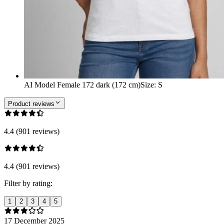
AI Model Female 172 dark (172 cm)
Size
:
S
Product reviews
4.4 (901 reviews)
4.4 (901 reviews)
Filter by rating:
1
2
3
4
5
17 December 2025