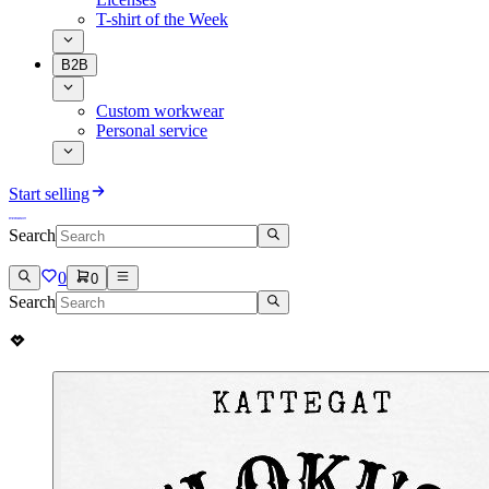
T-shirt of the Week
B2B
Custom workwear
Personal service
Start selling
Search
0
0
Search