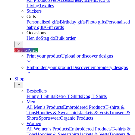
All Products
Pet Accessories
Kitchen
Deco &
Living
Textiles
Stickers
Gifts
Personalised gifts
Birthday gifts
Photo gifts
Personalised
baby gifts
Gift cards
Occasions
Hen do
Stag do
Bulk order
Create Now
Print your product
Upload or discover designs
Embroider your product
Discover embroidery designs
Shop
Bestsellers
Funny T-Shirts
Retro T-Shirts
Dog T-Shirts
Men
All Men's Products
Embroidered Products
T-shirts &
Tops
Hoodies & Sweatshirts
Jackets & Vests
Trousers &
Shorts
Sportswear
Organic Products
Women
All Women's Products
Embroidered Products
T-shirts &
Tops
Hoodies & Sweatshirts
Jackets & Vests
Trousers &