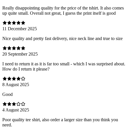
Really disappointing quality for the price of the tshirt. It also comes
up quite small. Overall not great, I guess the print itself is good
11 December 2025
Nice quality and pretty fast delivery, nice neck line and true to size
20 September 2025
I need to return it as it is far too small - which I was surprised about.
How do I return it please?
8 August 2025
Good
4 August 2025
Poor quality tee shirt, also order a larger size than you think you
need.