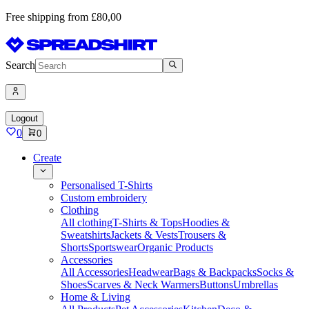
Free shipping from £80,00
Search
Logout
0
0
Create
Personalised T-Shirts
Custom embroidery
Clothing
All clothing
T-Shirts & Tops
Hoodies &
Sweatshirts
Jackets & Vests
Trousers &
Shorts
Sportswear
Organic Products
Accessories
All Accessories
Headwear
Bags & Backpacks
Socks &
Shoes
Scarves & Neck Warmers
Buttons
Umbrellas
Home & Living