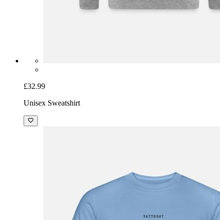
£32.99
Unisex Sweatshirt