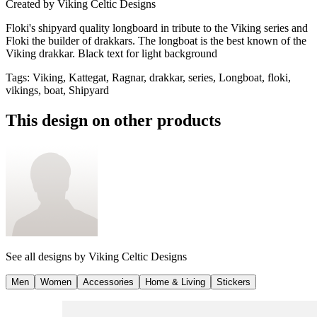
Created by
Viking Celtic Designs
Floki's shipyard quality longboard in tribute to the Viking series and
Floki the builder of drakkars. The longboat is the best known of the
Viking drakkar. Black text for light background
Tags
:
Viking, Kattegat, Ragnar, drakkar, series, Longboat, floki,
vikings, boat, Shipyard
This design on other products
See all designs by
Viking Celtic Designs
Men
Women
Accessories
Home & Living
Stickers