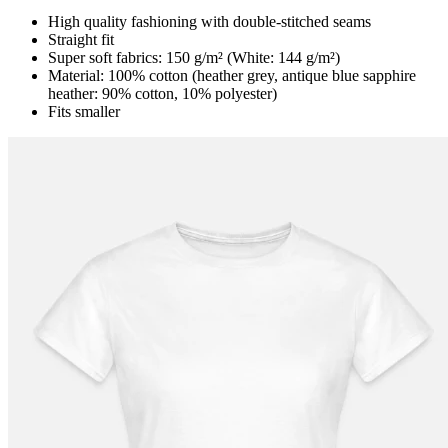
High quality fashioning with double-stitched seams
Straight fit
Super soft fabrics: 150 g/m² (White: 144 g/m²)
Material: 100% cotton (heather grey, antique blue sapphire
heather: 90% cotton, 10% polyester)
Fits smaller