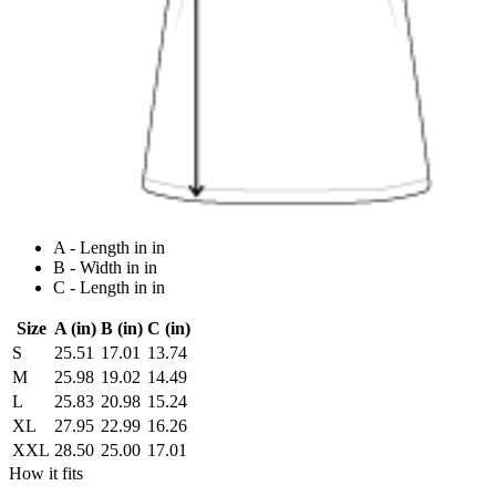
A - Length in in
B - Width in in
C - Length in in
Size
A (in)
B (in)
C (in)
S
25.51
17.01
13.74
M
25.98
19.02
14.49
L
25.83
20.98
15.24
XL
27.95
22.99
16.26
XXL
28.50
25.00
17.01
How it fits