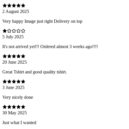
2 August 2025
Very happy Image just right Delivery on top
5 July 2025
It's not arrived yet!!! Ordered almost 3 weeks ago!!!!
20 June 2025
Great Tshirt and good quality tshirt.
3 June 2025
Very nicely done
30 May 2025
Just what I wanted