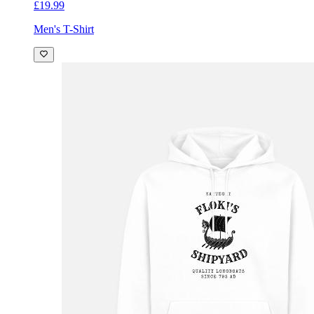
£19.99
Men's T-Shirt