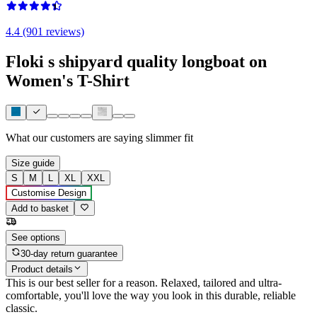
4.4 (901 reviews)
Floki s shipyard quality longboat on
Women's T-Shirt
What our customers are saying
slimmer fit
Size guide
S
M
L
XL
XXL
Customise Design
Add to basket
See options
30-day return guarantee
Product details
This is our best seller for a reason. Relaxed, tailored and ultra-
comfortable, you'll love the way you look in this durable, reliable
classic.