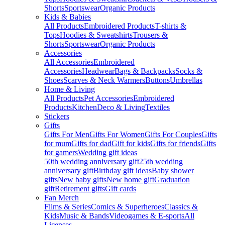
Shorts
Sportswear
Organic Products
Kids & Babies
All Products
Embroidered Products
T-shirts &
Tops
Hoodies & Sweatshirts
Trousers &
Shorts
Sportswear
Organic Products
Accessories
All Accessories
Embroidered
Accessories
Headwear
Bags & Backpacks
Socks &
Shoes
Scarves & Neck Warmers
Buttons
Umbrellas
Home & Living
All Products
Pet Accessories
Embroidered
Products
Kitchen
Deco & Living
Textiles
Stickers
Gifts
Gifts For Men
Gifts For Women
Gifts For Couples
Gifts
for mum
Gifts for dad
Gift for kids
Gifts for friends
Gifts
for gamers
Wedding gift ideas
50th wedding anniversary gift
25th wedding
anniversary gift
Birthday gift ideas
Baby shower
gifts
New baby gifts
New home gift
Graduation
gift
Retirement gifts
Gift cards
Fan Merch
Films & Series
Comics & Superheroes
Classics &
Kids
Music & Bands
Videogames & E-sports
All
Licenses