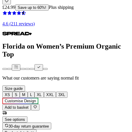
£24.99
Plus shipping
Save up to 60%!
4.6 (211 reviews)
Florida on Women’s Premium Organic
Top
What our customers are saying
normal fit
Size guide
XS
S
M
L
XL
XXL
3XL
Customise Design
Add to basket
See options
30-day return guarantee