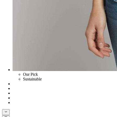
Our Pick
Sustainable