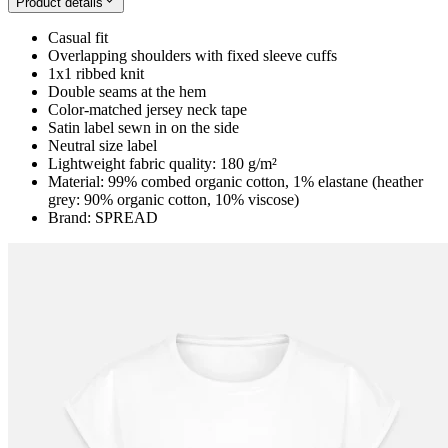
Product details
Casual fit
Overlapping shoulders with fixed sleeve cuffs
1x1 ribbed knit
Double seams at the hem
Color-matched jersey neck tape
Satin label sewn in on the side
Neutral size label
Lightweight fabric quality: 180 g/m²
Material: 99% combed organic cotton, 1% elastane (heather
grey: 90% organic cotton, 10% viscose)
Brand: SPREAD