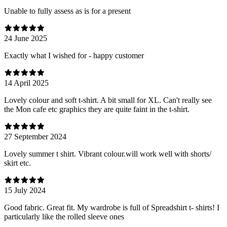
Unable to fully assess as is for a present
24 June 2025
Exactly what I wished for - happy customer
14 April 2025
Lovely colour and soft t-shirt. A bit small for XL. Can't really see
the Mon cafe etc graphics they are quite faint in the t-shirt.
27 September 2024
Lovely summer t shirt. Vibrant colour.will work well with shorts/
skirt etc.
15 July 2024
Good fabric. Great fit. My wardrobe is full of Spreadshirt t- shirts! I
particularly like the rolled sleeve ones