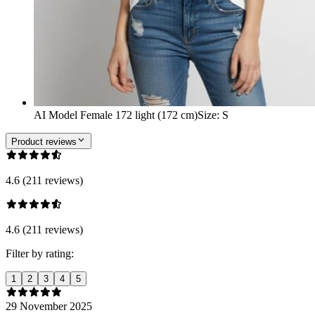
AI Model Female 172 light (172 cm)
Size
:
S
Product reviews
4.6 (211 reviews)
4.6 (211 reviews)
Filter by rating:
1
2
3
4
5
29 November 2025