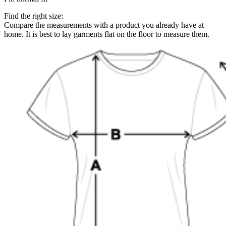
Find the right size:
Compare the measurements with a product you already have at
home. It is best to lay garments flat on the floor to measure them.