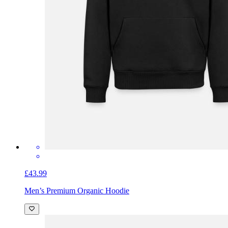
£43.99
Men’s Premium Organic Hoodie