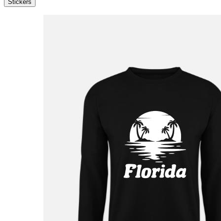
Stickers