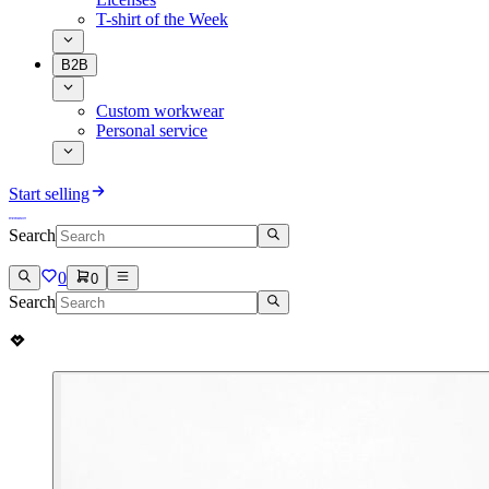
T-shirt of the Week
B2B
Custom workwear
Personal service
Start selling
Search
0
0
Search