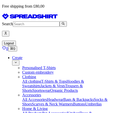
Free shipping from £80,00
Search
Logout
0
0
Create
Personalised T-Shirts
Custom embroidery
Clothing
All clothing
T-Shirts & Tops
Hoodies &
Sweatshirts
Jackets & Vests
Trousers &
Shorts
Sportswear
Organic Products
Accessories
All Accessories
Headwear
Bags & Backpacks
Socks &
Shoes
Scarves & Neck Warmers
Buttons
Umbrellas
Home & Living