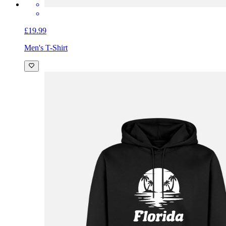
£19.99
Men's T-Shirt