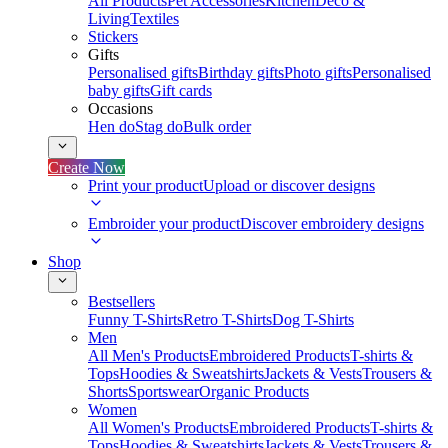
All Products
Pet Accessories
Kitchen
Deco &
Living
Textiles
Stickers
Gifts
Personalised gifts
Birthday gifts
Photo gifts
Personalised
baby gifts
Gift cards
Occasions
Hen do
Stag do
Bulk order
Create Now
Print your product
Upload or discover designs
Embroider your product
Discover embroidery designs
Shop
Bestsellers
Funny T-Shirts
Retro T-Shirts
Dog T-Shirts
Men
All Men's Products
Embroidered Products
T-shirts &
Tops
Hoodies & Sweatshirts
Jackets & Vests
Trousers &
Shorts
Sportswear
Organic Products
Women
All Women's Products
Embroidered Products
T-shirts &
Tops
Hoodies & Sweatshirts
Jackets & Vests
Trousers &