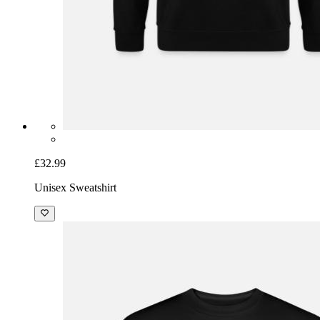
£32.99
Unisex Sweatshirt