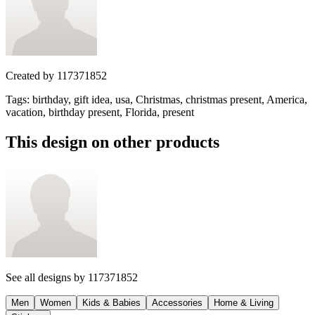
Created by
117371852
Tags
:
birthday, gift idea, usa, Christmas, christmas present, America,
vacation, birthday present, Florida, present
This design on other products
See all designs by
117371852
Men
Women
Kids & Babies
Accessories
Home & Living