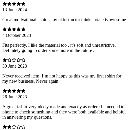
13 June 2024
Great motivational t shirt - my pt instructor thinks rotate is awesome
4 October 2023
Fits perfectly, I like the material too , it’s soft and unrestrictive.
Definitely going to order some more in the future .
30 June 2023
Never received item! I’m not happy as this was my first t shirt for
my new business. Never again
26 June 2023
A great t-shirt very nicely made and exactly as ordered. I needed to
phone to check something and they were both available and helpful
in answering my questions.