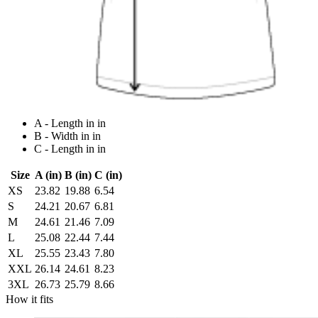
A - Length in in
B - Width in in
C - Length in in
Size
A (in)
B (in)
C (in)
XS
23.82
19.88
6.54
S
24.21
20.67
6.81
M
24.61
21.46
7.09
L
25.08
22.44
7.44
XL
25.55
23.43
7.80
XXL
26.14
24.61
8.23
3XL
26.73
25.79
8.66
How it fits