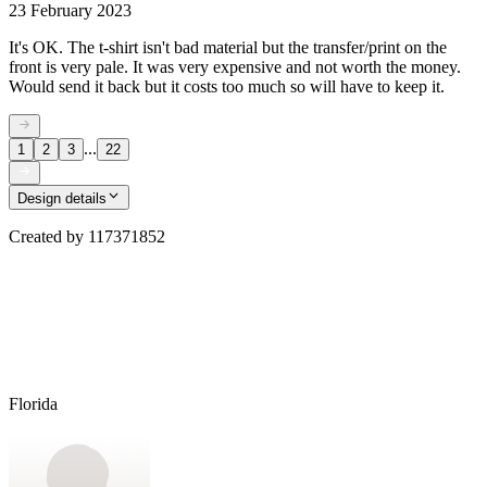
23 February 2023
It's OK. The t-shirt isn't bad material but the transfer/print on the
front is very pale. It was very expensive and not worth the money.
Would send it back but it costs too much so will have to keep it.
...
1
2
3
22
Design details
Created by
117371852
Florida