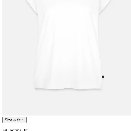
Size & fit
Fit
:
normal fit