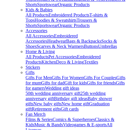
Shorts
Sportswear
Organic Products
Kids & Babies
All Products
Embroidered Products
T-shirts &
Tops
Hoodies & Sweatshirts
Trousers &
Shorts
Sportswear
Organic Products
Accessories
All Accessories
Embroidered
Accessories
Headwear
Bags & Backpacks
Socks &
Shoes
Scarves & Neck Warmers
Buttons
Umbrellas
Home & Living
All Products
Pet Accessories
Embroidered
Products
Kitchen
Deco & Living
Textiles
Stickers
Gifts
Gifts For Men
Gifts For Women
Gifts For Couples
Gifts
for mum
Gifts for dad
Gift for kids
Gifts for friends
Gifts
for gamers
Wedding gift ideas
50th wedding anniversary gift
25th wedding
anniversary gift
Birthday gift ideas
Baby shower
gifts
New baby gifts
New home gift
Graduation
gift
Retirement gifts
Gift cards
Fan Merch
Films & Series
Comics & Superheroes
Classics &
Kids
Music & Bands
Videogames & E-sports
All
Licenses