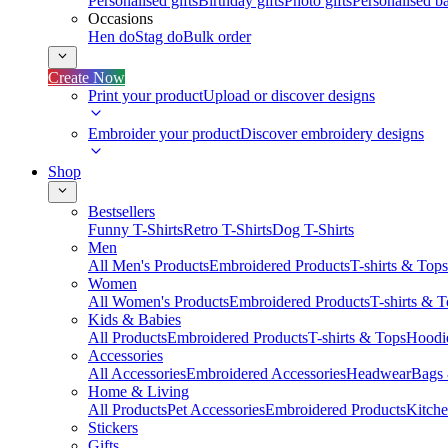
Personalised gifts
Birthday gifts
Photo gifts
Personalised ba
Occasions
Hen do
Stag do
Bulk order
Create Now
Print your product
Upload or discover designs
Embroider your product
Discover embroidery designs
Shop
Bestsellers
Funny T-Shirts
Retro T-Shirts
Dog T-Shirts
Men
All Men's Products
Embroidered Products
T-shirts & Tops
Women
All Women's Products
Embroidered Products
T-shirts & 
Kids & Babies
All Products
Embroidered Products
T-shirts & Tops
Hoodie
Accessories
All Accessories
Embroidered Accessories
Headwear
Bags
Home & Living
All Products
Pet Accessories
Embroidered Products
Kitch
Stickers
Gifts