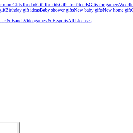
for mum
Gifts for dad
Gift for kids
Gifts for friends
Gifts for gamers
Wedding
ift
Birthday gift ideas
Baby shower gifts
New baby gifts
New home gift
G
sic & Bands
Videogames & E-sports
All Licenses