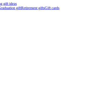
 gift ideas
raduation gift
Retirement gifts
Gift cards