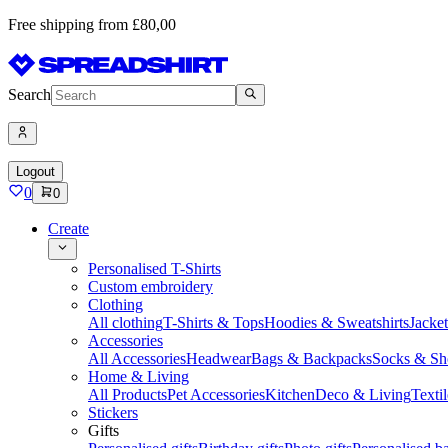
Free shipping from £80,00
Search
Logout
0
0
Create
Personalised T-Shirts
Custom embroidery
Clothing
All clothing
T-Shirts & Tops
Hoodies & Sweatshirts
Jacke
Accessories
All Accessories
Headwear
Bags & Backpacks
Socks & Sh
Home & Living
All Products
Pet Accessories
Kitchen
Deco & Living
Textil
Stickers
Gifts