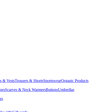
ts & Vests
Trousers & Shorts
Sportswear
Organic Products
oes
Scarves & Neck Warmers
Buttons
Umbrellas
es