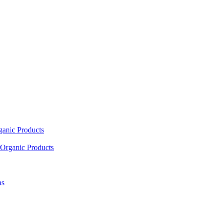
ganic Products
Organic Products
as