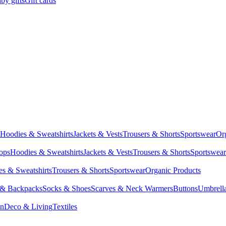
by gifts
Gift cards
Hoodies & Sweatshirts
Jackets & Vests
Trousers & Shorts
Sportswear
Or
Tops
Hoodies & Sweatshirts
Jackets & Vests
Trousers & Shorts
Sportswear
s & Sweatshirts
Trousers & Shorts
Sportswear
Organic Products
 & Backpacks
Socks & Shoes
Scarves & Neck Warmers
Buttons
Umbrell
en
Deco & Living
Textiles