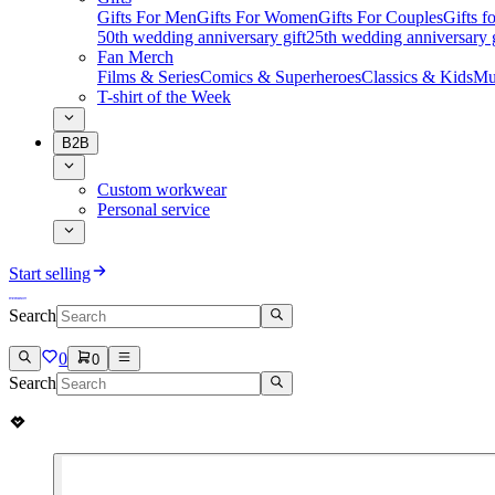
Gifts For Men
Gifts For Women
Gifts For Couples
Gifts 
50th wedding anniversary gift
25th wedding anniversary g
Fan Merch
Films & Series
Comics & Superheroes
Classics & Kids
Mu
T-shirt of the Week
B2B
Custom workwear
Personal service
Start selling
Search
0
0
Search