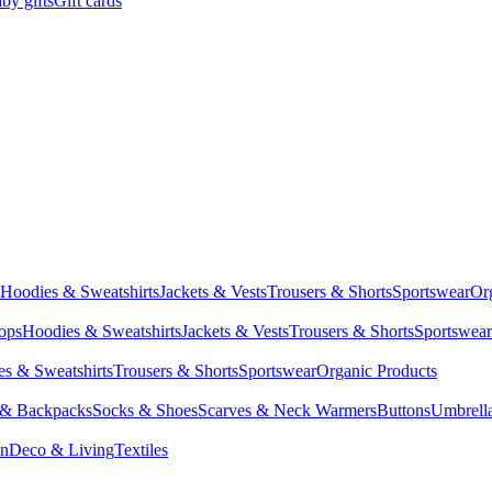
by gifts
Gift cards
Hoodies & Sweatshirts
Jackets & Vests
Trousers & Shorts
Sportswear
Or
Tops
Hoodies & Sweatshirts
Jackets & Vests
Trousers & Shorts
Sportswear
s & Sweatshirts
Trousers & Shorts
Sportswear
Organic Products
 & Backpacks
Socks & Shoes
Scarves & Neck Warmers
Buttons
Umbrell
en
Deco & Living
Textiles