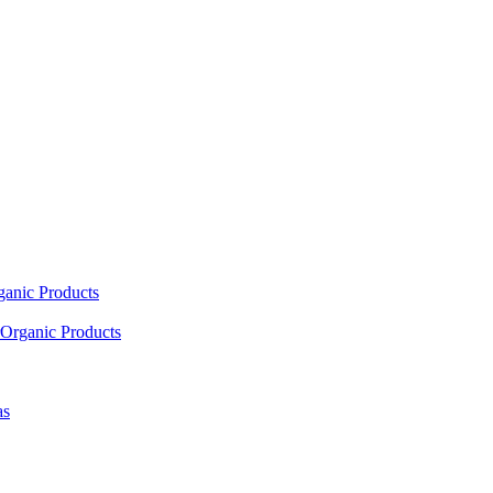
ganic Products
Organic Products
as