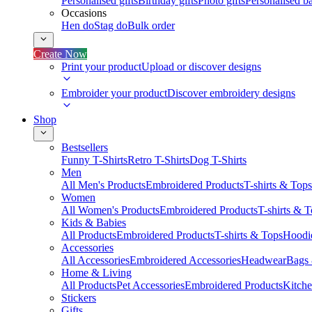
Personalised gifts
Birthday gifts
Photo gifts
Personalised ba
Occasions
Hen do
Stag do
Bulk order
Create Now
Print your product
Upload or discover designs
Embroider your product
Discover embroidery designs
Shop
Bestsellers
Funny T-Shirts
Retro T-Shirts
Dog T-Shirts
Men
All Men's Products
Embroidered Products
T-shirts & Tops
Women
All Women's Products
Embroidered Products
T-shirts & 
Kids & Babies
All Products
Embroidered Products
T-shirts & Tops
Hoodie
Accessories
All Accessories
Embroidered Accessories
Headwear
Bags
Home & Living
All Products
Pet Accessories
Embroidered Products
Kitch
Stickers
Gifts