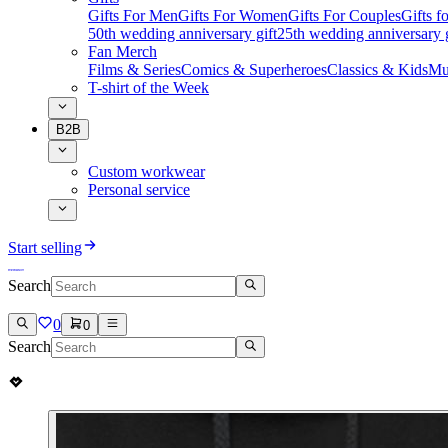
Gifts For Men
Gifts For Women
Gifts For Couples
Gifts 
50th wedding anniversary gift
25th wedding anniversary g
Fan Merch
Films & Series
Comics & Superheroes
Classics & Kids
Mu
T-shirt of the Week
B2B
Custom workwear
Personal service
Start selling
Search
0
0
Search