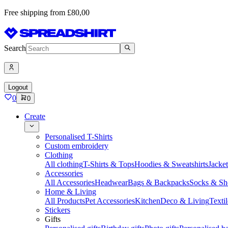
Free shipping from £80,00
Search
Logout
0
0
Create
Personalised T-Shirts
Custom embroidery
Clothing
All clothing
T-Shirts & Tops
Hoodies & Sweatshirts
Jacke
Accessories
All Accessories
Headwear
Bags & Backpacks
Socks & Sh
Home & Living
All Products
Pet Accessories
Kitchen
Deco & Living
Textil
Stickers
Gifts