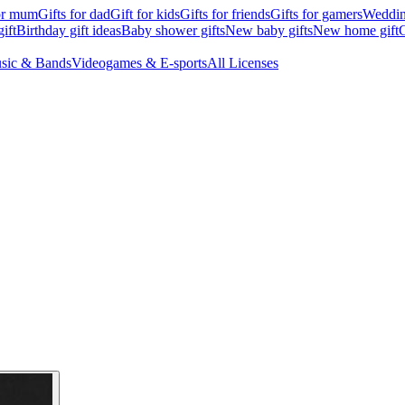
for mum
Gifts for dad
Gift for kids
Gifts for friends
Gifts for gamers
Wedding
ift
Birthday gift ideas
Baby shower gifts
New baby gifts
New home gift
G
sic & Bands
Videogames & E-sports
All Licenses