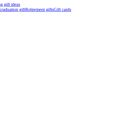
 gift ideas
raduation gift
Retirement gifts
Gift cards