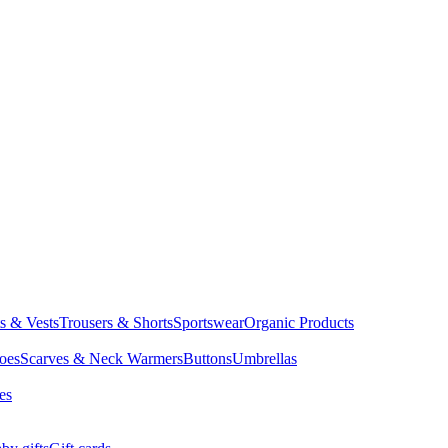
ts & Vests
Trousers & Shorts
Sportswear
Organic Products
oes
Scarves & Neck Warmers
Buttons
Umbrellas
es