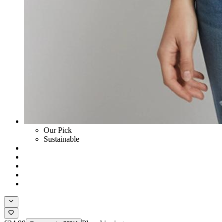
Our Pick
Sustainable