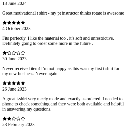
13 June 2024
Great motivational t shirt - my pt instructor thinks rotate is awesome
4 October 2023
Fits perfectly, I like the material too , it’s soft and unrestrictive.
Definitely going to order some more in the future .
30 June 2023
Never received item! I’m not happy as this was my first t shirt for
my new business. Never again
26 June 2023
A great t-shirt very nicely made and exactly as ordered. I needed to
phone to check something and they were both available and helpful
in answering my questions.
23 February 2023