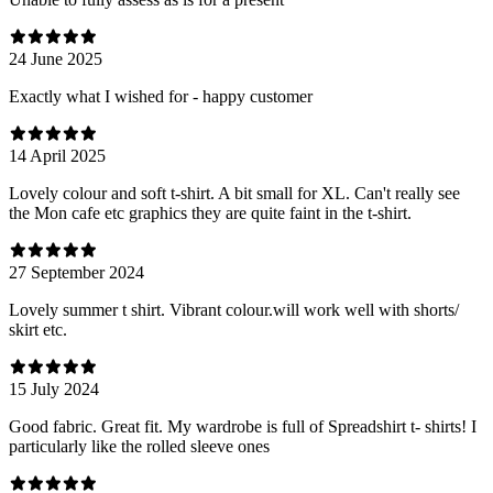
24 June 2025
Exactly what I wished for - happy customer
14 April 2025
Lovely colour and soft t-shirt. A bit small for XL. Can't really see
the Mon cafe etc graphics they are quite faint in the t-shirt.
27 September 2024
Lovely summer t shirt. Vibrant colour.will work well with shorts/
skirt etc.
15 July 2024
Good fabric. Great fit. My wardrobe is full of Spreadshirt t- shirts! I
particularly like the rolled sleeve ones