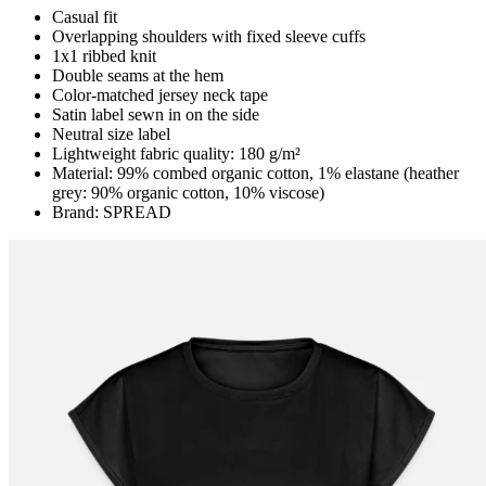
Casual fit
Overlapping shoulders with fixed sleeve cuffs
1x1 ribbed knit
Double seams at the hem
Color-matched jersey neck tape
Satin label sewn in on the side
Neutral size label
Lightweight fabric quality: 180 g/m²
Material: 99% combed organic cotton, 1% elastane (heather
grey: 90% organic cotton, 10% viscose)
Brand: SPREAD