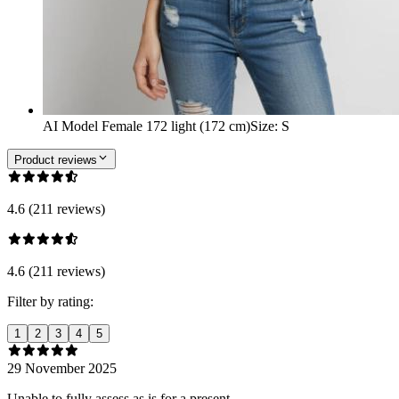
AI Model Female 172 light (172 cm)
Size
:
S
Product reviews
4.6 (211 reviews)
4.6 (211 reviews)
Filter by rating:
1
2
3
4
5
29 November 2025
Unable to fully assess as is for a present