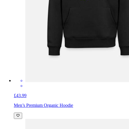
£43.99
Men’s Premium Organic Hoodie