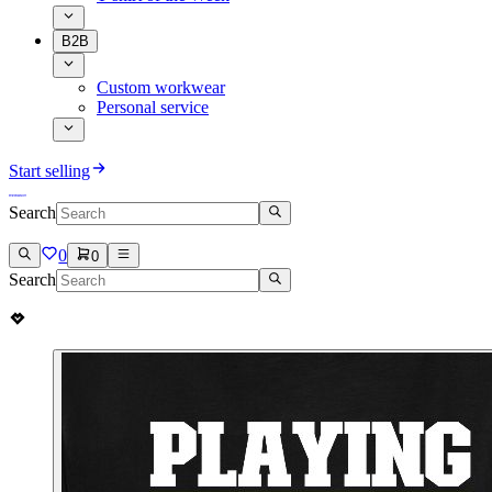
B2B
Custom workwear
Personal service
Start selling
Search
0
0
Search