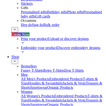
Stickers
Gifts
Personalised gifts
Birthday gifts
Photo gifts
Personalised
baby gifts
Gift cards
Occasions
Hen do
Stag do
Bulk order
Create Now
Print your product
Upload or discover designs
Embroider your product
Discover embroidery designs
Shop
Bestsellers
Funny T-Shirts
Retro T-Shirts
Dog T-Shirts
Men
All Men's Products
Embroidered Products
T-shirts &
Tops
Hoodies & Sweatshirts
Jackets & Vests
Trousers &
Shorts
Sportswear
Organic Products
Women
All Women's Products
Embroidered Products
T-shirts &
Tops
Hoodies & Sweatshirts
Jackets & Vests
Trousers &
Shorts
Sportswear
Organic Products