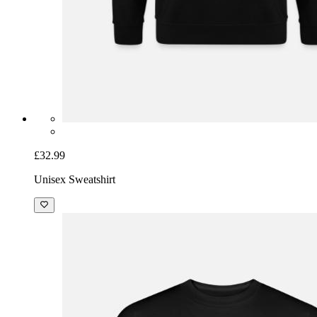
£32.99
Unisex Sweatshirt