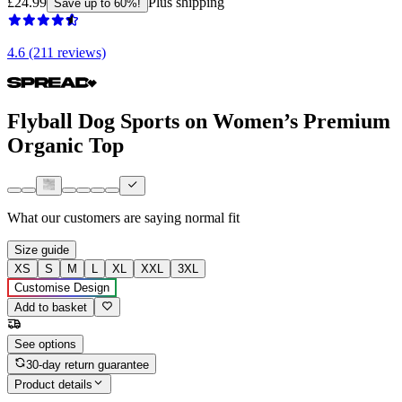
£24.99
Plus shipping
Save up to 60%!
4.6 (211 reviews)
Flyball Dog Sports on Women’s Premium
Organic Top
What our customers are saying
normal fit
Size guide
XS
S
M
L
XL
XXL
3XL
Customise Design
Add to basket
See options
30-day return guarantee
Product details