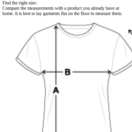
Find the right size:
Compare the measurements with a product you already have at
home. It is best to lay garments flat on the floor to measure them.