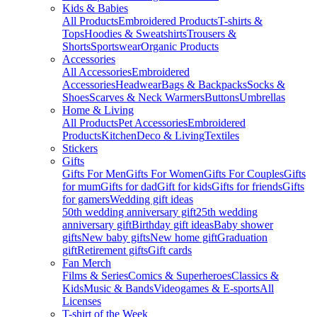
Kids & Babies
All Products
Embroidered Products
T-shirts &
Tops
Hoodies & Sweatshirts
Trousers &
Shorts
Sportswear
Organic Products
Accessories
All Accessories
Embroidered
Accessories
Headwear
Bags & Backpacks
Socks &
Shoes
Scarves & Neck Warmers
Buttons
Umbrellas
Home & Living
All Products
Pet Accessories
Embroidered
Products
Kitchen
Deco & Living
Textiles
Stickers
Gifts
Gifts For Men
Gifts For Women
Gifts For Couples
Gifts
for mum
Gifts for dad
Gift for kids
Gifts for friends
Gifts
for gamers
Wedding gift ideas
50th wedding anniversary gift
25th wedding
anniversary gift
Birthday gift ideas
Baby shower
gifts
New baby gifts
New home gift
Graduation
gift
Retirement gifts
Gift cards
Fan Merch
Films & Series
Comics & Superheroes
Classics &
Kids
Music & Bands
Videogames & E-sports
All
Licenses
T-shirt of the Week