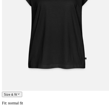
Size & fit
Fit
:
normal fit