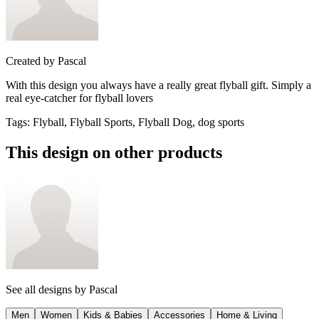
Created by
Pascal
With this design you always have a really great flyball gift. Simply a
real eye-catcher for flyball lovers
Tags
:
Flyball, Flyball Sports, Flyball Dog, dog sports
This design on other products
See all designs by
Pascal
Men
Women
Kids & Babies
Accessories
Home & Living