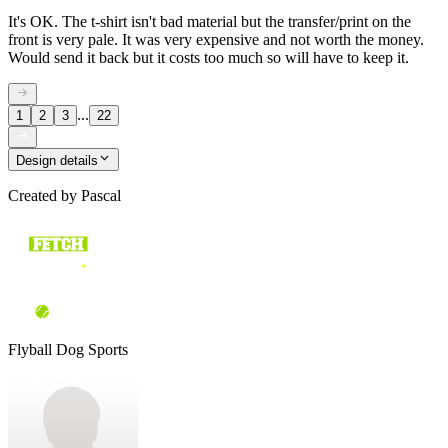
It's OK. The t-shirt isn't bad material but the transfer/print on the
front is very pale. It was very expensive and not worth the money.
Would send it back but it costs too much so will have to keep it.
...
1
2
3
22
Design details
Created by
Pascal
Flyball Dog Sports