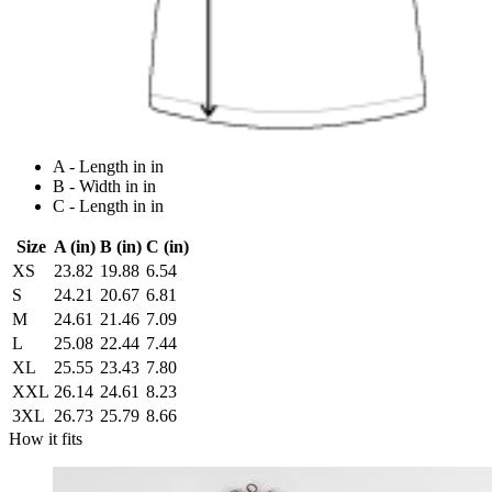
A - Length in in
B - Width in in
C - Length in in
Size
A (in)
B (in)
C (in)
XS
23.82
19.88
6.54
S
24.21
20.67
6.81
M
24.61
21.46
7.09
L
25.08
22.44
7.44
XL
25.55
23.43
7.80
XXL
26.14
24.61
8.23
3XL
26.73
25.79
8.66
How it fits