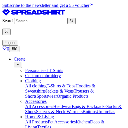
Subscribe to the newsletter and get a £5 voucher
Search
Logout
0
0
Create
Personalised T-Shirts
Custom embroidery
Clothing
All clothing
T-Shirts & Tops
Hoodies &
Sweatshirts
Jackets & Vests
Trousers &
Shorts
Sportswear
Organic Products
Accessories
All Accessories
Headwear
Bags & Backpacks
Socks &
Shoes
Scarves & Neck Warmers
Buttons
Umbrellas
Home & Living
All Products
Pet Accessories
Kitchen
Deco &
Living
Textiles