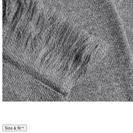
Size & fit