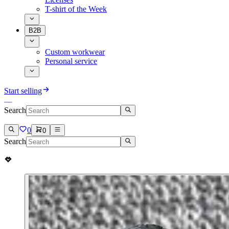
T-shirt of the Week
B2B
Custom workwear
Personal service
Start selling
Search
0
0
Search