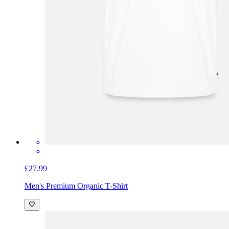
£27.99
Men's Premium Organic T-Shirt