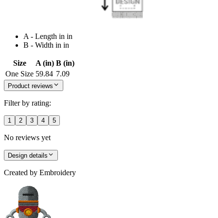
A - Length in in
B - Width in in
Size
A (in)
B (in)
One Size
59.84
7.09
Product reviews
Filter by rating:
1
2
3
4
5
No reviews yet
Design details
Created by
Embroidery