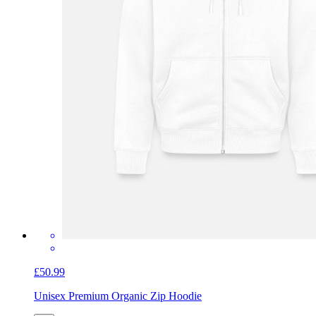
£50.99
Unisex Premium Organic Zip Hoodie