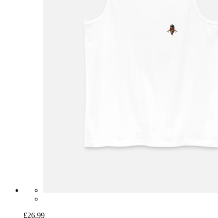
£26.99