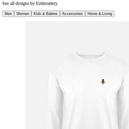
See all designs by
Embroidery
Men
Women
Kids & Babies
Accessories
Home & Living