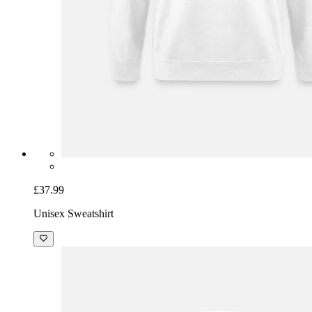
£37.99
Unisex Sweatshirt