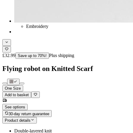
Embroidery
£32.99
Plus shipping
Save up to 70%!
Flying robot on Knitted Scarf
One Size
Add to basket
See options
30-day return guarantee
Product details
Double-layered knit