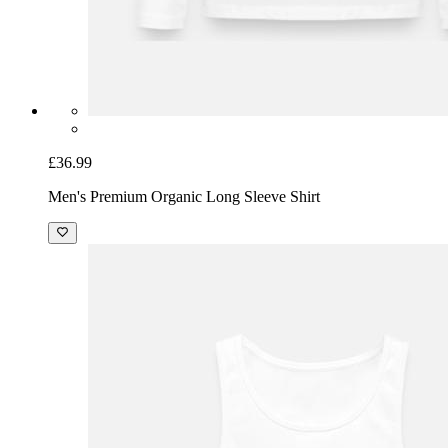
£36.99
Men's Premium Organic Long Sleeve Shirt