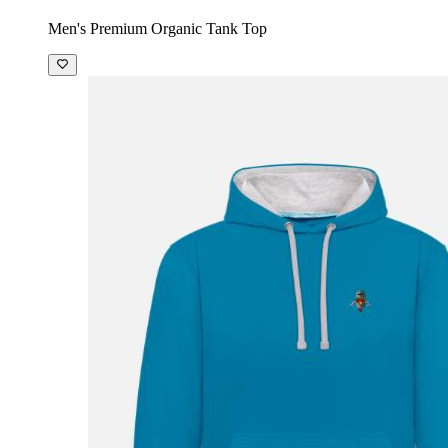
Men's Premium Organic Tank Top