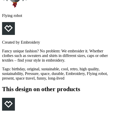
Flying robot
Created by
Embroidery
Fancy unique fashion? No problem: We embroider it. Whether
clothes such as sweaters and shirts in different sizes, caps or other
textiles – find your style in embroidery.
Tags
:
birthday, original, sustainable, cool, retro, high quality,
sustainability, Pressure, space, durable, Embroidery, Flying robot,
present, space travel, funny, long-lived
This design on other products