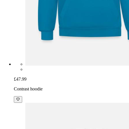
£47.99
Contrast hoodie