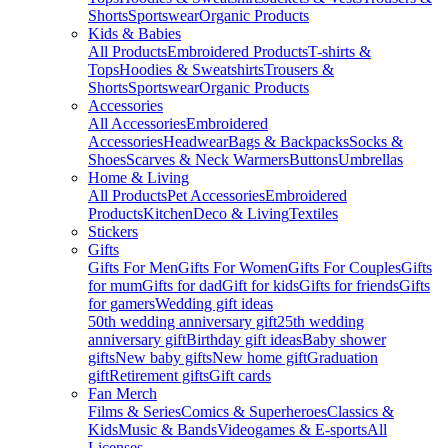
Shorts
Sportswear
Organic Products
Kids & Babies
All Products
Embroidered Products
T-shirts &
Tops
Hoodies & Sweatshirts
Trousers &
Shorts
Sportswear
Organic Products
Accessories
All Accessories
Embroidered
Accessories
Headwear
Bags & Backpacks
Socks &
Shoes
Scarves & Neck Warmers
Buttons
Umbrellas
Home & Living
All Products
Pet Accessories
Embroidered
Products
Kitchen
Deco & Living
Textiles
Stickers
Gifts
Gifts For Men
Gifts For Women
Gifts For Couples
Gifts
for mum
Gifts for dad
Gift for kids
Gifts for friends
Gifts
for gamers
Wedding gift ideas
50th wedding anniversary gift
25th wedding
anniversary gift
Birthday gift ideas
Baby shower
gifts
New baby gifts
New home gift
Graduation
gift
Retirement gifts
Gift cards
Fan Merch
Films & Series
Comics & Superheroes
Classics &
Kids
Music & Bands
Videogames & E-sports
All
Licenses