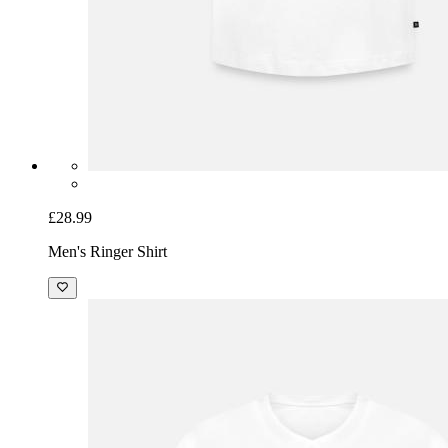
£28.99
Men's Ringer Shirt