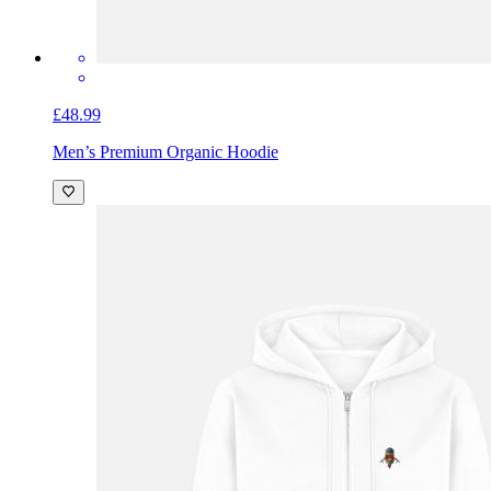
£48.99
Men’s Premium Organic Hoodie