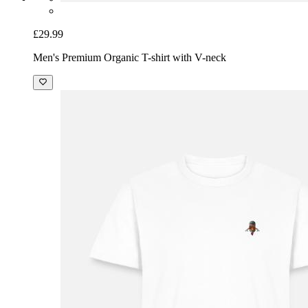
£29.99
Men's Premium Organic T-shirt with V-neck