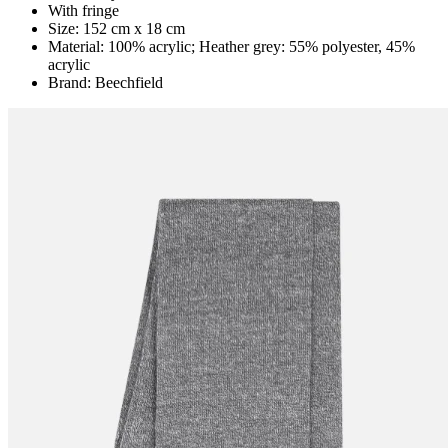
With fringe
Size: 152 cm x 18 cm
Material: 100% acrylic; Heather grey: 55% polyester, 45%
acrylic
Brand: Beechfield