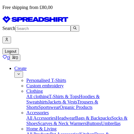
Free shipping from £80,00
Search
Logout
0
0
Create
Personalised T-Shirts
Custom embroidery
Clothing
All clothing
T-Shirts & Tops
Hoodies &
Sweatshirts
Jackets & Vests
Trousers &
Shorts
Sportswear
Organic Products
Accessories
All Accessories
Headwear
Bags & Backpacks
Socks &
Shoes
Scarves & Neck Warmers
Buttons
Umbrellas
Home & Living