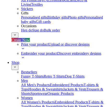
All Products
Pet Accessories
Kitchen
Deco &
Living
Textiles
Stickers
Gifts
Personalised gifts
Birthday gifts
Photo gifts
Personalised
baby gifts
Gift cards
Occasions
Hen do
Stag do
Bulk order
Create Now
Print your product
Upload or discover designs
Embroider your product
Discover embroidery designs
Shop
Bestsellers
Funny T-Shirts
Retro T-Shirts
Dog T-Shirts
Men
All Men's Products
Embroidered Products
T-shirts &
Tops
Hoodies & Sweatshirts
Jackets & Vests
Trousers &
Shorts
Sportswear
Organic Products
Women
All Women's Products
Embroidered Products
T-shirts &
Tops
Hoodies & Sweatshirts
Jackets & Vests
Trousers &