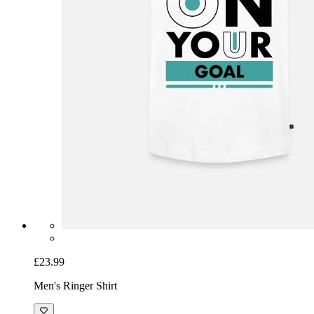
£23.99
Men's Ringer Shirt