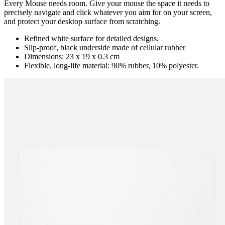
Every Mouse needs room. Give your mouse the space it needs to
precisely navigate and click whatever you aim for on your screen,
and protect your desktop surface from scratching.
Refined white surface for detailed designs.
Slip-proof, black underside made of cellular rubber
Dimensions: 23 x 19 x 0.3 cm
Flexible, long-life material: 90% rubber, 10% polyester.