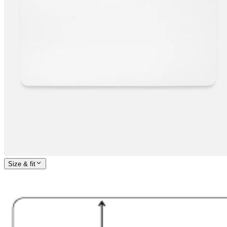
Size & fit