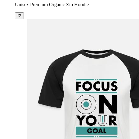
Unisex Premium Organic Zip Hoodie