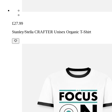
£27.99
Stanley/Stella CRAFTER Unisex Organic T-Shirt