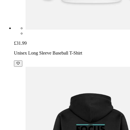
£31.99
Unisex Long Sleeve Baseball T-Shirt