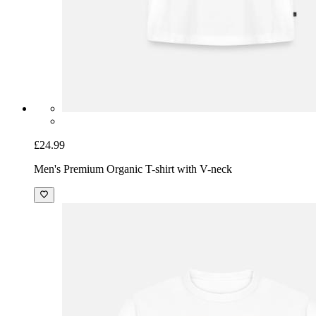
£24.99
Men's Premium Organic T-shirt with V-neck