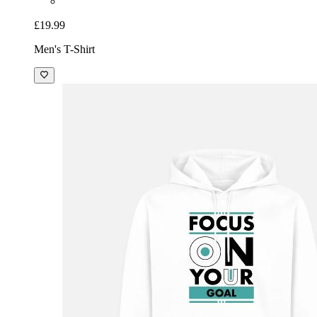
£19.99
Men's T-Shirt