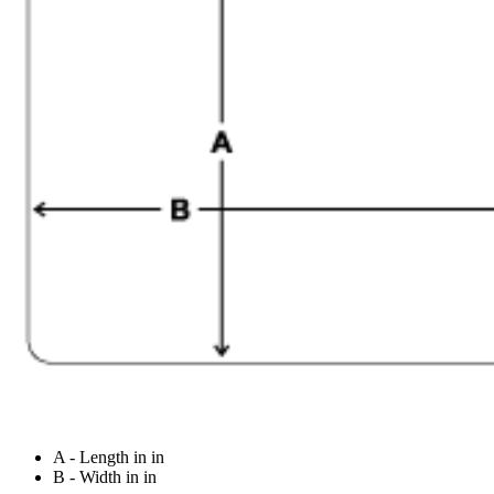
A - Length in in
B - Width in in