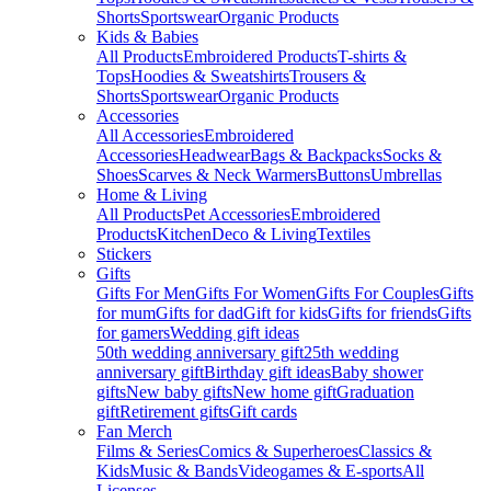
Shorts
Sportswear
Organic Products
Kids & Babies
All Products
Embroidered Products
T-shirts &
Tops
Hoodies & Sweatshirts
Trousers &
Shorts
Sportswear
Organic Products
Accessories
All Accessories
Embroidered
Accessories
Headwear
Bags & Backpacks
Socks &
Shoes
Scarves & Neck Warmers
Buttons
Umbrellas
Home & Living
All Products
Pet Accessories
Embroidered
Products
Kitchen
Deco & Living
Textiles
Stickers
Gifts
Gifts For Men
Gifts For Women
Gifts For Couples
Gifts
for mum
Gifts for dad
Gift for kids
Gifts for friends
Gifts
for gamers
Wedding gift ideas
50th wedding anniversary gift
25th wedding
anniversary gift
Birthday gift ideas
Baby shower
gifts
New baby gifts
New home gift
Graduation
gift
Retirement gifts
Gift cards
Fan Merch
Films & Series
Comics & Superheroes
Classics &
Kids
Music & Bands
Videogames & E-sports
All
Licenses