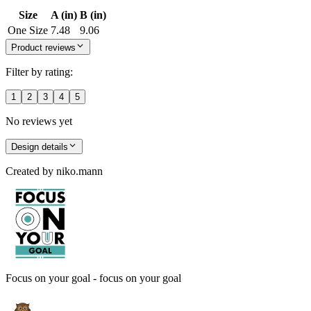
Size
A (in)
B (in)
One Size
7.48
9.06
Product reviews
Filter by rating:
1
2
3
4
5
No reviews yet
Design details
Created by
niko.mann
Focus on your goal - focus on your goal