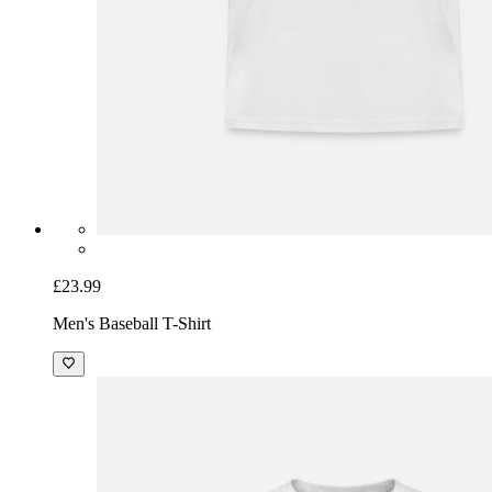
£23.99
Men's Baseball T-Shirt