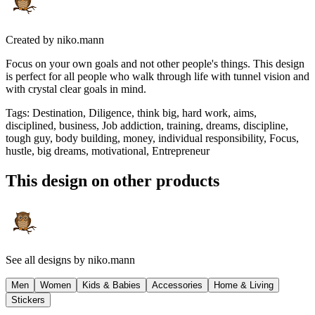
Created by
niko.mann
Focus on your own goals and not other people's things. This design
is perfect for all people who walk through life with tunnel vision and
with crystal clear goals in mind.
Tags
:
Destination, Diligence, think big, hard work, aims,
disciplined, business, Job addiction, training, dreams, discipline,
tough guy, body building, money, individual responsibility, Focus,
hustle, big dreams, motivational, Entrepreneur
This design on other products
See all designs by
niko.mann
Men
Women
Kids & Babies
Accessories
Home & Living
Stickers