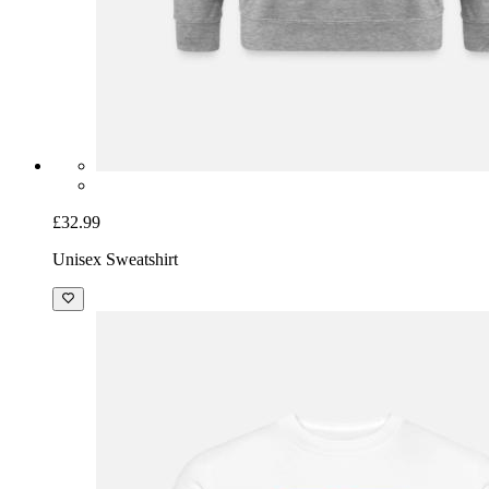
£32.99
Unisex Sweatshirt