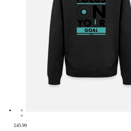
£45.99