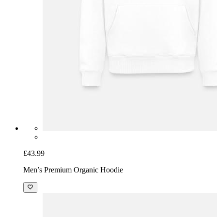
£43.99
Men’s Premium Organic Hoodie