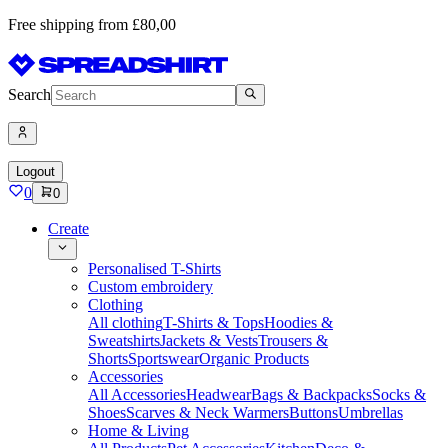
Free shipping from £80,00
Search
Logout
0
0
Create
Personalised T-Shirts
Custom embroidery
Clothing
All clothing
T-Shirts & Tops
Hoodies &
Sweatshirts
Jackets & Vests
Trousers &
Shorts
Sportswear
Organic Products
Accessories
All Accessories
Headwear
Bags & Backpacks
Socks &
Shoes
Scarves & Neck Warmers
Buttons
Umbrellas
Home & Living