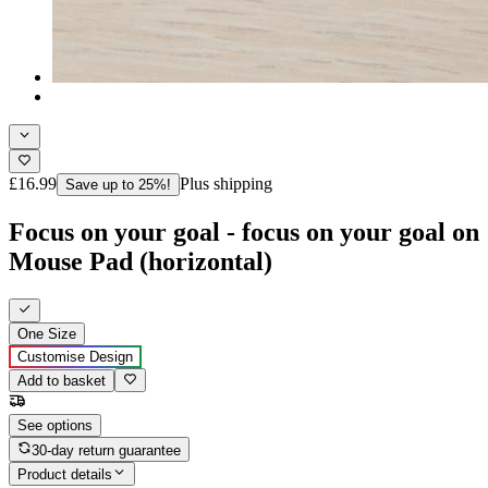
£16.99
Plus shipping
Save up to 25%!
Focus on your goal - focus on your goal on
Mouse Pad (horizontal)
One Size
Customise Design
Add to basket
See options
30-day return guarantee
Product details