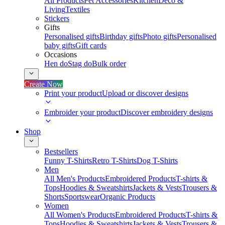
All Products
Pet Accessories
Kitchen
Deco &
Living
Textiles
Stickers
Gifts
Personalised gifts
Birthday gifts
Photo gifts
Personalised
baby gifts
Gift cards
Occasions
Hen do
Stag do
Bulk order
Create Now
Print your product
Upload or discover designs
Embroider your product
Discover embroidery designs
Shop
Bestsellers
Funny T-Shirts
Retro T-Shirts
Dog T-Shirts
Men
All Men's Products
Embroidered Products
T-shirts &
Tops
Hoodies & Sweatshirts
Jackets & Vests
Trousers &
Shorts
Sportswear
Organic Products
Women
All Women's Products
Embroidered Products
T-shirts &
Tops
Hoodies & Sweatshirts
Jackets & Vests
Trousers &