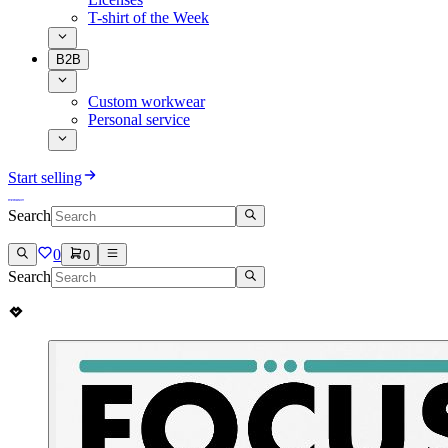
T-shirt of the Week
B2B
Custom workwear
Personal service
Start selling
Search
0
0
Search