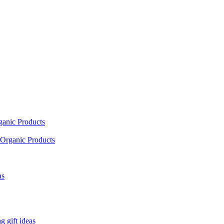
ganic Products
Organic Products
as
 gift ideas