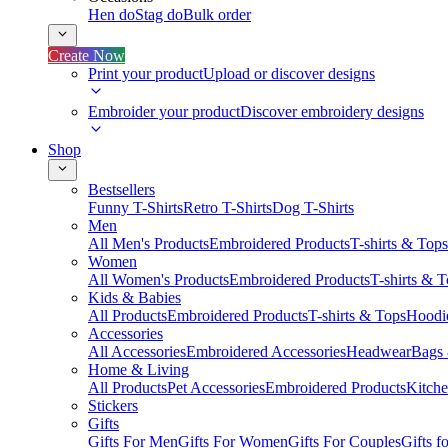
Hen do
Stag do
Bulk order
Create Now
Print your product
Upload or discover designs
Embroider your product
Discover embroidery designs
Shop
Bestsellers
Funny T-Shirts
Retro T-Shirts
Dog T-Shirts
Men
All Men's Products
Embroidered Products
T-shirts & Tops
Women
All Women's Products
Embroidered Products
T-shirts & 
Kids & Babies
All Products
Embroidered Products
T-shirts & Tops
Hoodie
Accessories
All Accessories
Embroidered Accessories
Headwear
Bags
Home & Living
All Products
Pet Accessories
Embroidered Products
Kitch
Stickers
Gifts
Gifts For Men
Gifts For Women
Gifts For Couples
Gifts 