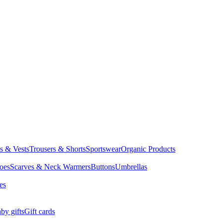
ts & Vests
Trousers & Shorts
Sportswear
Organic Products
oes
Scarves & Neck Warmers
Buttons
Umbrellas
es
by gifts
Gift cards