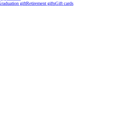
raduation gift
Retirement gifts
Gift cards