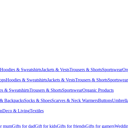
Hoodies & Sweatshirts
Jackets & Vests
Trousers & Shorts
Sportswear
Or
Tops
Hoodies & Sweatshirts
Jackets & Vests
Trousers & Shorts
Sportswear
s & Sweatshirts
Trousers & Shorts
Sportswear
Organic Products
 & Backpacks
Socks & Shoes
Scarves & Neck Warmers
Buttons
Umbrell
en
Deco & Living
Textiles
for mum
Gifts for dad
Gift for kids
Gifts for friends
Gifts for gamers
Wedding