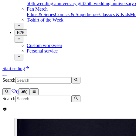
50th wedding anniversary gift
25th wedding anniversary g
Fan Merch
Films & Series
Comics & Superheroes
Classics & Kids
Mu
T-shirt of the Week
B2B
Custom workwear
Personal service
Start selling
Search
0
0
Search