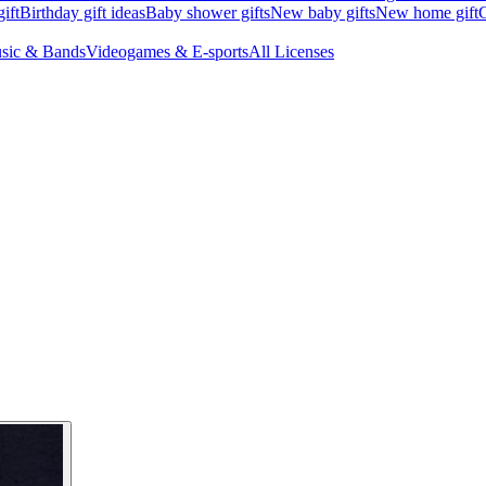
ift
Birthday gift ideas
Baby shower gifts
New baby gifts
New home gift
G
sic & Bands
Videogames & E-sports
All Licenses