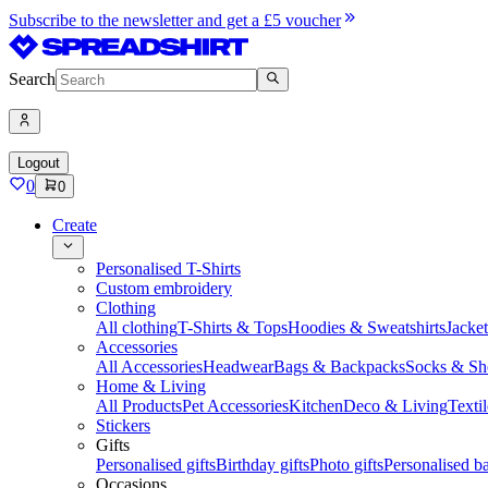
Subscribe to the newsletter and get a £5 voucher
Search
Logout
0
0
Create
Personalised T-Shirts
Custom embroidery
Clothing
All clothing
T-Shirts & Tops
Hoodies & Sweatshirts
Jacke
Accessories
All Accessories
Headwear
Bags & Backpacks
Socks & Sh
Home & Living
All Products
Pet Accessories
Kitchen
Deco & Living
Textil
Stickers
Gifts
Personalised gifts
Birthday gifts
Photo gifts
Personalised ba
Occasions