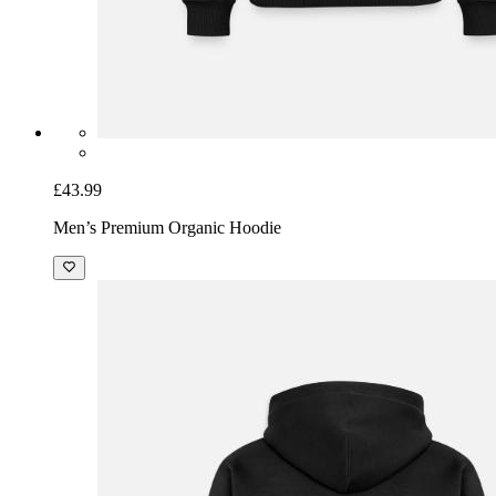
£43.99
Men’s Premium Organic Hoodie