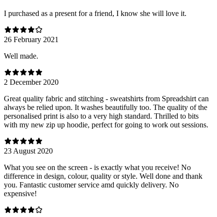
I purchased as a present for a friend, I know she will love it.
26 February 2021
Well made.
2 December 2020
Great quality fabric and stitching - sweatshirts from Spreadshirt can
always be relied upon. It washes beautifully too. The quality of the
personalised print is also to a very high standard. Thrilled to bits
with my new zip up hoodie, perfect for going to work out sessions.
23 August 2020
What you see on the screen - is exactly what you receive! No
difference in design, colour, quality or style. Well done and thank
you. Fantastic customer service amd quickly delivery. No
expensive!