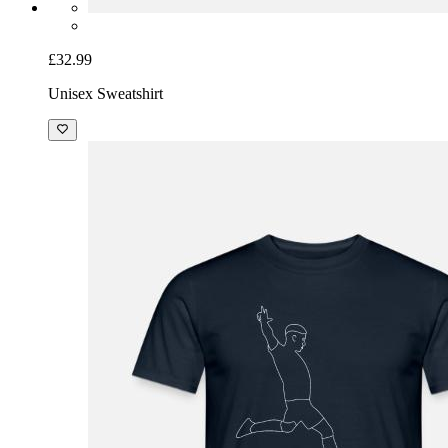
£32.99
Unisex Sweatshirt