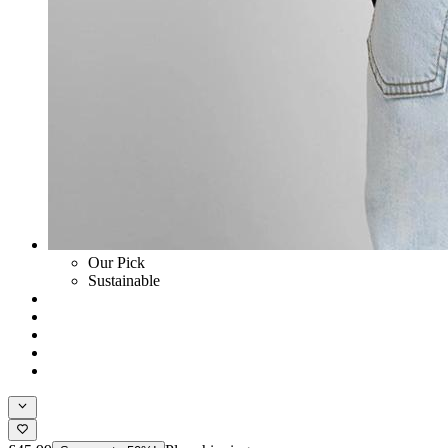
Our Pick
Sustainable