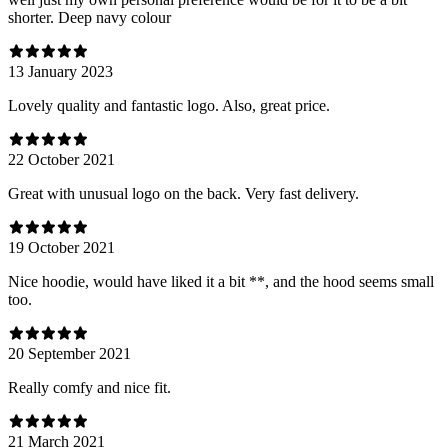
shorter. Deep navy colour
13 January 2023
Lovely quality and fantastic logo. Also, great price.
22 October 2021
Great with unusual logo on the back. Very fast delivery.
19 October 2021
Nice hoodie, would have liked it a bit **, and the hood seems small
too.
20 September 2021
Really comfy and nice fit.
21 March 2021