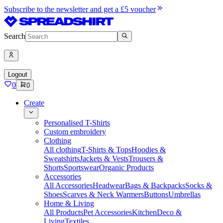
Subscribe to the newsletter and get a £5 voucher
Search
Logout
0
0
Create
Personalised T-Shirts
Custom embroidery
Clothing
All clothing
T-Shirts & Tops
Hoodies &
Sweatshirts
Jackets & Vests
Trousers &
Shorts
Sportswear
Organic Products
Accessories
All Accessories
Headwear
Bags & Backpacks
Socks &
Shoes
Scarves & Neck Warmers
Buttons
Umbrellas
Home & Living
All Products
Pet Accessories
Kitchen
Deco &
Living
Textiles