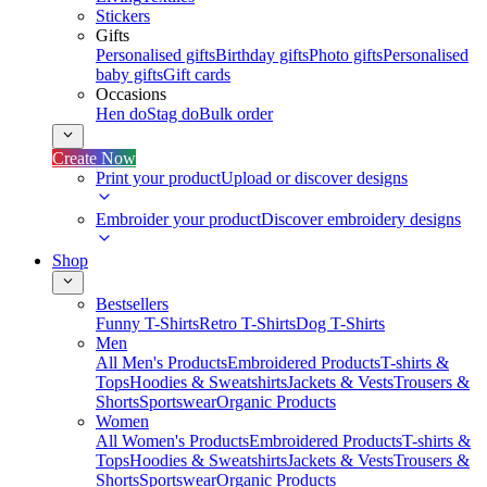
Stickers
Gifts
Personalised gifts
Birthday gifts
Photo gifts
Personalised
baby gifts
Gift cards
Occasions
Hen do
Stag do
Bulk order
Create Now
Print your product
Upload or discover designs
Embroider your product
Discover embroidery designs
Shop
Bestsellers
Funny T-Shirts
Retro T-Shirts
Dog T-Shirts
Men
All Men's Products
Embroidered Products
T-shirts &
Tops
Hoodies & Sweatshirts
Jackets & Vests
Trousers &
Shorts
Sportswear
Organic Products
Women
All Women's Products
Embroidered Products
T-shirts &
Tops
Hoodies & Sweatshirts
Jackets & Vests
Trousers &
Shorts
Sportswear
Organic Products