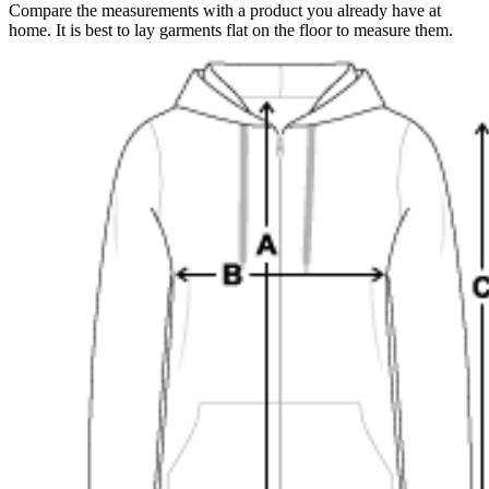
Compare the measurements with a product you already have at
home. It is best to lay garments flat on the floor to measure them.