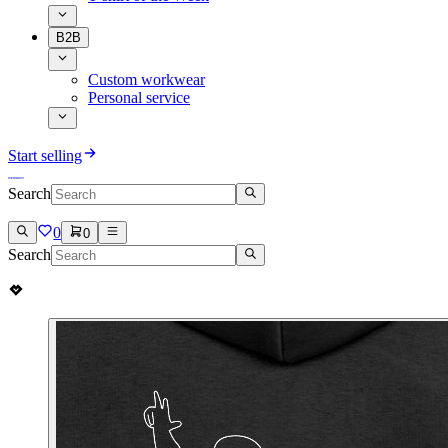
B2B
Custom workwear
Personal service
Start selling
Search
0
0
Search