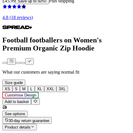
£45.99
Plus shipping
Save up to 50%!
4.8 (18 reviews)
Football footballers on Women's
Premium Organic Zip Hoodie
What our customers are saying
normal fit
Size guide
XS
S
M
L
XL
XXL
3XL
Customise Design
Add to basket
See options
30-day return guarantee
Product details