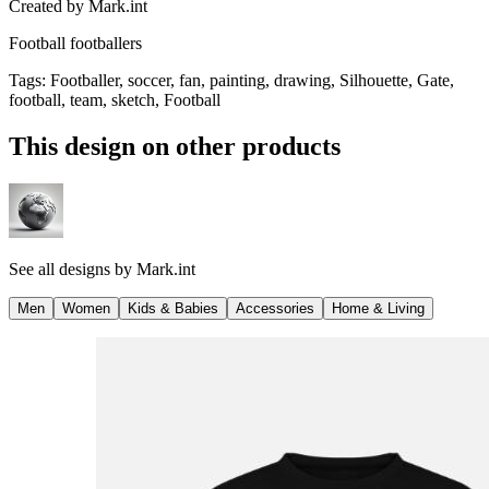
Created by
Mark.int
Football footballers
Tags
:
Footballer, soccer, fan, painting, drawing, Silhouette, Gate,
football, team, sketch, Football
This design on other products
See all designs by
Mark.int
Men
Women
Kids & Babies
Accessories
Home & Living