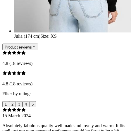
Julia (174 cm)
Size
:
XS
Product reviews
4.8 (18 reviews)
4.8 (18 reviews)
Filter by rating:
1
2
3
4
5
15 March 2024
Absolutely fabulous quality well made and lovely and warm. It fits
well just my own personal preference would be for it to be a bit