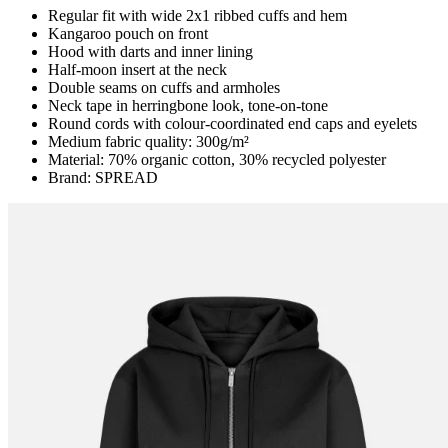
Regular fit with wide 2x1 ribbed cuffs and hem
Kangaroo pouch on front
Hood with darts and inner lining
Half-moon insert at the neck
Double seams on cuffs and armholes
Neck tape in herringbone look, tone-on-tone
Round cords with colour-coordinated end caps and eyelets
Medium fabric quality: 300g/m²
Material: 70% organic cotton, 30% recycled polyester
Brand: SPREAD