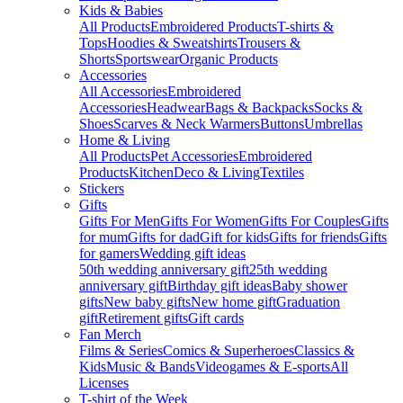
Kids & Babies
All Products
Embroidered Products
T-shirts &
Tops
Hoodies & Sweatshirts
Trousers &
Shorts
Sportswear
Organic Products
Accessories
All Accessories
Embroidered
Accessories
Headwear
Bags & Backpacks
Socks &
Shoes
Scarves & Neck Warmers
Buttons
Umbrellas
Home & Living
All Products
Pet Accessories
Embroidered
Products
Kitchen
Deco & Living
Textiles
Stickers
Gifts
Gifts For Men
Gifts For Women
Gifts For Couples
Gifts
for mum
Gifts for dad
Gift for kids
Gifts for friends
Gifts
for gamers
Wedding gift ideas
50th wedding anniversary gift
25th wedding
anniversary gift
Birthday gift ideas
Baby shower
gifts
New baby gifts
New home gift
Graduation
gift
Retirement gifts
Gift cards
Fan Merch
Films & Series
Comics & Superheroes
Classics &
Kids
Music & Bands
Videogames & E-sports
All
Licenses
T-shirt of the Week