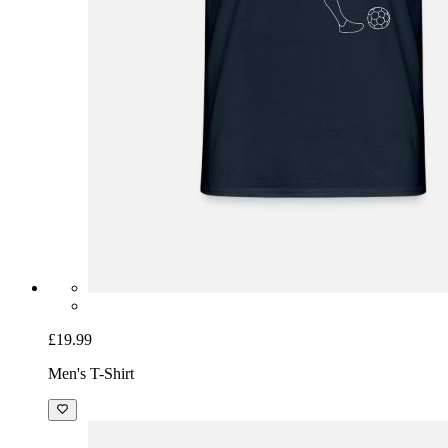
£19.99
Men's T-Shirt