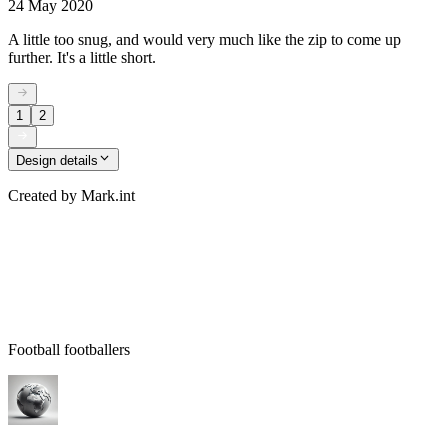
24 May 2020
A little too snug, and would very much like the zip to come up
further. It's a little short.
1
2
Design details
Created by
Mark.int
Football footballers