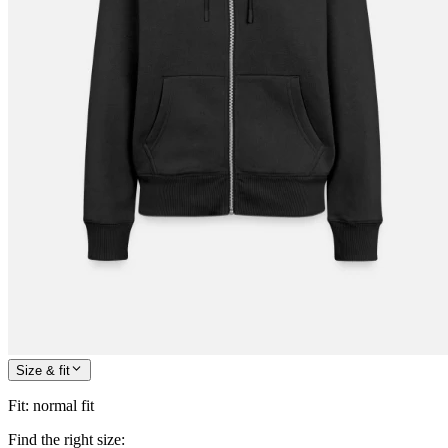
Size & fit
Fit
:
normal fit
Find the right size: