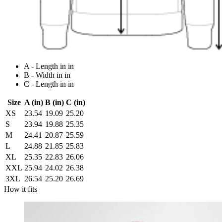
A - Length in in
B - Width in in
C - Length in in
Size
A (in)
B (in)
C (in)
XS
23.54
19.09
25.20
S
23.94
19.88
25.35
M
24.41
20.87
25.59
L
24.88
21.85
25.83
XL
25.35
22.83
26.06
XXL
25.94
24.02
26.38
3XL
26.54
25.20
26.69
How it fits