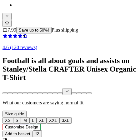
£27.99
Plus shipping
Save up to 50%!
4.6 (120 reviews)
Football is all about goals and assists on
Stanley/Stella CRAFTER Unisex Organic
T-Shirt
What our customers are saying
normal fit
Size guide
XS
S
M
L
XL
XXL
3XL
Customise Design
Add to basket