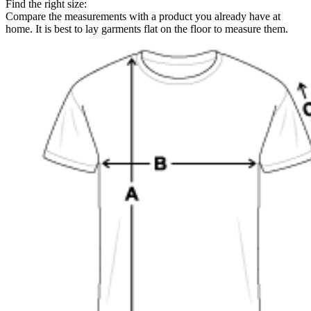
Find the right size:
Compare the measurements with a product you already have at
home. It is best to lay garments flat on the floor to measure them.