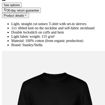
See options
30-day return guarantee
Product details
Light, straight cut unisex T-shirt with set-in sleeves
1x1 ribbed knit on the neckline and self-fabric neckband
Double lockstitch on cuffs and hem
Light fabric weight: 155 g/m²
Material: 100% cotton (from organic production)
Brand: Stanley/Stella