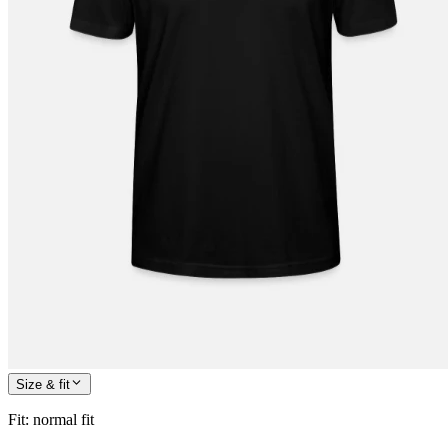
Size & fit
Fit
:
normal fit