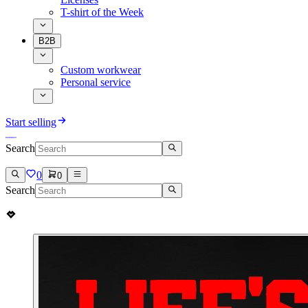
T-shirt of the Week
B2B
Custom workwear
Personal service
Start selling
Search
0
0
Search