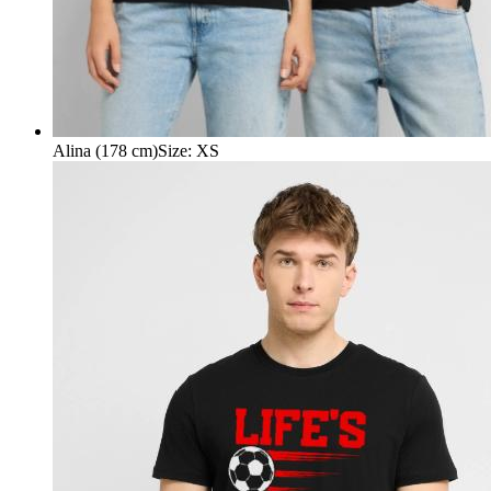
Alina (178 cm)
Size
:
XS