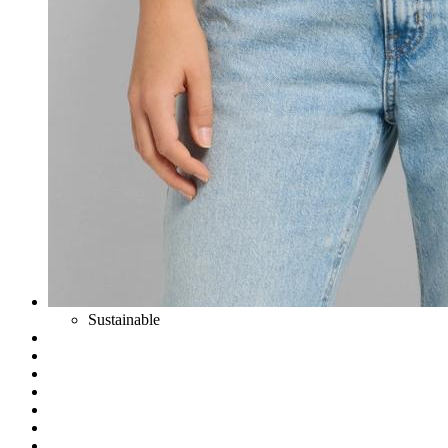
Sustainable