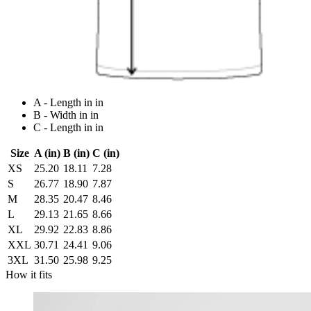
A - Length in in
B - Width in in
C - Length in in
Size
A (in)
B (in)
C (in)
XS
25.20
18.11
7.28
S
26.77
18.90
7.87
M
28.35
20.47
8.46
L
29.13
21.65
8.66
XL
29.92
22.83
8.86
XXL
30.71
24.41
9.06
3XL
31.50
25.98
9.25
How it fits