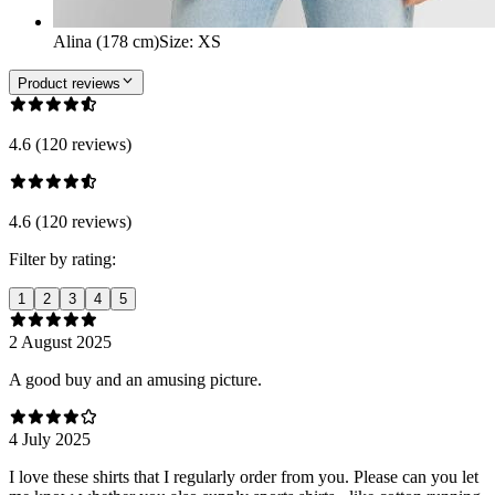
Alina (178 cm)
Size
:
XS
Product reviews
4.6 (120 reviews)
4.6 (120 reviews)
Filter by rating:
1
2
3
4
5
2 August 2025
A good buy and an amusing picture.
4 July 2025
I love these shirts that I regularly order from you. Please can you let