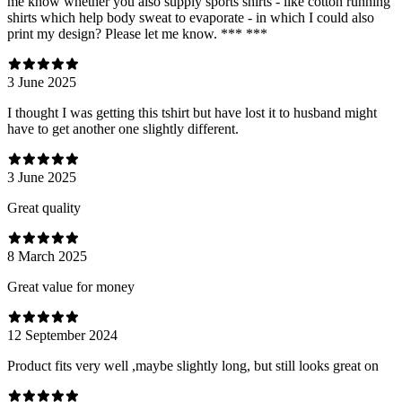
me know whether you also supply sports shirts - like cotton running
shirts which help body sweat to evaporate - in which I could also
print my design? Please let me know. *** ***
3 June 2025
I thought I was getting this tshirt but have lost it to husband might
have to get another one slightly different.
3 June 2025
Great quality
8 March 2025
Great value for money
12 September 2024
Product fits very well ,maybe slightly long, but still looks great on