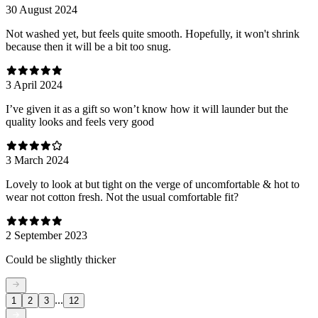
30 August 2024
Not washed yet, but feels quite smooth. Hopefully, it won't shrink
because then it will be a bit too snug.
3 April 2024
I’ve given it as a gift so won’t know how it will launder but the
quality looks and feels very good
3 March 2024
Lovely to look at but tight on the verge of uncomfortable & hot to
wear not cotton fresh. Not the usual comfortable fit?
2 September 2023
Could be slightly thicker
...
1
2
3
12