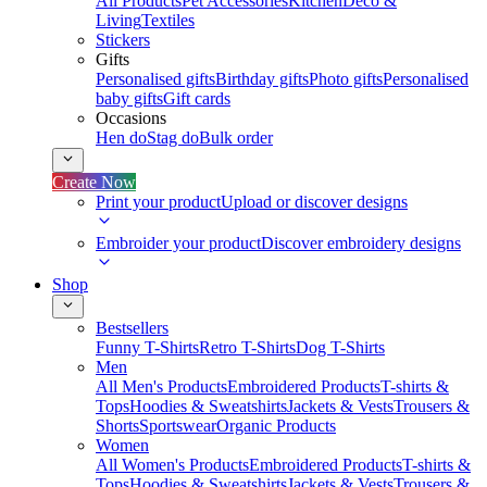
All Products
Pet Accessories
Kitchen
Deco &
Living
Textiles
Stickers
Gifts
Personalised gifts
Birthday gifts
Photo gifts
Personalised
baby gifts
Gift cards
Occasions
Hen do
Stag do
Bulk order
Create Now
Print your product
Upload or discover designs
Embroider your product
Discover embroidery designs
Shop
Bestsellers
Funny T-Shirts
Retro T-Shirts
Dog T-Shirts
Men
All Men's Products
Embroidered Products
T-shirts &
Tops
Hoodies & Sweatshirts
Jackets & Vests
Trousers &
Shorts
Sportswear
Organic Products
Women
All Women's Products
Embroidered Products
T-shirts &
Tops
Hoodies & Sweatshirts
Jackets & Vests
Trousers &