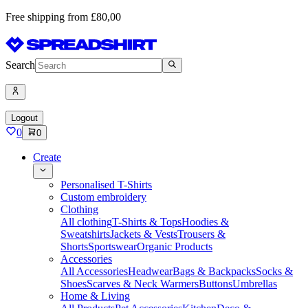
Free shipping from £80,00
Search
Logout
0
0
Create
Personalised T-Shirts
Custom embroidery
Clothing
All clothing
T-Shirts & Tops
Hoodies &
Sweatshirts
Jackets & Vests
Trousers &
Shorts
Sportswear
Organic Products
Accessories
All Accessories
Headwear
Bags & Backpacks
Socks &
Shoes
Scarves & Neck Warmers
Buttons
Umbrellas
Home & Living