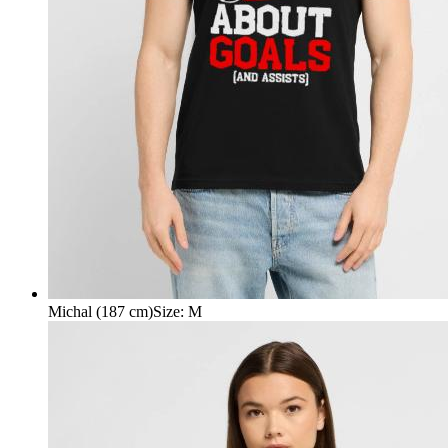
Michal (187 cm)
Size
:
M