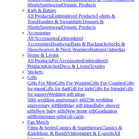
Shorts
Sportswear
Organic Products
Kids & Babies
All Products
Embroidered Products
T-shirts &
Tops
Hoodies & Sweatshirts
Trousers &
Shorts
Sportswear
Organic Products
Accessories
All Accessories
Embroidered
Accessories
Headwear
Bags & Backpacks
Socks &
Shoes
Scarves & Neck Warmers
Buttons
Umbrellas
Home & Living
All Products
Pet Accessories
Embroidered
Products
Kitchen
Deco & Living
Textiles
Stickers
Gifts
Gifts For Men
Gifts For Women
Gifts For Couples
Gifts
for mum
Gifts for dad
Gift for kids
Gifts for friends
Gifts
for gamers
Wedding gift ideas
50th wedding anniversary gift
25th wedding
anniversary gift
Birthday gift ideas
Baby shower
gifts
New baby gifts
New home gift
Graduation
gift
Retirement gifts
Gift cards
Fan Merch
Films & Series
Comics & Superheroes
Classics &
Kids
Music & Bands
Videogames & E-sports
All
Licenses