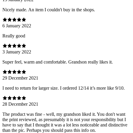
Nicely made. An item I couldn't buy in the shops.
6 January 2022
Really good
3 January 2022
Super feel, warm and comfortable. Grandson really likes it.
29 December 2021
I need to return for larger size. I ordered 12/14 it’s more like 9/10.
28 December 2021
The product was fine - well, my grandson liked it. You don't want
the print reviewed, as presumably it is not your responsibility but I
have to say that I thought it was a lot less noticeable and distinctive
than the pic. Perhaps you should pass this info on.