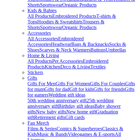
Shorts
Sportswear
Organic Products
Kids & Babies
All Products
Embroidered Products
T-shirts &
Tops
Hoodies & Sweatshirts
Trousers &
Shorts
Sportswear
Organic Products
Accessories
All Accessories
Embroidered
Accessories
Headwear
Bags & Backpacks
Socks &
Shoes
Scarves & Neck Warmers
Buttons
Umbrellas
Home & Living
All Products
Pet Accessories
Embroidered
Products
Kitchen
Deco & Living
Textiles
Stickers
Gifts
Gifts For Men
Gifts For Women
Gifts For Couples
Gifts
for mum
Gifts for dad
Gift for kids
Gifts for friends
Gifts
for gamers
Wedding gift ideas
50th wedding anniversary gift
25th wedding
anniversary gift
Birthday gift ideas
Baby shower
gifts
New baby gifts
New home gift
Graduation
gift
Retirement gifts
Gift cards
Fan Merch
Films & Series
Comics & Superheroes
Classics &
Kids
Music & Bands
Videogames & E-sports
All
Licenses