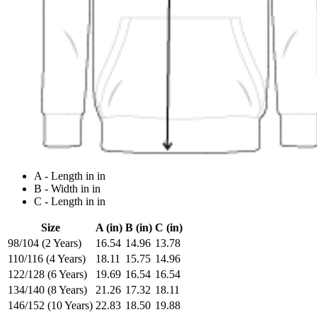
A - Length in in
B - Width in in
C - Length in in
Size
A (in)
B (in)
C (in)
98/104 (2 Years)
16.54
14.96
13.78
110/116 (4 Years)
18.11
15.75
14.96
122/128 (6 Years)
19.69
16.54
16.54
134/140 (8 Years)
21.26
17.32
18.11
146/152 (10 Years)
22.83
18.50
19.88