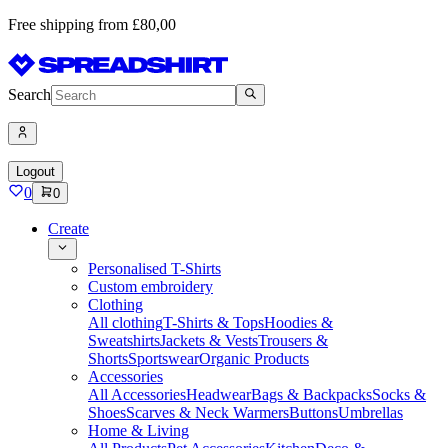
Free shipping from £80,00
Search
Logout
0
0
Create
Personalised T-Shirts
Custom embroidery
Clothing
All clothing
T-Shirts & Tops
Hoodies &
Sweatshirts
Jackets & Vests
Trousers &
Shorts
Sportswear
Organic Products
Accessories
All Accessories
Headwear
Bags & Backpacks
Socks &
Shoes
Scarves & Neck Warmers
Buttons
Umbrellas
Home & Living