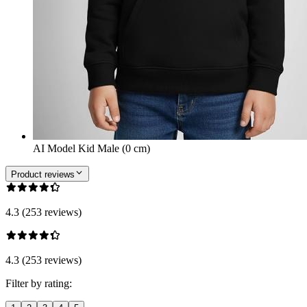
AI Model Kid Male (0 cm)
Product reviews
4.3 (253 reviews)
4.3 (253 reviews)
Filter by rating: