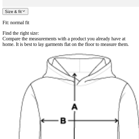
Size & fit
Fit
:
normal fit
Find the right size:
Compare the measurements with a product you already have at
home. It is best to lay garments flat on the floor to measure them.