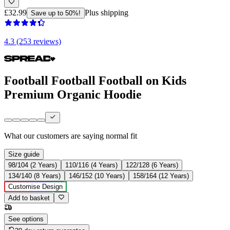
£32.99
Plus shipping
Save up to 50%!
4.3 (253 reviews)
Football Football Football on Kids
Premium Organic Hoodie
What our customers are saying
normal fit
Size guide
98/104 (2 Years)
110/116 (4 Years)
122/128 (6 Years)
134/140 (8 Years)
146/152 (10 Years)
158/164 (12 Years)
Customise Design
Add to basket
See options