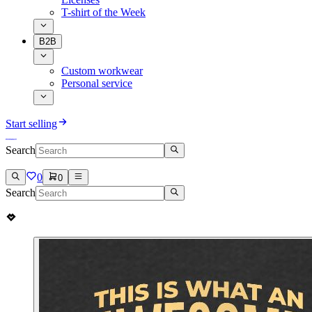
T-shirt of the Week
B2B
Custom workwear
Personal service
Start selling
Search
0
0
Search