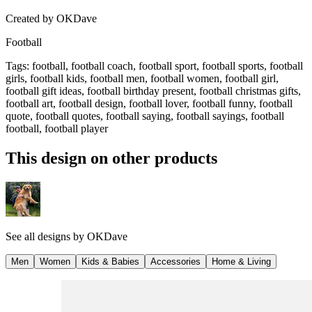
Created by
OKDave
Football
Tags
:
football, football coach, football sport, football sports, football
girls, football kids, football men, football women, football girl,
football gift ideas, football birthday present, football christmas gifts,
football art, football design, football lover, football funny, football
quote, football quotes, football saying, football sayings, football
football, football player
This design on other products
See all designs by
OKDave
Men
Women
Kids & Babies
Accessories
Home & Living