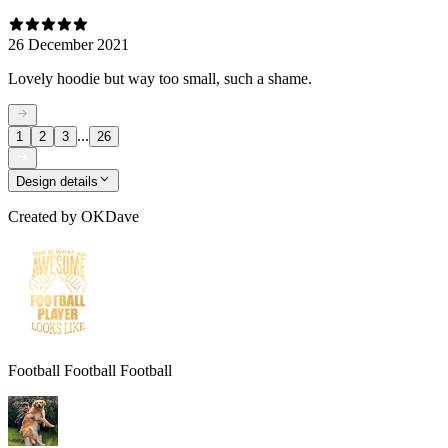
26 December 2021
Lovely hoodie but way too small, such a shame.
...
1
2
3
26
Design details
Created by
OKDave
Football Football Football