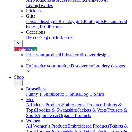
All Products
Pet Accessories
Kitchen
Deco &
Living
Textiles
Stickers
Gifts
Personalised gifts
Birthday gifts
Photo gifts
Personalised
baby gifts
Gift cards
Occasions
Hen do
Stag do
Bulk order
Create Now
Print your product
Upload or discover designs
Embroider your product
Discover embroidery designs
Shop
Bestsellers
Funny T-Shirts
Retro T-Shirts
Dog T-Shirts
Men
All Men's Products
Embroidered Products
T-shirts &
Tops
Hoodies & Sweatshirts
Jackets & Vests
Trousers &
Shorts
Sportswear
Organic Products
Women
All Women's Products
Embroidered Products
T-shirts &
Tops
Hoodies & Sweatshirts
Jackets & Vests
Trousers &