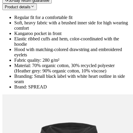
30-day return guarantee
Product details
Regular fit for a comfortable fit
Soft, heavy fabric with a brushed inner side for high wearing
comfort
Kangaroo pocket in front
Elastic ribbed cuffs and hem, color-coordinated with the
hoodie
Hood with matching-colored drawstring and embroidered
eyelets
Fabric quality: 280 g/m²
Material: 70% organic cotton, 30% recycled polyester
(Heather grey: 90% organic cotton, 10% viscose)
Branding: Small black label with white heart outline in side
seam
Brand: SPREAD