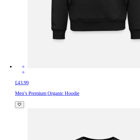
£43.99
Men’s Premium Organic Hoodie