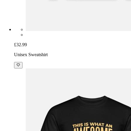
£32.99
Unisex Sweatshirt