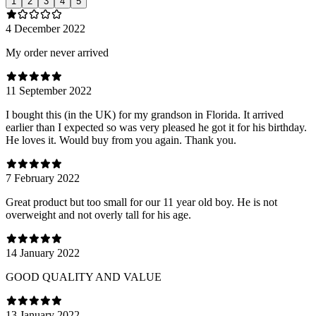
1
2
3
4
5
4 December 2022
My order never arrived
11 September 2022
I bought this (in the UK) for my grandson in Florida. It arrived
earlier than I expected so was very pleased he got it for his birthday.
He loves it. Would buy from you again. Thank you.
7 February 2022
Great product but too small for our 11 year old boy. He is not
overweight and not overly tall for his age.
14 January 2022
GOOD QUALITY AND VALUE
13 January 2022