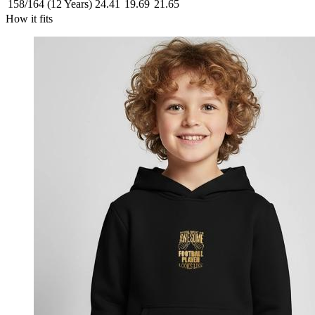
158/164 (12 Years)
24.41
19.69
21.65
How it fits