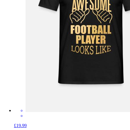
£19.99