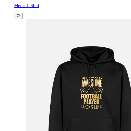
Men's T-Shirt