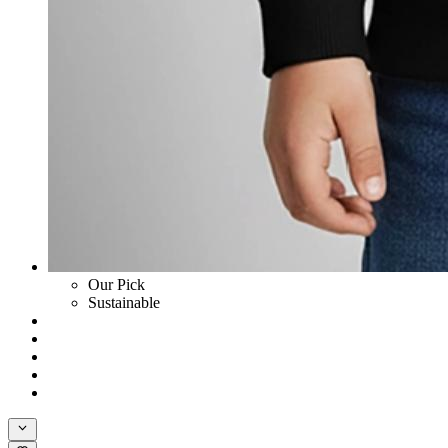
Our Pick
Sustainable