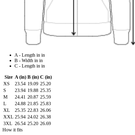
A - Length in in
B - Width in in
C - Length in in
Size
A (in)
B (in)
C (in)
XS
23.54
19.09
25.20
S
23.94
19.88
25.35
M
24.41
20.87
25.59
L
24.88
21.85
25.83
XL
25.35
22.83
26.06
XXL
25.94
24.02
26.38
3XL
26.54
25.20
26.69
How it fits