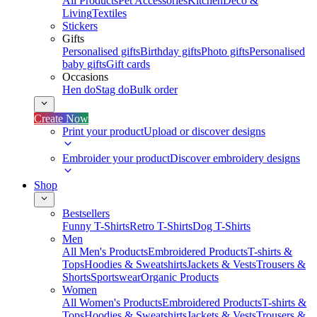
All Products
Pet Accessories
Kitchen
Deco &
Living
Textiles
Stickers
Gifts
Personalised gifts
Birthday gifts
Photo gifts
Personalised
baby gifts
Gift cards
Occasions
Hen do
Stag do
Bulk order
Create Now
Print your product
Upload or discover designs
Embroider your product
Discover embroidery designs
Shop
Bestsellers
Funny T-Shirts
Retro T-Shirts
Dog T-Shirts
Men
All Men's Products
Embroidered Products
T-shirts &
Tops
Hoodies & Sweatshirts
Jackets & Vests
Trousers &
Shorts
Sportswear
Organic Products
Women
All Women's Products
Embroidered Products
T-shirts &
Tops
Hoodies & Sweatshirts
Jackets & Vests
Trousers &