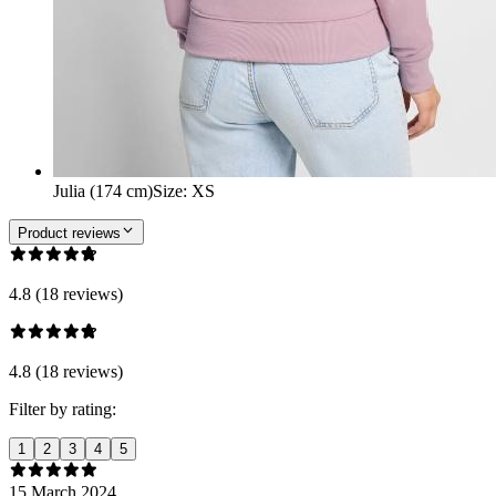
Julia (174 cm)
Size
:
XS
Product reviews
4.8 (18 reviews)
4.8 (18 reviews)
Filter by rating:
1
2
3
4
5
15 March 2024