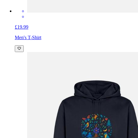
£19.99
Men's T-Shirt