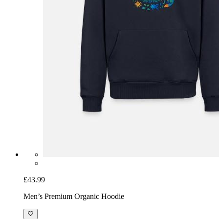
£43.99
Men’s Premium Organic Hoodie