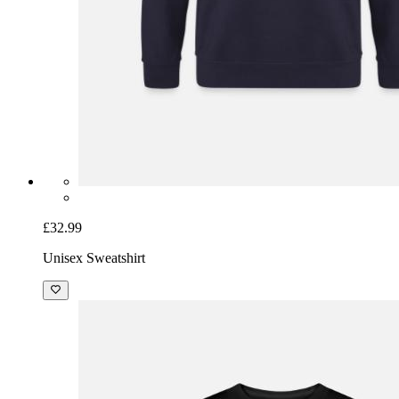
£32.99
Unisex Sweatshirt