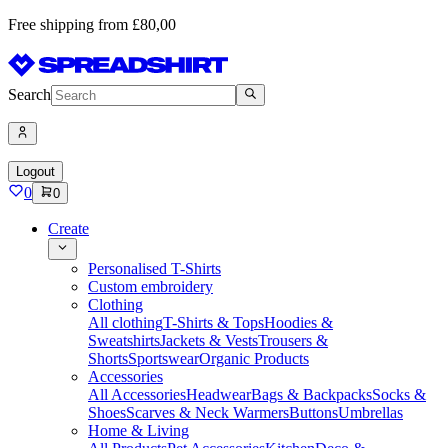
Free shipping from £80,00
Search
Logout
0
0
Create
Personalised T-Shirts
Custom embroidery
Clothing
All clothing
T-Shirts & Tops
Hoodies &
Sweatshirts
Jackets & Vests
Trousers &
Shorts
Sportswear
Organic Products
Accessories
All Accessories
Headwear
Bags & Backpacks
Socks &
Shoes
Scarves & Neck Warmers
Buttons
Umbrellas
Home & Living