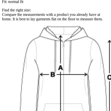
Fit
:
normal fit
Find the right size:
Compare the measurements with a product you already have at
home. It is best to lay garments flat on the floor to measure them.