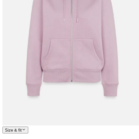
Size & fit