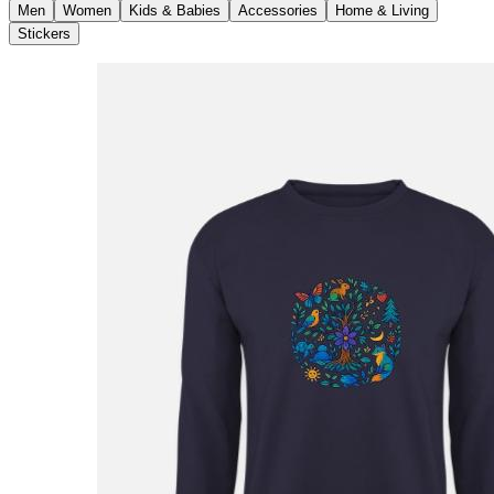
Men
Women
Kids & Babies
Accessories
Home & Living
Stickers