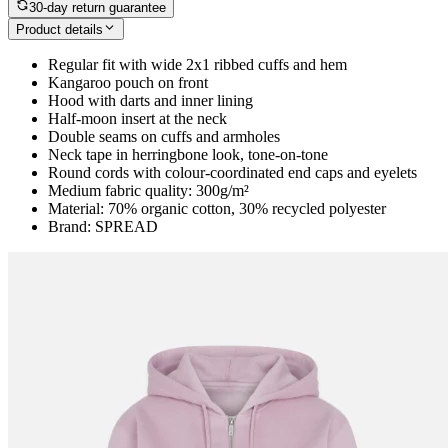
30-day return guarantee
Product details
Regular fit with wide 2x1 ribbed cuffs and hem
Kangaroo pouch on front
Hood with darts and inner lining
Half-moon insert at the neck
Double seams on cuffs and armholes
Neck tape in herringbone look, tone-on-tone
Round cords with colour-coordinated end caps and eyelets
Medium fabric quality: 300g/m²
Material: 70% organic cotton, 30% recycled polyester
Brand: SPREAD