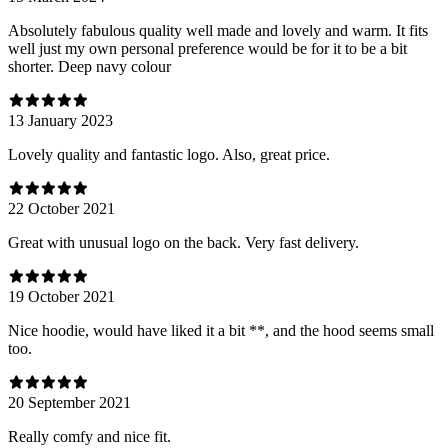
Absolutely fabulous quality well made and lovely and warm. It fits
well just my own personal preference would be for it to be a bit
shorter. Deep navy colour
13 January 2023
Lovely quality and fantastic logo. Also, great price.
22 October 2021
Great with unusual logo on the back. Very fast delivery.
19 October 2021
Nice hoodie, would have liked it a bit **, and the hood seems small
too.
20 September 2021
Really comfy and nice fit.