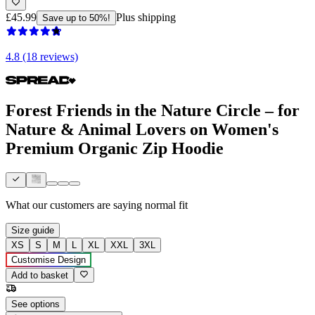
£45.99
Plus shipping
Save up to 50%!
4.8 (18 reviews)
Forest Friends in the Nature Circle – for
Nature & Animal Lovers on Women's
Premium Organic Zip Hoodie
What our customers are saying
normal fit
Size guide
XS
S
M
L
XL
XXL
3XL
Customise Design
Add to basket
See options