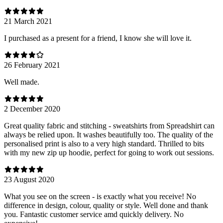
21 March 2021
I purchased as a present for a friend, I know she will love it.
26 February 2021
Well made.
2 December 2020
Great quality fabric and stitching - sweatshirts from Spreadshirt can
always be relied upon. It washes beautifully too. The quality of the
personalised print is also to a very high standard. Thrilled to bits
with my new zip up hoodie, perfect for going to work out sessions.
23 August 2020
What you see on the screen - is exactly what you receive! No
difference in design, colour, quality or style. Well done and thank
you. Fantastic customer service amd quickly delivery. No