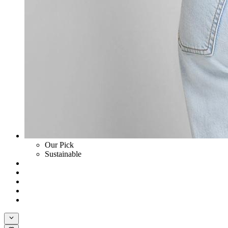
Our Pick
Sustainable