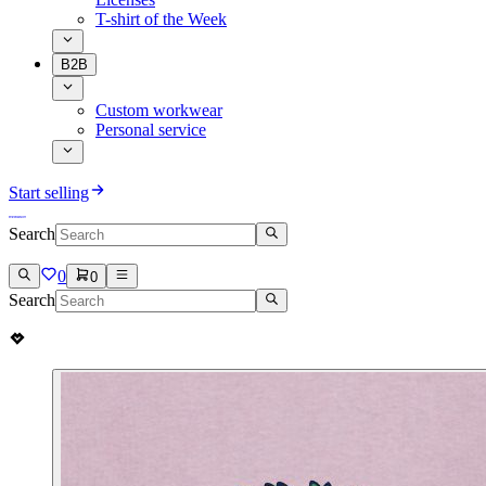
T-shirt of the Week
B2B
Custom workwear
Personal service
Start selling
Search
0
0
Search