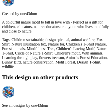
Created by
one43dom
A colourful nature motif to fall in love with - Perfect as a gift for
children, educators, nature educators or anyone who lives mindfully
and close to nature.
Tags
:
Children sustainable, design spiritual, animal welfare, Fox
Shirt, Nature illustration fox, Nature for, Children's T-Shirt Nature,
Forest animals, Mindfulness Tree, Children's Loving Motif, Nature
T-Shirt, Circle of Nature T-Shirt, Children's motif, With animals,
Learning through play, flowers tree sun, Animals Forest Education,
Bunny Bird, nature conservation, Motif Forest, Design T-Shirt,
wildlife
This design on other products
See all designs by
one43dom