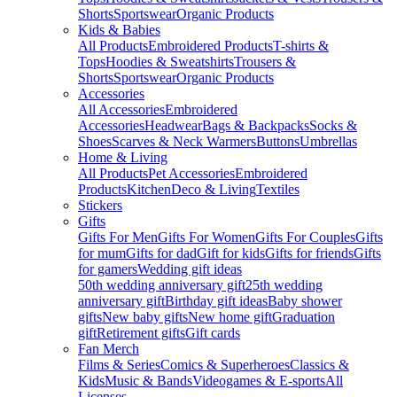
Shorts
Sportswear
Organic Products
Kids & Babies
All Products
Embroidered Products
T-shirts &
Tops
Hoodies & Sweatshirts
Trousers &
Shorts
Sportswear
Organic Products
Accessories
All Accessories
Embroidered
Accessories
Headwear
Bags & Backpacks
Socks &
Shoes
Scarves & Neck Warmers
Buttons
Umbrellas
Home & Living
All Products
Pet Accessories
Embroidered
Products
Kitchen
Deco & Living
Textiles
Stickers
Gifts
Gifts For Men
Gifts For Women
Gifts For Couples
Gifts
for mum
Gifts for dad
Gift for kids
Gifts for friends
Gifts
for gamers
Wedding gift ideas
50th wedding anniversary gift
25th wedding
anniversary gift
Birthday gift ideas
Baby shower
gifts
New baby gifts
New home gift
Graduation
gift
Retirement gifts
Gift cards
Fan Merch
Films & Series
Comics & Superheroes
Classics &
Kids
Music & Bands
Videogames & E-sports
All
Licenses