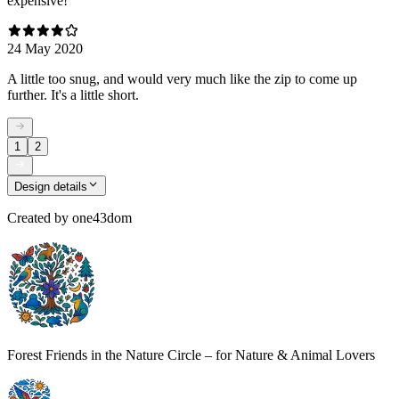
expensive!
24 May 2020
A little too snug, and would very much like the zip to come up
further. It's a little short.
1
2
Design details
Created by
one43dom
Forest Friends in the Nature Circle – for Nature & Animal Lovers