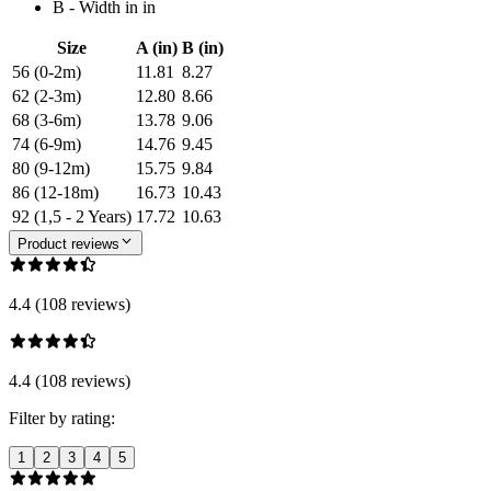
B - Width in in
Size
A (in)
B (in)
56 (0-2m)
11.81
8.27
62 (2-3m)
12.80
8.66
68 (3-6m)
13.78
9.06
74 (6-9m)
14.76
9.45
80 (9-12m)
15.75
9.84
86 (12-18m)
16.73
10.43
92 (1,5 - 2 Years)
17.72
10.63
Product reviews
4.4 (108 reviews)
4.4 (108 reviews)
Filter by rating:
1
2
3
4
5