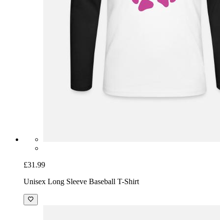
£31.99
Unisex Long Sleeve Baseball T-Shirt