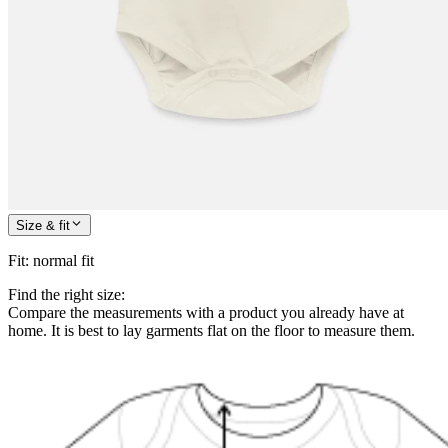
Size & fit
Fit
:
normal fit
Find the right size:
Compare the measurements with a product you already have at
home. It is best to lay garments flat on the floor to measure them.