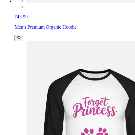
£43.99
Men’s Premium Organic Hoodie