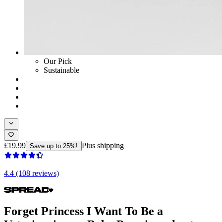
Our Pick
Sustainable
£19.99
Plus shipping
Save up to 25%!
4.4 (108 reviews)
Forget Princess I Want To Be a