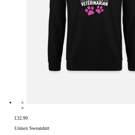
£32.99
Unisex Sweatshirt