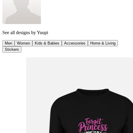
See all designs by
Yuupi
Men
Women
Kids & Babies
Accessories
Home & Living
Stickers