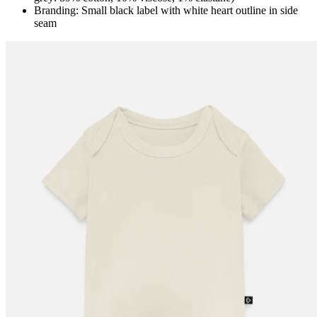
Branding: Small black label with white heart outline in side
seam