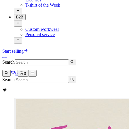
T-shirt of the Week
B2B
Custom workwear
Personal service
Start selling
Search
0
0
Search