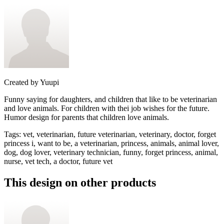
Created by
Yuupi
Funny saying for daughters, and children that like to be veterinarian
and love animals. For children with thei job wishes for the future.
Humor design for parents that children love animals.
Tags
:
vet, veterinarian, future veterinarian, veterinary, doctor, forget
princess i, want to be, a veterinarian, princess, animals, animal lover,
dog, dog lover, veterinary technician, funny, forget princess, animal,
nurse, vet tech, a doctor, future vet
This design on other products