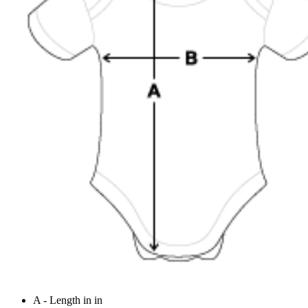
A - Length in in