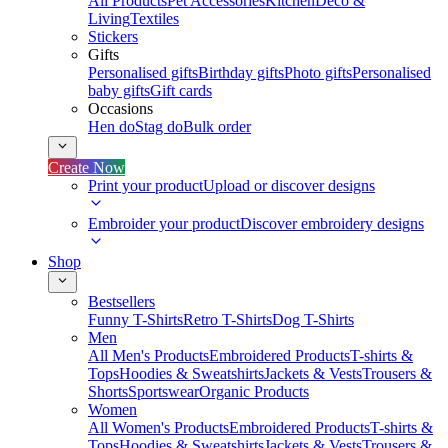
All Products
Pet Accessories
Kitchen
Deco &
Living
Textiles
Stickers
Gifts
Personalised gifts
Birthday gifts
Photo gifts
Personalised
baby gifts
Gift cards
Occasions
Hen do
Stag do
Bulk order
Create Now
Print your product
Upload or discover designs
Embroider your product
Discover embroidery designs
Shop
Bestsellers
Funny T-Shirts
Retro T-Shirts
Dog T-Shirts
Men
All Men's Products
Embroidered Products
T-shirts &
Tops
Hoodies & Sweatshirts
Jackets & Vests
Trousers &
Shorts
Sportswear
Organic Products
Women
All Women's Products
Embroidered Products
T-shirts &
Tops
Hoodies & Sweatshirts
Jackets & Vests
Trousers &