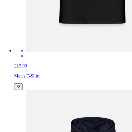
£19.99
Men's T-Shirt