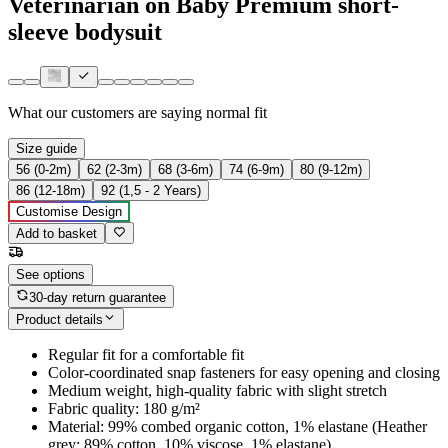
Veterinarian on Baby Premium short-
sleeve bodysuit
What our customers are saying
normal fit
Size guide
56 (0-2m)
62 (2-3m)
68 (3-6m)
74 (6-9m)
80 (9-12m)
86 (12-18m)
92 (1,5 - 2 Years)
Customise Design
Add to basket
See options
30-day return guarantee
Product details
Regular fit for a comfortable fit
Color-coordinated snap fasteners for easy opening and closing
Medium weight, high-quality fabric with slight stretch
Fabric quality: 180 g/m²
Material: 99% combed organic cotton, 1% elastane (Heather
grey: 89% cotton, 10% viscose, 1% elastane)