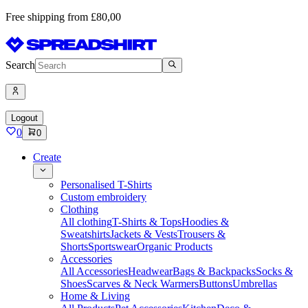
Free shipping from £80,00
Search
Logout
0
0
Create
Personalised T-Shirts
Custom embroidery
Clothing
All clothing
T-Shirts & Tops
Hoodies &
Sweatshirts
Jackets & Vests
Trousers &
Shorts
Sportswear
Organic Products
Accessories
All Accessories
Headwear
Bags & Backpacks
Socks &
Shoes
Scarves & Neck Warmers
Buttons
Umbrellas
Home & Living