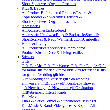
Shorts
Sportswear
Organic Products
Kids & Babies
All Products
Embroidered Products
T-shirts &
Tops
Hoodies & Sweatshirts
Trousers &
Shorts
Sportswear
Organic Products
Accessories
All Accessories
Embroidered
Accessories
Headwear
Bags & Backpacks
Socks &
Shoes
Scarves & Neck Warmers
Buttons
Umbrellas
Home & Living
All Products
Pet Accessories
Embroidered
Products
Kitchen
Deco & Living
Textiles
Stickers
Gifts
Gifts For Men
Gifts For Women
Gifts For Couples
Gifts
for mum
Gifts for dad
Gift for kids
Gifts for friends
Gifts
for gamers
Wedding gift ideas
50th wedding anniversary gift
25th wedding
anniversary gift
Birthday gift ideas
Baby shower
gifts
New baby gifts
New home gift
Graduation
gift
Retirement gifts
Gift cards
Fan Merch
Films & Series
Comics & Superheroes
Classics &
Kids
Music & Bands
Videogames & E-sports
All
Licenses