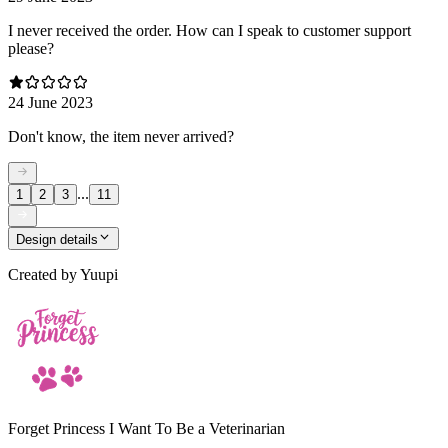
I never received the order. How can I speak to customer support
please?
24 June 2023
Don't know, the item never arrived?
...
1
2
3
11
Design details
Created by
Yuupi
Forget Princess I Want To Be a Veterinarian