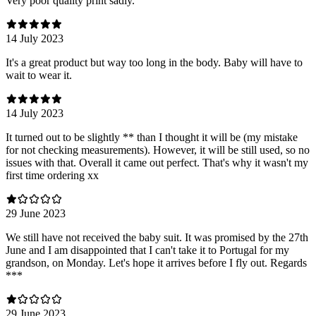
Very poor quality print sadly.
14 July 2023
It's a great product but way too long in the body. Baby will have to
wait to wear it.
14 July 2023
It turned out to be slightly ** than I thought it will be (my mistake
for not checking measurements). However, it will be still used, so no
issues with that. Overall it came out perfect. That's why it wasn't my
first time ordering xx
29 June 2023
We still have not received the baby suit. It was promised by the 27th
June and I am disappointed that I can't take it to Portugal for my
grandson, on Monday. Let's hope it arrives before I fly out. Regards
***
29 June 2023