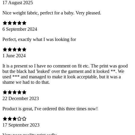
17 August 2025
Nice weight fabric, perfect for a baby. Very pleased.
6 September 2024
Perfect, exactly what I was looking for
1 June 2024
It is a present so I have no comment on fit etc. The print was good
but the black had 'leaked' over the garment and it looked **. We
used *** and managed to make it look acceptable, but it was a
shame we had to do that.
22 December 2023
Product is great, I've ordered this three times now!
17 September 2023