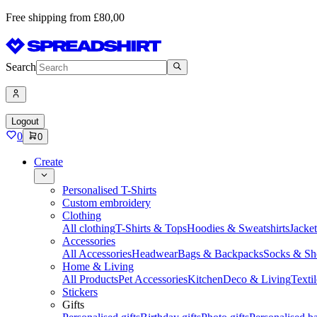
Free shipping from £80,00
Search
Logout
0
0
Create
Personalised T-Shirts
Custom embroidery
Clothing
All clothing
T-Shirts & Tops
Hoodies & Sweatshirts
Jacke
Accessories
All Accessories
Headwear
Bags & Backpacks
Socks & Sh
Home & Living
All Products
Pet Accessories
Kitchen
Deco & Living
Textil
Stickers
Gifts