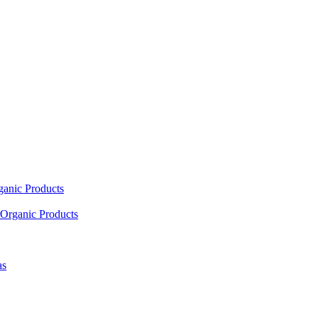
ganic Products
Organic Products
as