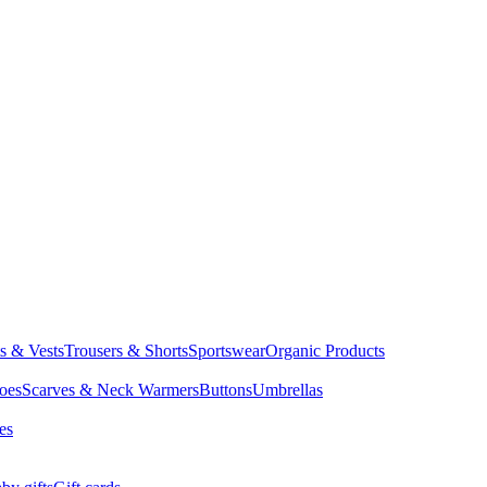
ts & Vests
Trousers & Shorts
Sportswear
Organic Products
oes
Scarves & Neck Warmers
Buttons
Umbrellas
es