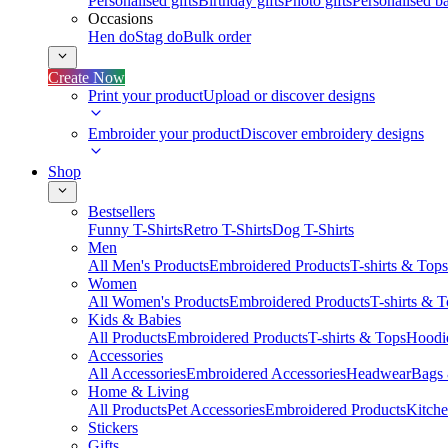
Personalised gifts
Birthday gifts
Photo gifts
Personalised ba
Occasions
Hen do
Stag do
Bulk order
Create Now
Print your product
Upload or discover designs
Embroider your product
Discover embroidery designs
Shop
Bestsellers
Funny T-Shirts
Retro T-Shirts
Dog T-Shirts
Men
All Men's Products
Embroidered Products
T-shirts & Tops
Women
All Women's Products
Embroidered Products
T-shirts & 
Kids & Babies
All Products
Embroidered Products
T-shirts & Tops
Hoodie
Accessories
All Accessories
Embroidered Accessories
Headwear
Bags
Home & Living
All Products
Pet Accessories
Embroidered Products
Kitch
Stickers
Gifts