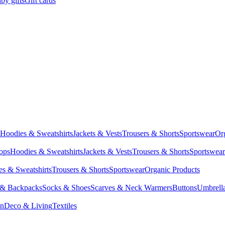
by gifts
Gift cards
Hoodies & Sweatshirts
Jackets & Vests
Trousers & Shorts
Sportswear
Or
Tops
Hoodies & Sweatshirts
Jackets & Vests
Trousers & Shorts
Sportswear
s & Sweatshirts
Trousers & Shorts
Sportswear
Organic Products
 & Backpacks
Socks & Shoes
Scarves & Neck Warmers
Buttons
Umbrell
en
Deco & Living
Textiles