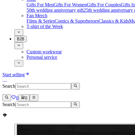
Gifts For Men
Gifts For Women
Gifts For Couples
Gifts 
50th wedding anniversary gift
25th wedding anniversary g
Fan Merch
Films & Series
Comics & Superheroes
Classics & Kids
Mu
T-shirt of the Week
B2B
Custom workwear
Personal service
Start selling
Search
0
0
Search