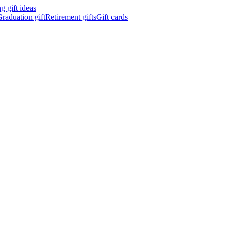
 gift ideas
raduation gift
Retirement gifts
Gift cards