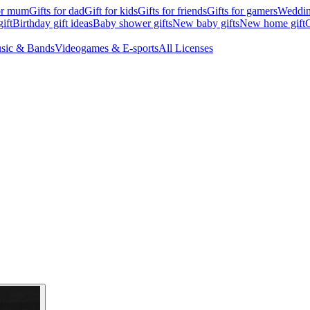
for mum
Gifts for dad
Gift for kids
Gifts for friends
Gifts for gamers
Wedding
ift
Birthday gift ideas
Baby shower gifts
New baby gifts
New home gift
G
sic & Bands
Videogames & E-sports
All Licenses