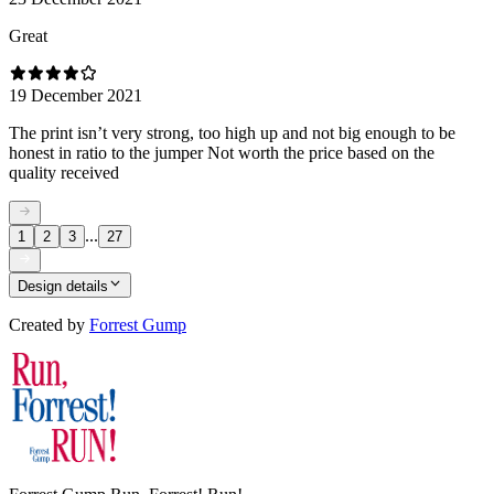
Great
19 December 2021
The print isn’t very strong, too high up and not big enough to be
honest in ratio to the jumper Not worth the price based on the
quality received
...
1
2
3
27
Design details
Created by
Forrest Gump