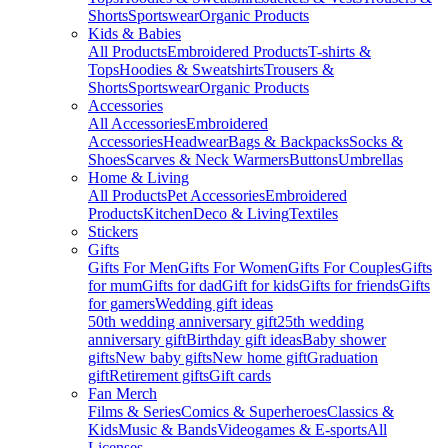
Shorts
Sportswear
Organic Products
Kids & Babies
All Products
Embroidered Products
T-shirts &
Tops
Hoodies & Sweatshirts
Trousers &
Shorts
Sportswear
Organic Products
Accessories
All Accessories
Embroidered
Accessories
Headwear
Bags & Backpacks
Socks &
Shoes
Scarves & Neck Warmers
Buttons
Umbrellas
Home & Living
All Products
Pet Accessories
Embroidered
Products
Kitchen
Deco & Living
Textiles
Stickers
Gifts
Gifts For Men
Gifts For Women
Gifts For Couples
Gifts
for mum
Gifts for dad
Gift for kids
Gifts for friends
Gifts
for gamers
Wedding gift ideas
50th wedding anniversary gift
25th wedding
anniversary gift
Birthday gift ideas
Baby shower
gifts
New baby gifts
New home gift
Graduation
gift
Retirement gifts
Gift cards
Fan Merch
Films & Series
Comics & Superheroes
Classics &
Kids
Music & Bands
Videogames & E-sports
All
Licenses