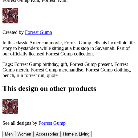
Forrest Gump Run, Forrest! Run!
Created by
Forrest Gump
In this classic American movie, Forrest Gump tells his incredible life
story to bystanders while sitting at a bus stop in Savannah. Part of
our officially licensed Forrest Gump collection.
Tags
:
Forrest Gump birthday, gift, Forrest Gump present, Forrest
Gump merch, Forrest Gump merchandise, Forrest Gump clothing,
bench, run forrest run, quote
This design on other products
See all designs by
Forrest Gump
Men
Women
Accessories
Home & Living