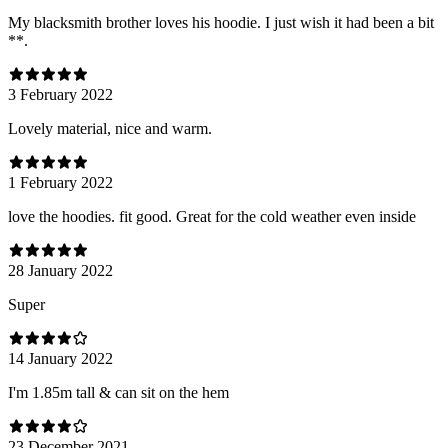
My blacksmith brother loves his hoodie. I just wish it had been a bit
**.
3 February 2022
Lovely material, nice and warm.
1 February 2022
love the hoodies. fit good. Great for the cold weather even inside
28 January 2022
Super
14 January 2022
I'm 1.85m tall & can sit on the hem
23 December 2021