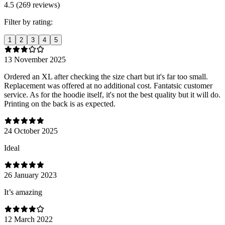
4.5 (269 reviews)
Filter by rating:
1
2
3
4
5
13 November 2025
Ordered an XL after checking the size chart but it's far too small.
Replacement was offered at no additional cost. Fantatsic customer
service. As for the hoodie itself, it's not the best quality but it will do.
Printing on the back is as expected.
24 October 2025
Ideal
26 January 2023
It’s amazing
12 March 2022