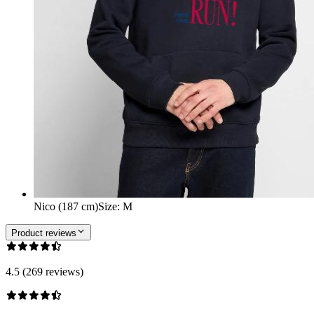
Nico (187 cm)
Size
:
M
Product reviews
4.5 (269 reviews)