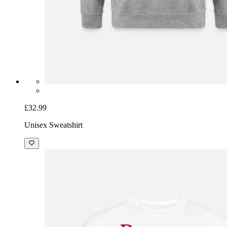
£32.99
Unisex Sweatshirt