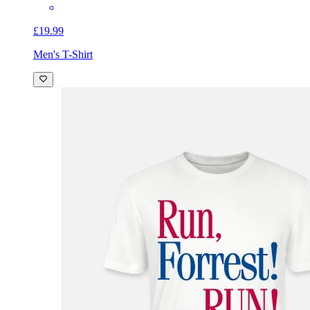
£19.99
Men's T-Shirt