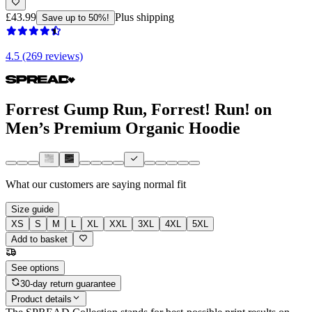
£43.99
Plus shipping
Save up to 50%!
4.5 (269 reviews)
Forrest Gump Run, Forrest! Run! on
Men’s Premium Organic Hoodie
What our customers are saying
normal fit
Size guide
XS
S
M
L
XL
XXL
3XL
4XL
5XL
Add to basket
See options
30-day return guarantee
Product details