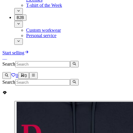
T-shirt of the Week
B2B
Custom workwear
Personal service
Start selling
Search
0
0
Search