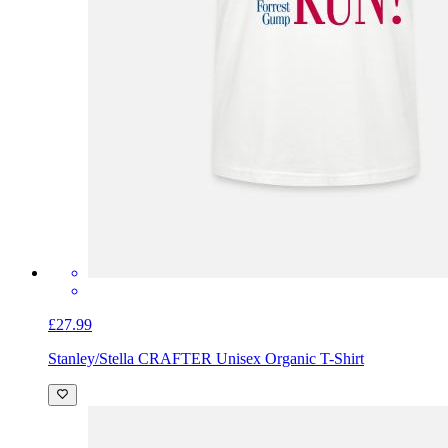
£27.99
Stanley/Stella CRAFTER Unisex Organic T-Shirt