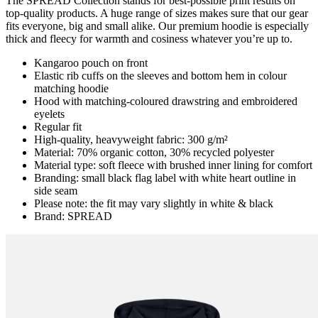
The SPREAD Collection stands for best-possible print results on
top-quality products. A huge range of sizes makes sure that our gear
fits everyone, big and small alike. Our premium hoodie is especially
thick and fleecy for warmth and cosiness whatever you’re up to.
Kangaroo pouch on front
Elastic rib cuffs on the sleeves and bottom hem in colour
matching hoodie
Hood with matching-coloured drawstring and embroidered
eyelets
Regular fit
High-quality, heavyweight fabric: 300 g/m²
Material: 70% organic cotton, 30% recycled polyester
Material type: soft fleece with brushed inner lining for comfort
Branding: small black flag label with white heart outline in
side seam
Please note: the fit may vary slightly in white & black
Brand: SPREAD