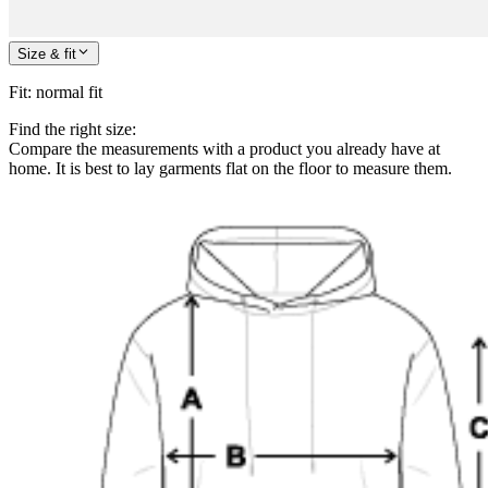
Size & fit
Fit
:
normal fit
Find the right size:
Compare the measurements with a product you already have at
home. It is best to lay garments flat on the floor to measure them.