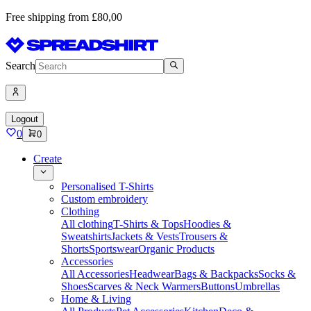
Free shipping from £80,00
Search
Logout
0
0
Create
Personalised T-Shirts
Custom embroidery
Clothing
All clothing
T-Shirts & Tops
Hoodies &
Sweatshirts
Jackets & Vests
Trousers &
Shorts
Sportswear
Organic Products
Accessories
All Accessories
Headwear
Bags & Backpacks
Socks &
Shoes
Scarves & Neck Warmers
Buttons
Umbrellas
Home & Living