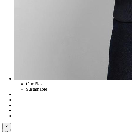
Our Pick
Sustainable