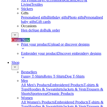
All Products
Pet Accessories
Kitchen
Deco &
Living
Textiles
Stickers
Gifts
Personalised gifts
Birthday gifts
Photo gifts
Personalised
baby gifts
Gift cards
Occasions
Hen do
Stag do
Bulk order
Create Now
Print your product
Upload or discover designs
Embroider your product
Discover embroidery designs
Shop
Bestsellers
Funny T-Shirts
Retro T-Shirts
Dog T-Shirts
Men
All Men's Products
Embroidered Products
T-shirts &
Tops
Hoodies & Sweatshirts
Jackets & Vests
Trousers &
Shorts
Sportswear
Organic Products
Women
All Women's Products
Embroidered Products
T-shirts &
Tops
Hoodies & Sweatshirts
Jackets & Vests
Trousers &