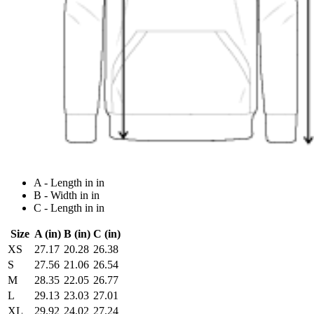
A - Length in in
B - Width in in
C - Length in in
Size
A (in)
B (in)
C (in)
XS
27.17
20.28
26.38
S
27.56
21.06
26.54
M
28.35
22.05
26.77
L
29.13
23.03
27.01
XL
29.92
24.02
27.24