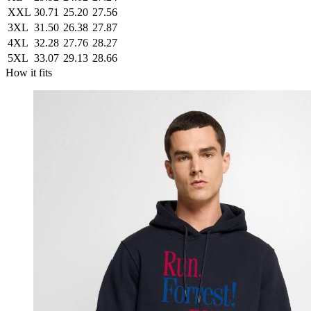
XXL
30.71
25.20
27.56
3XL
31.50
26.38
27.87
4XL
32.28
27.76
28.27
5XL
33.07
29.13
28.66
How it fits