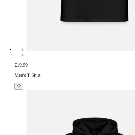
£19.99
Men's T-Shirt