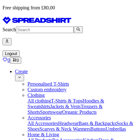
Free shipping from £80,00
Search
Logout
0
0
Create
Personalised T-Shirts
Custom embroidery
Clothing
All clothing
T-Shirts & Tops
Hoodies &
Sweatshirts
Jackets & Vests
Trousers &
Shorts
Sportswear
Organic Products
Accessories
All Accessories
Headwear
Bags & Backpacks
Socks &
Shoes
Scarves & Neck Warmers
Buttons
Umbrellas
Home & Living