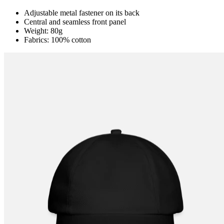
Adjustable metal fastener on its back
Central and seamless front panel
Weight: 80g
Fabrics: 100% cotton