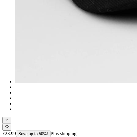
£23.99
Plus shipping
Save up to 50%!