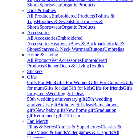
Shorts
Sportswear
Organic Products
Kids & Babies
All Products
Embroidered Products
T-shirts &
Tops
Hoodies & Sweatshirts
Trousers &
Shorts
Sportswear
Organic Products
Accessories
All Accessories
Embroidered
Accessories
Headwear
Bags & Backpacks
Socks &
Shoes
Scarves & Neck Warmers
Buttons
Umbrellas
Home & Living
All Products
Pet Accessories
Embroidered
Products
Kitchen
Deco & Living
Textiles
Stickers
Gifts
Gifts For Men
Gifts For Women
Gifts For Couples
Gifts
for mum
Gifts for dad
Gift for kids
Gifts for friends
Gifts
for gamers
Wedding gift ideas
50th wedding anniversary gift
25th wedding
anniversary gift
Birthday gift ideas
Baby shower
gifts
New baby gifts
New home gift
Graduation
gift
Retirement gifts
Gift cards
Fan Merch
Films & Series
Comics & Superheroes
Classics &
Kids
Music & Bands
Videogames & E-sports
All
Licenses