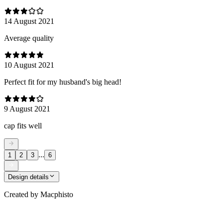
14 August 2021
Average quality
10 August 2021
Perfect fit for my husband's big head!
9 August 2021
cap fits well
...
1
2
3
6
Design details
Created by
Macphisto