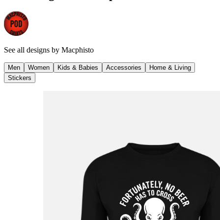
See all designs by
Macphisto
Men
Women
Kids & Babies
Accessories
Home & Living
Stickers