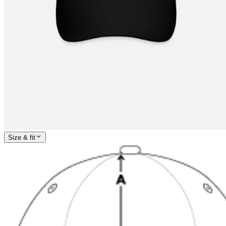
Size & fit