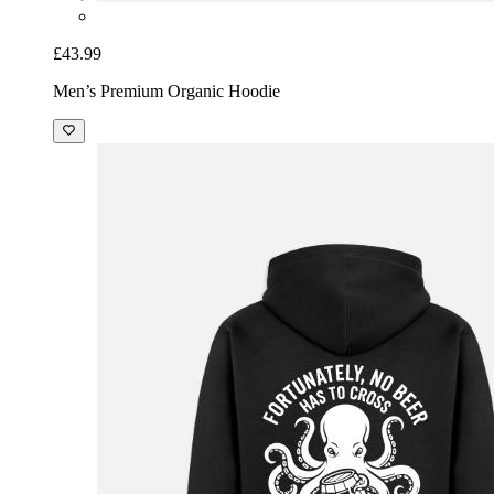
£43.99
Men’s Premium Organic Hoodie