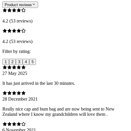
Product reviews
4.2 (53 reviews)
4.2 (53 reviews)
Filter by rating:
1
2
3
4
5
27 May 2025
It has just arrived in the last 30 minutes.
28 December 2021
Really nice cap and bum bag and are now being sent to New
Zealand where I know my grandchildren will love them .
6 November 2021