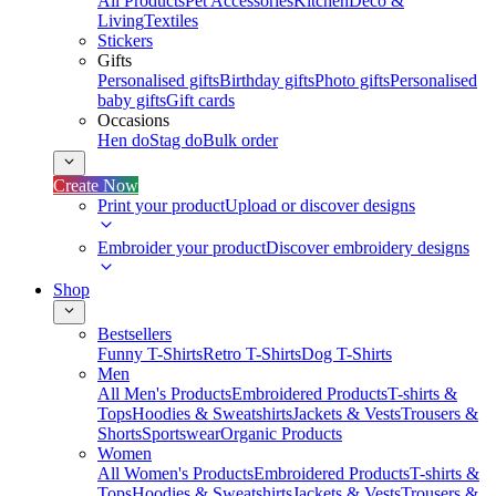
All Products
Pet Accessories
Kitchen
Deco &
Living
Textiles
Stickers
Gifts
Personalised gifts
Birthday gifts
Photo gifts
Personalised
baby gifts
Gift cards
Occasions
Hen do
Stag do
Bulk order
Create Now
Print your product
Upload or discover designs
Embroider your product
Discover embroidery designs
Shop
Bestsellers
Funny T-Shirts
Retro T-Shirts
Dog T-Shirts
Men
All Men's Products
Embroidered Products
T-shirts &
Tops
Hoodies & Sweatshirts
Jackets & Vests
Trousers &
Shorts
Sportswear
Organic Products
Women
All Women's Products
Embroidered Products
T-shirts &
Tops
Hoodies & Sweatshirts
Jackets & Vests
Trousers &