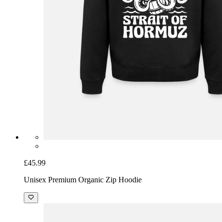
£45.99
Unisex Premium Organic Zip Hoodie