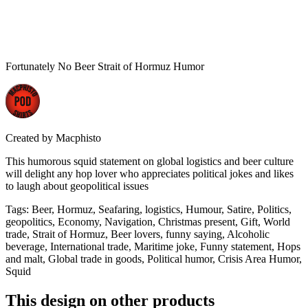
Fortunately No Beer Strait of Hormuz Humor
Created by
Macphisto
This humorous squid statement on global logistics and beer culture
will delight any hop lover who appreciates political jokes and likes
to laugh about geopolitical issues
Tags
:
Beer, Hormuz, Seafaring, logistics, Humour, Satire, Politics,
geopolitics, Economy, Navigation, Christmas present, Gift, World
trade, Strait of Hormuz, Beer lovers, funny saying, Alcoholic
beverage, International trade, Maritime joke, Funny statement, Hops
and malt, Global trade in goods, Political humor, Crisis Area Humor,
Squid
This design on other products