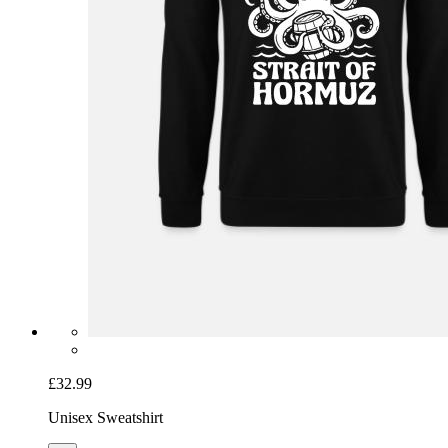
£32.99
Unisex Sweatshirt