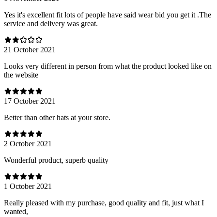
Yes it's excellent fit lots of people have said wear bid you get it .The
service and delivery was great.
21 October 2021
Looks very different in person from what the product looked like on
the website
17 October 2021
Better than other hats at your store.
2 October 2021
Wonderful product, superb quality
1 October 2021
Really pleased with my purchase, good quality and fit, just what I
wanted,