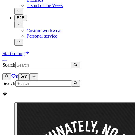
T-shirt of the Week
B2B
Custom workwear
Personal service
Start selling
Search
0
0
Search