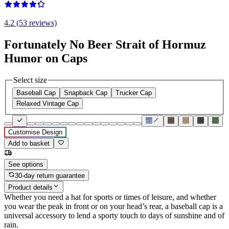
4.2 (53 reviews)
Fortunately No Beer Strait of Hormuz
Humor on Caps
Select size
Baseball Cap
Snapback Cap
Trucker Cap
Relaxed Vintage Cap
Customise Design
Add to basket
See options
30-day return guarantee
Product details
Whether you need a hat for sports or times of leisure, and whether
you wear the peak in front or on your head’s rear, a baseball cap is a
universal accessory to lend a sporty touch to days of sunshine and of
rain.