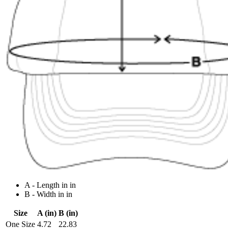
A - Length in in
B - Width in in
Size
A (in)
B (in)
One Size
4.72
22.83