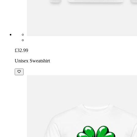
£32.99
Unisex Sweatshirt