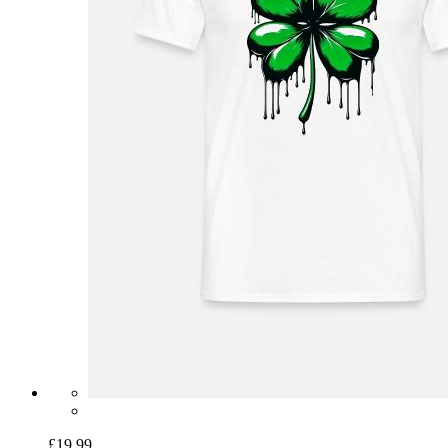
£19.99