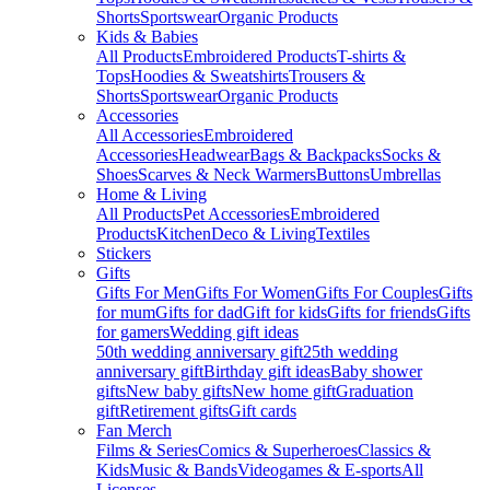
Shorts
Sportswear
Organic Products
Kids & Babies
All Products
Embroidered Products
T-shirts &
Tops
Hoodies & Sweatshirts
Trousers &
Shorts
Sportswear
Organic Products
Accessories
All Accessories
Embroidered
Accessories
Headwear
Bags & Backpacks
Socks &
Shoes
Scarves & Neck Warmers
Buttons
Umbrellas
Home & Living
All Products
Pet Accessories
Embroidered
Products
Kitchen
Deco & Living
Textiles
Stickers
Gifts
Gifts For Men
Gifts For Women
Gifts For Couples
Gifts
for mum
Gifts for dad
Gift for kids
Gifts for friends
Gifts
for gamers
Wedding gift ideas
50th wedding anniversary gift
25th wedding
anniversary gift
Birthday gift ideas
Baby shower
gifts
New baby gifts
New home gift
Graduation
gift
Retirement gifts
Gift cards
Fan Merch
Films & Series
Comics & Superheroes
Classics &
Kids
Music & Bands
Videogames & E-sports
All
Licenses