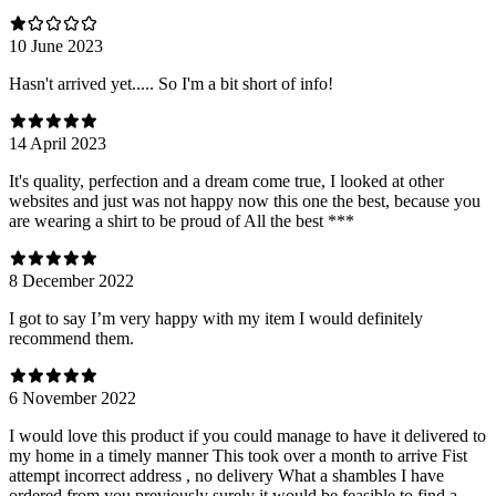
10 June 2023
Hasn't arrived yet..... So I'm a bit short of info!
14 April 2023
It's quality, perfection and a dream come true, I looked at other
websites and just was not happy now this one the best, because you
are wearing a shirt to be proud of All the best ***
8 December 2022
I got to say I’m very happy with my item I would definitely
recommend them.
6 November 2022
I would love this product if you could manage to have it delivered to
my home in a timely manner This took over a month to arrive Fist
attempt incorrect address , no delivery What a shambles I have
ordered from you previously surely it would be feasible to find a