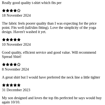
Really good quality t-shirt which fits per
18 November 2024
The fabric feels poorer quality than I was expecting for the price
point. Fits well (tall/slim fitting). Love the simplicity of the yoga
design. Haven't washed it yet.
10 November 2024
Good quality, efficient service and good value. Will recommend
Spread Shirt!
8 November 2024
A great shirt but I would have preferred the neck line a little tighter
31 December 2023
My son designed and loves the top fits perfected he says would buy
again 10/10.