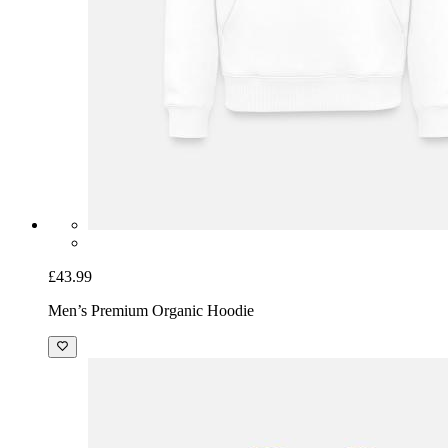
£43.99
Men’s Premium Organic Hoodie