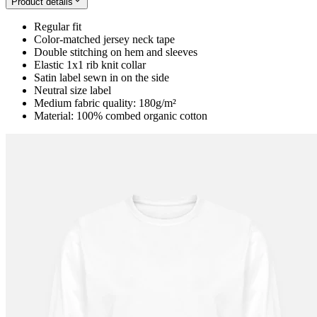
Product details
Regular fit
Color-matched jersey neck tape
Double stitching on hem and sleeves
Elastic 1x1 rib knit collar
Satin label sewn in on the side
Neutral size label
Medium fabric quality: 180g/m²
Material: 100% combed organic cotton