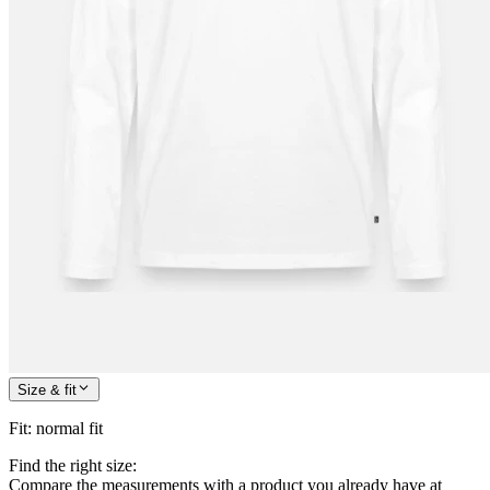
Size & fit
Fit
:
normal fit
Find the right size:
Compare the measurements with a product you already have at