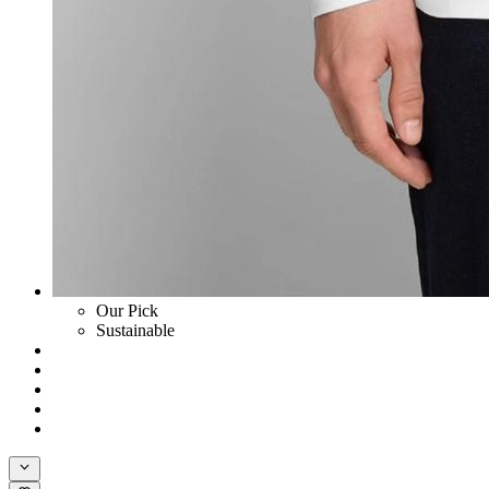
Our Pick
Sustainable