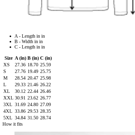
A - Length in in
B - Width in in
C - Length in in
Size
A (in)
B (in)
C (in)
XS
27.36
18.70
25.59
S
27.76
19.49
25.75
M
28.54
20.47
25.98
L
29.33
21.46
26.22
XL
30.12
22.44
26.46
XXL
30.91
23.62
26.77
3XL
31.69
24.80
27.09
4XL
33.86
29.53
28.35
5XL
34.84
31.50
28.74
How it fits