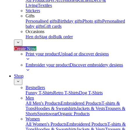
All Products
Pet Accessories
Kitchen
Deco &
Living
Textiles
Stickers
Gifts
Personalised gifts
Birthday gifts
Photo gifts
Personalised
baby gifts
Gift cards
Occasions
Hen do
Stag do
Bulk order
Create Now
Print your product
Upload or discover designs
Embroider your product
Discover embroidery designs
Shop
Bestsellers
Funny T-Shirts
Retro T-Shirts
Dog T-Shirts
Men
All Men's Products
Embroidered Products
T-shirts &
Tops
Hoodies & Sweatshirts
Jackets & Vests
Trousers &
Shorts
Sportswear
Organic Products
Women
All Women's Products
Embroidered Products
T-shirts &
Tops
Hoodies & Sweatshirts
Jackets & Vests
Trousers &