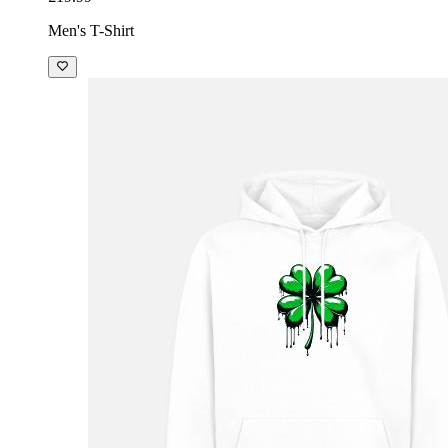
Men's T-Shirt