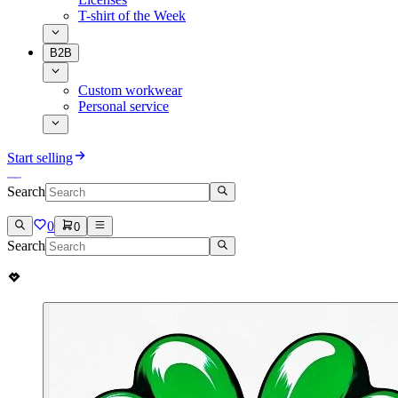
T-shirt of the Week
B2B
Custom workwear
Personal service
Start selling
Search
0
0
Search