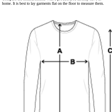
home. It is best to lay garments flat on the floor to measure them.