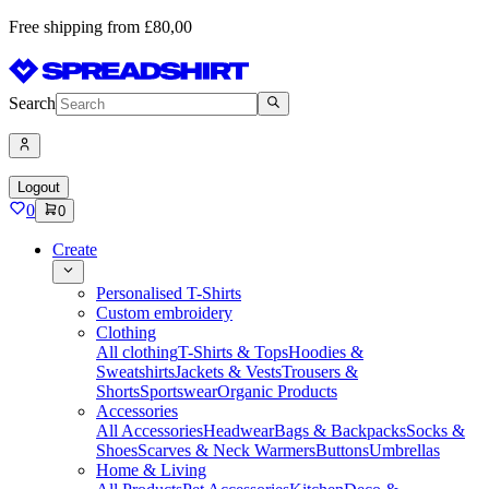
Free shipping from £80,00
Search
Logout
0
0
Create
Personalised T-Shirts
Custom embroidery
Clothing
All clothing
T-Shirts & Tops
Hoodies &
Sweatshirts
Jackets & Vests
Trousers &
Shorts
Sportswear
Organic Products
Accessories
All Accessories
Headwear
Bags & Backpacks
Socks &
Shoes
Scarves & Neck Warmers
Buttons
Umbrellas
Home & Living