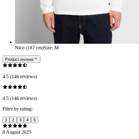
Nico (187 cm)
Size
:
M
Product reviews
4.5 (146 reviews)
4.5 (146 reviews)
Filter by rating:
1
2
3
4
5
8 August 2025