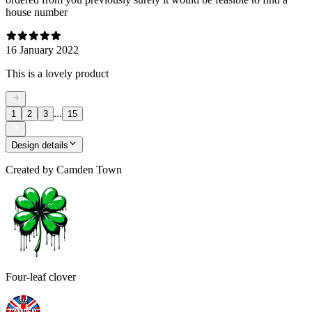
house number
16 January 2022
This is a lovely product
...
1
2
3
15
Design details
Created by
Camden Town
Four-leaf clover