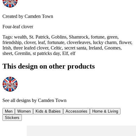
Created by
Camden Town
Four-leaf clover
Tags
:
wealth, St. Patrick, Goblins, Shamrock, fortune, green,
friendship, clover, leaf, fortunate, cloverleaves, lucky charm, flower,
Irish, three leafed clover, Celtic, secret santa, Ireland, Gnomes,
sheet, Gremlin, st patricks day, Elf, elf
This design on other products
See all designs by
Camden Town
Men
Women
Kids & Babies
Accessories
Home & Living
Stickers