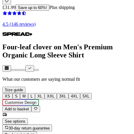
£31.99
Plus shipping
Save up to 60%!
4.5 (146 reviews)
Four-leaf clover on Men's Premium
Organic Long Sleeve Shirt
What our customers are saying
normal fit
Size guide
XS
S
M
L
XL
XXL
3XL
4XL
5XL
Customise Design
Add to basket
See options
30-day return guarantee