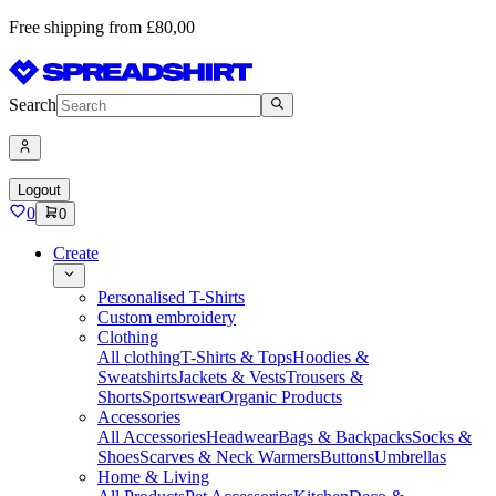
Free shipping from £80,00
Search
Logout
0
0
Create
Personalised T-Shirts
Custom embroidery
Clothing
All clothing
T-Shirts & Tops
Hoodies &
Sweatshirts
Jackets & Vests
Trousers &
Shorts
Sportswear
Organic Products
Accessories
All Accessories
Headwear
Bags & Backpacks
Socks &
Shoes
Scarves & Neck Warmers
Buttons
Umbrellas
Home & Living