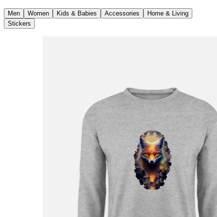
Men
Women
Kids & Babies
Accessories
Home & Living
Stickers