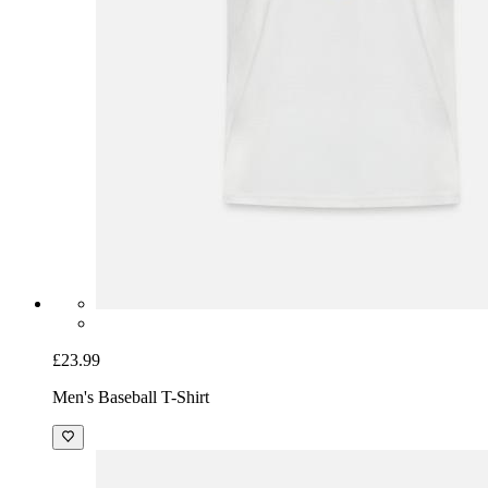
£23.99
Men's Baseball T-Shirt