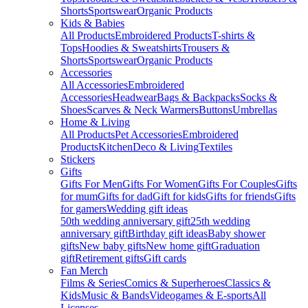
Shorts
Sportswear
Organic Products
Kids & Babies
All Products
Embroidered Products
T-shirts &
Tops
Hoodies & Sweatshirts
Trousers &
Shorts
Sportswear
Organic Products
Accessories
All Accessories
Embroidered
Accessories
Headwear
Bags & Backpacks
Socks &
Shoes
Scarves & Neck Warmers
Buttons
Umbrellas
Home & Living
All Products
Pet Accessories
Embroidered
Products
Kitchen
Deco & Living
Textiles
Stickers
Gifts
Gifts For Men
Gifts For Women
Gifts For Couples
Gifts
for mum
Gifts for dad
Gift for kids
Gifts for friends
Gifts
for gamers
Wedding gift ideas
50th wedding anniversary gift
25th wedding
anniversary gift
Birthday gift ideas
Baby shower
gifts
New baby gifts
New home gift
Graduation
gift
Retirement gifts
Gift cards
Fan Merch
Films & Series
Comics & Superheroes
Classics &
Kids
Music & Bands
Videogames & E-sports
All
Licenses