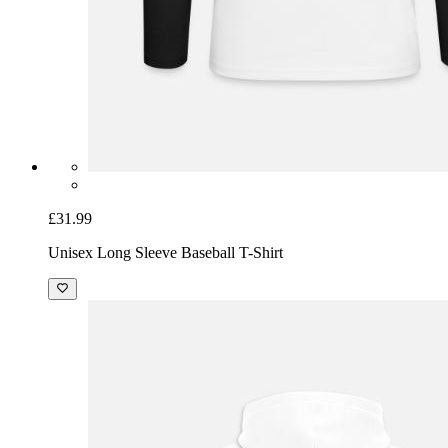
£31.99
Unisex Long Sleeve Baseball T-Shirt