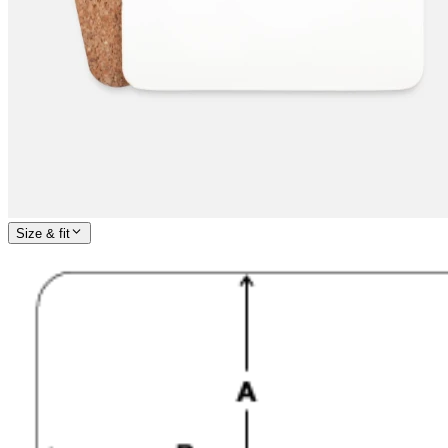
Size & fit