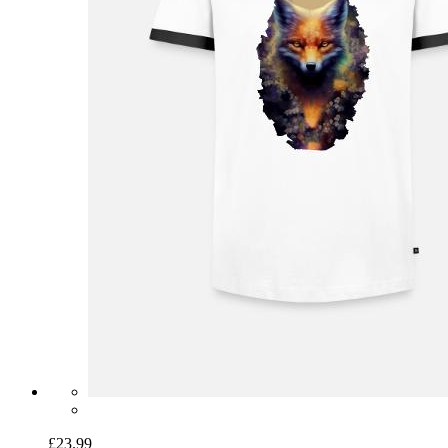
£23.99