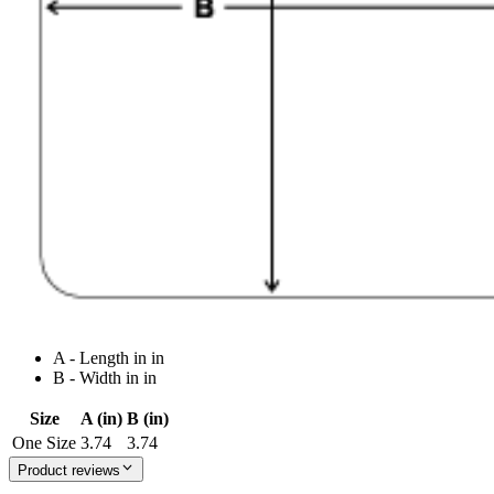
A - Length in in
B - Width in in
Size
A (in)
B (in)
One Size
3.74
3.74
Product reviews