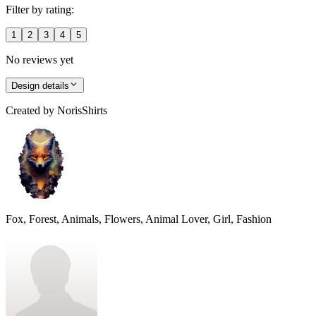
Filter by rating:
1
2
3
4
5
No reviews yet
Design details
Created by
NorisShirts
Fox, Forest, Animals, Flowers, Animal Lover, Girl, Fashion