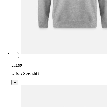
£32.99
Unisex Sweatshirt