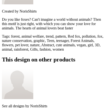
Created by
NorisShirts
Do you like foxes? Can't imagine a world without animals? Then
this motif is just right, with which you can show your love for
animals. The hearts of animal lovers beat faster
Tags
:
forest, animal welfare, trend, pattern, Red fox, pollution, fox,
nature conservation, graphic, Teen, teenager, Forest Animals,
flowers, pet lover, nature, Abstract, cute animals, vegan, girl, 3D,
animal, rainforest, Gifts, fashion, women
This design on other products
See all designs by
NorisShirts