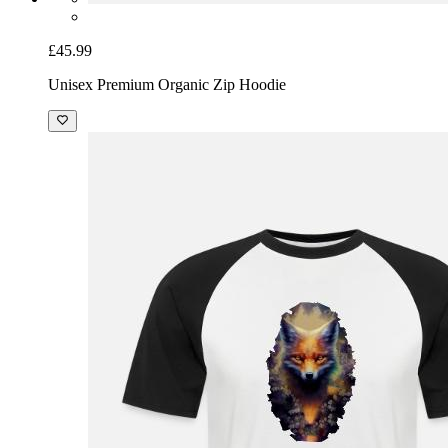
£45.99
Unisex Premium Organic Zip Hoodie