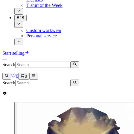
T-shirt of the Week
B2B
Custom workwear
Personal service
Start selling
Search
0
0
Search