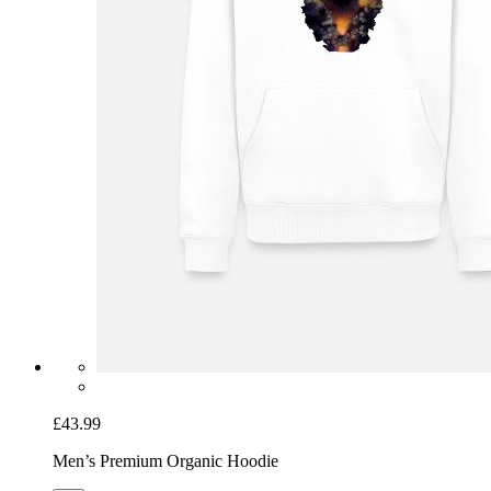
£43.99
Men’s Premium Organic Hoodie