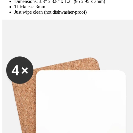
Dimensions: 3.8” x 3.8” x 1.2” (95 x 95 x 3mm)
Thickness: 3mm
Just wipe clean (not dishwasher-proof)