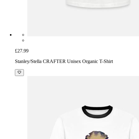
£27.99
Stanley/Stella CRAFTER Unisex Organic T-Shirt