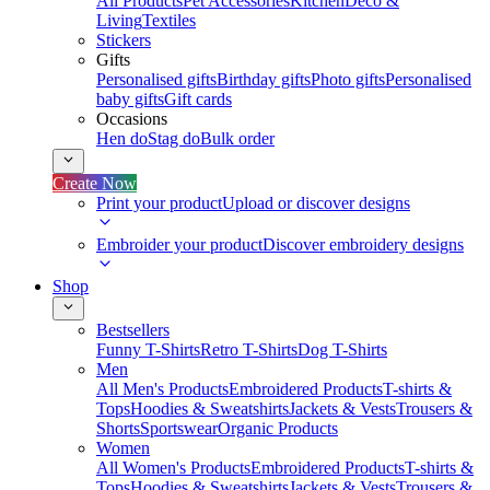
All Products
Pet Accessories
Kitchen
Deco &
Living
Textiles
Stickers
Gifts
Personalised gifts
Birthday gifts
Photo gifts
Personalised
baby gifts
Gift cards
Occasions
Hen do
Stag do
Bulk order
Create Now
Print your product
Upload or discover designs
Embroider your product
Discover embroidery designs
Shop
Bestsellers
Funny T-Shirts
Retro T-Shirts
Dog T-Shirts
Men
All Men's Products
Embroidered Products
T-shirts &
Tops
Hoodies & Sweatshirts
Jackets & Vests
Trousers &
Shorts
Sportswear
Organic Products
Women
All Women's Products
Embroidered Products
T-shirts &
Tops
Hoodies & Sweatshirts
Jackets & Vests
Trousers &