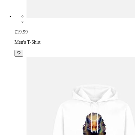
£19.99
Men's T-Shirt