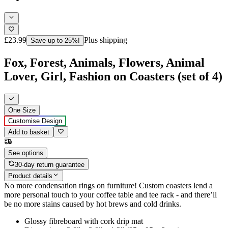
£23.99
Plus shipping
Save up to 25%!
Fox, Forest, Animals, Flowers, Animal
Lover, Girl, Fashion on Coasters (set of 4)
One Size
Customise Design
Add to basket
See options
30-day return guarantee
Product details
No more condensation rings on furniture! Custom coasters lend a
more personal touch to your coffee table and tee rack - and there’ll
be no more stains caused by hot brews and cold drinks.
Glossy fibreboard with cork drip mat