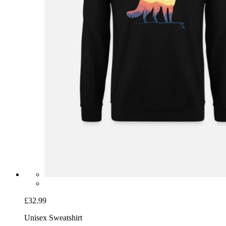
£32.99
Unisex Sweatshirt