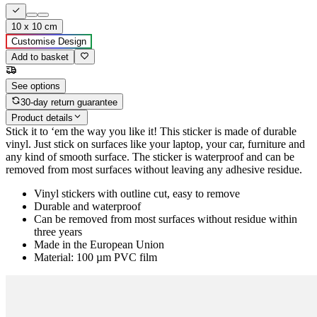
10 x 10 cm
Customise Design
Add to basket
See options
30-day return guarantee
Product details
Stick it to ‘em the way you like it! This sticker is made of durable
vinyl. Just stick on surfaces like your laptop, your car, furniture and
any kind of smooth surface. The sticker is waterproof and can be
removed from most surfaces without leaving any adhesive residue.
Vinyl stickers with outline cut, easy to remove
Durable and waterproof
Can be removed from most surfaces without residue within
three years
Made in the European Union
Material: 100 µm PVC film