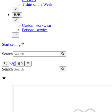
T-shirt of the Week
B2B
Custom workwear
Personal service
Start selling
Search
0
0
Search