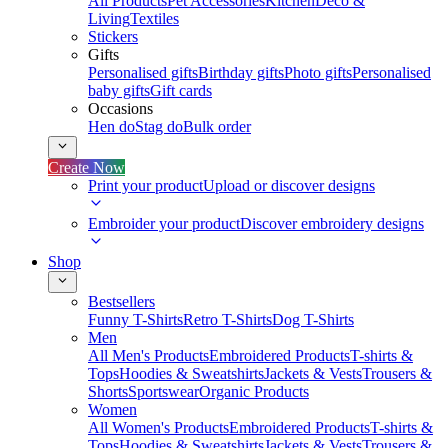
All Products
Pet Accessories
Kitchen
Deco &
Living
Textiles
Stickers
Gifts
Personalised gifts
Birthday gifts
Photo gifts
Personalised
baby gifts
Gift cards
Occasions
Hen do
Stag do
Bulk order
Create Now
Print your product
Upload or discover designs
Embroider your product
Discover embroidery designs
Shop
Bestsellers
Funny T-Shirts
Retro T-Shirts
Dog T-Shirts
Men
All Men's Products
Embroidered Products
T-shirts &
Tops
Hoodies & Sweatshirts
Jackets & Vests
Trousers &
Shorts
Sportswear
Organic Products
Women
All Women's Products
Embroidered Products
T-shirts &
Tops
Hoodies & Sweatshirts
Jackets & Vests
Trousers &