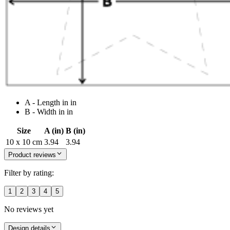
A - Length in in
B - Width in in
Size
A (in)
B (in)
10 x 10 cm
3.94
3.94
Product reviews
Filter by rating:
1
2
3
4
5
No reviews yet
Design details