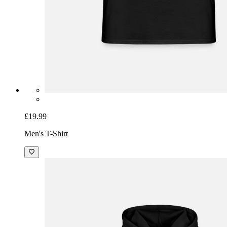
£19.99
Men's T-Shirt