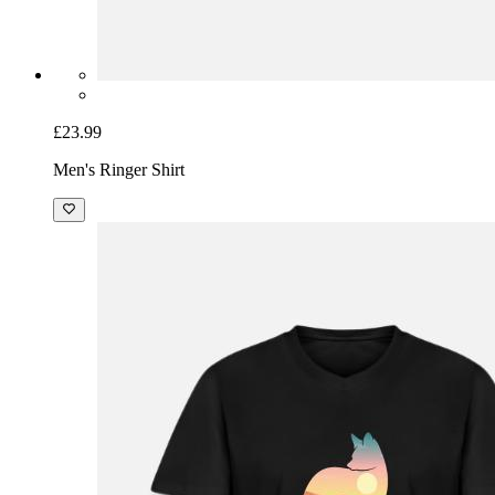
£23.99
Men's Ringer Shirt