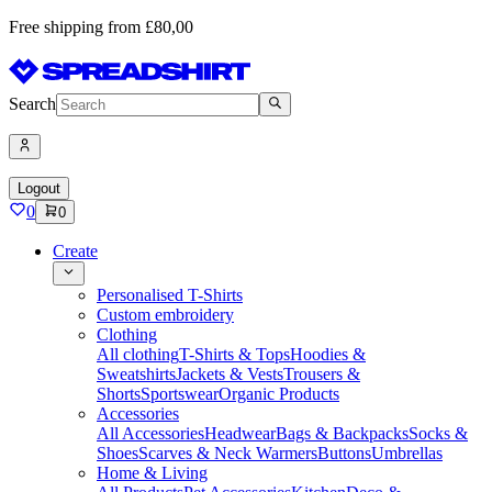
Free shipping from £80,00
Search
Logout
0
0
Create
Personalised T-Shirts
Custom embroidery
Clothing
All clothing
T-Shirts & Tops
Hoodies &
Sweatshirts
Jackets & Vests
Trousers &
Shorts
Sportswear
Organic Products
Accessories
All Accessories
Headwear
Bags & Backpacks
Socks &
Shoes
Scarves & Neck Warmers
Buttons
Umbrellas
Home & Living