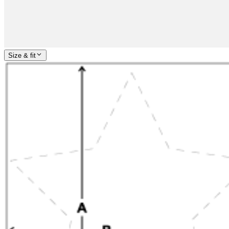
Size & fit