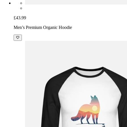
£43.99
Men’s Premium Organic Hoodie