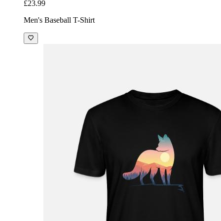
£23.99
Men's Baseball T-Shirt