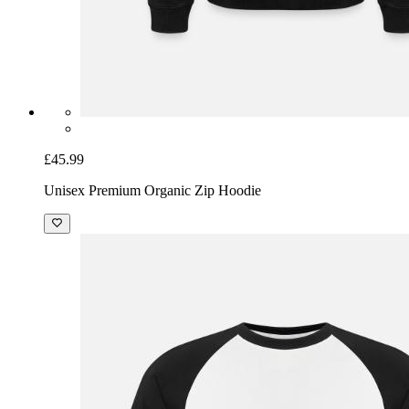
£45.99
Unisex Premium Organic Zip Hoodie