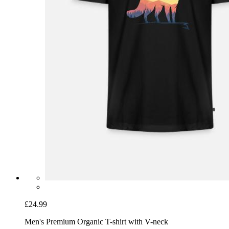
£24.99
Men's Premium Organic T-shirt with V-neck