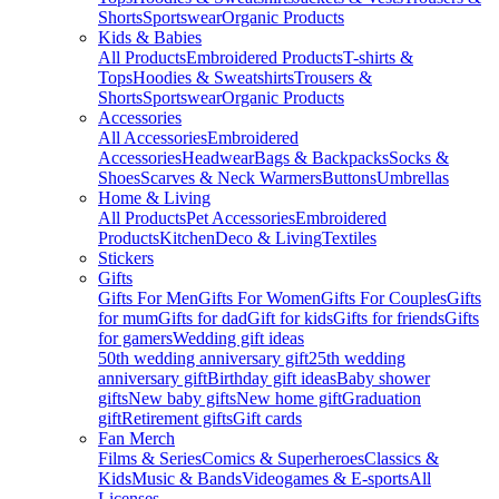
Shorts
Sportswear
Organic Products
Kids & Babies
All Products
Embroidered Products
T-shirts &
Tops
Hoodies & Sweatshirts
Trousers &
Shorts
Sportswear
Organic Products
Accessories
All Accessories
Embroidered
Accessories
Headwear
Bags & Backpacks
Socks &
Shoes
Scarves & Neck Warmers
Buttons
Umbrellas
Home & Living
All Products
Pet Accessories
Embroidered
Products
Kitchen
Deco & Living
Textiles
Stickers
Gifts
Gifts For Men
Gifts For Women
Gifts For Couples
Gifts
for mum
Gifts for dad
Gift for kids
Gifts for friends
Gifts
for gamers
Wedding gift ideas
50th wedding anniversary gift
25th wedding
anniversary gift
Birthday gift ideas
Baby shower
gifts
New baby gifts
New home gift
Graduation
gift
Retirement gifts
Gift cards
Fan Merch
Films & Series
Comics & Superheroes
Classics &
Kids
Music & Bands
Videogames & E-sports
All
Licenses