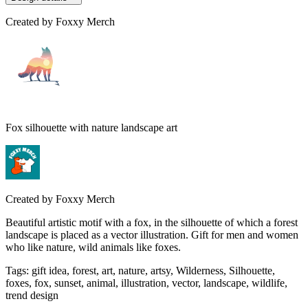
Created by
Foxxy Merch
Fox silhouette with nature landscape art
Created by
Foxxy Merch
Beautiful artistic motif with a fox, in the silhouette of which a forest
landscape is placed as a vector illustration. Gift for men and women
who like nature, wild animals like foxes.
Tags
:
gift idea, forest, art, nature, artsy, Wilderness, Silhouette,
foxes, fox, sunset, animal, illustration, vector, landscape, wildlife,
trend design