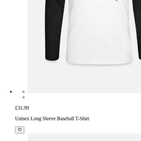
£31.99
Unisex Long Sleeve Baseball T-Shirt