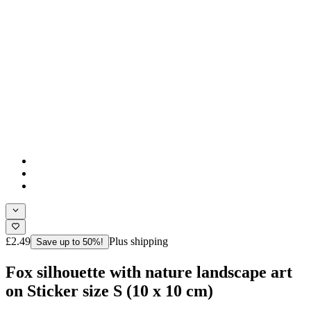
£2.49
Plus shipping
Save up to 50%!
Fox silhouette with nature landscape art
on Sticker size S (10 x 10 cm)