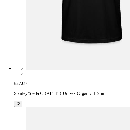
£27.99
Stanley/Stella CRAFTER Unisex Organic T-Shirt