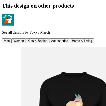
This design on other products
See all designs by
Foxxy Merch
Men
Women
Kids & Babies
Accessories
Home & Living